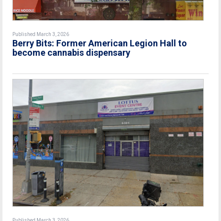
Published March 3, 2026
Berry Bits: Former American Legion Hall to
become cannabis dispensary
Published March 3, 2026