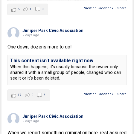
View on Facebook
·
Share
5
1
0
Juniper Park Civic Association
2 days ago
One down, dozens more to go!
This content isn't available right now
When this happens, it's usually because the owner only
shared it with a small group of people, changed who can
see it or it's been deleted.
View on Facebook
·
Share
17
0
3
Juniper Park Civic Association
2 days ago
When we report something criminal on here, rest assured