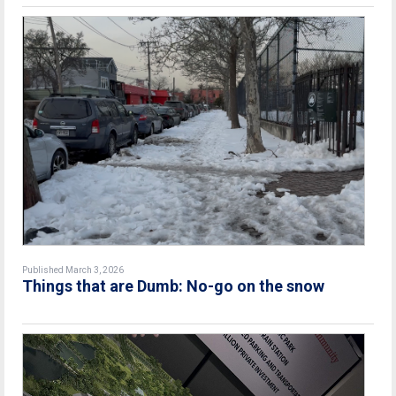
Published March 3, 2026
Things that are Dumb: No-go on the snow