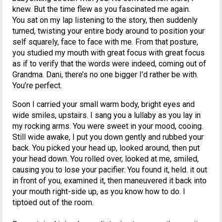
knew. But the time flew as you fascinated me again.
You sat on my lap listening to the story, then suddenly
turned, twisting your entire body around to position your
self squarely, face to face with me. From that posture,
you studied my mouth with great focus with great focus
as if to verify that the words were indeed, coming out of
Grandma. Dani, there’s no one bigger I’d rather be with.
You’re perfect.
Soon I carried your small warm body, bright eyes and
wide smiles, upstairs. I sang you a lullaby as you lay in
my rocking arms. You were sweet in your mood, cooing.
Still wide awake, I put you down gently and rubbed your
back. You picked your head up, looked around, then put
your head down. You rolled over, looked at me, smiled,
causing you to lose your pacifier. You found it, held. it out
in front of you, examined it, then maneuvered it back into
your mouth right-side up, as you know how to do. I
tiptoed out of the room.