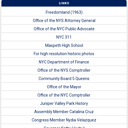
LINKS
Freedomland (1963)
Office of the NYS Attorney General
Office of the NYC Public Advocate
NYC 311
Maspeth High School
For high resolution historic photos
NYC Department of Finance
Office of the NYS Comptroller
Community Board 5 Queens
Office of the Mayor
Office of the NYC Comptroller
Juniper Valley Park History
Assembly Member Catalina Cruz
Congress Member Nydia Velazquez