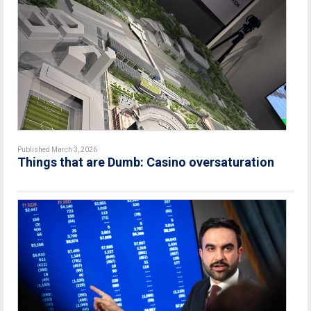
Published March 3, 2026
Things that are Dumb: Casino oversaturation