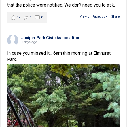
that the police were notified. We don't need you to ask.
View on Facebook
·
Share
39
1
0
Juniper Park Civic Association
2 days ago
In case you missed it... 6am this morning at Elmhurst
Park.