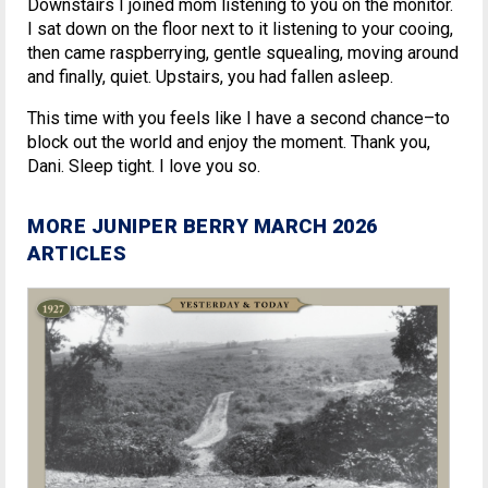
Downstairs I joined mom listening to you on the monitor.
I sat down on the floor next to it listening to your cooing,
then came raspberrying, gentle squealing, moving around
and finally, quiet. Upstairs, you had fallen asleep.
This time with you feels like I have a second chance–to
block out the world and enjoy the moment. Thank you,
Dani. Sleep tight. I love you so.
MORE JUNIPER BERRY MARCH 2026
ARTICLES