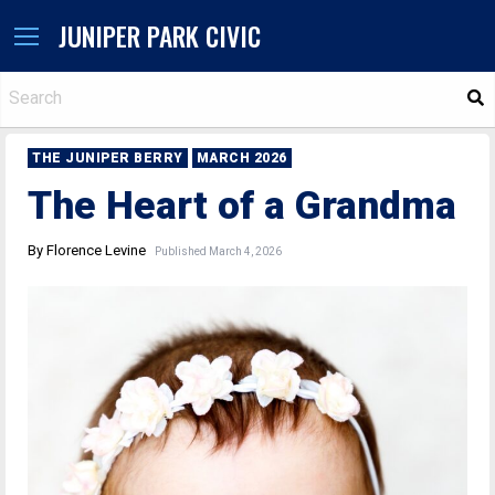
JUNIPER PARK CIVIC
S
THE JUNIPER BERRY
MARCH 2026
The Heart of a Grandma
By Florence Levine
Published March 4, 2026