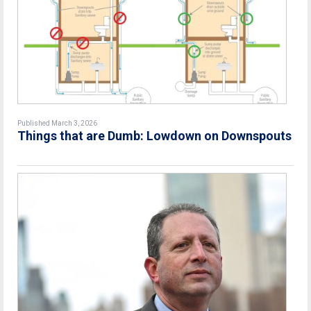
Published March 3, 2026
Things that are Dumb: Lowdown on Downspouts