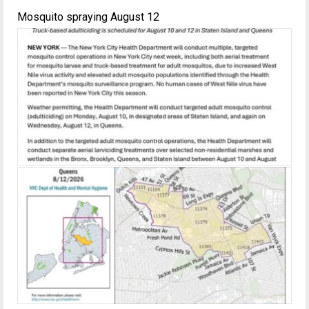
Mosquito spraying August 12