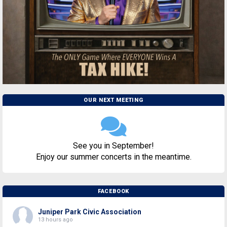
OUR NEXT MEETING
See you in September!
Enjoy our summer concerts in the meantime.
FACEBOOK
Juniper Park Civic Association
13 hours ago