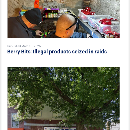
Published March 3, 2026
Berry Bits: Illegal products seized in raids