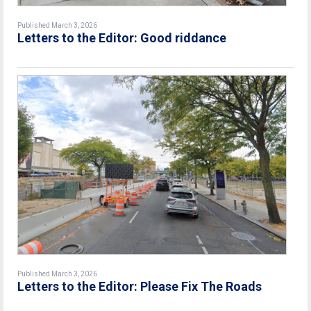
Published March 3, 2026
Letters to the Editor: Good riddance
Published March 3, 2026
Letters to the Editor: Please Fix The Roads