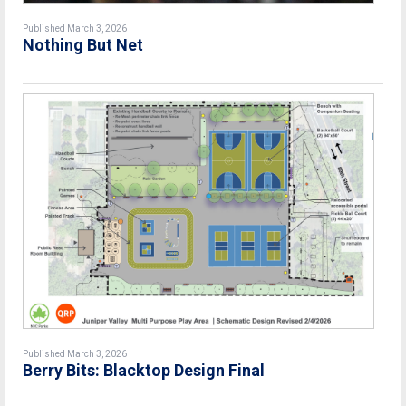
Published March 3, 2026
Nothing But Net
Published March 3, 2026
Berry Bits: Blacktop Design Final