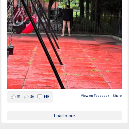
View on Facebook
·
Share
51
26
140
Load more