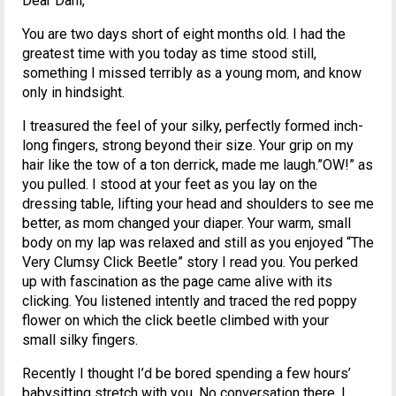
Dear Dani,
You are two days short of eight months old. I had the
greatest time with you today as time stood still,
something I missed terribly as a young mom, and know
only in hindsight.
I treasured the feel of your silky, perfectly formed inch-
long fingers, strong beyond their size. Your grip on my
hair like the tow of a ton derrick, made me laugh.”OW!” as
you pulled. I stood at your feet as you lay on the
dressing table, lifting your head and shoulders to see me
better, as mom changed your diaper. Your warm, small
body on my lap was relaxed and still as you enjoyed “The
Very Clumsy Click Beetle” story I read you. You perked
up with fascination as the page came alive with its
clicking. You listened intently and traced the red poppy
flower on which the click beetle climbed with your
small silky fingers.
Recently I thought I’d be bored spending a few hours’
babysitting stretch with you. No conversation there, I