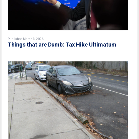
Published March 3, 2026
Things that are Dumb: Tax Hike Ultimatum