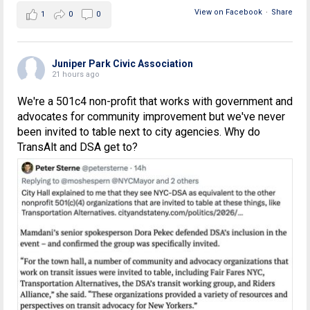
View on Facebook
·
Share
1
0
0
Juniper Park Civic Association
21 hours ago
We're a 501c4 non-profit that works with government and
advocates for community improvement but we've never
been invited to table next to city agencies. Why do
TransAlt and DSA get to?