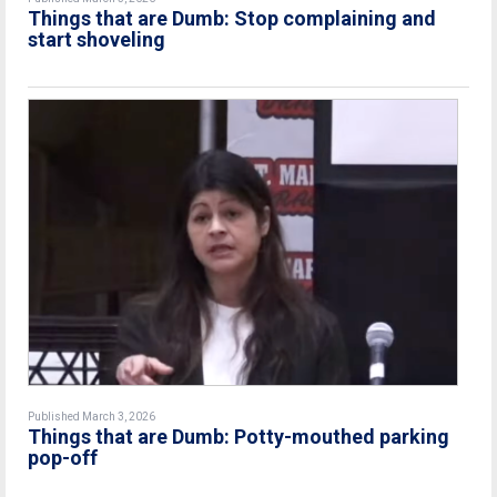
Things that are Dumb: Stop complaining and
start shoveling
Published March 3, 2026
Things that are Dumb: Potty-mouthed parking
pop-off