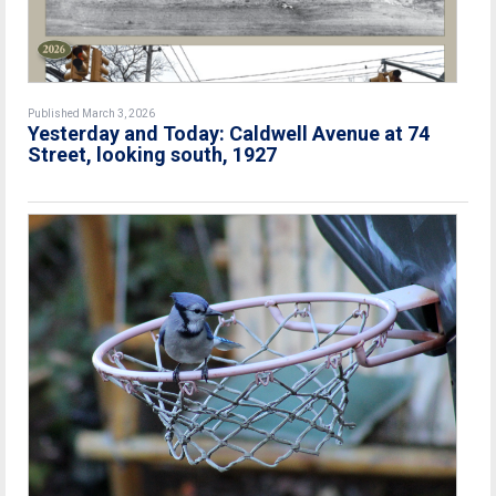
Published March 3, 2026
Yesterday and Today: Caldwell Avenue at 74
Street, looking south, 1927