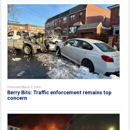
Published March 3, 2026
Berry Bits: Traffic enforcement remains top
concern