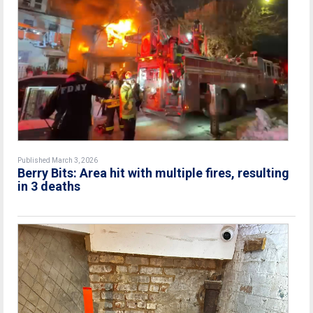
Published March 3, 2026
Berry Bits: Area hit with multiple fires, resulting
in 3 deaths