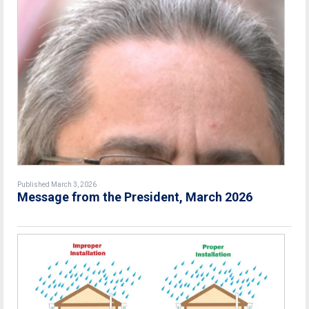
Published March 3, 2026
Message from the President, March 2026