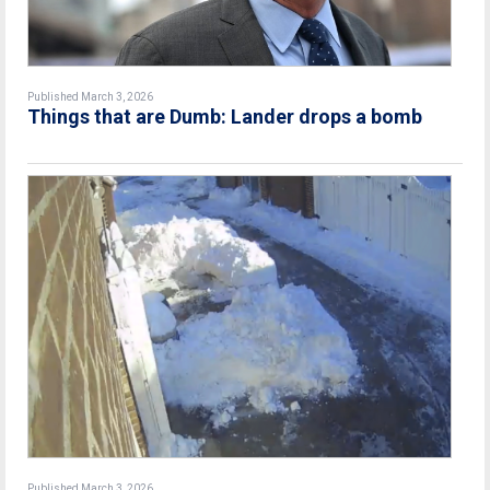
Published March 3, 2026
Things that are Dumb: Lander drops a bomb
Published March 3, 2026