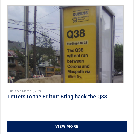
Published March 3, 2026
Letters to the Editor: Bring back the Q38
VIEW MORE