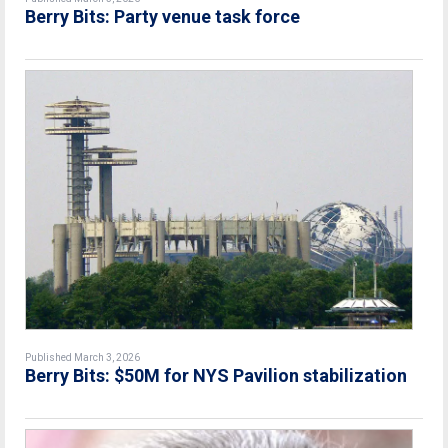
Berry Bits: Party venue task force
Published March 3, 2026
Berry Bits: $50M for NYS Pavilion stabilization