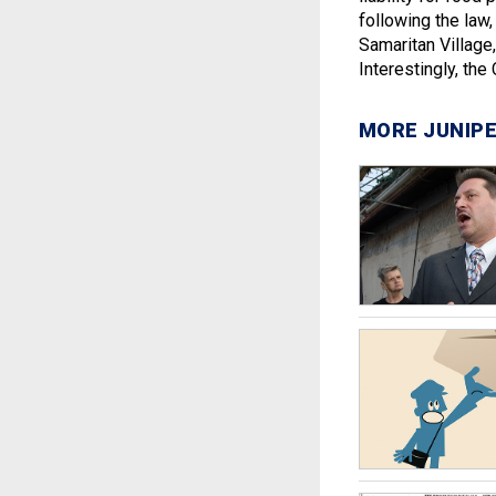
following the law, 
Samaritan Village,
Interestingly, the
MORE JUNIPE