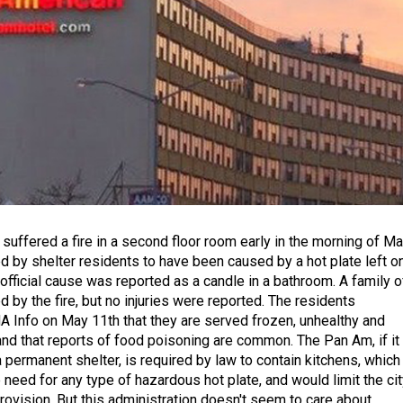
suffered a fire in a second floor room early in the morning of M
ed by shelter residents to have been caused by a hot plate left o
 official cause was reported as a candle in a bathroom. A family o
 by the fire, but no injuries were reported. The residents
 Info on May 11th that they are served frozen, unhealthy and
nd that reports of food poisoning are common. The Pan Am, if it
permanent shelter, is required by law to contain kitchens, which
need for any type of hazardous hot plate, and would limit the cit
 provision. But this administration doesn't seem to care about