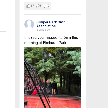
37
1
0
Juniper Park Civic
Association
2 days ago
In case you missed it... 6am this
morning at Elmhurst Park.