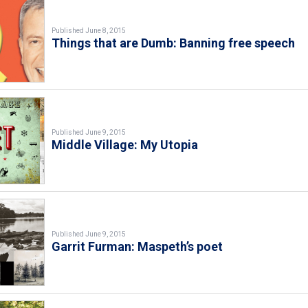
Published June 8, 2015
Things that are Dumb: Banning free speech
Published June 9, 2015
Middle Village: My Utopia
Published June 9, 2015
Garrit Furman: Maspeth’s poet