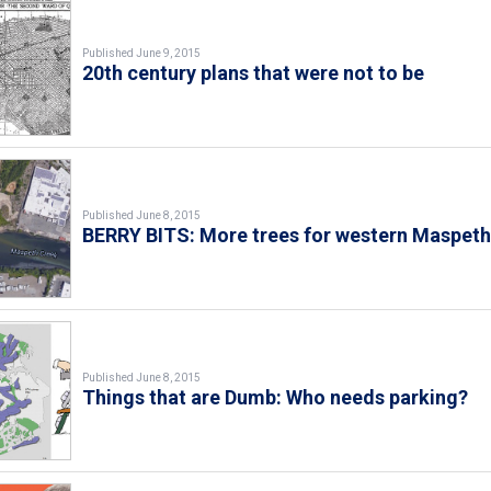
Published June 9, 2015
20th century plans that were not to be
Published June 8, 2015
BERRY BITS: More trees for western Maspet
Published June 8, 2015
Things that are Dumb: Who needs parking?