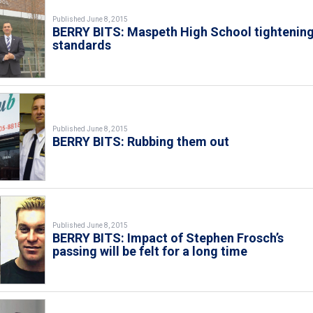
Published June 8, 2015
BERRY BITS: Maspeth High School tightenin
standards
Published June 8, 2015
BERRY BITS: Rubbing them out
Published June 8, 2015
BERRY BITS: Impact of Stephen Frosch’s
passing will be felt for a long time