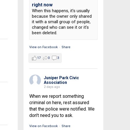
right now
When this happens, it's usually
because the owner only shared
it with a small group of people,
changed who can see it or it's
been deleted.
View on Facebook
·
Share
17
0
3
h
Juniper Park Civic
Association
2 days ago
When we report something
criminal on here, rest assured
that the police were notified. We
don't need you to ask.
View on Facebook
·
Share