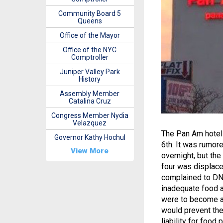
Community Board 5
Queens
Office of the Mayor
Office of the NYC
Comptroller
Juniper Valley Park
History
Assembly Member
Catalina Cruz
Congress Member Nydia
Velazquez
The Pan Am hotel 
Governor Kathy Hochul
6th. It was rumor
View More
overnight, but the
four was displaced
complained to DNA
inadequate food a
were to become a 
would prevent the 
liability for food