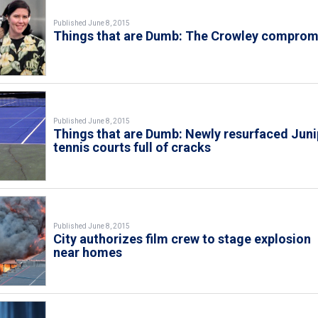
Published June 8, 2015
Things that are Dumb: The Crowley comprom
Published June 8, 2015
Things that are Dumb: Newly resurfaced Juni
tennis courts full of cracks
Published June 8, 2015
City authorizes film crew to stage explosion
near homes