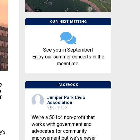
OUR NEXT MEETING
See you in September!
Enjoy our summer concerts in the
meantime.
ay
FACEBOOK
n
f
Juniper Park Civic
Association
2 hours ago
We're a 501c4 non-profit that
works with government and
advocates for community
y's
improvement but we've never