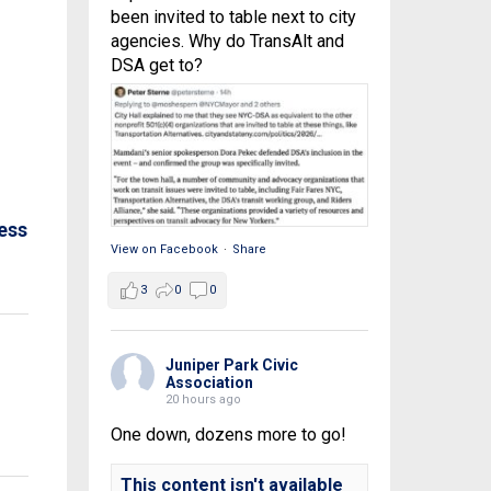
been invited to table next to city
agencies. Why do TransAlt and
DSA get to?
ess
View on Facebook
·
Share
3
0
0
Juniper Park Civic
Association
20 hours ago
One down, dozens more to go!
This content isn't available