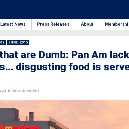
Latest News
Press Releases
About
Membershi
RRY
JUNE 2015
that are Dumb: Pan Am lac
s… disgusting food is serv
nson
Published June 8, 2015