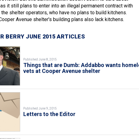
as it still plans to enter into an illegal permanent contract with
 the shelter operators, who have no plans to build kitchens.
 Cooper Avenue shelter's building plans also lack kitchens.
R BERRY JUNE 2015 ARTICLES
Published June 8, 2015
Things that are Dumb: Addabbo wants homel
vets at Cooper Avenue shelter
Published June 9, 2015
Letters to the Editor