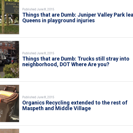
Published June 8, 2015
Things that are Dumb: Juniper Valley Park le
Queens in playground injuries
Published June 8, 2015
Things that are Dumb: Trucks still stray into
neighborhood, DOT Where Are you?
Published June 8, 2015
Organics Recycling extended to the rest of
Maspeth and Middle Village