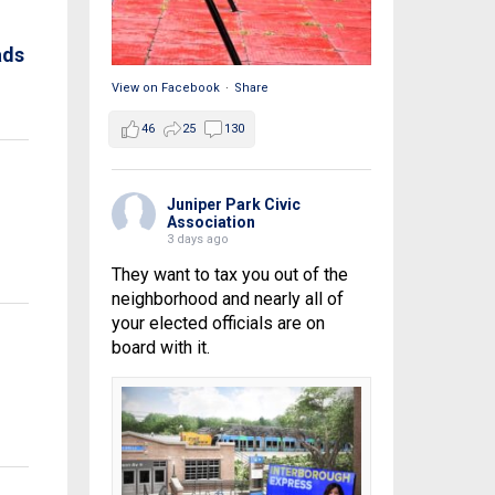
ads
View on Facebook
·
Share
46
25
130
Juniper Park Civic
Association
3 days ago
They want to tax you out of the
neighborhood and nearly all of
your elected officials are on
board with it.