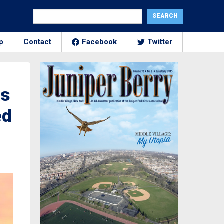
p
Contact
Facebook
Twitter
ks
ed