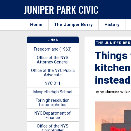
JUNIPER PARK CIVIC
Home
The Juniper Berry
History
LINKS
THE JUNIPER BE
Freedomland (1963)
Things 
Office of the NYS
Attorney General
kitchen
Office of the NYC Public
Advocate
instead
NYC 311
Maspeth High School
By by Christina Wilki
For high resolution
historic photos
NYC Department of
Finance
Office of the NYS
Comptroller