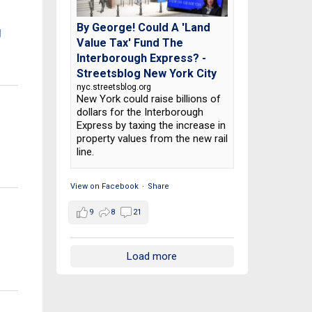
By George! Could A 'Land
g
Value Tax' Fund The
Interborough Express? -
Streetsblog New York City
nyc.streetsblog.org
New York could raise billions of
dollars for the Interborough
Express by taxing the increase in
property values from the new rail
line.
View on Facebook
·
Share
9
8
21
Load more