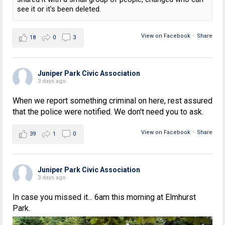
see it or it's been deleted.
View on Facebook
·
Share
18
0
3
Juniper Park Civic Association
3 days ago
When we report something criminal on here, rest assured
that the police were notified. We don't need you to ask.
View on Facebook
·
Share
39
1
0
Juniper Park Civic Association
3 days ago
In case you missed it... 6am this morning at Elmhurst
Park.