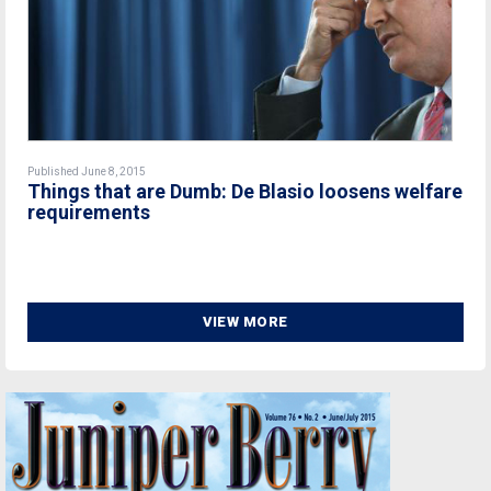
Published June 8, 2015
Things that are Dumb: De Blasio loosens welfare
requirements
VIEW MORE