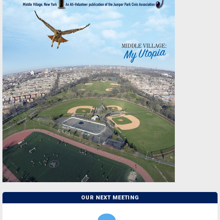
OUR NEXT MEETING