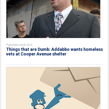
Published June 8, 2015
Things that are Dumb: Addabbo wants homeless
vets at Cooper Avenue shelter