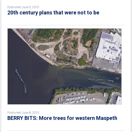
Published June 9, 2015
20th century plans that were not to be
Published June 8, 2015
BERRY BITS: More trees for western Maspeth