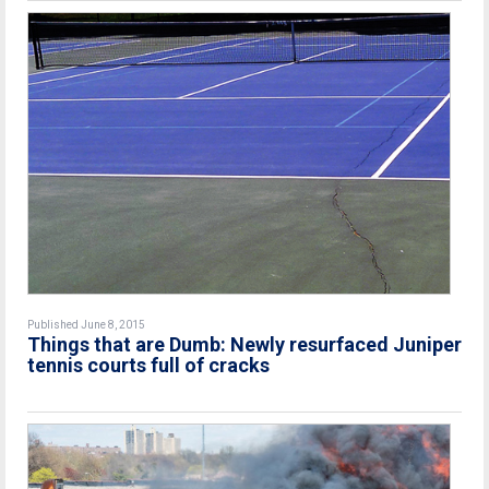
Published June 8, 2015
Things that are Dumb: Newly resurfaced Juniper
tennis courts full of cracks