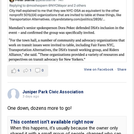
View on Facebook
·
Share
6
1
0
Juniper Park Civic Association
3 days ago
One down, dozens more to go!
This content isn't available right now
When this happens, it's usually because the owner only
shared it with a small group of people, changed who can