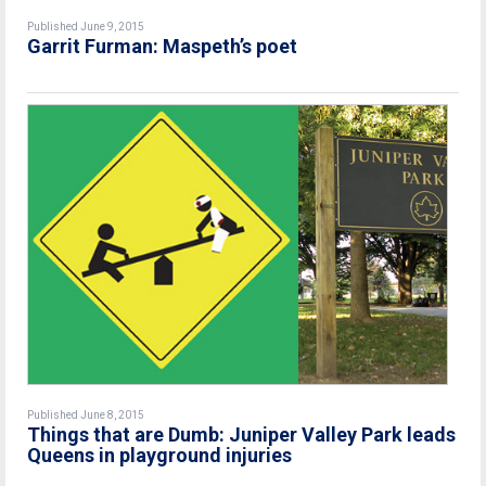
Published June 9, 2015
Garrit Furman: Maspeth’s poet
Published June 8, 2015
Things that are Dumb: Juniper Valley Park leads
Queens in playground injuries