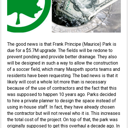
The good news is that Frank Principe (Maurice) Park is
due for a $5.7M upgrade. The fields will be redone to
prevent ponding and provide better drainage. They also
will be designed in such a way to allow the construction
of a soccer field, which many Maspeth sports teams and
residents have been requesting. The bad news is that it
likely will cost a whole lot more than is necessary
because of the use of contractors and the fact that this
was supposed to happen 10 years ago. Parks decided
to hire a private planner to design the space instead of
using in-house staff. In fact, they have already chosen
the contractor but will not reveal who it is. This increases
the total cost of the project. On top of that, the park was
originally supposed to get this overhaul a decade ago. In