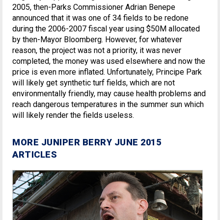
2005, then-Parks Commissioner Adrian Benepe
announced that it was one of 34 fields to be redone
during the 2006-2007 fiscal year using $50M allocated
by then-Mayor Bloomberg. However, for whatever
reason, the project was not a priority, it was never
completed, the money was used elsewhere and now the
price is even more inflated. Unfortunately, Principe Park
will likely get synthetic turf fields, which are not
environmentally friendly, may cause health problems and
reach dangerous temperatures in the summer sun which
will likely render the fields useless.
MORE JUNIPER BERRY JUNE 2015
ARTICLES