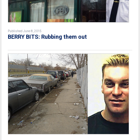
Published June 8, 2015
BERRY BITS: Rubbing them out