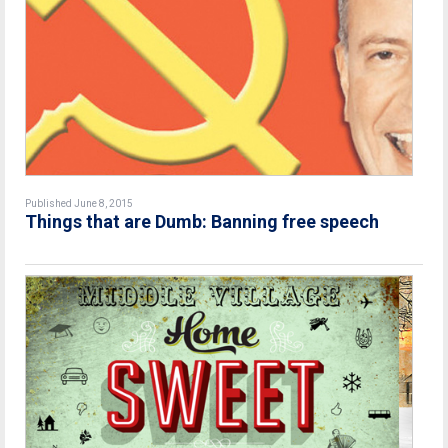
Published June 8, 2015
Things that are Dumb: Banning free speech