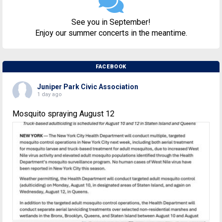
See you in September!
Enjoy our summer concerts in the meantime.
FACEBOOK
Juniper Park Civic Association
1 day ago
Mosquito spraying August 12