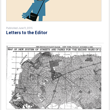
Published June 9, 2015
Letters to the Editor