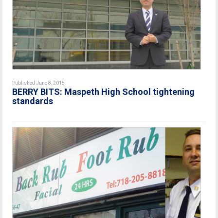
Published June 8, 2015
BERRY BITS: Maspeth High School tightening
standards