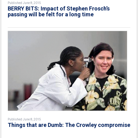
Published June 8, 2015
BERRY BITS: Impact of Stephen Frosch’s
passing will be felt for a long time
Published June 8, 2015
Things that are Dumb: The Crowley compromise