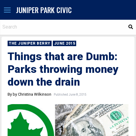
JUNIPER PARK CIVIC
S
THE JUNIPER BERRY
JUNE 2015
Things that are Dumb:
Parks throwing money
down the drain
By by Christina Wilkinson
Published June 8, 2015