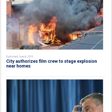
Published June 8, 2015
City authorizes film crew to stage explosion
near homes