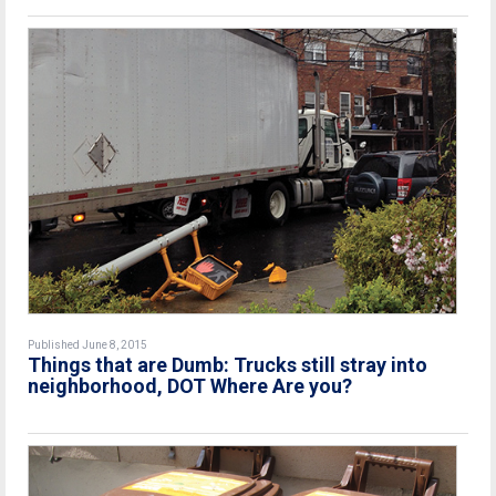
Published June 8, 2015
Things that are Dumb: Trucks still stray into
neighborhood, DOT Where Are you?