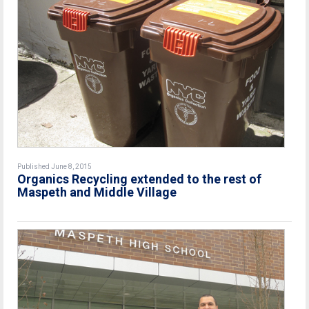
Published June 8, 2015
Organics Recycling extended to the rest of
Maspeth and Middle Village