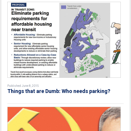
Published June 8, 2015
Things that are Dumb: Who needs parking?