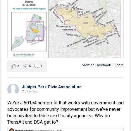
View on Facebook
·
Share
3
5
1
Juniper Park Civic Association
2 days ago
We're a 501c4 non-profit that works with government and
advocates for community improvement but we've never
been invited to table next to city agencies. Why do
TransAlt and DSA get to?