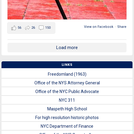
View on Facebook
·
Share
56
26
150
Load more
LINKS
Freedomland (1963)
Office of the NYS Attorney General
Office of the NYC Public Advocate
NYC 311
Maspeth High School
For high resolution historic photos
NYC Department of Finance