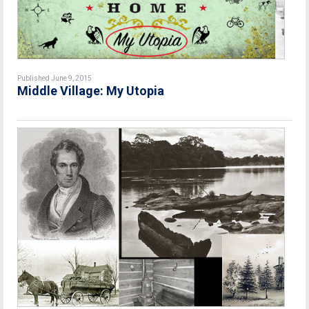
Published June 9, 2015
Middle Village: My Utopia