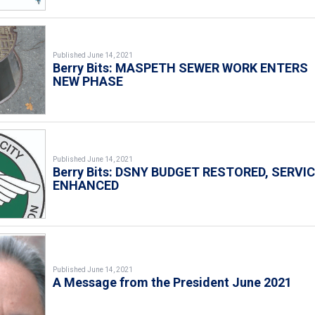
Published June 14, 2021
Berry Bits: MASPETH SEWER WORK ENTERS
NEW PHASE
Published June 14, 2021
Berry Bits: DSNY BUDGET RESTORED, SERVI
ENHANCED
Published June 14, 2021
A Message from the President June 2021