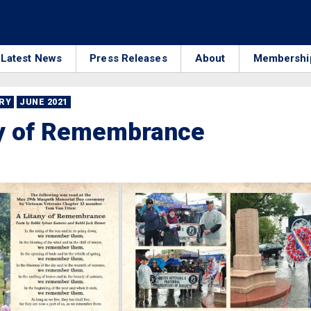
Latest News
Press Releases
About
Membershi
RRY
JUNE 2021
ny of Remembrance