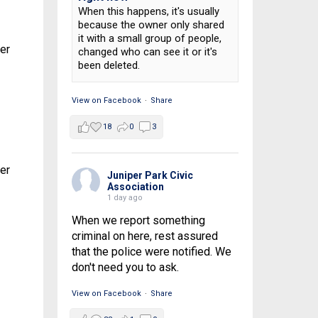
When this happens, it's usually
because the owner only shared
it with a small group of people,
ber
changed who can see it or it's
been deleted.
View on Facebook
·
Share
18
0
3
ber
Juniper Park Civic
Association
1 day ago
When we report something
criminal on here, rest assured
that the police were notified. We
don't need you to ask.
View on Facebook
·
Share