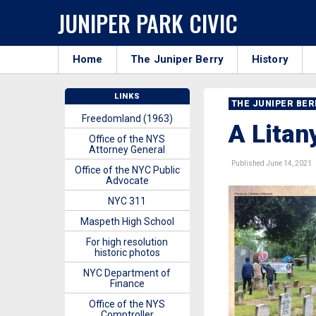
JUNIPER PARK CIVIC
Home
The Juniper Berry
History
LINKS
THE JUNIPER BE
Freedomland (1963)
A Lita
Office of the NYS
Attorney General
Published June 14, 2021
Office of the NYC Public
Advocate
NYC 311
Maspeth High School
For high resolution
historic photos
NYC Department of
Finance
Office of the NYS
Comptroller