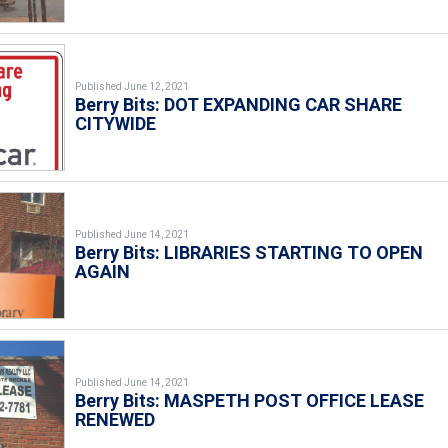
Published June 12, 2021
Berry Bits: DOT EXPANDING CAR SHARE
CITYWIDE
Published June 14, 2021
Berry Bits: LIBRARIES STARTING TO OPEN
AGAIN
Published June 14, 2021
Berry Bits: MASPETH POST OFFICE LEASE
RENEWED