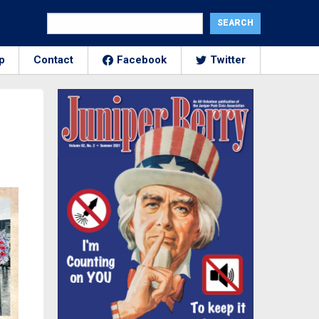
p
Contact
Facebook
Twitter