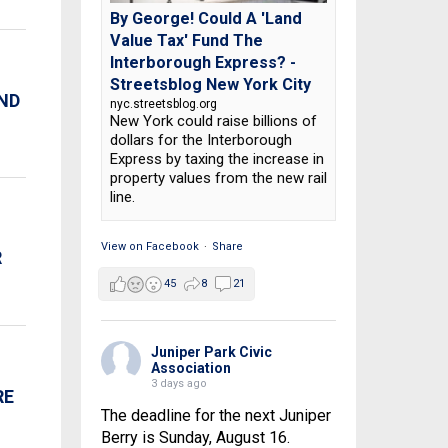
By George! Could A 'Land
Value Tax' Fund The
Interborough Express? -
Streetsblog New York City
AND
nyc.streetsblog.org
New York could raise billions of
dollars for the Interborough
Express by taxing the increase in
property values from the new rail
line.
View on Facebook
·
Share
R
45
8
21
Juniper Park Civic
Association
3 days ago
RE
The deadline for the next Juniper
Berry is Sunday, August 16.