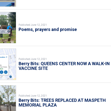
Published June 12, 2021
Poems, prayers and promise
Published June 12, 2021
Berry Bits: QUEENS CENTER NOW A WALK-IN
VACCINE SITE
Published June 12, 2021
Berry Bits: TREES REPLACED AT MASPETH
MEMORIAL PLAZA