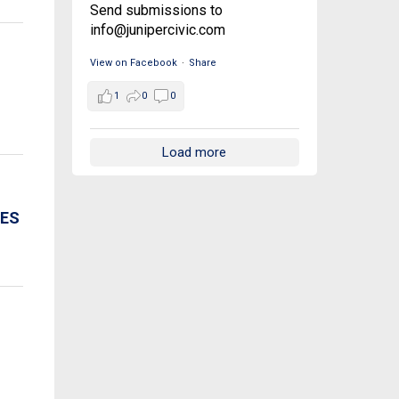
Send submissions to
info@junipercivic.com
View on Facebook
·
Share
1
0
0
Load more
CES