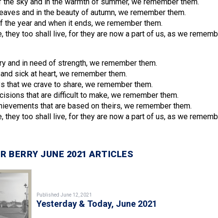
f the sky and in the warmth of summer, we remember them.
f leaves and in the beauty of autumn, we remember them.
of the year and when it ends, we remember them.
, they too shall live, for they are now a part of us, as we remem
y and in need of strength, we remember them.
and sick at heart, we remember them.
s that we crave to share, we remember them.
sions that are difficult to make, we remember them.
ievements that are based on theirs, we remember them.
, they too shall live, for they are now a part of us, as we remem
R BERRY JUNE 2021 ARTICLES
Published June 12, 2021
Yesterday & Today, June 2021