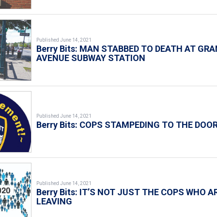
Published June 14, 2021
Berry Bits: MAN STABBED TO DEATH AT GR
AVENUE SUBWAY STATION
Published June 14, 2021
Berry Bits: COPS STAMPEDING TO THE DOO
Published June 14, 2021
Berry Bits: IT’S NOT JUST THE COPS WHO A
LEAVING