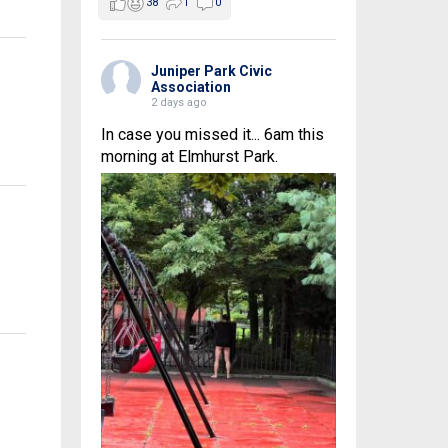
38
1
0
Juniper Park Civic
Association
2 days ago
In case you missed it... 6am this
morning at Elmhurst Park.