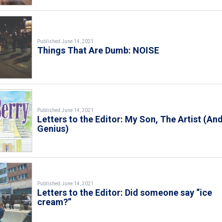
Published June 14, 2021
Things That Are Dumb: NOISE
Published June 14, 2021
Letters to the Editor: My Son, The Artist (An
Genius)
Published June 14, 2021
Letters to the Editor: Did someone say “ice
cream?”