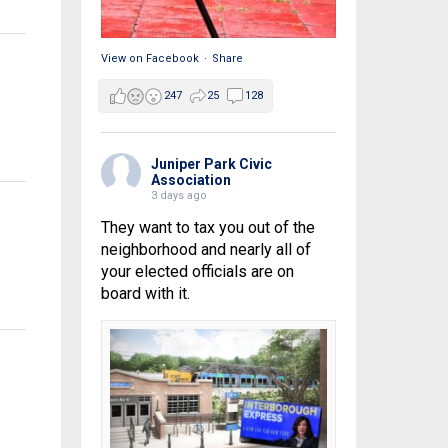
View on Facebook
·
Share
247
25
128
Juniper Park Civic
Association
3 days ago
They want to tax you out of the
neighborhood and nearly all of
your elected officials are on
board with it.