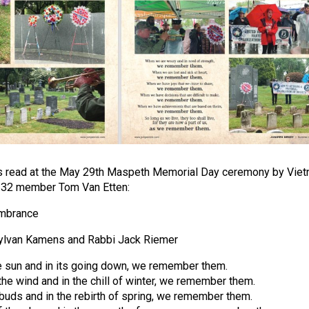
s read at the May 29th Maspeth Memorial Day ceremony by Vie
 32 member Tom Van Etten:
embrance
ylvan Kamens and Rabbi Jack Riemer
the sun and in its going down, we remember them.
the wind and in the chill of winter, we remember them.
 buds and in the rebirth of spring, we remember them.