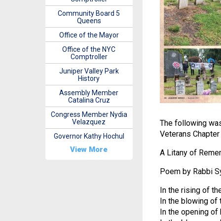
Community Board 5
Queens
Office of the Mayor
Office of the NYC
Comptroller
Juniper Valley Park
History
Assembly Member
Catalina Cruz
Congress Member Nydia
Velazquez
The following wa
Veterans Chapter
Governor Kathy Hochul
View More
A Litany of Rem
Poem by Rabbi S
In the rising of 
In the blowing of 
In the opening of