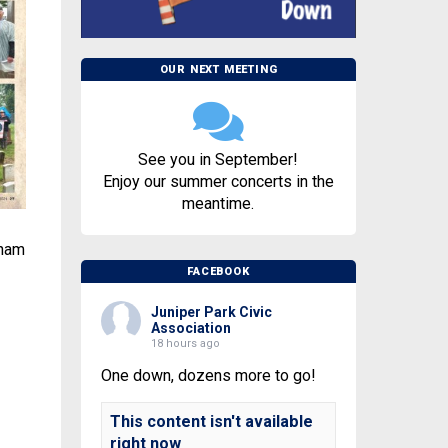
OUR NEXT MEETING
See you in September!
Enjoy our summer concerts in the
meantime.
tnam
FACEBOOK
Juniper Park Civic
Association
18 hours ago
One down, dozens more to go!
This content isn't available
right now