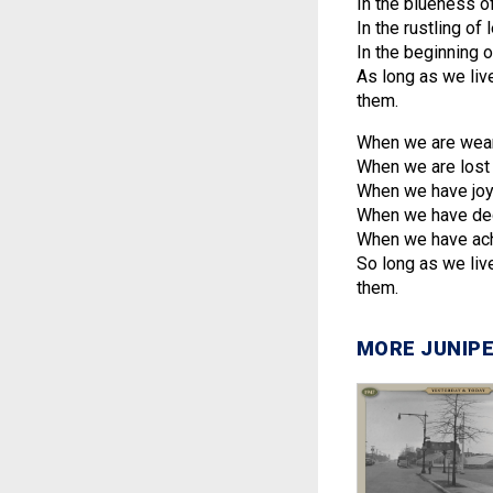
In the blueness o
In the rustling o
In the beginning 
As long as we live
them.
When we are wear
When we are lost 
When we have joy
When we have deci
When we have ach
So long as we live
them.
MORE JUNIPE