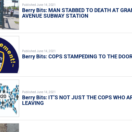
Published June 14, 2021
Berry Bits: MAN STABBED TO DEATH AT GR
AVENUE SUBWAY STATION
Published June 14, 2021
Berry Bits: COPS STAMPEDING TO THE DOO
Published June 14, 2021
Berry Bits: IT’S NOT JUST THE COPS WHO A
LEAVING