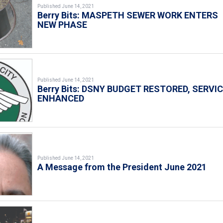
Published June 14, 2021
Berry Bits: MASPETH SEWER WORK ENTERS
NEW PHASE
Published June 14, 2021
Berry Bits: DSNY BUDGET RESTORED, SERVI
ENHANCED
Published June 14, 2021
A Message from the President June 2021