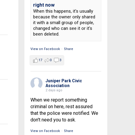
right now
When this happens, it's usually
because the owner only shared
it with a small group of people,
changed who can see it or it's
been deleted.
View on Facebook
·
Share
17
0
3
Juniper Park Civic
Association
2 days ago
When we report something
criminal on here, rest assured
that the police were notified. We
don't need you to ask.
View on Facebook
·
Share