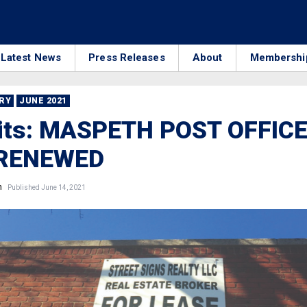
Latest News
Press Releases
About
Membershi
RRY
JUNE 2021
Bits: MASPETH POST OFFIC
 RENEWED
n
Published June 14, 2021