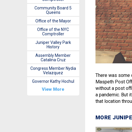
Community Board 5
Queens
Office of the Mayor
Office of the NYC
Comptroller
Juniper Valley Park
History
Assembly Member
Catalina Cruz
Congress Member Nydia
Velazquez
There was some c
Governor Kathy Hochul
Maspeth Post Offi
without a post of
View More
a pandemic. But it
that location thr
MORE JUNIPE