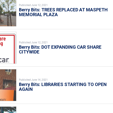
Published June 12, 2021
Berry Bits: TREES REPLACED AT MASPETH
MEMORIAL PLAZA
Published June 12, 2021
Berry Bits: DOT EXPANDING CAR SHARE
CITYWIDE
Published June 14, 2021
Berry Bits: LIBRARIES STARTING TO OPEN
AGAIN