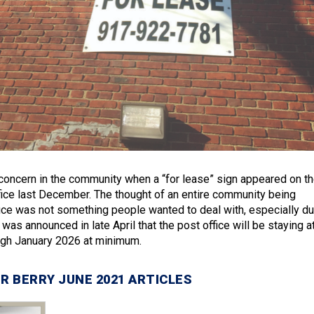
oncern in the community when a “for lease” sign appeared on t
ce last December. The thought of an entire community being
fice was not something people wanted to deal with, especially du
 was announced in late April that the post office will be staying a
ough January 2026 at minimum.
R BERRY JUNE 2021 ARTICLES