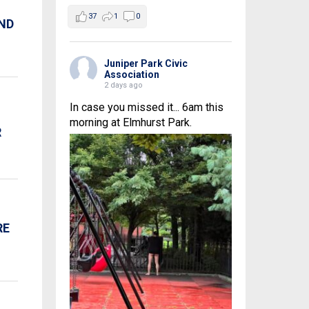
37
1
0
AND
Juniper Park Civic
Association
2 days ago
In case you missed it... 6am this
morning at Elmhurst Park.
R
RE