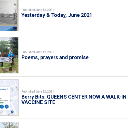
Published June 12, 2021
Yesterday & Today, June 2021
Published June 12, 2021
Poems, prayers and promise
Published June 12, 2021
Berry Bits: QUEENS CENTER NOW A WALK-IN
VACCINE SITE