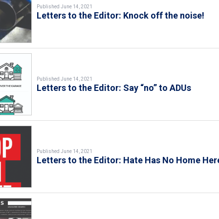
Published June 14, 2021
Letters to the Editor: Knock off the noise!
Published June 14, 2021
Letters to the Editor: Say “no” to ADUs
Published June 14, 2021
Letters to the Editor: Hate Has No Home Her