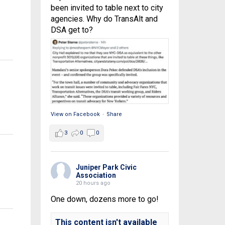
been invited to table next to city
agencies. Why do TransAlt and
DSA get to?
View on Facebook
·
Share
3
0
0
Juniper Park Civic
Association
20 hours ago
One down, dozens more to go!
This content isn't available