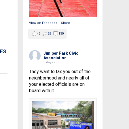
View on Facebook
·
Share
46
25
130
CES
Juniper Park Civic
Association
3 days ago
They want to tax you out of the
neighborhood and nearly all of
your elected officials are on
board with it.