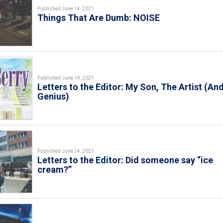
Published June 14, 2021
Things That Are Dumb: NOISE
Published June 14, 2021
Letters to the Editor: My Son, The Artist (An
Genius)
Published June 14, 2021
Letters to the Editor: Did someone say “ice
cream?”