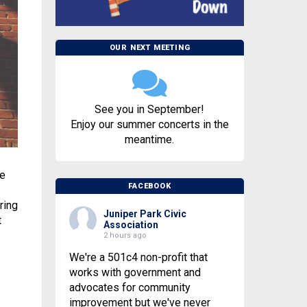
OUR NEXT MEETING
See you in September!
Enjoy our summer concerts in the
meantime.
he
FACEBOOK
ring
Juniper Park Civic
t
Association
2 hours ago
We're a 501c4 non-profit that
works with government and
advocates for community
improvement but we've never