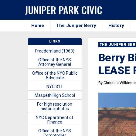
JUNIPER PARK CIVIC
Home
The Juniper Berry
History
LINKS
THE JUNIPER BE
Freedomland (1963)
Berry 
Office of the NYS
Attorney General
LEASE
Office of the NYC Public
Advocate
By Christina Wilkinso
NYC 311
Maspeth High School
For high resolution
historic photos
NYC Department of
Finance
Office of the NYS
Comptroller