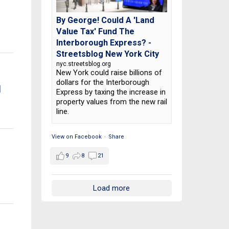
By George! Could A 'Land
Value Tax' Fund The
Interborough Express? -
Streetsblog New York City
nyc.streetsblog.org
New York could raise billions of
dollars for the Interborough
d
Express by taxing the increase in
property values from the new rail
line.
View on Facebook
·
Share
9
8
21
Load more