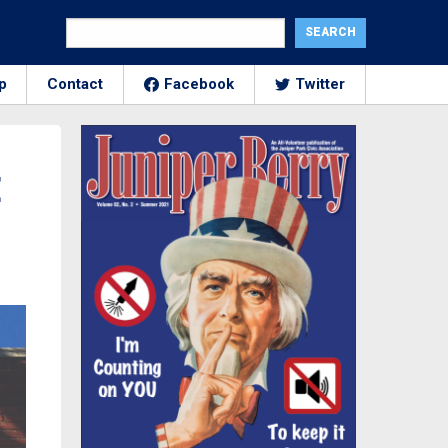
p
Contact
Facebook
Twitter
E