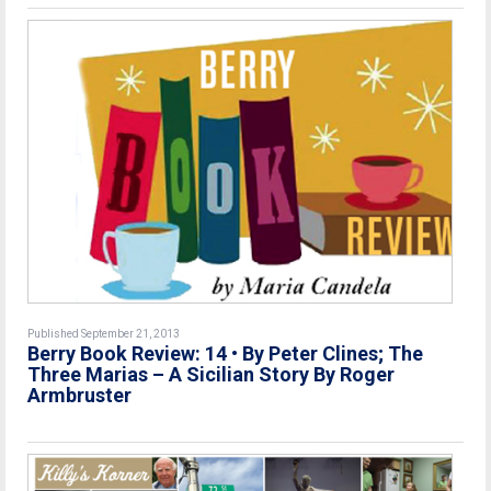
Published September 21, 2013
Berry Book Review: 14 • By Peter Clines; The
Three Marias – A Sicilian Story By Roger
Armbruster