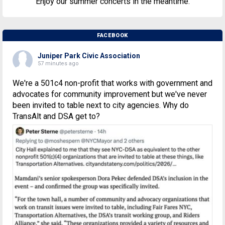
Enjoy our summer concerts in the meantime.
FACEBOOK
Juniper Park Civic Association
57 minutes ago
We're a 501c4 non-profit that works with government and
advocates for community improvement but we've never
been invited to table next to city agencies. Why do
TransAlt and DSA get to?