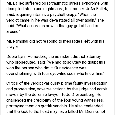
Mr. Ballek suffered post-traumatic stress syndrome with
disrupted sleep and nightmares, his mother, JoAn Ballek,
said, requiring intensive psychotherapy. “When the
verdict came in, he was devastated all over again,” she
said. “What scares us now is this guy got off and is
around.”
Mr. Ramphal did not respond to messages left with his
lawyer.
Debra Lynn Pomodore, the assistant district attorney
who prosecuted, said: “We had absolutely no doubt this
was the person who did it. Our evidence was
overwhelming, with four eyewitnesses who knew him.”
Critics of the verdict variously blame faulty investigation
and prosecution, adverse actions by the judge and adroit
moves by the defense lawyer, Todd D. Greenberg. He
challenged the credibility of the four young witnesses,
portraying them as graffiti vandals. He also contended
that the kick to the head may have killed Mr. Dionne, not