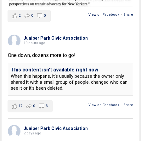
View on Facebook
·
Share
2
0
0
Juniper Park Civic Association
19 hours ago
One down, dozens more to go!
This content isn't available right now
When this happens, it's usually because the owner only
shared it with a small group of people, changed who can
see it or it's been deleted.
View on Facebook
·
Share
17
0
3
Juniper Park Civic Association
2 days ago