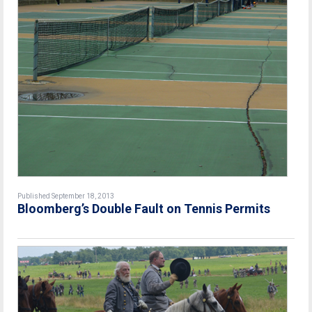
Published September 18, 2013
Bloomberg’s Double Fault on Tennis Permits