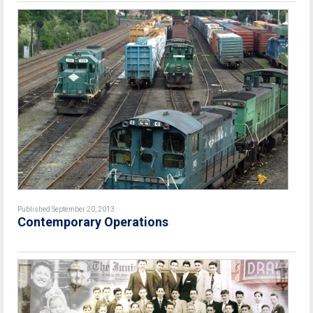
Published September 20, 2013
Contemporary Operations