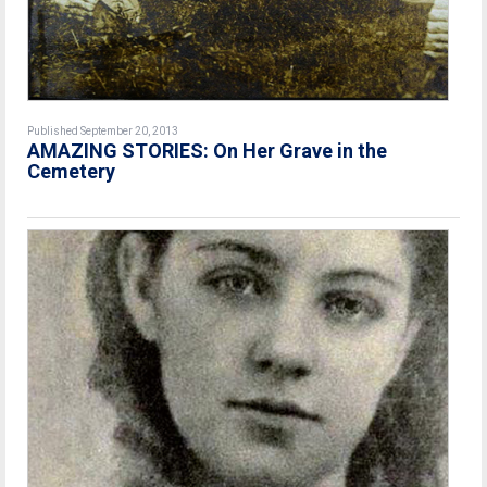
Published September 20, 2013
AMAZING STORIES: On Her Grave in the
Cemetery