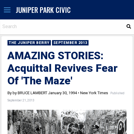
JUNIPER PARK CIVIC
S
THE JUNIPER BERRY
SEPTEMBER 2013
AMAZING STORIES:
Acquittal Revives Fear
Of 'The Maze'
By by BRUCE LAMBERT January 30, 1994 • New York Times
Published
September 21, 2013