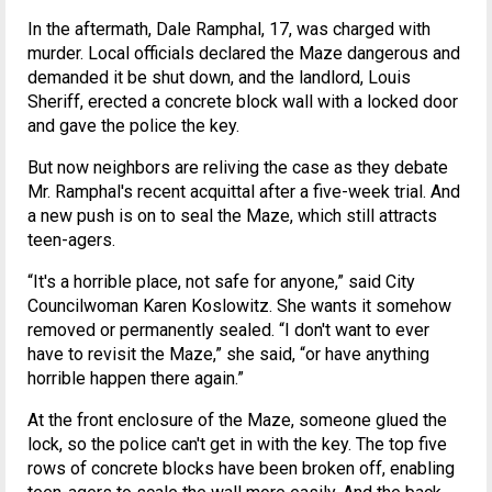
In the aftermath, Dale Ramphal, 17, was charged with
murder. Local officials declared the Maze dangerous and
demanded it be shut down, and the landlord, Louis
Sheriff, erected a concrete block wall with a locked door
and gave the police the key.
But now neighbors are reliving the case as they debate
Mr. Ramphal's recent acquittal after a five-week trial. And
a new push is on to seal the Maze, which still attracts
teen-agers.
“It's a horrible place, not safe for anyone,” said City
Councilwoman Karen Koslowitz. She wants it somehow
removed or permanently sealed. “I don't want to ever
have to revisit the Maze,” she said, “or have anything
horrible happen there again.”
At the front enclosure of the Maze, someone glued the
lock, so the police can't get in with the key. The top five
rows of concrete blocks have been broken off, enabling