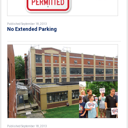
Published September 18, 2013
No Extended Parking
Published September 18, 2013