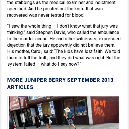
the stabbings as the medical examiner and indictment
specified. And he pointed out the knife that was
recovered was never tested for blood.
“I saw the whole thing — I don't know what that jury was
thinking,” said Stephen Davis, who called the ambulance
to the murder scene. He and other witnesses expressed
dejection that the jury apparently did not believe them.
His mother, Carol, said: “The kids have lost faith. We told
them to tell the truth, and they did what was right. But the
system failed — what do I say now?”
MORE JUNIPER BERRY SEPTEMBER 2013
ARTICLES