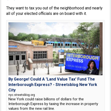
They want to tax you out of the neighborhood and nearly
all of your elected officials are on board with it.
By George! Could A 'Land Value Tax' Fund The
Interborough Express? - Streetsblog New York
City
nyc.streetsblog.org
New York could raise billions of dollars for the
Interborough Express by taxing the increase in property
values from the new rail line.