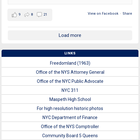
View on Facebook
·
Share
9
8
21
Load more
LINKS
Freedomland (1963)
Office of the NYS Attorney General
Office of the NYC Public Advocate
NYC 311
Maspeth High School
For high resolution historic photos
NYC Department of Finance
Office of the NYS Comptroller
Community Board 5 Queens