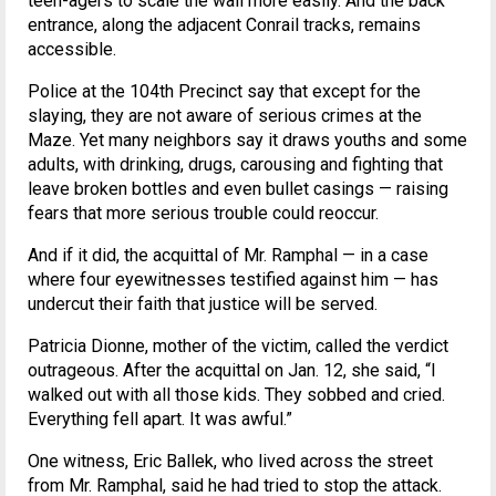
teen-agers to scale the wall more easily. And the back
entrance, along the adjacent Conrail tracks, remains
accessible.
Police at the 104th Precinct say that except for the
slaying, they are not aware of serious crimes at the
Maze. Yet many neighbors say it draws youths and some
adults, with drinking, drugs, carousing and fighting that
leave broken bottles and even bullet casings — raising
fears that more serious trouble could reoccur.
And if it did, the acquittal of Mr. Ramphal — in a case
where four eyewitnesses testified against him — has
undercut their faith that justice will be served.
Patricia Dionne, mother of the victim, called the verdict
outrageous. After the acquittal on Jan. 12, she said, “I
walked out with all those kids. They sobbed and cried.
Everything fell apart. It was awful.”
One witness, Eric Ballek, who lived across the street
from Mr. Ramphal, said he had tried to stop the attack.