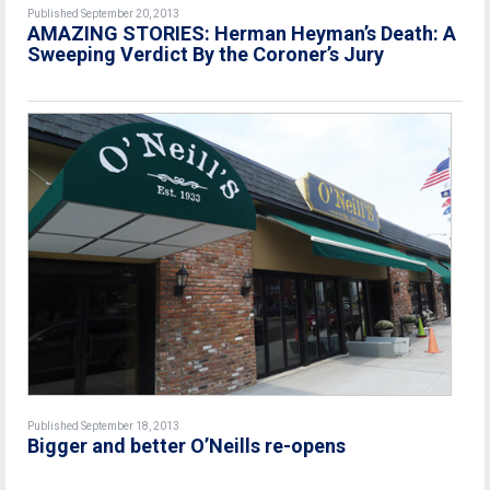
Published September 20, 2013
AMAZING STORIES: Herman Heyman’s Death: A
Sweeping Verdict By the Coroner’s Jury
Published September 18, 2013
Bigger and better O’Neills re-opens