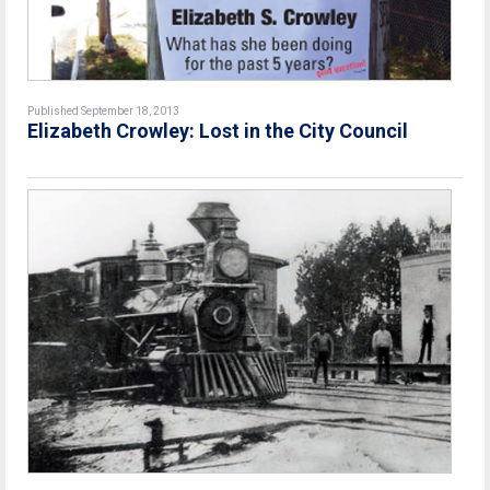
Published September 18, 2013
Elizabeth Crowley: Lost in the City Council