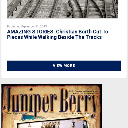
Published September 21, 2013
AMAZING STORIES: Christian Borth Cut To
Pieces While Walking Beside The Tracks
VIEW MORE