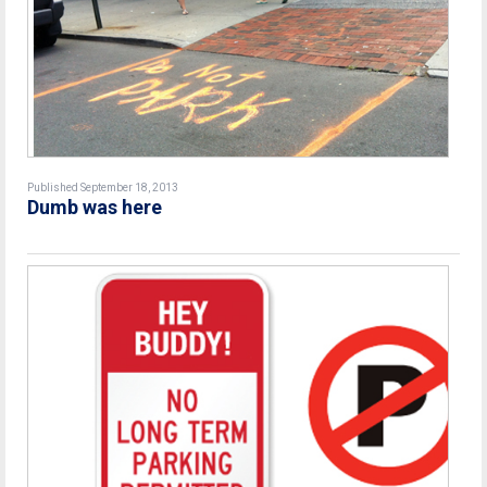
Published September 18, 2013
Dumb was here