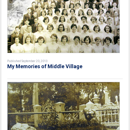
Published September 20, 2013
My Memories of Middle Village