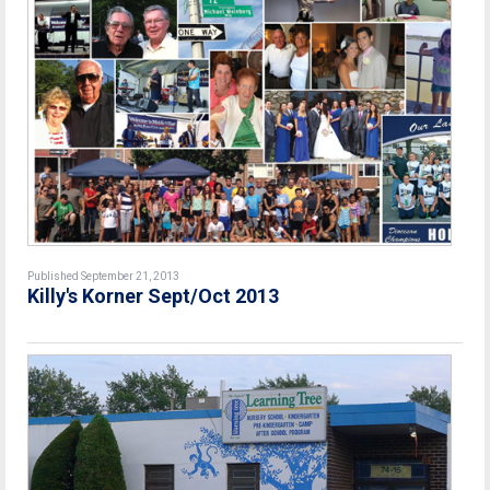
Published September 21, 2013
Killy's Korner Sept/Oct 2013