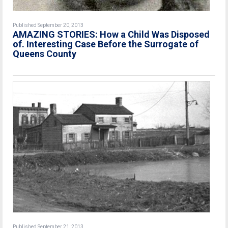
Published September 20, 2013
AMAZING STORIES: How a Child Was Disposed
of. Interesting Case Before the Surrogate of
Queens County
Published September 21, 2013