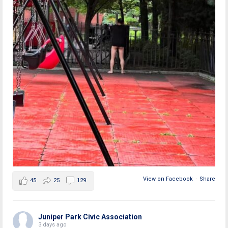
View on Facebook
·
Share
45
25
129
Juniper Park Civic Association
3 days ago