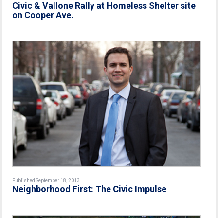
Civic & Vallone Rally at Homeless Shelter site
on Cooper Ave.
Published September 18, 2013
Neighborhood First: The Civic Impulse