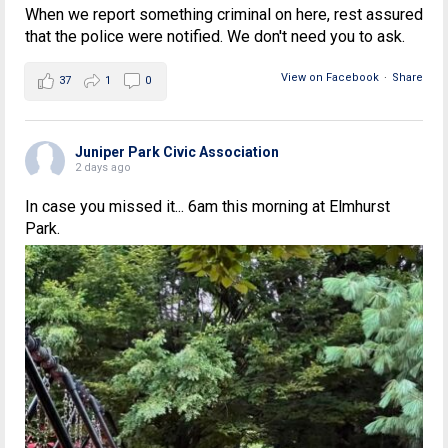
When we report something criminal on here, rest assured
that the police were notified. We don't need you to ask.
View on Facebook
·
Share
37
1
0
Juniper Park Civic Association
2 days ago
In case you missed it... 6am this morning at Elmhurst
Park.