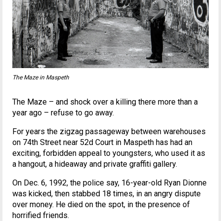
The Maze in Maspeth
The Maze – and shock over a killing there more than a
year ago – refuse to go away.
For years the zigzag passageway between warehouses
on 74th Street near 52d Court in Maspeth has had an
exciting, forbidden appeal to youngsters, who used it as
a hangout, a hideaway and private graffiti gallery.
On Dec. 6, 1992, the police say, 16-year-old Ryan Dionne
was kicked, then stabbed 18 times, in an angry dispute
over money. He died on the spot, in the presence of
horrified friends.