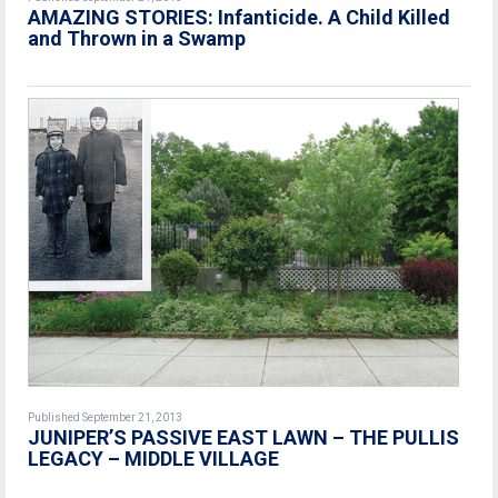
AMAZING STORIES: Infanticide. A Child Killed
and Thrown in a Swamp
Published September 21, 2013
JUNIPER’S PASSIVE EAST LAWN – THE PULLIS
LEGACY – MIDDLE VILLAGE