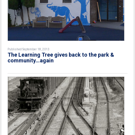
Published September 18, 2013
The Learning Tree gives back to the park &
community…again