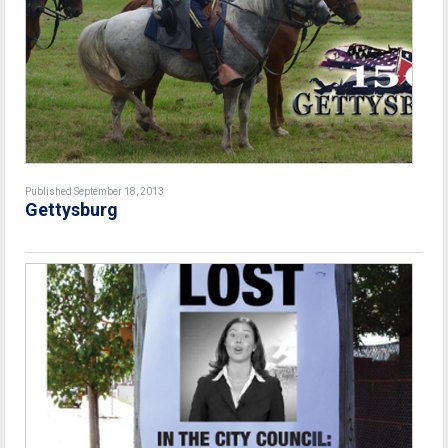
Published September 18, 2013
Gettysburg