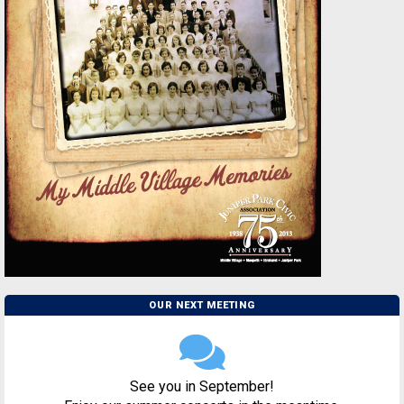
OUR NEXT MEETING
See you in September!