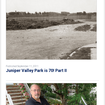
Published September 11, 2011
Juniper Valley Park is 70! Part II