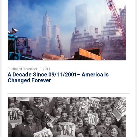
Published September 11, 2011
A Decade Since 09/11/2001– America is
Changed Forever