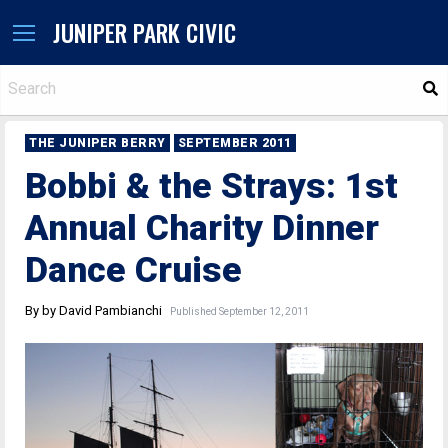
JUNIPER PARK CIVIC
S
THE JUNIPER BERRY
SEPTEMBER 2011
Bobbi & the Strays: 1st
Annual Charity Dinner
Dance Cruise
By by David Pambianchi
Published September 12, 2011