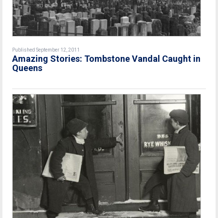
Published September 12, 2011
Amazing Stories: Tombstone Vandal Caught in
Queens