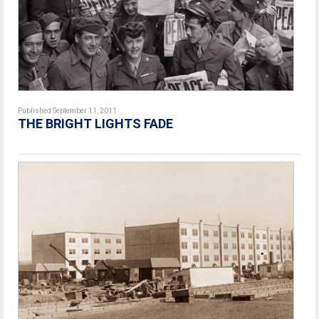
Published September 11, 2011
THE BRIGHT LIGHTS FADE