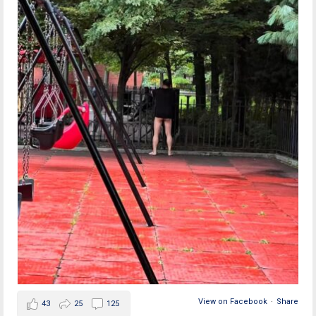
View on Facebook
·
Share
43
25
125