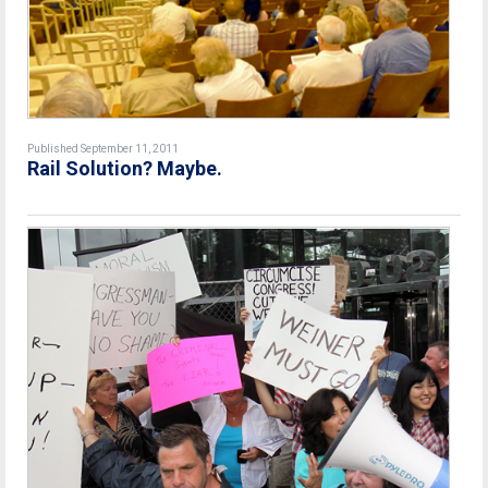
Published September 11, 2011
Rail Solution? Maybe.