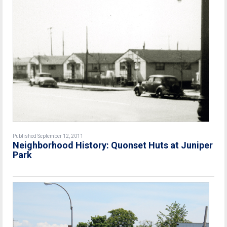
Published September 12, 2011
Neighborhood History: Quonset Huts at Juniper
Park