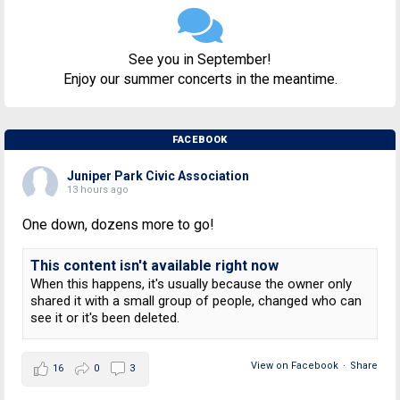
See you in September!
Enjoy our summer concerts in the meantime.
FACEBOOK
Juniper Park Civic Association
13 hours ago
One down, dozens more to go!
This content isn't available right now
When this happens, it's usually because the owner only
shared it with a small group of people, changed who can
see it or it's been deleted.
View on Facebook
·
Share
16
0
3