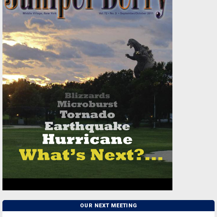
OUR NEXT MEETING