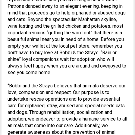
Patrons danced away to an elegant evening, keeping in
mind that proceeds go to help orphaned or abused dogs
and cats. Beyond the spectacular Manhattan skyline,
wine tasting and the grilled chicken and potatoes, most
important remains “getting the word out” that there is a
beautiful animal near you in need of a home. Before you
empty your wallet at the local pet store, remember you
don’t have to buy love at Bobbi & the Strays. “Rain or
shine” loyal companions wait for adoption who will
always feel happy when you are around and overjoyed to
see you come home.
“Bobbi and the Strays believes that animals deserve our
love, compassion and respect. Our purpose is to
undertake rescue operations and to provide essential
care for orphaned, stray, abused and special needs cats
and dogs. Through rehabilitation, socialization and
adoption, we endeavor to provide a humane service to all
animals that come into our care. Additionally, we
generate awareness about the prevention of animal