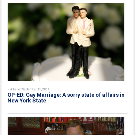
Published September 11, 2011
OP-ED: Gay Marriage: A sorry state of affairs in
New York State