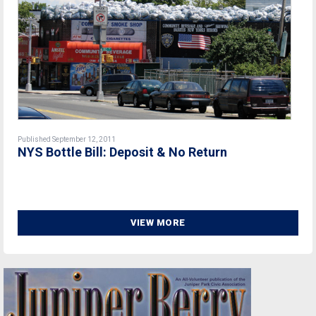
Published September 12, 2011
NYS Bottle Bill: Deposit & No Return
VIEW MORE