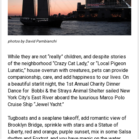
photos by David Pambianchi
While they are not “really” children, and despite stories
of the neighborhood “Crazy Cat Lady,” or “Local Pigeon
Lunatic,” house overrun with creatures, pets can provide
companionship, care, and add happiness to our lives. On
a beautiful starlit night, the 1st Annual Charity Dinner
Dance for Bobbi & the Strays Animal Shelter sailed New
York City’s East River aboard the luxurious Marco Polo
Cruise Ship “Jewel Yacht.”
Tugboats and a seaplane takeoff, add romantic view of
Brooklyn Bridge, sprinkle with stars and a Statue of
Liberty, red and orange, purple sunset, mix in some Salsa
rhythm and Foxtrot, and you have magic on the water.