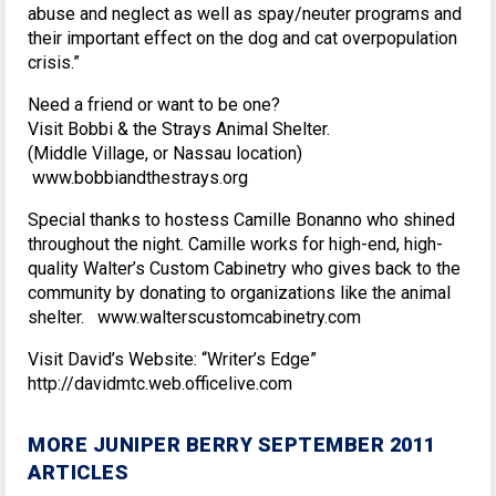
abuse and neglect as well as spay/neuter programs and
their important effect on the dog and cat overpopulation
crisis.”
Need a friend or want to be one?
Visit Bobbi & the Strays Animal Shelter.
(Middle Village, or Nassau location)
www.bobbiandthestrays.org
Special thanks to hostess Camille Bonanno who shined
throughout the night. Camille works for high-end, high-
quality Walter’s Custom Cabinetry who gives back to the
community by donating to organizations like the animal
shelter. www.walterscustomcabinetry.com
Visit David’s Website: “Writer’s Edge”
http://davidmtc.web.officelive.com
MORE JUNIPER BERRY SEPTEMBER 2011
ARTICLES