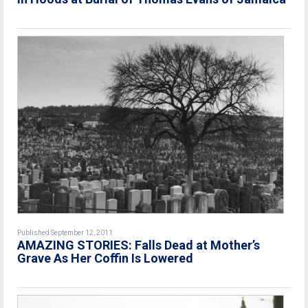
Published September 12, 2011
AMAZING STORIES: Falls Dead at Mother’s
Grave As Her Coffin Is Lowered