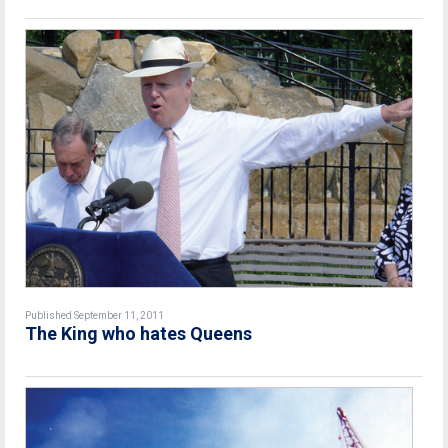
Published September 11, 2011
The King who hates Queens