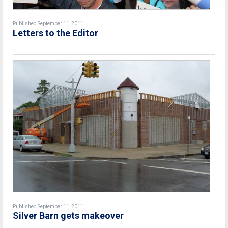
Published September 11, 2011
Letters to the Editor
Published September 11, 2011
Silver Barn gets makeover