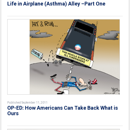
Life in Airplane (Asthma) Alley –Part One
Published September 11, 2011
OP-ED: How Americans Can Take Back What is
Ours