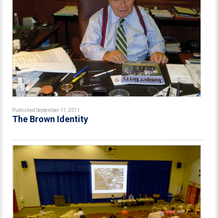
Published September 11, 2011
The Brown Identity