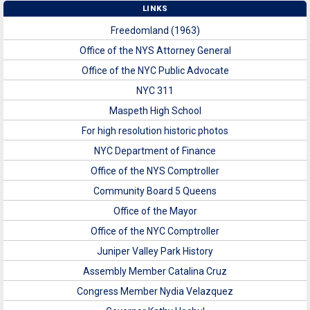
LINKS
Freedomland (1963)
Office of the NYS Attorney General
Office of the NYC Public Advocate
NYC 311
Maspeth High School
For high resolution historic photos
NYC Department of Finance
Office of the NYS Comptroller
Community Board 5 Queens
Office of the Mayor
Office of the NYC Comptroller
Juniper Valley Park History
Assembly Member Catalina Cruz
Congress Member Nydia Velazquez