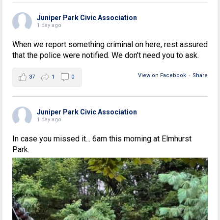
Juniper Park Civic Association
1 day ago
When we report something criminal on here, rest assured
that the police were notified. We don't need you to ask.
View on Facebook
·
Share
37
1
0
Juniper Park Civic Association
1 day ago
In case you missed it... 6am this morning at Elmhurst
Park.