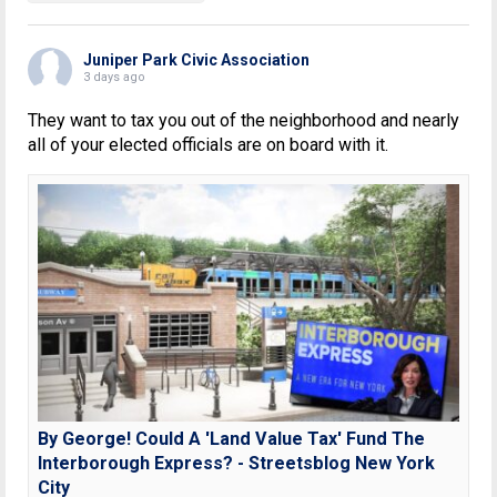
Juniper Park Civic Association
3 days ago
They want to tax you out of the neighborhood and nearly
all of your elected officials are on board with it.
By George! Could A 'Land Value Tax' Fund The
Interborough Express? - Streetsblog New York
City