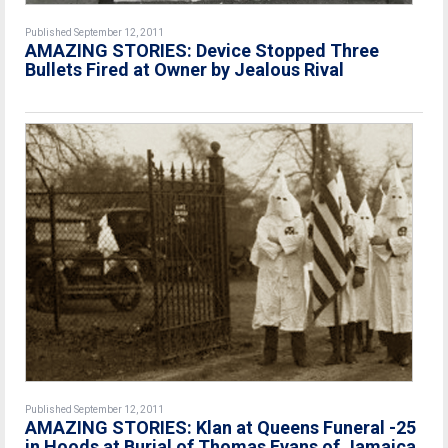
Published September 12, 2011
AMAZING STORIES: Device Stopped Three
Bullets Fired at Owner by Jealous Rival
Published September 12, 2011
AMAZING STORIES: Klan at Queens Funeral -25
in Hoods at Burial of Thomas Evans of Jamaica