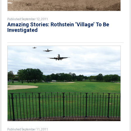
Published September 12, 2011
Amazing Stories: Rothstein ‘Village’ To Be
Investigated
Published September 11, 2011