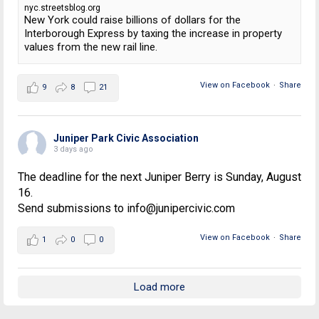
nyc.streetsblog.org
New York could raise billions of dollars for the
Interborough Express by taxing the increase in property
values from the new rail line.
View on Facebook
·
Share
9
8
21
Juniper Park Civic Association
3 days ago
The deadline for the next Juniper Berry is Sunday, August
16.
Send submissions to info@junipercivic.com
View on Facebook
·
Share
1
0
0
Load more