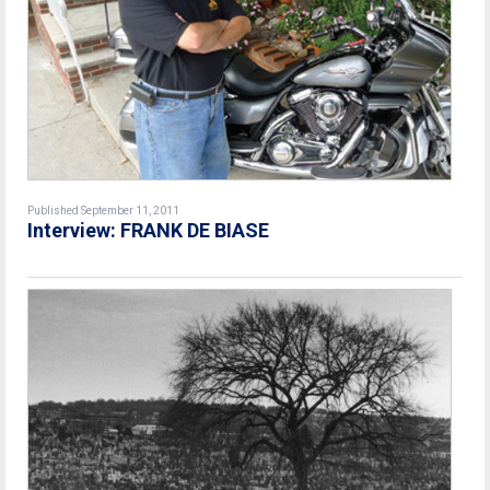
Published September 11, 2011
Interview: FRANK DE BIASE