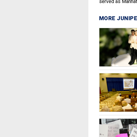
served as Manhatt
MORE JUNIPE