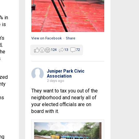
% in
 is
’s
View on Facebook
·
Share
d;
124
13
72
the
s
Juniper Park Civic
Association
ized
2 days ago
nty
They want to tax you out of the
ns
neighborhood and nearly all of
your elected officials are on
board with it.
ng