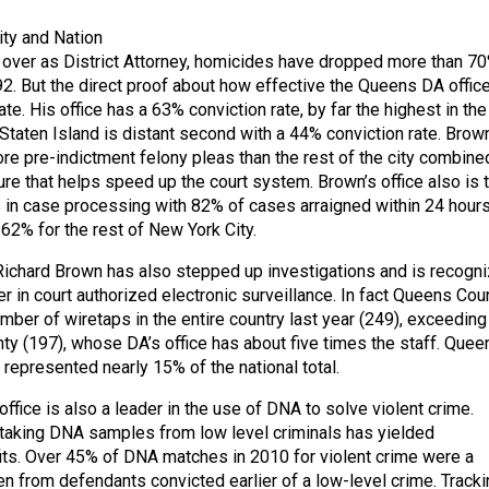
ity and Nation
over as District Attorney, homicides have dropped more than 70
. But the direct proof about how effective the Queens DA office
rate. His office has a 63% conviction rate, by far the highest in the
Staten Island is distant second with a 44% conviction rate. Brown
re pre-indictment felony pleas than the rest of the city combine
ure that helps speed up the court system. Brown’s office also is 
’s in case processing with 82% of cases arraigned within 24 hour
62% for the rest of New York City.
 Richard Brown has also stepped up investigations and is recogn
er in court authorized electronic surveillance. In fact Queens Cou
mber of wiretaps in the entire country last year (249), exceeding
y (197), whose DA’s office has about five times the staff. Quee
represented nearly 15% of the national total.
fice is also a leader in the use of DNA to solve violent crime.
 taking DNA samples from low level criminals has yielded
ts. Over 45% of DNA matches in 2010 for violent crime were a
en from defendants convicted earlier of a low-level crime. Tracki