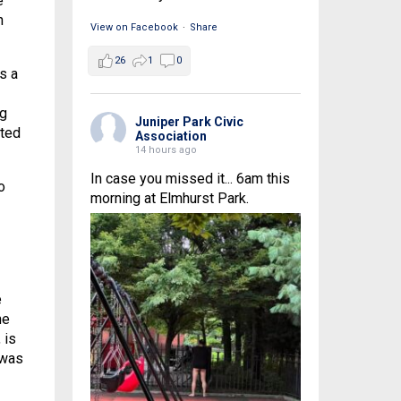
e
n
View on Facebook
·
Share
26
1
0
s a
ng
Juniper Park Civic
cted
Association
14 hours ago
In case you missed it... 6am this
o
morning at Elmhurst Park.
e
he
 is
 was