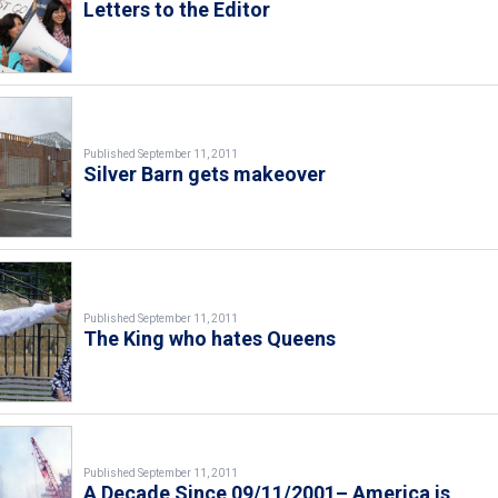
Letters to the Editor
Published September 11, 2011
Silver Barn gets makeover
Published September 11, 2011
The King who hates Queens
Published September 11, 2011
A Decade Since 09/11/2001– America is