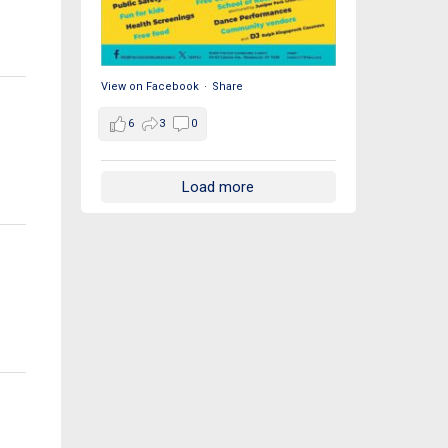
View on Facebook
·
Share
6
3
0
Load more