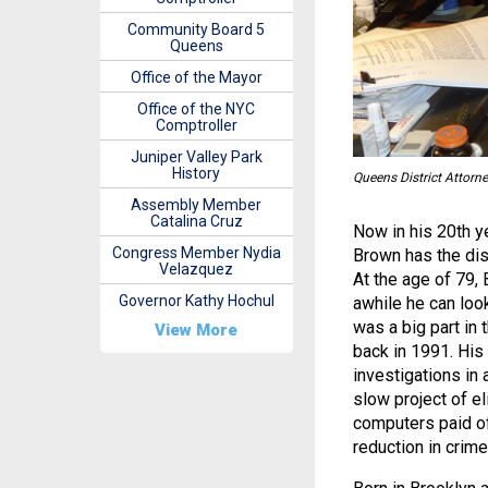
Community Board 5
Queens
Office of the Mayor
Office of the NYC
Comptroller
Juniper Valley Park
History
Queens District Attorn
Assembly Member
Catalina Cruz
Now in his 20th y
Congress Member Nydia
Brown has the dist
Velazquez
At the age of 79,
Governor Kathy Hochul
awhile he can loo
was a big part in 
View More
back in 1991. His
investigations in 
slow project of el
computers paid off
reduction in crime