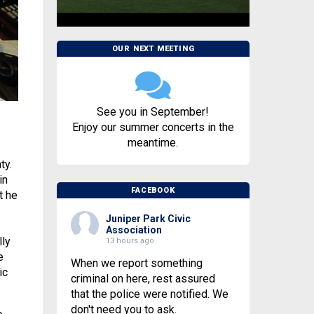
OUR NEXT MEETING
See you in September!
Enjoy our summer concerts in the
meantime.
ty.
in
FACEBOOK
t he
Juniper Park Civic
Association
lly
13 hours ago
e
When we report something
ic
criminal on here, rest assured
that the police were notified. We
don't need you to ask.