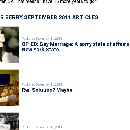
an DA. That means I have 15 more years to go.”
R BERRY SEPTEMBER 2011 ARTICLES
Published September 11, 2011
OP-ED: Gay Marriage: A sorry state of affairs 
New York State
Published September 11, 2011
Rail Solution? Maybe.
Published September 11, 2011