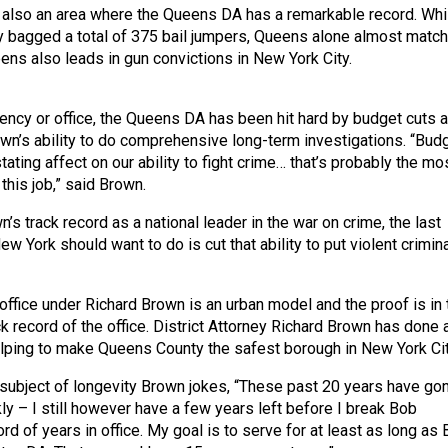
 also an area where the Queens DA has a remarkable record. Whi
ity bagged a total of 375 bail jumpers, Queens alone almost matc
ens also leads in gun convictions in New York City.
gency or office, the Queens DA has been hit hard by budget cuts 
own’s ability to do comprehensive long-term investigations. “Bud
ating affect on our ability to fight crime… that’s probably the mo
 this job,” said Brown.
s track record as a national leader in the war on crime, the last
New York should want to do is cut that ability to put violent crimin
ffice under Richard Brown is an urban model and the proof is in 
ck record of the office. District Attorney Richard Brown has done 
lping to make Queens County the safest borough in New York Cit
e subject of longevity Brown jokes, “These past 20 years have go
ly – I still however have a few years left before I break Bob
d of years in office. My goal is to serve for at least as long as