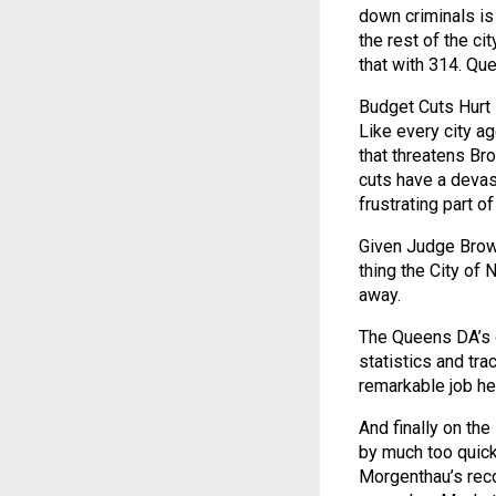
down criminals is
the rest of the c
that with 314. Que
Budget Cuts Hurt
Like every city a
that threatens Br
cuts have a devast
frustrating part of
Given Judge Brown’
thing the City of 
away.
The Queens DA’s o
statistics and tra
remarkable job he
And finally on th
by much too quick
Morgenthau’s recor