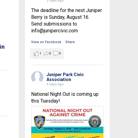
2 days ago
The deadline for the next Juniper
Berry is Sunday, August 16.
Send submissions to
info@junipercivic.com
View on Facebook
·
Share
in
1
0
0
Juniper Park Civic
Association
6 days ago
National Night Out is coming up
this Tuesday!