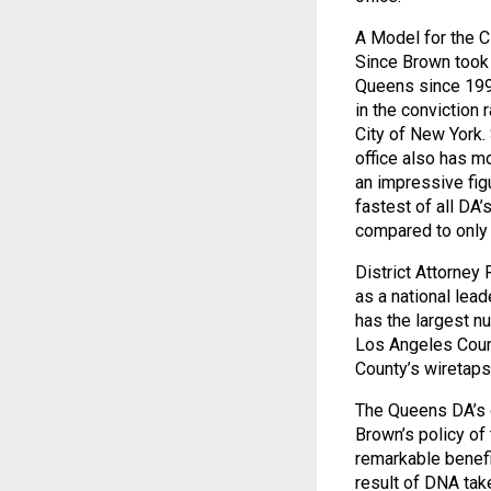
A Model for the C
Since Brown took 
Queens since 1992
in the conviction 
City of New York. 
office also has mo
an impressive fig
fastest of all DA
compared to only 
District Attorney
as a national lead
has the largest nu
Los Angeles Count
County’s wiretaps 
The Queens DA’s of
Brown’s policy of
remarkable benefi
result of DNA tak