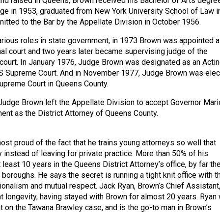
and raised in Queens, Brown received his Bachelor of Arts degre
ge in 1953, graduated from New York University School of Law i
tted to the Bar by the Appellate Division in October 1956.
various roles in state government, in 1973 Brown was appointed a
inal court and two years later became supervising judge of the
 court. In January 1976, Judge Brown was designated as an Acti
YS Supreme Court. And in November 1977, Judge Brown was ele
Supreme Court in Queens County.
Judge Brown left the Appellate Division to accept Governor Mari
nt as the District Attorney of Queens County.
st proud of the fact that he trains young attorneys so well that
 instead of leaving for private practice. More than 50% of his
 least 10 years in the Queens District Attorney’s office, by far th
e boroughs. He says the secret is running a tight knit office with t
onalism and mutual respect. Jack Ryan, Brown’s Chief Assistant,
at longevity, having stayed with Brown for almost 20 years. Ryan
nt on the Tawana Brawley case, and is the go-to man in Brown’s