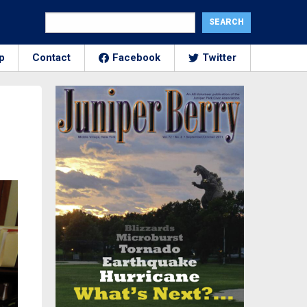
p
Contact
Facebook
Twitter