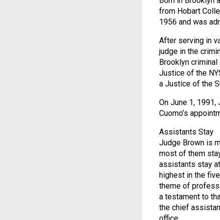
Born in Brooklyn 
from Hobart Colle
1956 and was admi
After serving in 
judge in the crim
Brooklyn criminal
Justice of the N
a Justice of the 
On June 1, 1991, 
Cuomo’s appointme
Assistants Stay
Judge Brown is mo
most of them stay
assistants stay at
highest in the fiv
theme of professi
a testament to th
the chief assista
office.