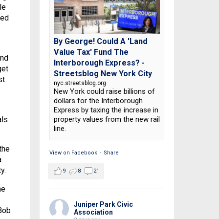
le
hed
By George! Could A 'Land
Value Tax' Fund The
and
Interborough Express? -
get
Streetsblog New York City
st
nyc.streetsblog.org
New York could raise billions of
dollars for the Interborough
Express by taxing the increase in
property values from the new rail
als
line.
the
View on Facebook
·
Share
a
y.
9
8
21
ne
Juniper Park Civic
 Bob
Association