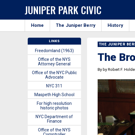
JUNIPER PARK CIVIC
Home
The Juniper Berry
History
LINKS
THE JUNIPER BE
Freedomland (1963)
The Bro
Office of the NYS
Attorney General
By by Robert F. Holde
Office of the NYC Public
Advocate
NYC 311
Maspeth High School
For high resolution
historic photos
NYC Department of
Finance
Office of the NYS
Comptroller