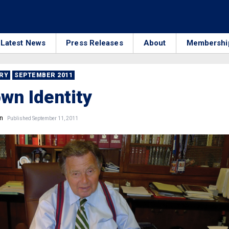
Latest News
Press Releases
About
Membershi
RRY
SEPTEMBER 2011
wn Identity
n
Published September 11, 2011