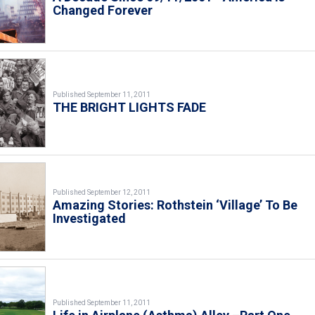
Changed Forever
Published September 11, 2011
THE BRIGHT LIGHTS FADE
Published September 12, 2011
Amazing Stories: Rothstein ‘Village’ To Be
Investigated
Published September 11, 2011