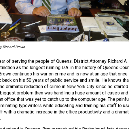
ey Richard Brown
ear of serving the people of Queens, District Attorney Richard A.
inction as the longest running D.A. in the history of Queens Coun
 Brown continues his war on crime and is now at an age that once 
k back on his 50 years of public service and smile. He knows tha
the dramatic reduction of crime in New York City since he started
 biggest problem then was handling a huge amount of cases and
an office that was yet to catch up to the computer age. The painfu
iminating typewriters while educating and training his staff to us
 with a dramatic increase in the office productivity and a dramat
.