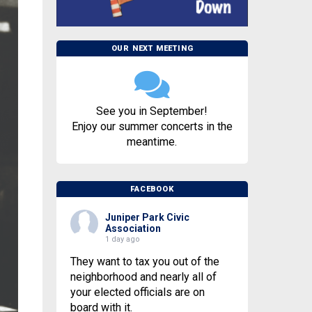
OUR NEXT MEETING
See you in September!
Enjoy our summer concerts in the
meantime.
FACEBOOK
Juniper Park Civic
Association
1 day ago
They want to tax you out of the
neighborhood and nearly all of
your elected officials are on
board with it.