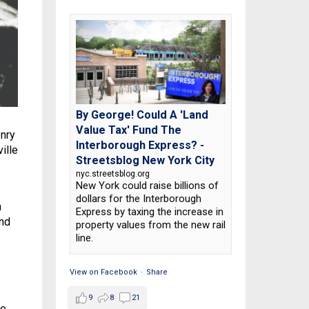
By George! Could A 'Land
Value Tax' Fund The
enry
Interborough Express? -
ille
Streetsblog New York City
nyc.streetsblog.org
New York could raise billions of
dollars for the Interborough
h
Express by taxing the increase in
and
property values from the new rail
line.
View on Facebook
·
Share
9
8
21
he