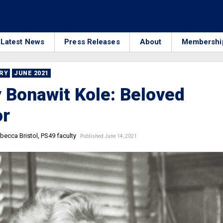
Latest News
Press Releases
About
Membershi
RRY
JUNE 2021
 Bonawit Kole: Beloved
or
becca Bristol, PS49 faculty
Published June 14, 2021