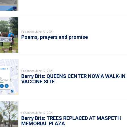
Published June 12, 2021
Poems, prayers and promise
Published June 12, 2021
Berry Bits: QUEENS CENTER NOW A WALK-IN
VACCINE SITE
Published June 12, 2021
Berry Bits: TREES REPLACED AT MASPETH
MEMORIAL PLAZA