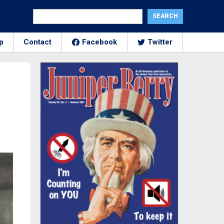
p
Contact
Facebook
Twitter