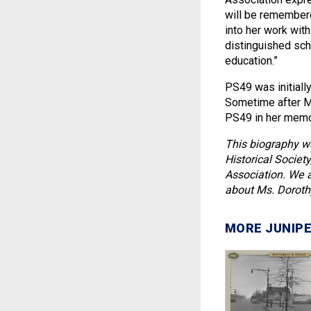
will be remembered
into her work wit
distinguished scho
education.”
PS49 was initiall
Sometime after M
PS49 in her memor
This biography w
Historical Societ
Association. We a
about Ms. Doroth
MORE JUNIPE