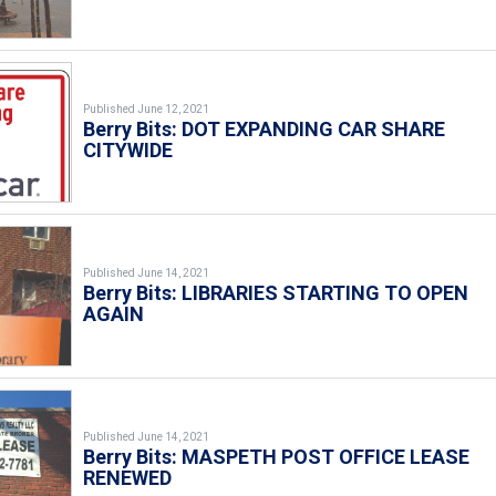
Published June 12, 2021
Berry Bits: DOT EXPANDING CAR SHARE
CITYWIDE
Published June 14, 2021
Berry Bits: LIBRARIES STARTING TO OPEN
AGAIN
Published June 14, 2021
Berry Bits: MASPETH POST OFFICE LEASE
RENEWED