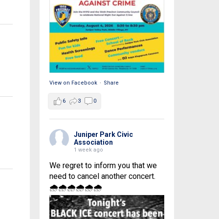
View on Facebook
·
Share
6
3
0
Juniper Park Civic
Association
1 week ago
We regret to inform you that we
need to cancel another concert.
🌧🌧🌧🌧🌧🌧