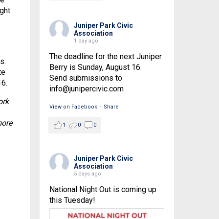
ught
Juniper Park Civic
Association
1 day ago
The deadline for the next Juniper
s.
Berry is Sunday, August 16.
te
Send submissions to
16.
info@junipercivic.com
ork
View on Facebook
·
Share
more
1
0
0
Juniper Park Civic
Association
5 days ago
National Night Out is coming up
this Tuesday!