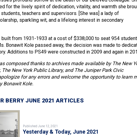
 for the lively spirit of dedication, vitality, and warmth she bro
h students, teachers and supervisors. [She was] a lady of
larship, sparkling wit, and a lifelong interest in secondary
y built from 1931-1933 at a cost of $338,000 to seat 954 student
s. Bonawit Kole passed away, the decision was made to dedica
y. Additions to PS49 were constructed in 2009 and again in 20
as composed thanks to archives made available by The New Y
y, The New York Public Library, and The Juniper Park Civic
pologize for any errors and welcome the opportunity to learn 
y Bonawit Kole.
R BERRY JUNE 2021 ARTICLES
Published June 12, 2021
Yesterday & Today, June 2021