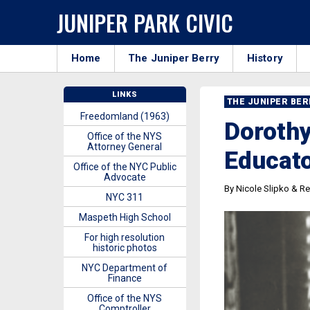
JUNIPER PARK CIVIC
Home
The Juniper Berry
History
LINKS
THE JUNIPER BE
Freedomland (1963)
Dorothy
Office of the NYS
Attorney General
Educat
Office of the NYC Public
Advocate
By Nicole Slipko & Re
NYC 311
Maspeth High School
For high resolution
historic photos
NYC Department of
Finance
Office of the NYS
Comptroller