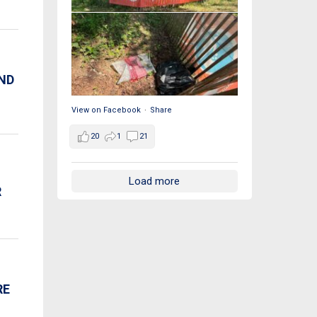
AND
View on Facebook
·
Share
20
1
21
Load more
R
RE