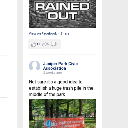
View on Facebook
·
Share
11
5
5
Juniper Park Civic
Association
2 weeks ago
Not sure it’s a good idea to
establish a huge trash pile in the
middle of the park