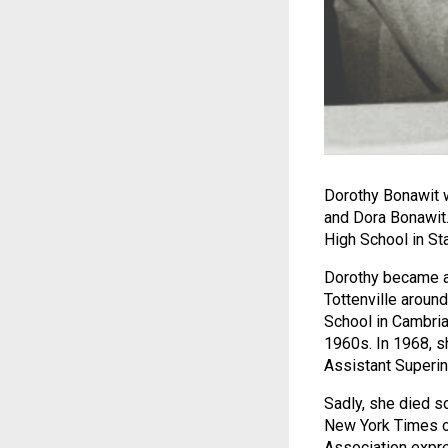
Dorothy Bonawit w
and Dora Bonawit. 
High School in Sta
Dorothy became a 
Tottenville aroun
School in Cambria
1960s. In 1968, s
Assistant Superint
Sadly, she died so
New York Times on
Association expre