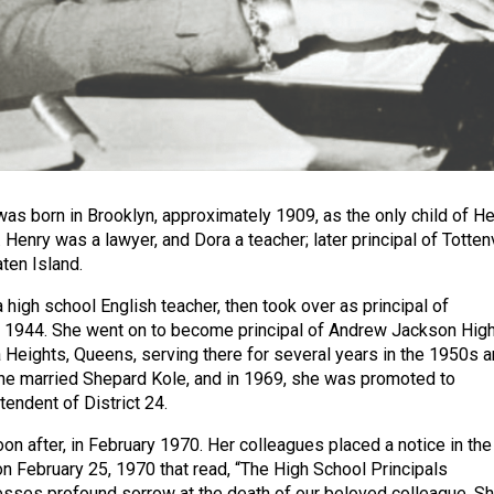
as born in Brooklyn, approximately 1909, as the only child of H
Henry was a lawyer, and Dora a teacher; later principal of Tottenv
ten Island.
high school English teacher, then took over as principal of
d 1944. She went on to become principal of Andrew Jackson Hig
 Heights, Queens, serving there for several years in the 1950s 
he married Shepard Kole, and in 1969, she was promoted to
endent of District 24.
on after, in February 1970. Her colleagues placed a notice in the
 February 25, 1970 that read, “The High School Principals
sses profound sorrow at the death of our beloved colleague. S