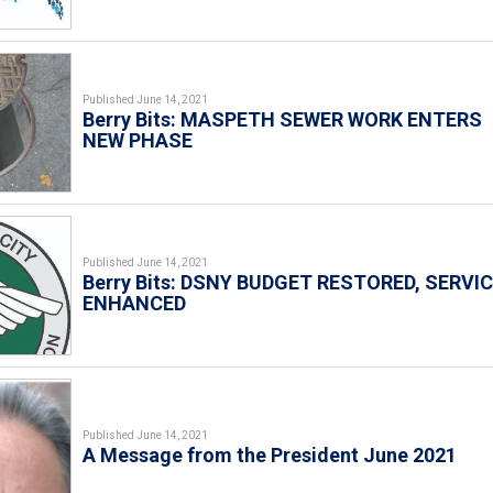
Published June 14, 2021
Berry Bits: MASPETH SEWER WORK ENTERS
NEW PHASE
Published June 14, 2021
Berry Bits: DSNY BUDGET RESTORED, SERVI
ENHANCED
Published June 14, 2021
A Message from the President June 2021