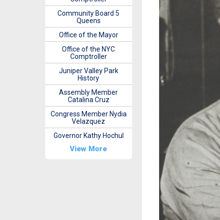
Community Board 5
Queens
Office of the Mayor
Office of the NYC
Comptroller
Juniper Valley Park
History
Assembly Member
Catalina Cruz
Congress Member Nydia
Velazquez
Governor Kathy Hochul
View More