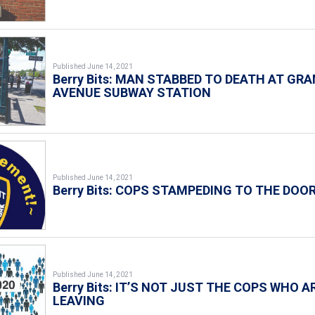
Published June 14, 2021
Berry Bits: MAN STABBED TO DEATH AT GR
AVENUE SUBWAY STATION
Published June 14, 2021
Berry Bits: COPS STAMPEDING TO THE DOO
Published June 14, 2021
Berry Bits: IT’S NOT JUST THE COPS WHO A
LEAVING