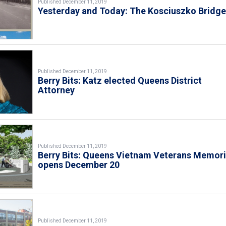
Published December 11, 2019
Yesterday and Today: The Kosciuszko Bridg
Published December 11, 2019
Berry Bits: Katz elected Queens District
Attorney
Published December 11, 2019
Berry Bits: Queens Vietnam Veterans Memori
opens December 20
Published December 11, 2019