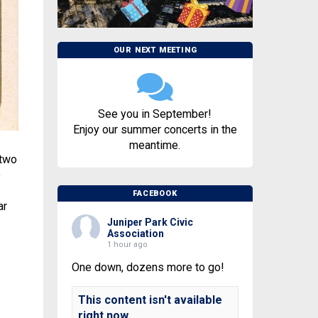
OUR NEXT MEETING
See you in September!
Enjoy our summer concerts in the
meantime.
 two
o
FACEBOOK
ar
Juniper Park Civic
Association
1 hour ago
One down, dozens more to go!
This content isn't available
right now