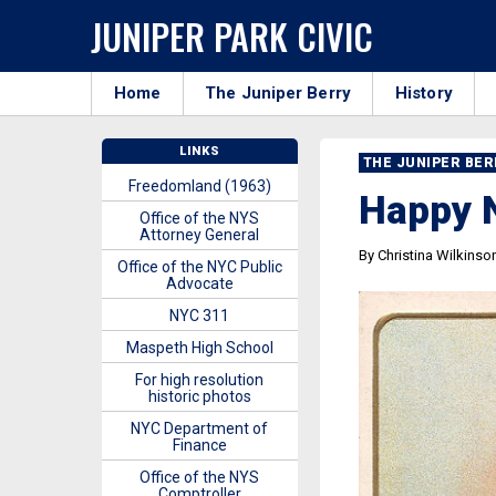
JUNIPER PARK CIVIC
Home
The Juniper Berry
History
LINKS
THE JUNIPER BE
Freedomland (1963)
Happy 
Office of the NYS
Attorney General
By Christina Wilkinso
Office of the NYC Public
Advocate
NYC 311
Maspeth High School
For high resolution
historic photos
NYC Department of
Finance
Office of the NYS
Comptroller