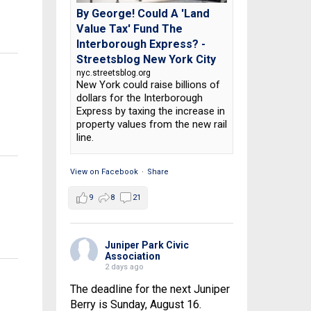
By George! Could A 'Land
Value Tax' Fund The
Interborough Express? -
Streetsblog New York City
nyc.streetsblog.org
New York could raise billions of
dollars for the Interborough
Express by taxing the increase in
property values from the new rail
line.
View on Facebook
·
Share
9
8
21
Juniper Park Civic
Association
2 days ago
The deadline for the next Juniper
Berry is Sunday, August 16.