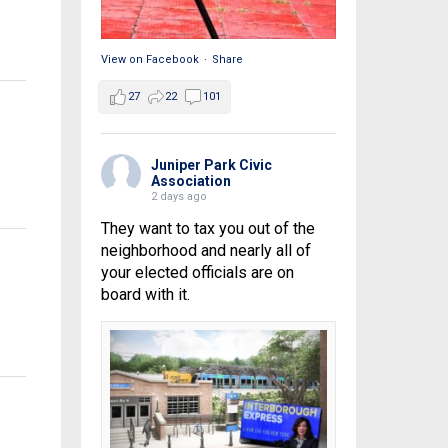
View on Facebook
·
Share
27
22
101
Juniper Park Civic
Association
2 days ago
They want to tax you out of the
neighborhood and nearly all of
your elected officials are on
board with it.