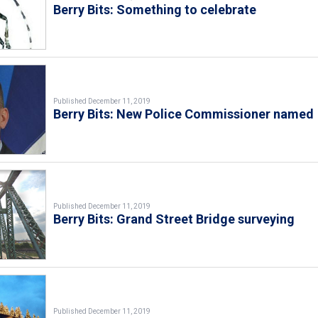
Berry Bits: Something to celebrate
Published December 11, 2019
Berry Bits: New Police Commissioner named
Published December 11, 2019
Berry Bits: Grand Street Bridge surveying
Published December 11, 2019