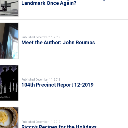
Landmark Once Again?
Published December 11, 2019
Meet the Author: John Roumas
Published December 11, 2019
104th Precinct Report 12-2019
Published December 11, 2019
Ricco's Recipes for the Holidays