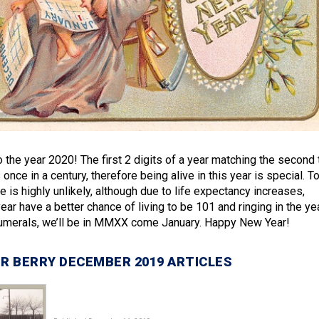
o the year 2020! The first 2 digits of a year matching the second
once in a century, therefore being alive in this year is special. T
e is highly unlikely, although due to life expectancy increases,
ear have a better chance of living to be 101 and ringing in the ye
umerals, we’ll be in MMXX come January. Happy New Year!
R BERRY DECEMBER 2019 ARTICLES