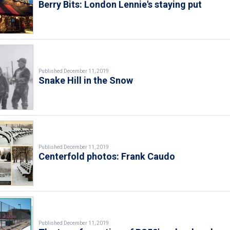
Berry Bits: London Lennie's staying put
Published December 11, 2019
Snake Hill in the Snow
Published December 11, 2019
Centerfold photos: Frank Caudo
Published December 11, 2019