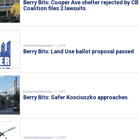
Berry Bits: Cooper Ave shelter rejected by CB
Coalition files 2 lawsuits
Published December 11, 2019
Berry Bits: Land Use ballot proposal passed
Published December 11, 2019
Berry Bits: Safer Kosciuszko approaches
Published December 11, 2019