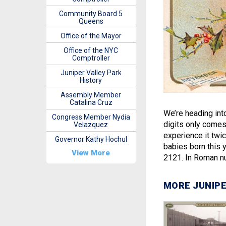
Community Board 5
Queens
Office of the Mayor
Office of the NYC
Comptroller
Juniper Valley Park
History
Assembly Member
Catalina Cruz
We’re heading int
Congress Member Nydia
digits only comes 
Velazquez
experience it twic
Governor Kathy Hochul
babies born this y
View More
2121. In Roman n
MORE JUNIPE