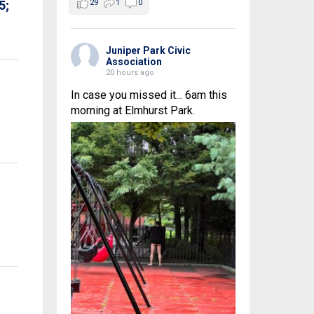
29
1
0
5;
Juniper Park Civic
Association
20 hours ago
In case you missed it... 6am this
morning at Elmhurst Park.