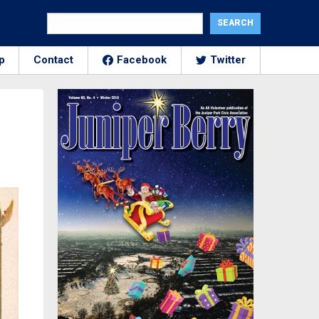
p
Contact
Facebook
Twitter