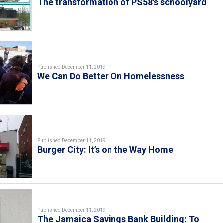
The transformation of PS58's schoolyard
Published December 11, 2019
We Can Do Better On Homelessness
Published December 11, 2019
Burger City: It’s on the Way Home
Published December 11, 2019
The Jamaica Savings Bank Building: To