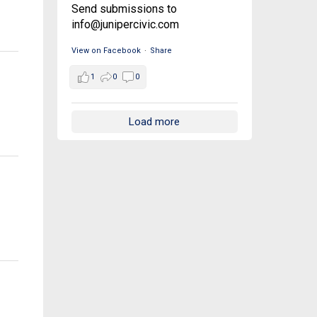
Send submissions to
info@junipercivic.com
View on Facebook
·
Share
1
0
0
Load more