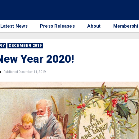
Latest News
Press Releases
About
Membershi
RRY
DECEMBER 2019
New Year 2020!
n
Published December 11, 2019