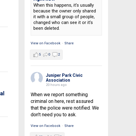
When this happens, it's usually
e
because the owner only shared
it with a small group of people,
changed who can see it or it's
been deleted.
View on Facebook
·
Share
5
0
2
Juniper Park Civic
Association
20 hours ago
al
When we report something
criminal on here, rest assured
that the police were notified. We
don't need you to ask.
View on Facebook
·
Share