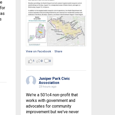
he
for
was
s
View on Facebook
·
Share
1
0
0
Juniper Park Civic
Association
23 hours ago
We're a 501c4 non-profit that
works with government and
advocates for community
improvement but we've never