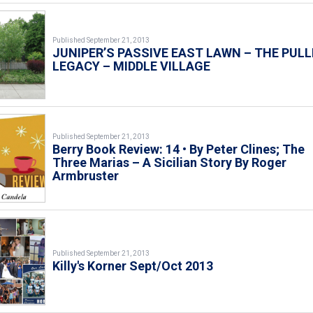
Published September 21, 2013
JUNIPER’S PASSIVE EAST LAWN – THE PULL
LEGACY – MIDDLE VILLAGE
Published September 21, 2013
Berry Book Review: 14 • By Peter Clines; The
Three Marias – A Sicilian Story By Roger
Armbruster
Published September 21, 2013
Killy's Korner Sept/Oct 2013