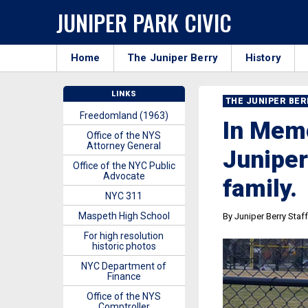
JUNIPER PARK CIVIC
Home
The Juniper Berry
History
LINKS
THE JUNIPER BE
Freedomland (1963)
In Mem
Office of the NYS
Attorney General
Juniper
Office of the NYC Public
Advocate
family.
NYC 311
Maspeth High School
By Juniper Berry Staff
For high resolution
historic photos
NYC Department of
Finance
Office of the NYS
Comptroller