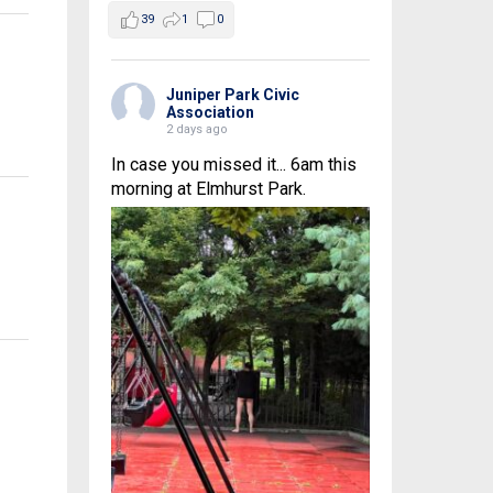
39
1
0
Juniper Park Civic
Association
2 days ago
In case you missed it... 6am this
morning at Elmhurst Park.