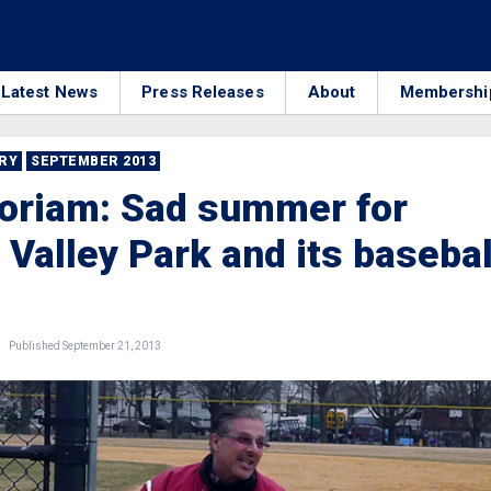
Latest News
Press Releases
About
Membershi
RRY
SEPTEMBER 2013
oriam: Sad summer for
 Valley Park and its basebal
Published September 21, 2013