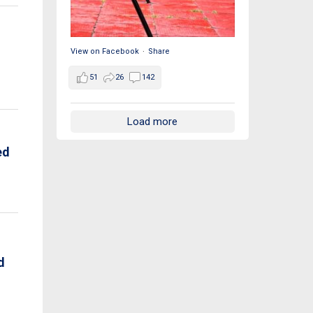
View on Facebook
·
Share
51
26
142
Load more
ed
d