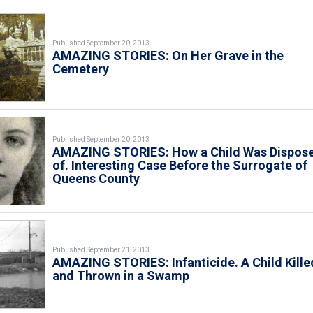
Published September 20, 2013
AMAZING STORIES: On Her Grave in the
Cemetery
Published September 20, 2013
AMAZING STORIES: How a Child Was Dispos
of. Interesting Case Before the Surrogate of
Queens County
Published September 21, 2013
AMAZING STORIES: Infanticide. A Child Kille
and Thrown in a Swamp