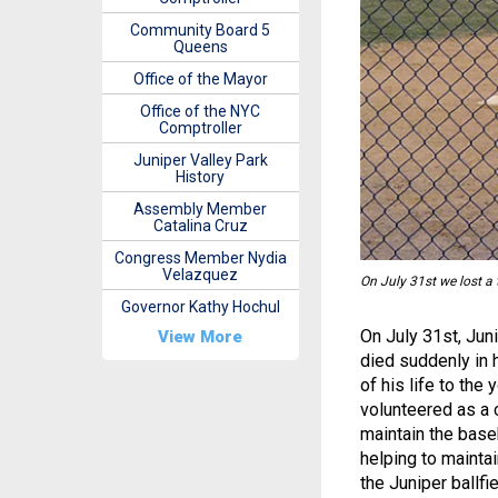
Community Board 5
Queens
Office of the Mayor
Office of the NYC
Comptroller
Juniper Valley Park
History
Assembly Member
Catalina Cruz
Congress Member Nydia
Velazquez
On July 31st we lost a
Governor Kathy Hochul
On July 31st, Jun
View More
died suddenly in 
of his life to th
volunteered as a 
maintain the baseb
helping to maintai
the Juniper ballfi