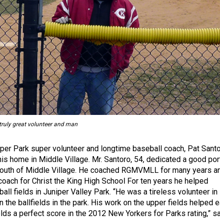
 truly great volunteer and man
iper Park super volunteer and longtime baseball coach, Pat Santo
his home in Middle Village. Mr. Santoro, 54, dedicated a good por
e youth of Middle Village. He coached RGMVMLL for many years a
coach for Christ the King High School For ten years he helped
all fields in Juniper Valley Park. “He was a tireless volunteer in
n the ballfields in the park. His work on the upper fields helped e
elds a perfect score in the 2012 New Yorkers for Parks rating,” s