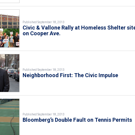
Published September 18, 2013
Civic & Vallone Rally at Homeless Shelter sit
on Cooper Ave.
Published September 18, 2013
Neighborhood First: The Civic Impulse
Published September 18, 2013
Bloomberg’s Double Fault on Tennis Permits