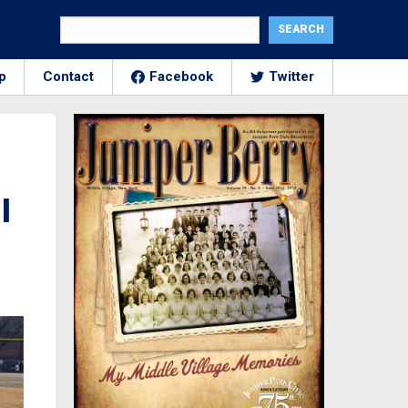
p
Contact
Facebook
Twitter
l