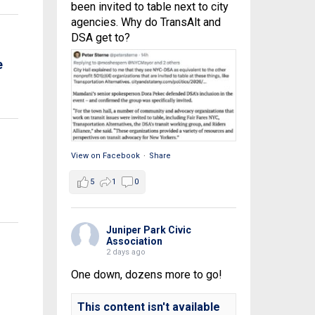
been invited to table next to city
agencies. Why do TransAlt and
DSA get to?
e
View on Facebook
·
Share
5
1
0
Juniper Park Civic
Association
2 days ago
One down, dozens more to go!
This content isn't available