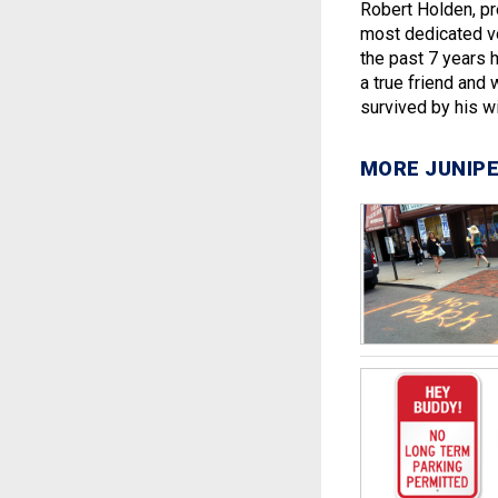
Robert Holden, pr
most dedicated vo
the past 7 years 
a true friend and 
survived by his w
MORE JUNIPE