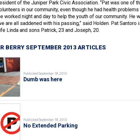
esident of the Juniper Park Civic Association. “Pat was one of t
lunteers in our community, even though he had health problems 
he worked night and day to help the youth of our community. He 
we are all saddened with his passing,” said Holden. Pat Santoro i
ife Linda and sons Patrick, 23 and Joseph, 20.
R BERRY SEPTEMBER 2013 ARTICLES
Published September 18, 2013
Dumb was here
Published September 18, 2013
No Extended Parking