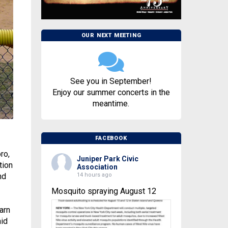
OUR NEXT MEETING
See you in September!
Enjoy our summer concerts in the
meantime.
FACEBOOK
ro,
Juniper Park Civic
tion
Association
14 hours ago
nd
Mosquito spraying August 12
arn
aid