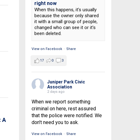
right now
When this happens, it's usually
because the owner only shared
it with a small group of people,
changed who can see it or it's
been deleted.
View on Facebook
·
Share
17
0
3
Juniper Park Civic
Association
2 days ago
When we report something
criminal on here, rest assured
that the police were notified. We
 A
don't need you to ask.
View on Facebook
·
Share