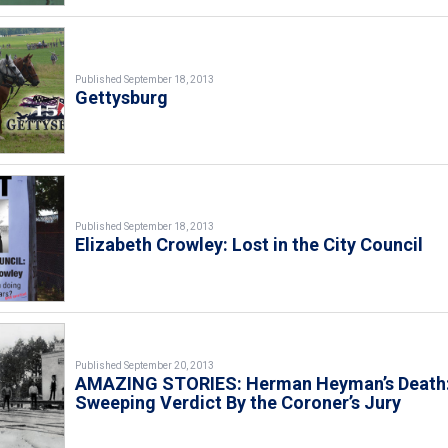
Published September 18, 2013
Gettysburg
Published September 18, 2013
Elizabeth Crowley: Lost in the City Council
Published September 20, 2013
AMAZING STORIES: Herman Heyman’s Death:
Sweeping Verdict By the Coroner’s Jury