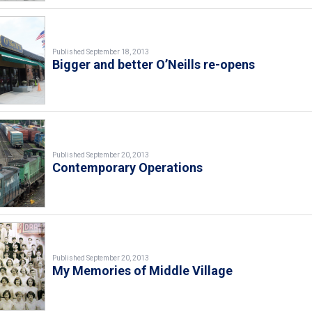
Published September 18, 2013
Bigger and better O’Neills re-opens
Published September 20, 2013
Contemporary Operations
Published September 20, 2013
My Memories of Middle Village