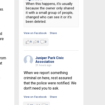
When this happens, it's usually
because the owner only shared
as.
it with a small group of people,
changed who can see it or it's
been deleted.
nd
View on Facebook
·
Share
are
9
0
3
from
Juniper Park Civic
Association
at
21 hours ago
When we report something
a
criminal on here, rest assured
that the police were notified. We
don't need you to ask.
View on Facebook
·
Share