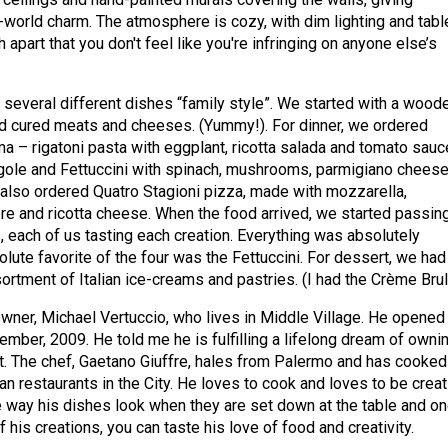
d-world charm. The atmosphere is cozy, with dim lighting and tabl
apart that you don't feel like you're infringing on anyone else’s
 several different dishes “family style”. We started with a wood
ed cured meats and cheeses. (Yummy!). For dinner, we ordered
ma – rigatoni pasta with eggplant, ricotta salada and tomato sauc
ngole and Fettuccini with spinach, mushrooms, parmigiano chees
e also ordered Quatro Stagioni pizza, made with mozzarella,
re and ricotta cheese. When the food arrived, we started passin
, each of us tasting each creation. Everything was absolutely
lute favorite of the four was the Fettuccini. For dessert, we had
ortment of Italian ice-creams and pastries. (I had the Crème Brul
owner, Michael Vertuccio, who lives in Middle Village. He opened
ember, 2009. He told me he is fulfilling a lifelong dream of owni
t. The chef, Gaetano Giuffre, hales from Palermo and has cooked
an restaurants in the City. He loves to cook and loves to be creat
he way his dishes look when they are set down at the table and o
his creations, you can taste his love of food and creativity.