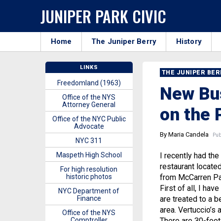
JUNIPER PARK CIVIC
Home
The Juniper Berry
History
LINKS
THE JUNIPER BE
Freedomland (1963)
New Bus
Office of the NYS
Attorney General
on the 
Office of the NYC Public
Advocate
By Maria Candela
Publ
NYC 311
Maspeth High School
I recently had the 
restaurant located
For high resolution
historic photos
from McCarren Par
First of all, I ha
NYC Department of
Finance
are treated to a b
area. Vertuccio’s
Office of the NYS
Comptroller
There are 30-foot