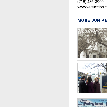
(718) 486-3900
www.vertuccios.
MORE JUNIPE