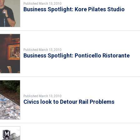
Published March 13, 2010
Business Spotlight: Kore Pilates Studio
Published March 13, 2010
Business Spotlight: Ponticello Ristorante
Published March 13, 2010
Civics look to Detour Rail Problems