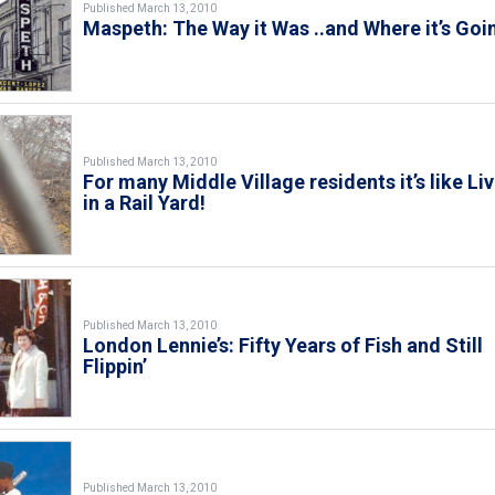
Published March 13, 2010
Maspeth: The Way it Was ..and Where it’s Goi
Published March 13, 2010
For many Middle Village residents it’s like Li
in a Rail Yard!
Published March 13, 2010
London Lennie’s: Fifty Years of Fish and Still
Flippin’
Published March 13, 2010