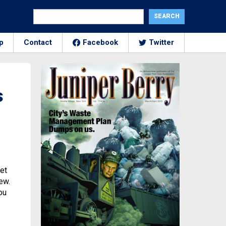
p
Contact
Facebook
Twitter
s
eet
ew.
ou