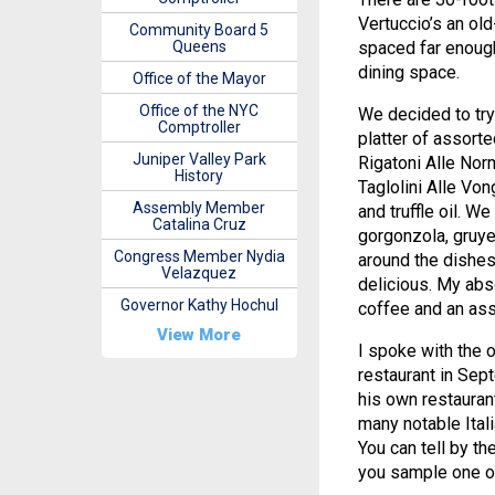
Vertuccio’s an ol
Community Board 5
Queens
spaced far enough 
dining space.
Office of the Mayor
Office of the NYC
We decided to try
Comptroller
platter of assort
Juniper Valley Park
Rigatoni Alle Nor
History
Taglolini Alle Vo
Assembly Member
and truffle oil. W
Catalina Cruz
gorgonzola, gruye
Congress Member Nydia
around the dishes
Velazquez
delicious. My abso
Governor Kathy Hochul
coffee and an ass
View More
I spoke with the 
restaurant in Sept
his own restauran
many notable Itali
You can tell by t
you sample one of 