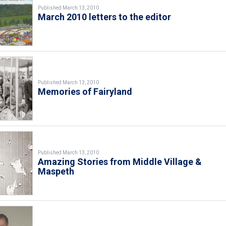
Published March 13, 2010
March 2010 letters to the editor
Published March 13, 2010
Memories of Fairyland
Published March 13, 2010
Amazing Stories from Middle Village &
Maspeth