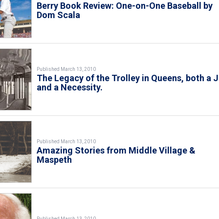
Berry Book Review: One-on-One Baseball by
Dom Scala
Published March 13, 2010
The Legacy of the Trolley in Queens, both a 
and a Necessity.
Published March 13, 2010
Amazing Stories from Middle Village &
Maspeth
Published March 13, 2010