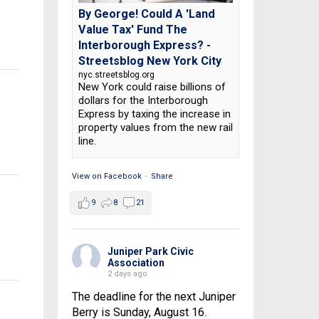
By George! Could A 'Land
Value Tax' Fund The
Interborough Express? -
Streetsblog New York City
nyc.streetsblog.org
New York could raise billions of
dollars for the Interborough
Express by taxing the increase in
property values from the new rail
line.
View on Facebook
·
Share
9
8
21
Juniper Park Civic
Association
2 days ago
The deadline for the next Juniper
Berry is Sunday, August 16.