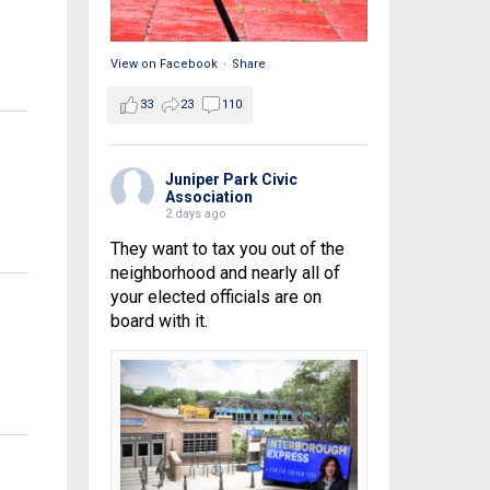
View on Facebook
·
Share
33
23
110
Juniper Park Civic
Association
2 days ago
They want to tax you out of the
neighborhood and nearly all of
your elected officials are on
board with it.