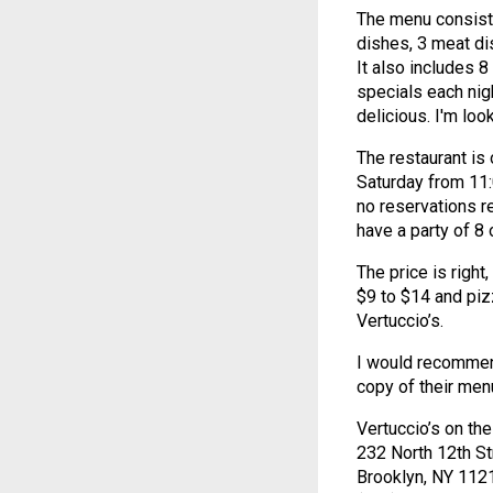
The menu consists
dishes, 3 meat di
It also includes 8
specials each nig
delicious. I'm loo
The restaurant is
Saturday from 11:
no reservations r
have a party of 8 
The price is righ
$9 to $14 and pizz
Vertuccio’s.
I would recommend 
copy of their men
Vertuccio’s on th
232 North 12th St
Brooklyn, NY 112