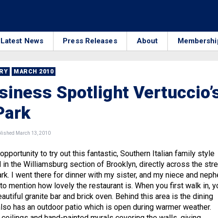
Latest News
Press Releases
About
Membershi
RRY
MARCH 2010
iness Spotlight Vertuccio’
Park
ished March 13, 2010
opportunity to try out this fantastic, Southern Italian family style
 in the Williamsburg section of Brooklyn, directly across the str
k. I went there for dinner with my sister, and my niece and neph
ve to mention how lovely the restaurant is. When you first walk in, y
eautiful granite bar and brick oven. Behind this area is the dining
 also has an outdoor patio which is open during warmer weather.
 ceilings and hand-painted murals covering the walls, giving