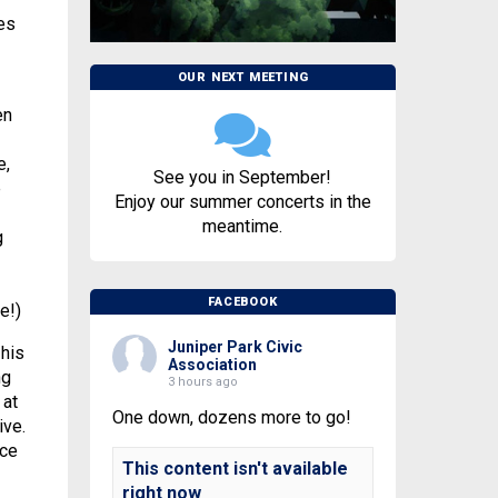
es
OUR NEXT MEETING
en
e,
See you in September!
e
Enjoy our summer concerts in the
meantime.
g
FACEBOOK
e!)
Juniper Park Civic
 his
Association
ng
3 hours ago
 at
One down, dozens more to go!
ive.
nce
This content isn't available
right now