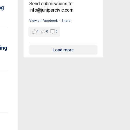
Send submissions to
ng
info@junipercivic.com
View on Facebook
·
Share
1
0
0
ving
Load more