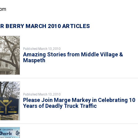
com
R BERRY MARCH 2010 ARTICLES
Published March 13, 2010
Amazing Stories from Middle Village &
Maspeth
Published March 13, 2010
Please Join Marge Markey in Celebrating 10
Years of Deadly Truck Traffic