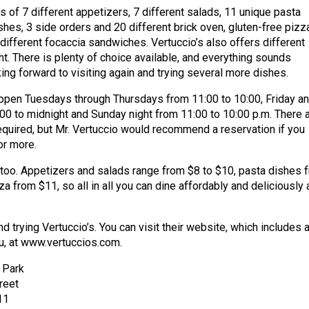
 of 7 different appetizers, 7 different salads, 11 unique pasta
shes, 3 side orders and 20 different brick oven, gluten-free pizz
 different focaccia sandwiches. Vertuccio’s also offers different
ht. There is plenty of choice available, and everything sounds
king forward to visiting again and trying several more dishes.
 open Tuesdays through Thursdays from 11:00 to 10:00, Friday a
00 to midnight and Sunday night from 11:00 to 10:00 p.m. There 
equired, but Mr. Vertuccio would recommend a reservation if you
or more.
t, too. Appetizers and salads range from $8 to $10, pasta dishes 
a from $11, so all in all you can dine affordably and deliciously 
trying Vertuccio’s. You can visit their website, which includes 
u, at www.vertuccios.com.
e Park
reet
11