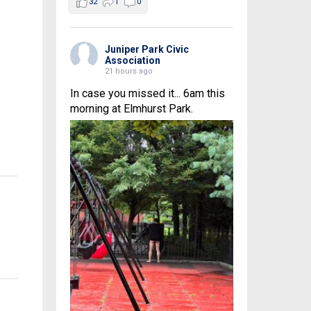
32
1
0
Juniper Park Civic
Association
21 hours ago
In case you missed it... 6am this
morning at Elmhurst Park.