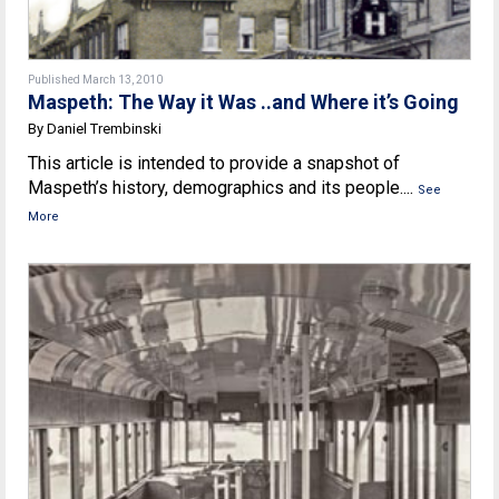
Published March 13, 2010
Maspeth: The Way it Was ..and Where it’s Going
By Daniel Trembinski
This article is intended to provide a snapshot of
Maspeth’s history, demographics and its people....
See
More