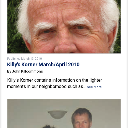
Published March 13, 2010
Killy's Korner March/April 2010
By John Killcommons
Killy’s Korner contains information on the lighter
moments in our neighborhood such as...
See More