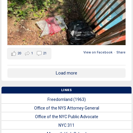
View on Facebook
·
Share
20
1
21
Load more
LINKS
Freedomland (1963)
Office of the NYS Attorney General
Office of the NYC Public Advocate
NYC 311