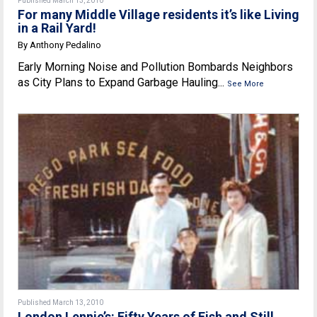
Published March 13, 2010
For many Middle Village residents it’s like Living
in a Rail Yard!
By Anthony Pedalino
Early Morning Noise and Pollution Bombards Neighbors
as City Plans to Expand Garbage Hauling...
See More
Published March 13, 2010
London Lennie’s: Fifty Years of Fish and Still