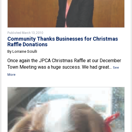
Published March 13, 2010
Community Thanks Businesses for Christmas
Raffle Donations
By Lorraine Sciulli
Once again the JPCA Christmas Raffle at our December
Town Meeting was a huge success. We had great...
See
More