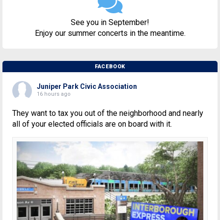
See you in September!
Enjoy our summer concerts in the meantime.
FACEBOOK
Juniper Park Civic Association
16 hours ago
They want to tax you out of the neighborhood and nearly
all of your elected officials are on board with it.