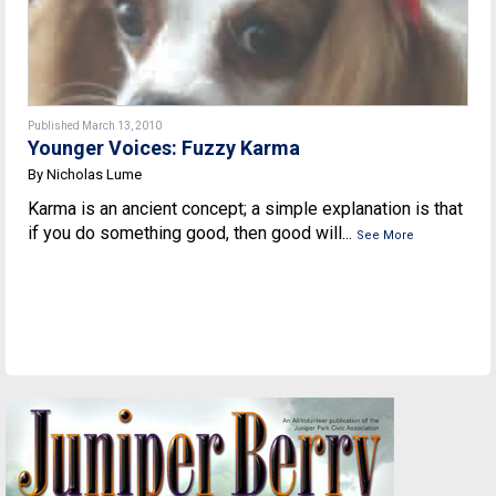
Published March 13, 2010
Younger Voices: Fuzzy Karma
By Nicholas Lume
Karma is an ancient concept; a simple explanation is that
if you do something good, then good will...
See More