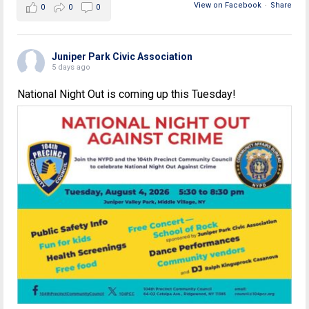
View on Facebook
·
Share
0
0
0
Juniper Park Civic Association
5 days ago
National Night Out is coming up this Tuesday!