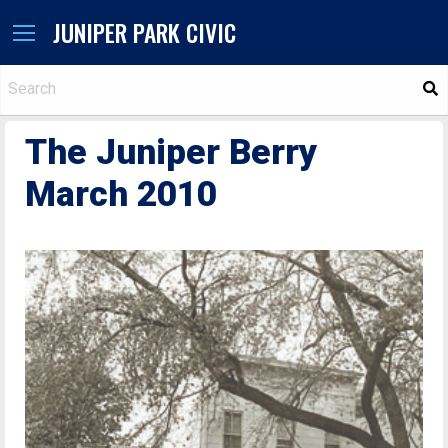
JUNIPER PARK CIVIC
S
The Juniper Berry
March 2010