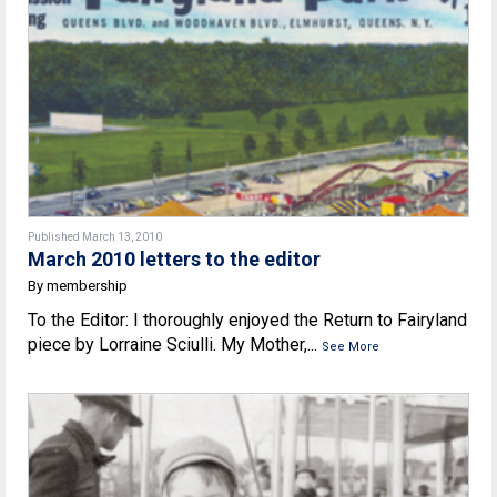
Published March 13, 2010
March 2010 letters to the editor
By membership
To the Editor: I thoroughly enjoyed the Return to Fairyland
piece by Lorraine Sciulli. My Mother,...
See More