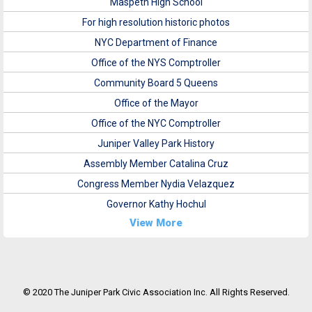
Maspeth High School
For high resolution historic photos
NYC Department of Finance
Office of the NYS Comptroller
Community Board 5 Queens
Office of the Mayor
Office of the NYC Comptroller
Juniper Valley Park History
Assembly Member Catalina Cruz
Congress Member Nydia Velazquez
Governor Kathy Hochul
View More
© 2020 The Juniper Park Civic Association Inc. All Rights Reserved.