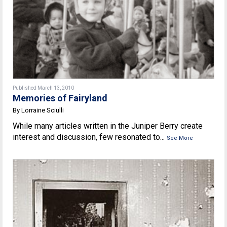
Published March 13, 2010
Memories of Fairyland
By Lorraine Sciulli
While many articles written in the Juniper Berry create
interest and discussion, few resonated to...
See More