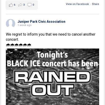
View on Facebook
·
Share
6
3
0
Juniper Park Civic Association
1 week ago
We regret to inform you that we need to cancel another
concert.
🌧🌧🌧🌧🌧🌧