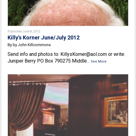
Published June 8, 2012
Killy's Korner June/July 2012
By by John Killcommons
Send info and photos to: KillysKorner@aol.com or write:
Juniper Berry PO Box 790275 Middle...
See More