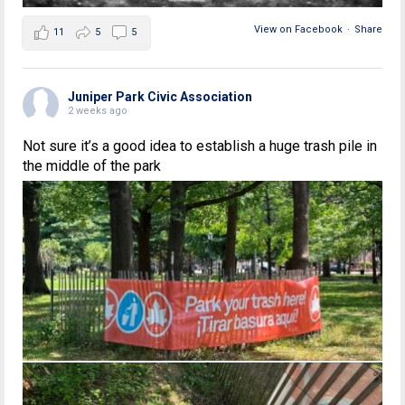
View on Facebook
·
Share
11
5
5
Juniper Park Civic Association
2 weeks ago
Not sure it’s a good idea to establish a huge trash pile in
the middle of the park