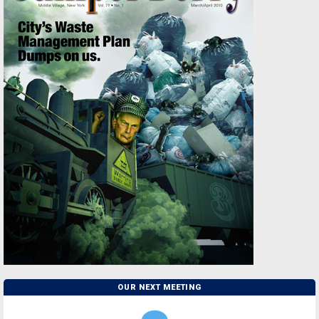
OUR NEXT MEETING