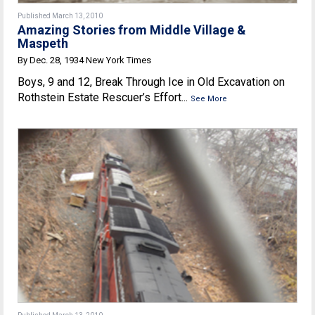
Published March 13, 2010
Amazing Stories from Middle Village &
Maspeth
By Dec. 28, 1934 New York Times
Boys, 9 and 12, Break Through Ice in Old Excavation on
Rothstein Estate Rescuer’s Effort...
See More