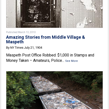
Published March 13, 2010
Amazing Stories from Middle Village &
Maspeth
By NY Times July 21, 1904
Maspeth Post Office Robbed. $1,000 in Stamps and
Money Taken – Amateurs, Police...
See More