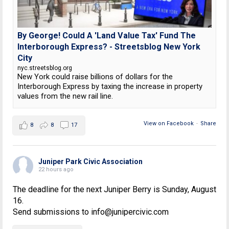
By George! Could A 'Land Value Tax' Fund The
Interborough Express? - Streetsblog New York
City
nyc.streetsblog.org
New York could raise billions of dollars for the
Interborough Express by taxing the increase in property
values from the new rail line.
View on Facebook
·
Share
8
8
17
Juniper Park Civic Association
22 hours ago
The deadline for the next Juniper Berry is Sunday, August
16.
Send submissions to info@junipercivic.com