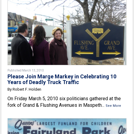
Published March 13, 2010
Please Join Marge Markey in Celebrating 10
Years of Deadly Truck Traffic
By Robert F. Holden
On Friday March 5, 2010 six politicians gathered at the
fork of Grand & Flushing Avenues in Maspeth...
See More