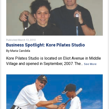
Published March 13, 2010
Business Spotlight: Kore Pilates Studio
By Maria Candela
Kore Pilates Studio is located on Eliot Avenue in Middle
Village and opened in September, 2007. The...
See More