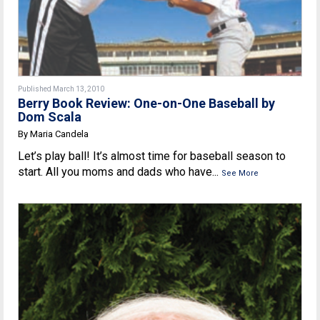
Published March 13, 2010
Berry Book Review: One-on-One Baseball by
Dom Scala
By Maria Candela
Let’s play ball! It’s almost time for baseball season to
start. All you moms and dads who have...
See More