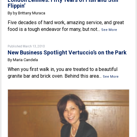
Flippin’
By by Brittany Muraca
Five decades of hard work, amazing service, and great
food is a tough endeavor for many, but not...
See More
Published March 13, 2010
New Business Spotlight Vertuccio’s on the Park
By Maria Candela
When you first walk in, you are treated to a beautiful
granite bar and brick oven. Behind this area...
See More