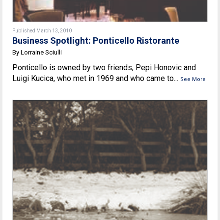
Published March 13, 2010
Business Spotlight: Ponticello Ristorante
By Lorraine Sciulli
Ponticello is owned by two friends, Pepi Honovic and
Luigi Kucica, who met in 1969 and who came to...
See More