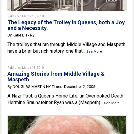
Published March 13, 2010
The Legacy of the Trolley in Queens, both a Joy
and a Necessity.
By Katie Blakely
The trolleys that ran through Middle Village and Maspeth
have a brief but rich history, one that...
See More
Published March 13, 2010
Amazing Stories from Middle Village &
Maspeth
By DOUGLAS MARTIN NY Times: December 2, 2005
A Nazi Past, a Queens Home Life, an Overlooked Death
Hermine Braunsteiner Ryan was a (Maspeth)...
See More