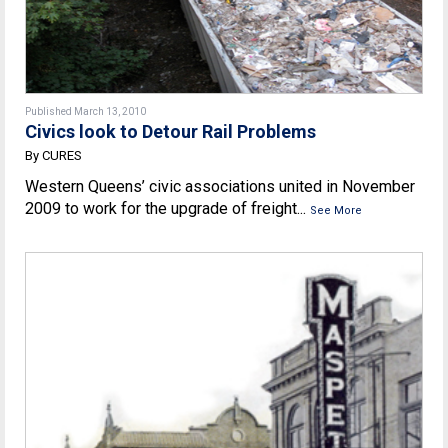
Published March 13, 2010
Civics look to Detour Rail Problems
By CURES
Western Queens’ civic associations united in November
2009 to work for the upgrade of freight...
See More