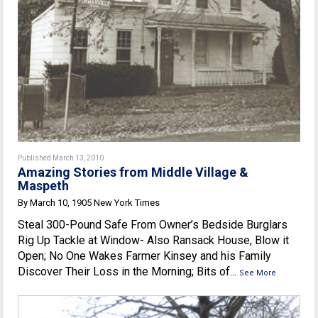
Published March 13, 2010
Amazing Stories from Middle Village &
Maspeth
By March 10, 1905 New York Times
Steal 300-Pound Safe From Owner’s Bedside Burglars
Rig Up Tackle at Window- Also Ransack House, Blow it
Open; No One Wakes Farmer Kinsey and his Family
Discover Their Loss in the Morning; Bits of...
See More