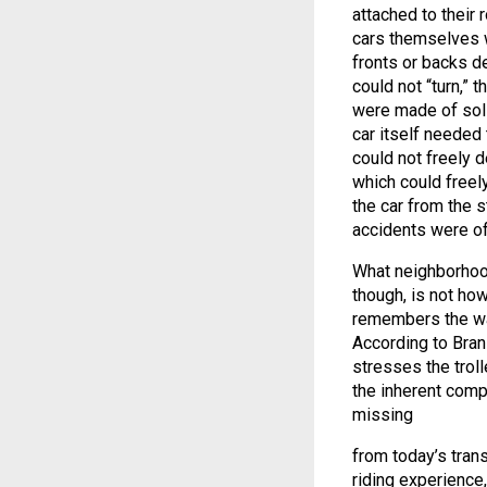
attached to their
cars themselves w
fronts or backs d
could not “turn,” 
were made of soli
car itself needed 
could not freely d
which could freely
the car from the s
accidents were oft
What neighborhood
though, is not how
remembers the way
According to Brani
stresses the troll
the inherent comp
missing
from today’s tran
riding experience