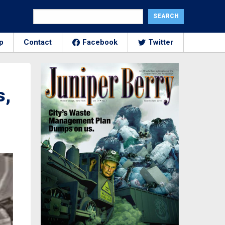
p
Contact
Facebook
Twitter
s,