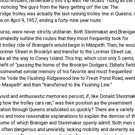
od resident, remembers this trip well. He recalls “riding all the
noticing “the guys from the Navy getting on” the car. The
ge trolley was actually the last running trolley line in Queens; i
ce on April 9, 1957, ending a forty-nine year route.
ourse, were never strictly utilitarian. Both Steinmaker and Braniga
imatedly outline the routes that they most frequently took for
l trolley ride of Branigan’s would begin in Maspeth. Then, he wou
Lorimer Street in Brooklyn and transfer to the Lorimer Street car,
e all the way to Coney Island. This trip, which cost only 5 cents,
efit of “passing the home of the Brooklyn Dodgers, Ebbets field
 somewhat similar memory of his favorite and most frequented
 he “rode the Flushing-Ridgewood line to Fresh Pond Road, went 
 Maspeth” and then “transferred to the Flushing Line.”
vivid and enthusiastic memories persist, if, like Donald Steinma
g how the trolley cars ran,” was their position as the preeminent
ation through Queens eradicated so quickly? There are a variety
es and more reasonable explanations to explain the demise of t
, some of which Branigan and Steinmaker openly admit. Both men
e often dangerous and unwieldy, lacking mobility and dexterity as