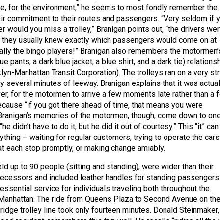
e, for the environment,” he seems to most fondly remember the
r commitment to their routes and passengers. “Very seldom if 
r would you miss a trolley,” Branigan points out, “the drivers we
… they usually knew exactly which passengers would come on at
ally the bingo players!” Branigan also remembers the motormen’
e pants, a dark blue jacket, a blue shirt, and a dark tie) relations
yn-Manhattan Transit Corporation). The trolleys ran on a very str
y several minutes of leeway. Branigan explains that it was actual
er, for the motormen to arrive a few moments late rather than a 
cause “if you got there ahead of time, that means you were
 Branigan’s memories of the motormen, though, come down to on
e didn’t have to do it, but he did it out of courtesy.” This “it” can
ything – waiting for regular customers, trying to operate the cars
 at each stop promptly, or making change amiably.
ld up to 90 people (sitting and standing), were wider than their
ecessors and included leather handles for standing passengers
ssential service for individuals traveling both throughout the
 Manhattan. The ride from Queens Plaza to Second Avenue on th
dge trolley line took only fourteen minutes. Donald Steinmaker,