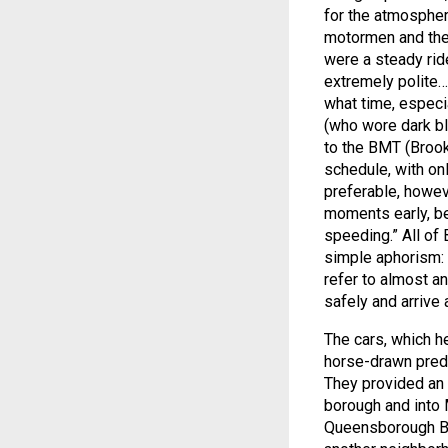
for the atmospher
motormen and thei
were a steady ride
extremely polite
what time, especi
(who wore dark blu
to the BMT (Brookl
schedule, with onl
preferable, howev
moments early, be
speeding.” All of
simple aphorism: “h
refer to almost an
safely and arrive
The cars, which he
horse-drawn pred
They provided an e
borough and into
Queensborough Bri