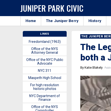
JUNIPER PARK CIVIC
Home
The Juniper Berry
History
LINKS
THE JUNIPER BE
Freedomland (1963)
The Leg
Office of the NYS
Attorney General
both a 
Office of the NYC Public
Advocate
By Katie Blakely
Publi
NYC 311
Maspeth High School
For high resolution
historic photos
NYC Department of
Finance
Office of the NYS
Comptroller