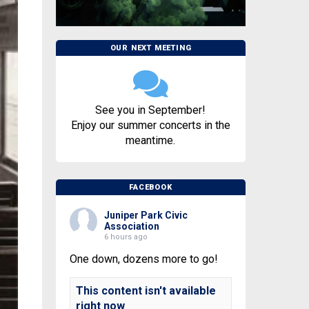
OUR NEXT MEETING
See you in September!
Enjoy our summer concerts in the
meantime.
FACEBOOK
Juniper Park Civic
Association
6 hours ago
One down, dozens more to go!
This content isn't available
right now