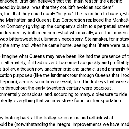
ntioned. Branigan believes that the “main reason the electric
laced by buses…was that they couldn’t avoid an accident.”
 too, that they could easily “hit you.” The transition to buses, wh
the Manhattan and Queens Bus Corporation replaced the Manhatt
on Company (giving up the company’s claim to a perpetual stree
s addressed by both men somewhat whimsically, as if the movem
as bittersweet but ultimately necessary. Steinmaker, for instan
 the army and, when he came home, seeing that “there were bus
ot to imagine what Queens may have been like had the presence of 
or, alternately, if it had never blossomed so quickly and profitably
he trolley, although now anachronistic and archaic, used primarily f
ucation purposes (like the landmark tour through Queens that I to
st Spring), seems somehow relevant, too. The trolleys that were 
ns throughout the early twentieth century were spacious,
onmentally conscious, and, according to many, a pleasure to ride.
edly, everything that we now strive for in our transportation
 looking back at the trolley, re-imagine and rethink what
ould be (notwithstanding the integral improvements we have mad