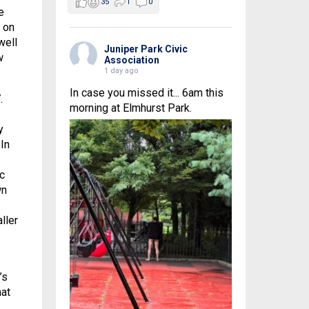
35
1
0
e
n on
well
Juniper Park Civic
w
Association
1 day ago
In case you missed it... 6am this
.
morning at Elmhurst Park.
y
In
ic
wn
ller
’s
at