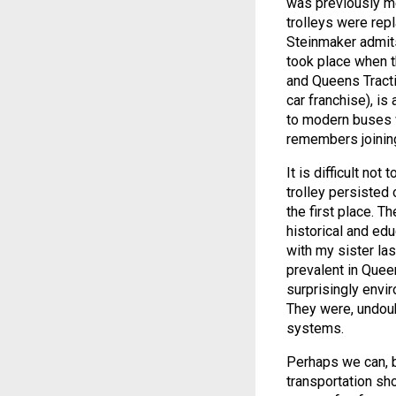
was previously me
trolleys were rep
Steinmaker admits,
took place when 
and Queens Tracti
car franchise), i
to modern buses w
remembers joining
It is difficult n
trolley persisted 
the first place. T
historical and ed
with my sister la
prevalent in Quee
surprisingly envir
They were, undoubt
systems.
Perhaps we can, by
transportation sh