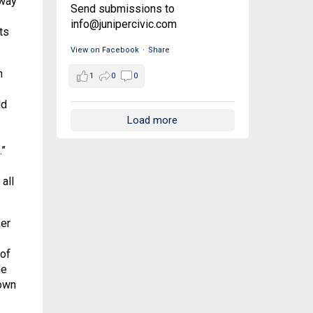
 way
Send submissions to
info@junipercivic.com
ts
View on Facebook
·
Share
n
1
0
0
ld
Load more
.”
all
ker
 of
he
 own