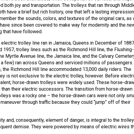
 both joy and transportation. The trolleys that ran through Middl
h have a brief but rich history, one that left a lasting impressio
member the sounds, colors, and textures of the original cars, as 
t have since been covered to make way for modernity and the ne
g that have followed.
t electric trolley line ran in Jamaica, Queens in December of 1887
1957, trolley lines such as the Richmond Hill line, the Flushing-
he Myrtle Avenue line, the Jamaica line, and the Calvary Cemeter
y a few) ran across Queens and serviced millions of passengers. 
e, the Richmond Hill line accommodated 13,000 daily riders. The
ley is not exclusive to the electric trolley, however. Before electr
alent, horse-drawn trolleys were widely used. These horse-dra
 than their electric successors. The transition from horse-drawn
trolleys was a rocky one – the horse-drawn cars were not only sma
 maneuver through traffic because they could “jump” off of their
ity and, consequently, element of danger, is integral to the trolley
equent demise. They were powered by means of electric wires th