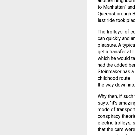
another neighborho
to Manhattan” and 
Queensborough Brid
last ride took pla
The trolleys, of c
can quickly and an
pleasure. A typica
get a transfer at 
which he would tak
had the added ben
Steinmaker has a
childhood route –
the way down into
Why then, if such 
says, “it’s amazin
mode of transport
conspiracy theori
electric trolleys
that the cars wer