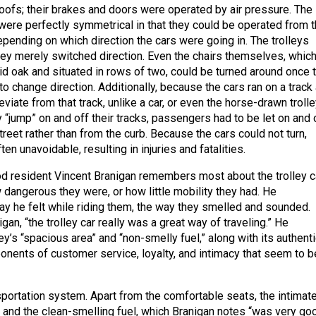
 roofs; their brakes and doors were operated by air pressure. The
ere perfectly symmetrical in that they could be operated from t
epending on which direction the cars were going in. The trolleys
they merely switched direction. Even the chairs themselves, whic
d oak and situated in rows of two, could be turned around once 
to change direction. Additionally, because the cars ran on a track
eviate from that track, unlike a car, or even the horse-drawn trolle
 “jump” on and off their tracks, passengers had to be let on and 
treet rather than from the curb. Because the cars could not turn,
en unavoidable, resulting in injuries and fatalities.
 resident Vincent Branigan remembers most about the trolley c
 dangerous they were, or how little mobility they had. He
 he felt while riding them, the way they smelled and sounded.
gan, “the trolley car really was a great way of traveling.” He
ey’s “spacious area” and “non-smelly fuel,” along with its authentic
onents of customer service, loyalty, and intimacy that seem to b
sportation system. Apart from the comfortable seats, the intimat
, and the clean-smelling fuel, which Branigan notes “was very go