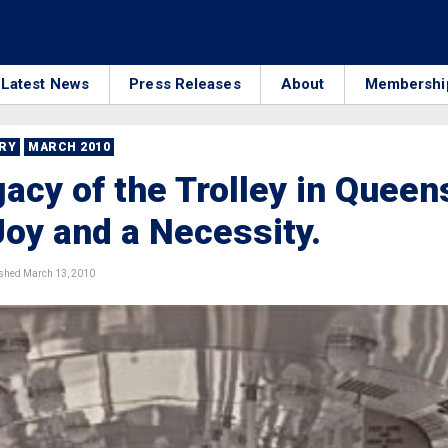
Latest News
Press Releases
About
Membershi
RRY
MARCH 2010
acy of the Trolley in Queen
Joy and a Necessity.
shed March 13, 2010