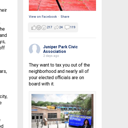
heir
View on Facebook
·
Share
h
217
24
119
the
 and
ys,
Juniper Park Civic
off
Association
2 days ago
They want to tax you out of the
neighborhood and nearly all of
ars,
your elected officials are on
board with it.
ity,
e
e
od