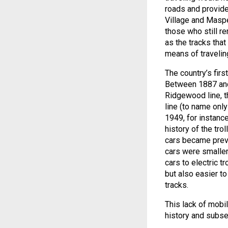
roads and provided
Village and Maspet
those who still re
as the tracks tha
means of travelin
The country’s firs
Between 1887 and 
Ridgewood line, t
line (to name onl
1949, for instanc
history of the trol
cars became prev
cars were smaller
cars to electric 
but also easier to
tracks.
This lack of mobil
history and subs