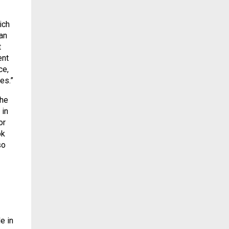
ich
an
t
ent
ce,
es.”
the
 in
or
ok
so
e in