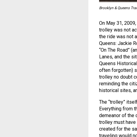
Brooklyn & Queens Trans
On May 31, 2009, I
trolley was not ac
the ride was not 
Queens: Jackie Ro
“On The Road” (an
Lanes, and the sit
Queens Historical
often forgotten) 
trolley no doubt c
reminding the citi
historical sites, 
The “trolley” itse
Everything from t
demeanor of the d
trolley must have
created for the s
traveling would n