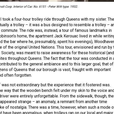
it Corp. Interior of Car. No. 6151 - Peter Witt type. 1932.
 took a four-hour trolley ride through Queens with my sister. Th
tually a trolley – it was a bus designed to resemble a trolley – a
a commute. The ride was, instead, a tour of famous landmarks in
binson’s home, the apartment Jack Kerouac lived in while writin
d the bar where he, presumably, spent his evenings), Woodhave
e of the original United Nations. This tour, envisioned and run by 
 Society, was meant to raise awareness for these historical (and
sites throughout Queens. The fact that the tour was conducted in 
ontributed to the general ambiance and to this larger goal, that of
zens of Queens that our borough is vast, fraught with important
and often forgotten.
lf was not extraordinary but the experience that it fostered was.
he way that the wooden bench felt under my skin to the voice an
river were entirely unforgettable. From the sidewalk, though, the
 appeared strange – an anomaly, a remnant from another time
ake of nostalgia. There was a time, however, when such a mode o
ot have been anomalous, when trolleys ran on our local and major