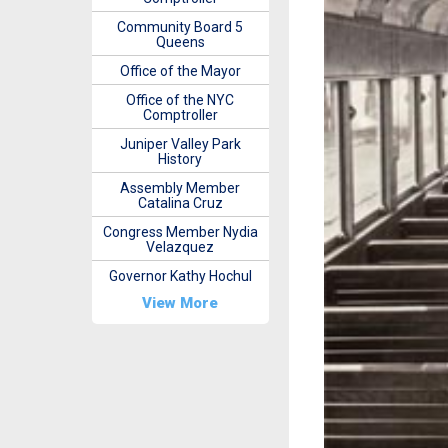
Community Board 5
Queens
Office of the Mayor
Office of the NYC
Comptroller
Juniper Valley Park
History
Assembly Member
Catalina Cruz
Congress Member Nydia
Velazquez
Governor Kathy Hochul
View More