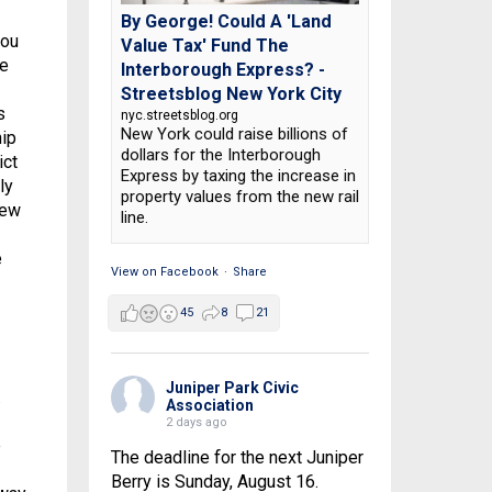
By George! Could A 'Land
you
Value Tax' Fund The
re
Interborough Express? -
Streetsblog New York City
s
nyc.streetsblog.org
New York could raise billions of
hip
dollars for the Interborough
ict
Express by taxing the increase in
ly
property values from the new rail
few
line.
e
View on Facebook
·
Share
45
8
21
Juniper Park Civic
.
Association
2 days ago
e
The deadline for the next Juniper
Berry is Sunday, August 16.