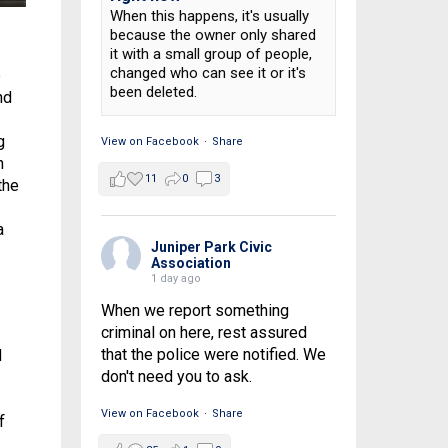
When this happens, it's usually
because the owner only shared
it with a small group of people,
changed who can see it or it's
e
been deleted.
nd
g
View on Facebook
·
Share
n
11
0
3
the
a
Juniper Park Civic
Association
1 day ago
When we report something
criminal on here, rest assured
that the police were notified. We
d
don't need you to ask.
View on Facebook
·
Share
f