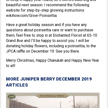
beautiful next season. I recommend the following
website for step-by-step growing instructions:
wikihow.com/Grow-Poinsettia.
Have a great holiday season and if you have any
questions about poinsettia care or want to purchase
them, feel free to stop in at Enchanted Florist at 65-10
Grand Ave and I’ll be happy to assist you. I will be
donating holiday flowers, including a poinsettia, to the
JPCA raffle on December 19. See you there.
Merry Christmas, Happy Chanukah and Happy New Year
to all!
MORE JUNIPER BERRY DECEMBER 2019
ARTICLES