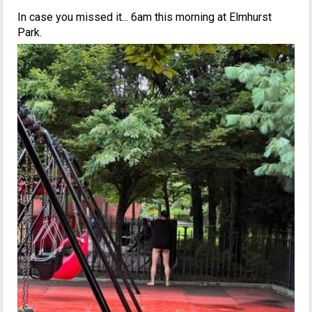
In case you missed it... 6am this morning at Elmhurst
Park.