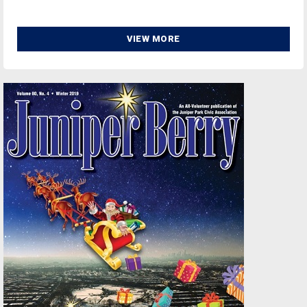
VIEW MORE