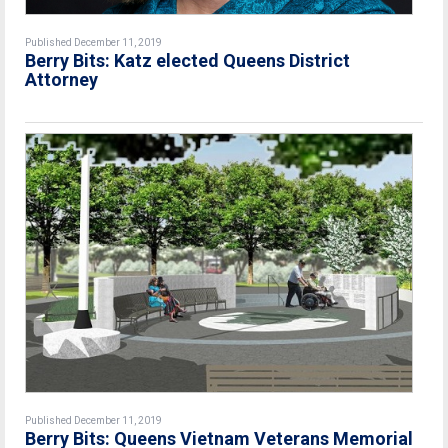
Published December 11, 2019
Berry Bits: Katz elected Queens District
Attorney
Published December 11, 2019
Berry Bits: Queens Vietnam Veterans Memorial