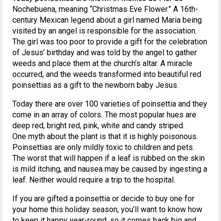
Nochebuena, meaning “Christmas Eve Flower.” A 16th-
century Mexican legend about a girl named Maria being
visited by an angel is responsible for the association.
The girl was too poor to provide a gift for the celebration
of Jesus’ birthday and was told by the angel to gather
weeds and place them at the church’s altar. A miracle
occurred, and the weeds transformed into beautiful red
poinsettias as a gift to the newborn baby Jesus.
Today there are over 100 varieties of poinsettia and they
come in an array of colors. The most popular hues are
deep red, bright red, pink, white and candy striped.
One myth about the plant is that it is highly poisonous.
Poinsettias are only mildly toxic to children and pets.
The worst that will happen if a leaf is rubbed on the skin
is mild itching, and nausea may be caused by ingesting a
leaf. Neither would require a trip to the hospital.
If you are gifted a poinsettia or decide to buy one for
your home this holiday season, you’ll want to know how
to keep it happy year-round, so it comes back big and