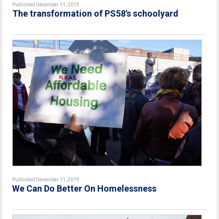
Published December 11, 2019
The transformation of PS58's schoolyard
Published December 11, 2019
We Can Do Better On Homelessness