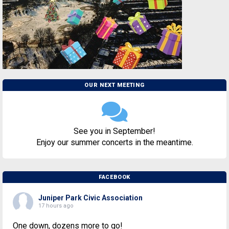
OUR NEXT MEETING
See you in September!
Enjoy our summer concerts in the meantime.
FACEBOOK
Juniper Park Civic Association
17 hours ago
One down, dozens more to go!