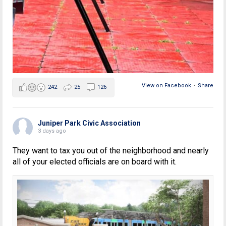
View on Facebook
·
Share
242
25
126
Juniper Park Civic Association
3 days ago
They want to tax you out of the neighborhood and nearly
all of your elected officials are on board with it.