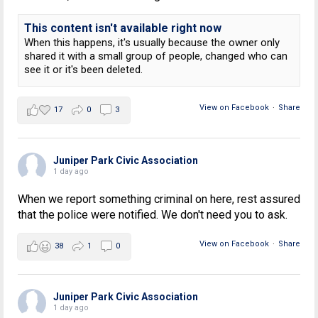
This content isn't available right now
When this happens, it's usually because the owner only
shared it with a small group of people, changed who can
see it or it's been deleted.
View on Facebook
·
Share
17
0
3
Juniper Park Civic Association
1 day ago
When we report something criminal on here, rest assured
that the police were notified. We don't need you to ask.
View on Facebook
·
Share
38
1
0
Juniper Park Civic Association
1 day ago