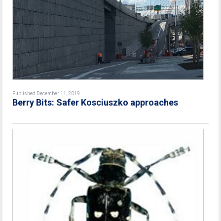
Published December 11, 2019
Berry Bits: Safer Kosciuszko approaches