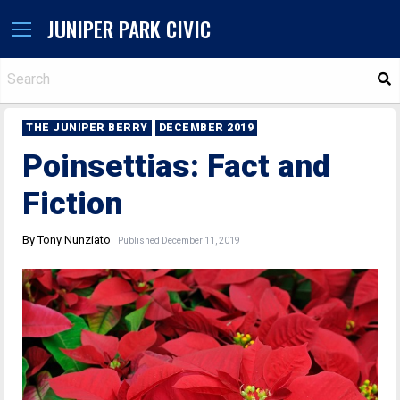
JUNIPER PARK CIVIC
S
THE JUNIPER BERRY
DECEMBER 2019
Poinsettias: Fact and
Fiction
By Tony Nunziato
Published December 11, 2019