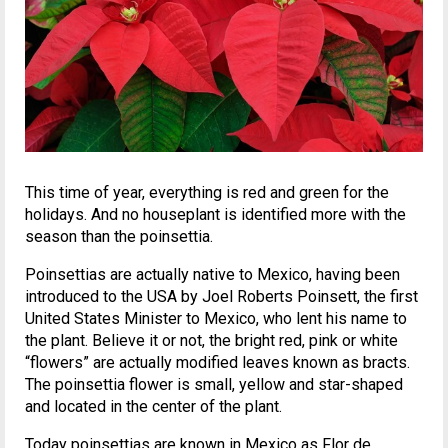
This time of year, everything is red and green for the
holidays. And no houseplant is identified more with the
season than the poinsettia.
Poinsettias are actually native to Mexico, having been
introduced to the USA by Joel Roberts Poinsett, the first
United States Minister to Mexico, who lent his name to
the plant. Believe it or not, the bright red, pink or white
“flowers” are actually modified leaves known as bracts.
The poinsettia flower is small, yellow and star-shaped
and located in the center of the plant.
Today poinsettias are known in Mexico as Flor de