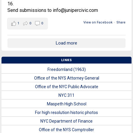
16.
Send submissions to info@junipercivic.com
View on Facebook
·
Share
1
0
0
Load more
LINKS
Freedomland (1963)
Office of the NYS Attorney General
Office of the NYC Public Advocate
NYC 311
Maspeth High School
For high resolution historic photos
NYC Department of Finance
Office of the NYS Comptroller