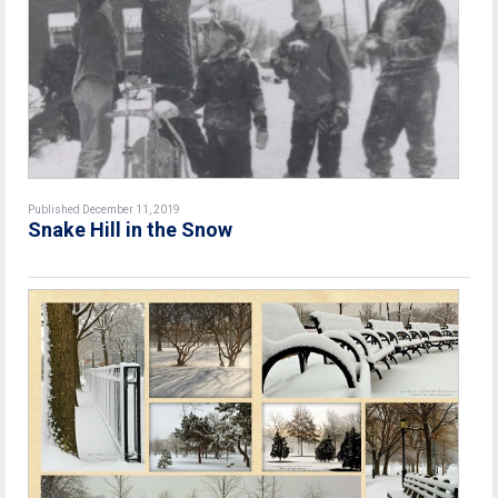
Published December 11, 2019
Snake Hill in the Snow