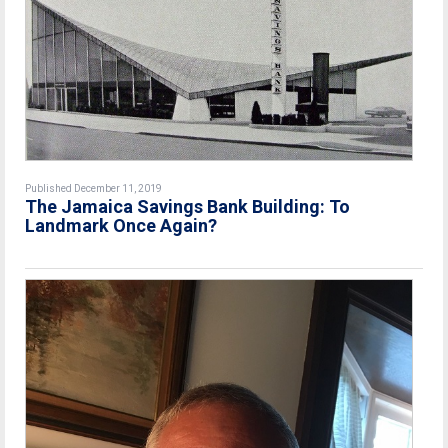
Published December 11, 2019
The Jamaica Savings Bank Building: To
Landmark Once Again?