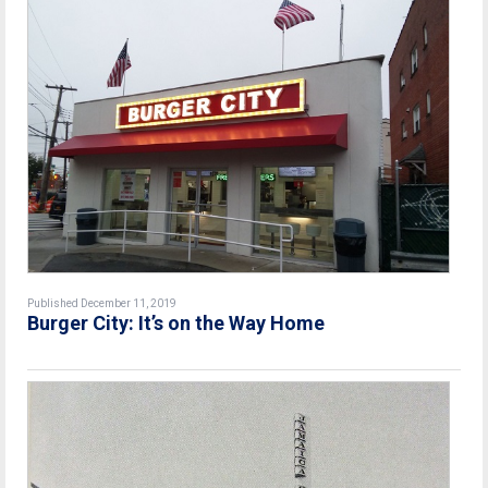
Published December 11, 2019
Burger City: It’s on the Way Home