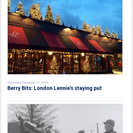
Published December 11, 2019
Berry Bits: London Lennie's staying put