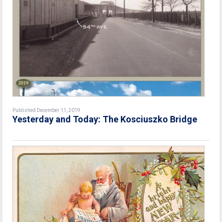
Published December 11, 2019
Yesterday and Today: The Kosciuszko Bridge