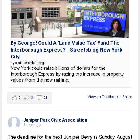
By George! Could A 'Land Value Tax' Fund The
Interborough Express? - Streetsblog New York
City
nyc.streetsblog.org
New York could raise billions of dollars for the
Interborough Express by taxing the increase in property
values from the new rail line.
View on Facebook
·
Share
9
8
21
Juniper Park Civic Association
3 days ago
The deadline for the next Juniper Berry is Sunday, August