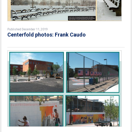
Published December 11, 2019
Centerfold photos: Frank Caudo