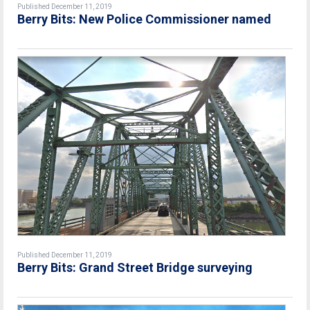
Published December 11, 2019
Berry Bits: New Police Commissioner named
Published December 11, 2019
Berry Bits: Grand Street Bridge surveying