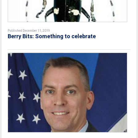
Published December 11, 2019
Berry Bits: Something to celebrate