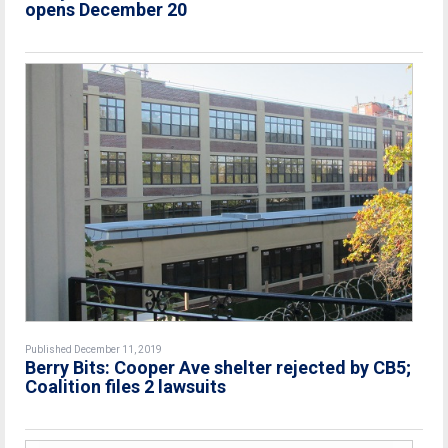
opens December 20
Published December 11, 2019
Berry Bits: Cooper Ave shelter rejected by CB5;
Coalition files 2 lawsuits