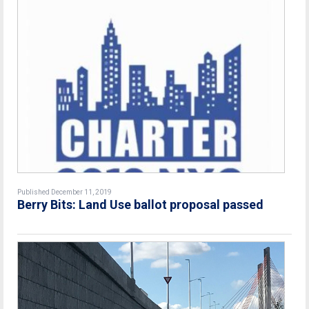
Published December 11, 2019
Berry Bits: Land Use ballot proposal passed