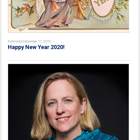
Published December 11, 2019
Happy New Year 2020!