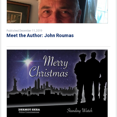
Published December 11, 2019
Meet the Author: John Roumas