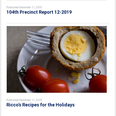
Published December 11, 2019
104th Precinct Report 12-2019
Published December 11, 2019
Ricco's Recipes for the Holidays