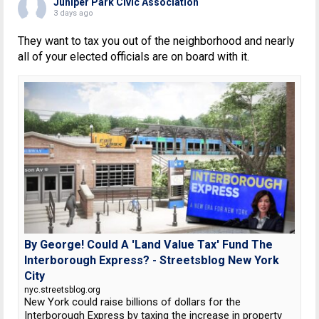
Juniper Park Civic Association
3 days ago
They want to tax you out of the neighborhood and nearly
all of your elected officials are on board with it.
By George! Could A 'Land Value Tax' Fund The
Interborough Express? - Streetsblog New York
City
nyc.streetsblog.org
New York could raise billions of dollars for the
Interborough Express by taxing the increase in property