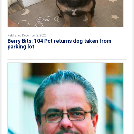
Published December 2, 2025
Berry Bits: 104 Pct returns dog taken from
parking lot