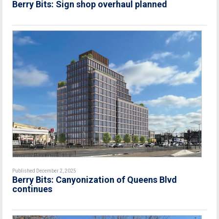
Berry Bits: Sign shop overhaul planned
Published December 2, 2025
Berry Bits: Canyonization of Queens Blvd
continues