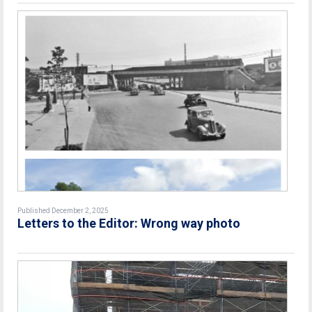
Published December 2, 2025
Letters to the Editor: Wrong way photo