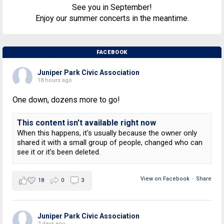
See you in September!
Enjoy our summer concerts in the meantime.
FACEBOOK
Juniper Park Civic Association
18 hours ago
One down, dozens more to go!
This content isn't available right now
When this happens, it's usually because the owner only
shared it with a small group of people, changed who can
see it or it's been deleted.
View on Facebook
·
Share
18
0
3
Juniper Park Civic Association
2 days ago