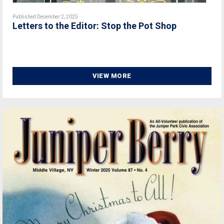
Published December 2, 2025
Letters to the Editor: Stop the Pot Shop
VIEW MORE