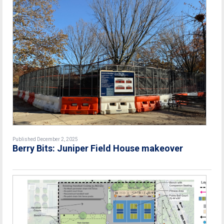
Published December 2, 2025
Berry Bits: Juniper Field House makeover