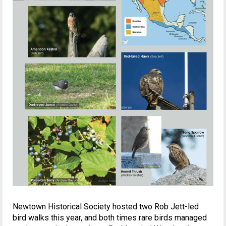
Newtown Historical Society hosted two Rob Jett-led
bird walks this year, and both times rare birds managed