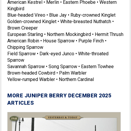
American Kestrel • Merlin • Eastern Phoebe • Western
Kingbird
Blue-headed Vireo • Blue Jay • Ruby-crowned Kinglet
Golden-crowned Kinglet • White-breasted Nuthatch •
Brown Creeper
European Starling • Northern Mockingbird • Hermit Thrush
American Robin • House Sparrow • Purple Finch •
Chipping Sparrow
Field Sparrow • Dark-eyed Junco • White-throated
Sparrow
Savannah Sparrow • Song Sparrow • Eastern Towhee
Brown-headed Cowbird • Palm Warbler
Yellow-rumped Warbler • Northern Cardinal
MORE JUNIPER BERRY DECEMBER 2025
ARTICLES