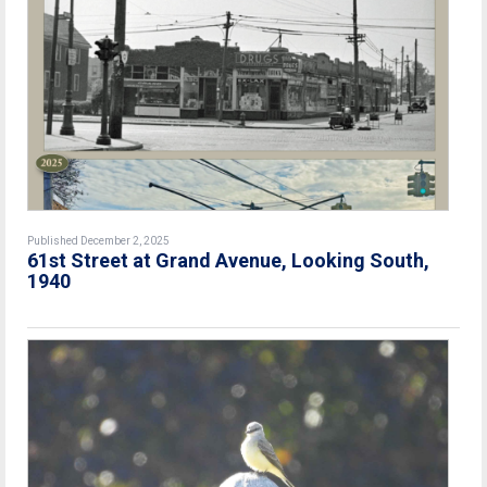
Published December 2, 2025
61st Street at Grand Avenue, Looking South,
1940