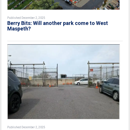
Published December 2, 2025
Berry Bits: Will another park come to West
Maspeth?
Published December 2, 2025