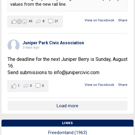
values from the new rail line.
View on Facebook
·
Share
45
8
21
Juniper Park Civic Association
3 days ago
The deadline for the next Juniper Berry is Sunday, August
16.
Send submissions to info@junipercivic.com
View on Facebook
·
Share
1
0
0
Load more
LINKS
Freedomland (1963)