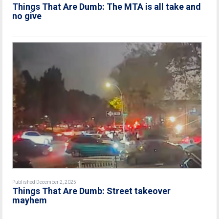
Things That Are Dumb: The MTA is all take and
no give
Published December 2, 2025
Things That Are Dumb: Street takeover
mayhem