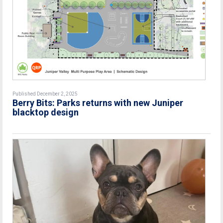
Published December 2, 2025
Berry Bits: Parks returns with new Juniper
blacktop design