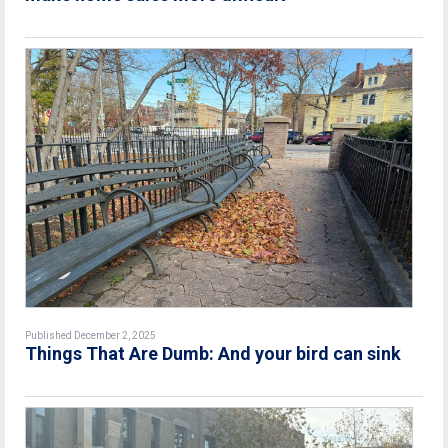
Published December 2, 2025
Things That Are Dumb: And your bird can sink