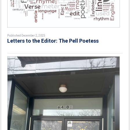
Published December 2, 2025
Letters to the Editor: The Pell Poetess