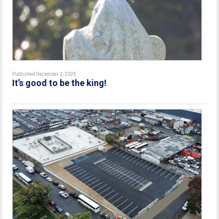
Published December 2, 2025
It’s good to be the king!