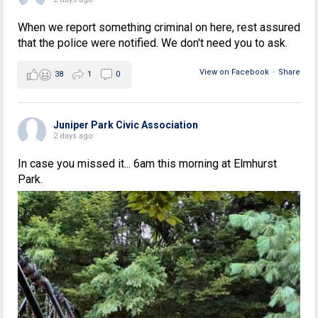
When we report something criminal on here, rest assured
that the police were notified. We don't need you to ask.
View on Facebook
·
Share
38
1
0
Juniper Park Civic Association
2 days ago
In case you missed it... 6am this morning at Elmhurst
Park.