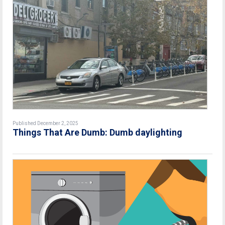
Published December 2, 2025
Things That Are Dumb: Dumb daylighting