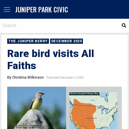
JUNIPER PARK CIVIC
S
THE JUNIPER BERRY
DECEMBER 2025
Rare bird visits All
Faiths
By Christina Wilkinson
Published December 3, 2025