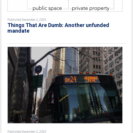
Published December 2, 2025
Things That Are Dumb: Another unfunded
mandate
Published December 2, 2025