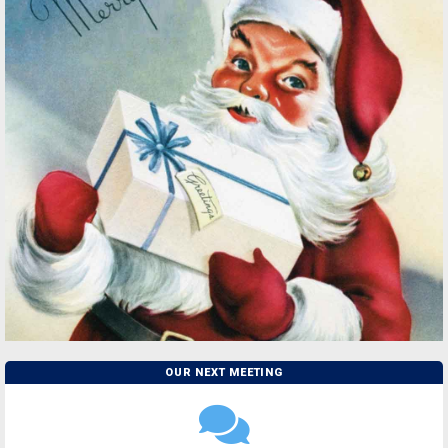
OUR NEXT MEETING