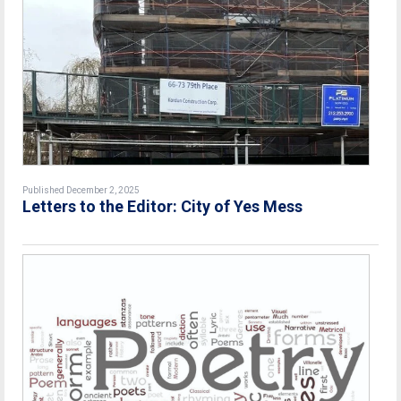
Published December 2, 2025
Letters to the Editor: City of Yes Mess