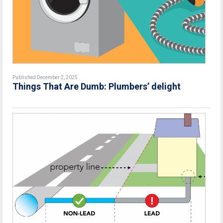
Published December 2, 2025
Things That Are Dumb: Plumbers’ delight