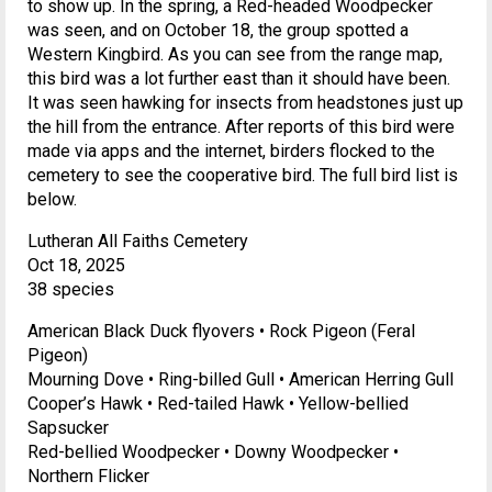
to show up. In the spring, a Red-headed Woodpecker
was seen, and on October 18, the group spotted a
Western Kingbird. As you can see from the range map,
this bird was a lot further east than it should have been.
It was seen hawking for insects from headstones just up
the hill from the entrance. After reports of this bird were
made via apps and the internet, birders flocked to the
cemetery to see the cooperative bird. The full bird list is
below.
Lutheran All Faiths Cemetery
Oct 18, 2025
38 species
American Black Duck flyovers • Rock Pigeon (Feral
Pigeon)
Mourning Dove • Ring-billed Gull • American Herring Gull
Cooper’s Hawk • Red-tailed Hawk • Yellow-bellied
Sapsucker
Red-bellied Woodpecker • Downy Woodpecker •
Northern Flicker