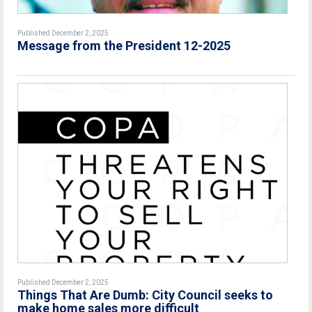
Published December 2, 2025
Message from the President 12-2025
Published December 2, 2025
Things That Are Dumb: City Council seeks to
make home sales more difficult