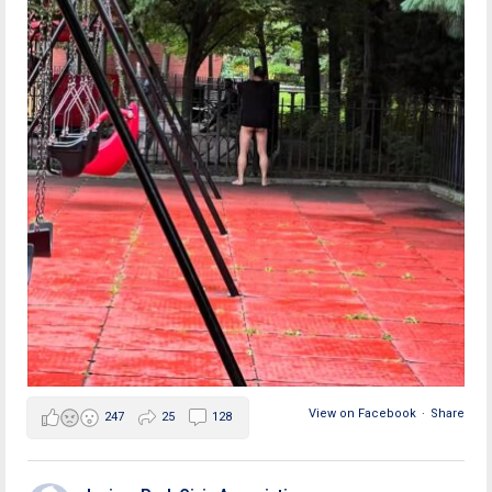
View on Facebook
·
Share
247
25
128