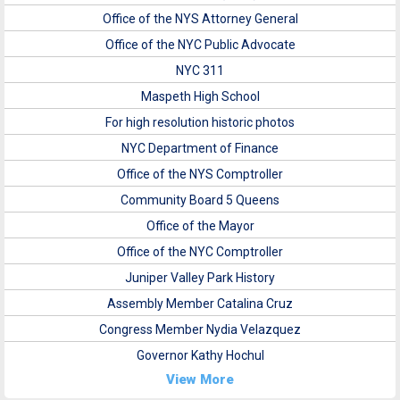
Office of the NYS Attorney General
Office of the NYC Public Advocate
NYC 311
Maspeth High School
For high resolution historic photos
NYC Department of Finance
Office of the NYS Comptroller
Community Board 5 Queens
Office of the Mayor
Office of the NYC Comptroller
Juniper Valley Park History
Assembly Member Catalina Cruz
Congress Member Nydia Velazquez
Governor Kathy Hochul
View More