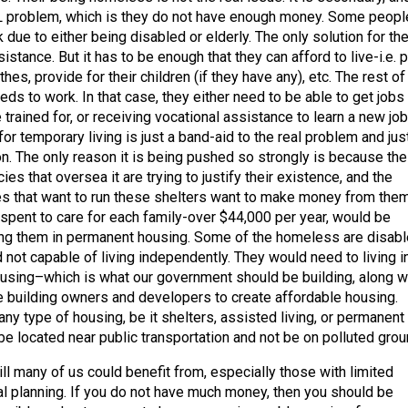
AL problem, which is they do not have enough money. Some peopl
 due to either being disabled or elderly. The only solution for t
stance. But it has to be enough that they can afford to live-i.e. 
thes, provide for their children (if they have any), etc. The rest of
eds to work. In that case, they either need to be able to get jobs 
e trained for, or receiving vocational assistance to learn a new job
for temporary living is just a band-aid to the real problem and jus
on. The only reason it is being pushed so strongly is because the
s that oversea it are trying to justify their existence, and the
s that want to run these shelters want to make money from them
pent to care for each family-over $44,000 per year, would be
ing them in permanent housing. Some of the homeless are disab
 not capable of living independently. They would need to living i
ousing–which is what our government should be building, along w
 building owners and developers to create affordable housing.
ny type of housing, be it shelters, assisted living, or permanent
e located near public transportation and not be on polluted grou
ll many of us could benefit from, especially those with limited
ial planning. If you do not have much money, then you should be