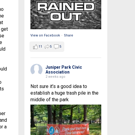
ho
me
at
 get
se
View on Facebook
·
Share
e
11
5
5
uld
Juniper Park Civic
ould
Association
2 weeks ago
o
Not sure it’s a good idea to
ts
establish a huge trash pile in the
middle of the park
per
 and
or a