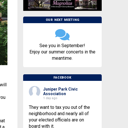
OUR NEXT MEETING
See you in September!
Enjoy our summer concerts in the
meantime.
FACEBOOK
will
Juniper Park Civic
Association
you
1 day ago
They want to tax you out of the
neighborhood and nearly all of
your elected officials are on
hat
board with it.
d a