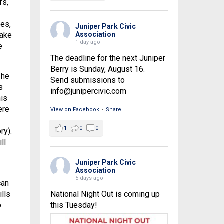
rs,
tes,
Juniper Park Civic
Association
make
1 day ago
e
The deadline for the next Juniper
Berry is Sunday, August 16.
 he
Send submissions to
s
info@junipercivic.com
his
ere
View on Facebook
·
Share
1
0
0
ry).
ll
Juniper Park Civic
Association
5 days ago
can
National Night Out is coming up
lls
this Tuesday!
o