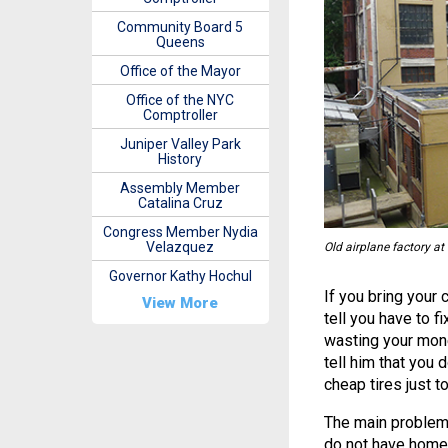
Community Board 5
Queens
Office of the Mayor
Office of the NYC
Comptroller
Juniper Valley Park
History
Assembly Member
Catalina Cruz
Congress Member Nydia
Velazquez
Old airplane factory at
Governor Kathy Hochul
If you bring your 
View More
tell you have to f
wasting your mone
tell him that you d
cheap tires just to
The main problem 
do not have homes