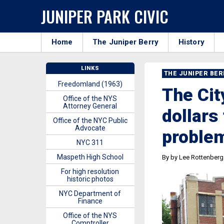
JUNIPER PARK CIVIC
Home
The Juniper Berry
History
LINKS
THE JUNIPER BE
Freedomland (1963)
The Cit
Office of the NYS
Attorney General
dollars
Office of the NYC Public
Advocate
proble
NYC 311
Maspeth High School
By by Lee Rottenberg
For high resolution
historic photos
NYC Department of
Finance
Office of the NYS
Comptroller