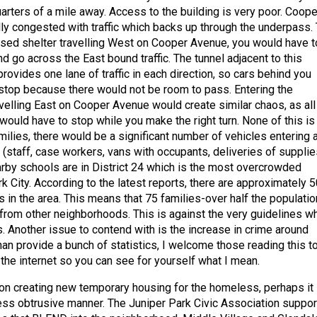
uarters of a mile away. Access to the building is very poor. Coope
ly congested with traffic which backs up through the underpass.
osed shelter travelling West on Cooper Avenue, you would have t
nd go across the East bound traffic. The tunnel adjacent to this
provides one lane of traffic in each direction, so cars behind you
 stop because there would not be room to pass. Entering the
avelling East on Cooper Avenue would create similar chaos, as all
 would have to stop while you make the right turn. None of this is
milies, there would be a significant number of vehicles entering 
ty (staff, case workers, vans with occupants, deliveries of supplie
earby schools are in District 24 which is the most overcrowded
rk City. According to the latest reports, there are approximately 5
 in the area. This means that 75 families-over half the populatio
n from other neighborhoods. This is against the very guidelines w
nother issue to contend with is the increase in crime around
han provide a bunch of statistics, I welcome those reading this t
 the internet so you can see for yourself what I mean.
ts on creating new temporary housing for the homeless, perhaps it
less obtrusive manner. The Juniper Park Civic Association suppor