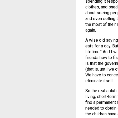
spending it respo
clothes, and snea
about seeing peop
and even selling 
the most of their 
again.
A wise old saying
eats for a day. But
lifetime.” And I wo
friends how to fish
is that the gover
(that is, until we 
We have to concen
eliminate itself.
So the real soluti
living, short-term
find a permanent 
needed to obtain
the children have 