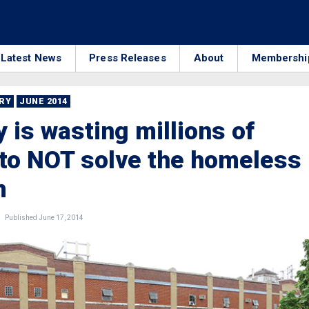
Latest News
Press Releases
About
Membershi
RRY
JUNE 2014
y is wasting millions of
 to NOT solve the homeless
m
Published June 17, 2014