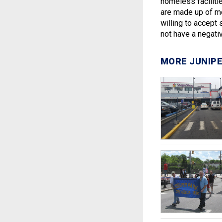
homeless faciliti
are made up of mo
willing to accept 
not have a negati
MORE JUNIPE