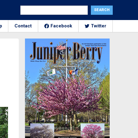
p
Contact
Facebook
Twitter