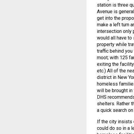
station is three q
Avenue is general
get into the prop
make a left turn a
intersection only 
would all have to
property while tr
traffic behind you
moot; with 125 fa
exiting the facili
etc.) All of the n
district in New Yo
homeless families
will be brought i
DHS recommends. A
shelters. Rather t
a quick search on
If the city insis
could do so in a 