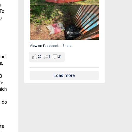
r
 To
o
View on Facebook
·
Share
and
20
1
21
s,
Load more
0
n-
hich
o do
ts