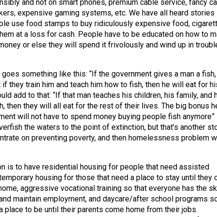
nsibly and not on smart phones, premium cable service, fancy ca
kers, expensive gaming systems, etc. We have all heard stories
le use food stamps to buy ridiculously expensive food, cigaret
them at a loss for cash. People have to be educated on how to 
money or else they will spend it frivolously and wind up in troubl
 goes something like this: “If the government gives a man a fish,
 if they train him and teach him how to fish, then he will eat for hi
uld add to that: “If that man teaches his children, his family, and 
, then they will all eat for the rest of their lives. The big bonus h
nment will not have to spend money buying people fish anymore”
overfish the waters to the point of extinction, but that’s another sto
trate on preventing poverty, and then homelessness problem wi
on is to have residential housing for people that need assisted
 temporary housing for those that need a place to stay until they 
home, aggressive vocational training so that everyone has the ski
 and maintain employment, and daycare/after school programs s
a place to be until their parents come home from their jobs.