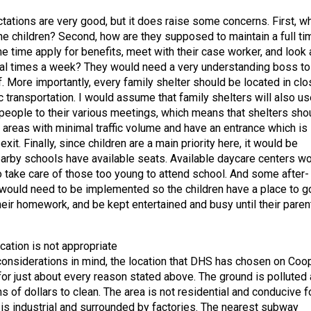
ctations are very good, but it does raise some concerns. First, w
the children? Second, how are they supposed to maintain a full ti
e time apply for benefits, meet with their case worker, and look 
al times a week? They would need a very understanding boss to
. More importantly, every family shelter should be located in clo
c transportation. I would assume that family shelters will also us
 people to their various meetings, which means that shelters sho
n areas with minimal traffic volume and have an entrance which is
xit. Finally, since children are a main priority here, it would be
earby schools have available seats. Available daycare centers w
 take care of those too young to attend school. And some after-
ould need to be implemented so the children have a place to g
heir homework, and be kept entertained and busy until their paren
ation is not appropriate
 considerations in mind, the location that DHS has chosen on Coo
or just about every reason stated above. The ground is polluted
s of dollars to clean. The area is not residential and conducive f
it is industrial and surrounded by factories. The nearest subway