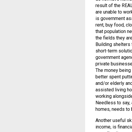
result of the RE
are unable to work
is government assi
rent, buy food, clo
that population ne
the fields they ar
Building shelters 
short-term soluti
government agencie
private businesse
The money being s
better spent putt
and/or elderly and
assisted living h
working alongside
Needless to say, a
homes, needs to b
Another useful ski
income, is financ