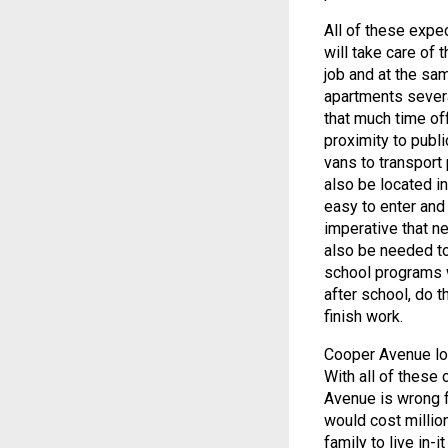
All of these expe
will take care of 
job and at the sam
apartments sever
that much time off
proximity to publi
vans to transport
also be located i
easy to enter and e
imperative that n
also be needed to
school programs w
after school, do t
finish work.
Cooper Avenue loc
With all of these
Avenue is wrong f
would cost million
family to live in-