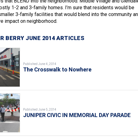
es that BLEND into the neighborhood. Middle Village and Glendal
stly 1-2 and 3-family homes. I’m sure that residents would be
smaller 3-family facilities that would blend into the community a
ve impact on neighborhood.
R BERRY JUNE 2014 ARTICLES
Published June 4, 2014
The Crosswalk to Nowhere
Published June 5, 2014
JUNIPER CIVIC IN MEMORIAL DAY PARADE