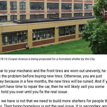
 78-16 Cooper Avenue is being proposed for a homeless shelter by the City.
car to your mechanic and the front tires are worn out unevenly, he 
ix the problem before buying new tires. Otherwise, you are just
y because in a few months, the new tires will be ruined. And if 
on’t have time to repair the car, then he will likely sell you some
 hold you over until you fix the real issue.
we have is not that we need to build more shelters for people t
. Their being homeless is not the real issue. It is secondary, an