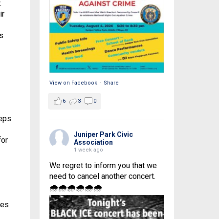
.
ir
s
View on Facebook
·
Share
6
3
0
teps
Juniper Park Civic
for
Association
1 week ago
We regret to inform you that we
need to cancel another concert.
🌧🌧🌧🌧🌧🌧
mes