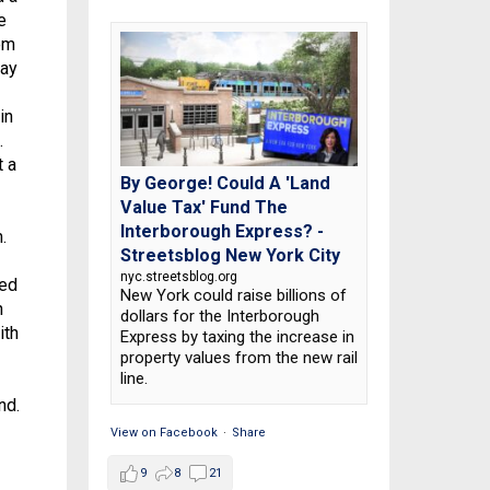
e
hem
pay
in
.
t a
By George! Could A 'Land
Value Tax' Fund The
Interborough Express? -
.
Streetsblog New York City
nyc.streetsblog.org
led
New York could raise billions of
n
dollars for the Interborough
ith
Express by taxing the increase in
property values from the new rail
line.
nd.
View on Facebook
·
Share
9
8
21