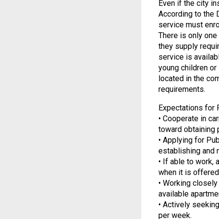
Even if the city i
According to the 
service must enro
There is only one
they supply requi
service is availab
young children or 
located in the co
requirements.
Expectations for F
• Cooperate in ca
toward obtaining
• Applying for Pu
establishing and m
• If able to work,
when it is offered
• Working closely
available apartme
• Actively seekin
per week.