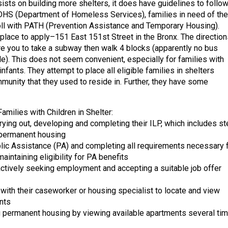
nsists on building more shelters, it does have guidelines to follow
DHS (Department of Homeless Services), families in need of the
ll with PATH (Prevention Assistance and Temporary Housing).
 place to apply–151 East 151st Street in the Bronx. The direction
re you to take a subway then walk 4 blocks (apparently no bus
le). This does not seem convenient, especially for families with
infants. They attempt to place all eligible families in shelters
mmunity that they used to reside in. Further, they have some
amilies with Children in Shelter:
rrying out, developing and completing their ILP, which includes s
 permanent housing
blic Assistance (PA) and completing all requirements necessary 
aintaining eligibility for PA benefits
 actively seeking employment and accepting a suitable job offer
 with their caseworker or housing specialist to locate and view
nts
g permanent housing by viewing available apartments several ti