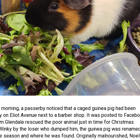
morning, a passerby noticed that a caged guinea pig had been
y on Eliot Avenue next to a barber shop. It was posted to Faceb
om Glendale rescued the poor animal just in time for Christmas.
 Winky by the loser who dumped him, the guinea pig was rename
the season and where he was found. Originally malnourished, Noel