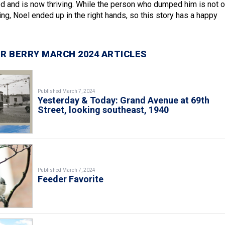
d and is now thriving. While the person who dumped him is not o
ng, Noel ended up in the right hands, so this story has a happy
R BERRY MARCH 2024 ARTICLES
Published March 7, 2024
Yesterday & Today: Grand Avenue at 69th
Street, looking southeast, 1940
Published March 7, 2024
Feeder Favorite