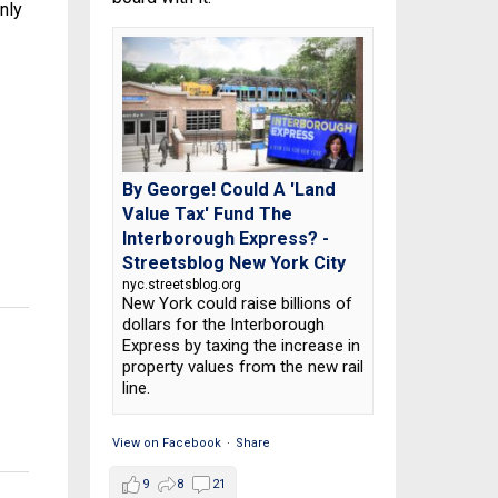
nly
By George! Could A 'Land
Value Tax' Fund The
Interborough Express? -
Streetsblog New York City
nyc.streetsblog.org
New York could raise billions of
dollars for the Interborough
Express by taxing the increase in
property values from the new rail
line.
View on Facebook
·
Share
9
8
21