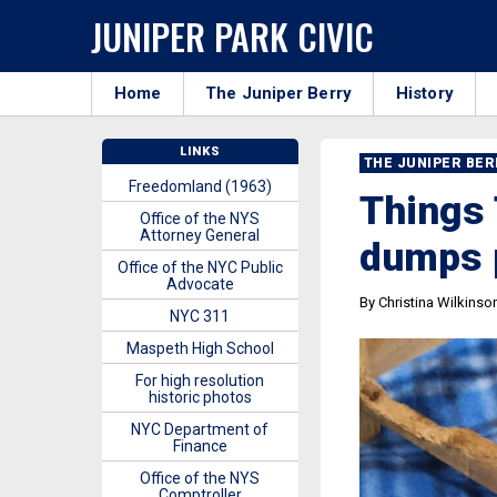
JUNIPER PARK CIVIC
Home
The Juniper Berry
History
LINKS
THE JUNIPER BE
Freedomland (1963)
Things 
Office of the NYS
Attorney General
dumps 
Office of the NYC Public
Advocate
By Christina Wilkinso
NYC 311
Maspeth High School
For high resolution
historic photos
NYC Department of
Finance
Office of the NYS
Comptroller