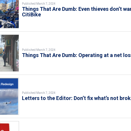
Published March 7, 2024
Things That Are Dumb: Even thieves don’t wa
CitiBike
Published March 7, 2024
Things That Are Dumb: Operating at a net los
Published March 7, 2024
Letters to the Editor: Don’t fix what’s not bro