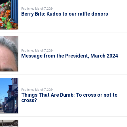
Published March 7, 2024
Berry Bits: Kudos to our raffle donors
Published March 7, 2024
Message from the President, March 2024
Published March 7, 2024
Things That Are Dumb: To cross or not to
cross?