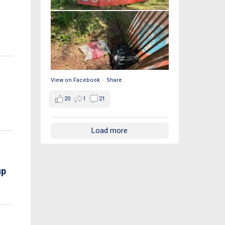
View on Facebook
·
Share
20
1
21
Load more
up