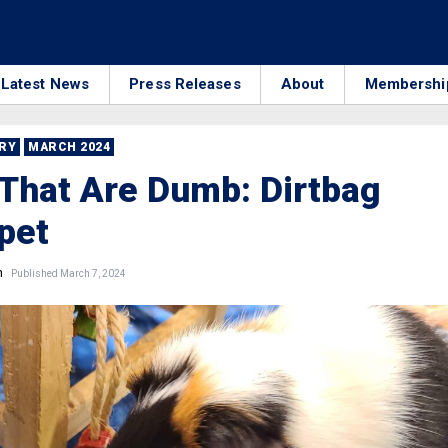
Latest News
Press Releases
About
Membershi
RRY
MARCH 2024
That Are Dumb: Dirtbag
pet
n
Published March 7, 2024