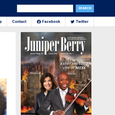
p
Contact
Facebook
Twitter