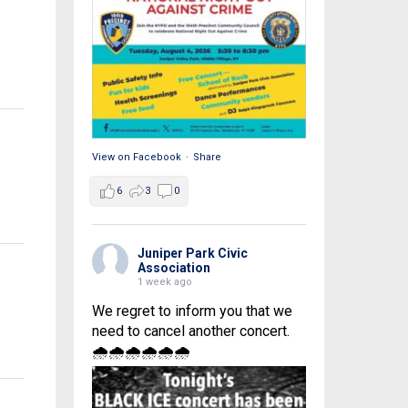
View on Facebook
·
Share
6
3
0
Juniper Park Civic
Association
1 week ago
We regret to inform you that we
need to cancel another concert.
🌧🌧🌧🌧🌧🌧