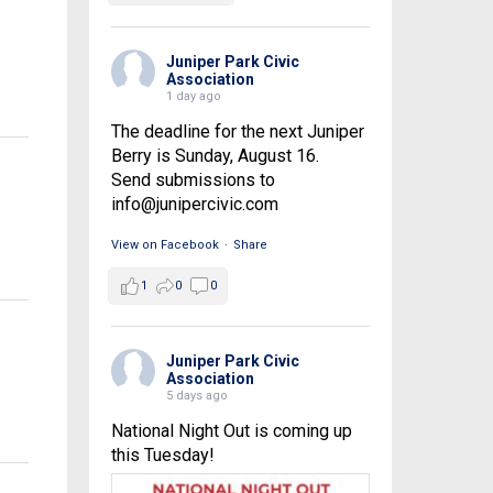
Juniper Park Civic
Association
1 day ago
The deadline for the next Juniper
Berry is Sunday, August 16.
Send submissions to
info@junipercivic.com
View on Facebook
·
Share
1
0
0
Juniper Park Civic
Association
5 days ago
National Night Out is coming up
this Tuesday!