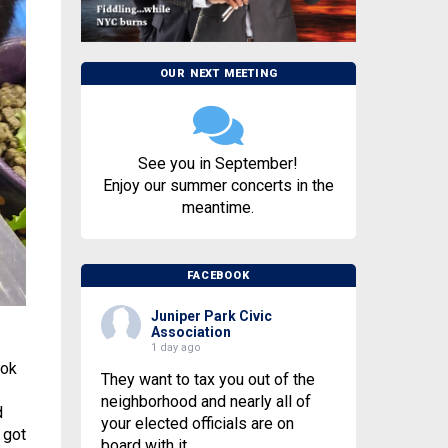
OUR NEXT MEETING
See you in September!
Enjoy our summer concerts in the
meantime.
FACEBOOK
Juniper Park Civic
Association
1 day ago
ook
They want to tax you out of the
neighborhood and nearly all of
d
your elected officials are on
 got
board with it.