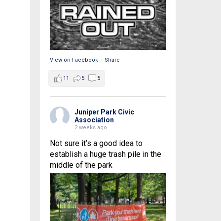
View on Facebook
·
Share
11
5
5
Juniper Park Civic
Association
2 weeks ago
Not sure it’s a good idea to
establish a huge trash pile in the
middle of the park