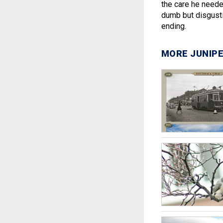
the care he neede
dumb but disgusti
ending.
MORE JUNIPE