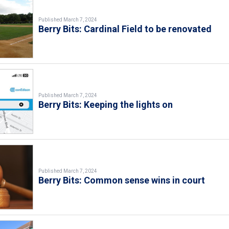
Published March 7, 2024
Berry Bits: Cardinal Field to be renovated
Published March 7, 2024
Berry Bits: Keeping the lights on
Published March 7, 2024
Berry Bits: Common sense wins in court