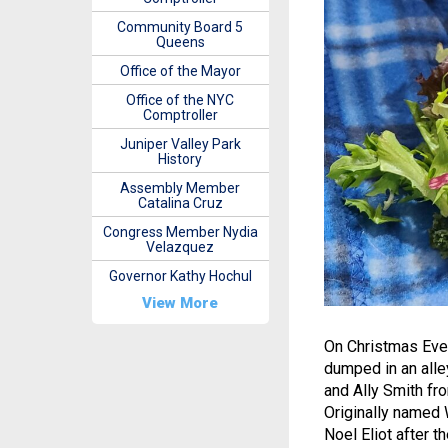
Community Board 5
Queens
Office of the Mayor
Office of the NYC
Comptroller
Juniper Valley Park
History
Assembly Member
Catalina Cruz
Congress Member Nydia
Velazquez
Governor Kathy Hochul
View More
On Christmas Eve 
dumped in an alle
and Ally Smith fr
Originally named
Noel Eliot after 