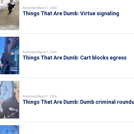
Published March 7, 2024
Things That Are Dumb: Virtue signaling
Published March 7, 2024
Things That Are Dumb: Cart blocks egress
Published March 7, 2024
Things That Are Dumb: Dumb criminal round