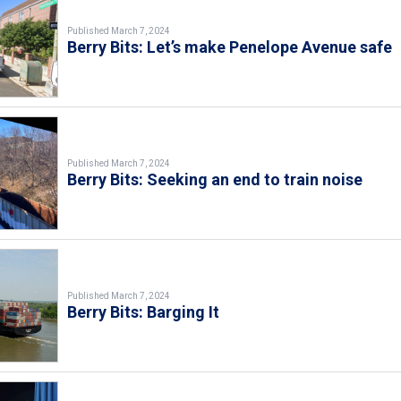
Published March 7, 2024
Berry Bits: Let’s make Penelope Avenue safe
Published March 7, 2024
Berry Bits: Seeking an end to train noise
Published March 7, 2024
Berry Bits: Barging It