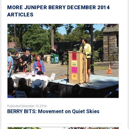
MORE JUNIPER BERRY DECEMBER 2014
ARTICLES
Published December 13, 2014
BERRY BITS: Movement on Quiet Skies