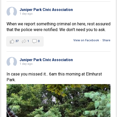
Juniper Park Civic Association
1 day ago
When we report something criminal on here, rest assured
that the police were notified. We don't need you to ask.
View on Facebook
·
Share
37
1
0
Juniper Park Civic Association
1 day ago
In case you missed it... 6am this morning at Elmhurst
Park.