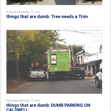
Published December 12, 2014
things that are dumb: Tree needs a Trim
Published December 12, 2014
things that are dumb: DUMB PARKING ON
CALDWELL