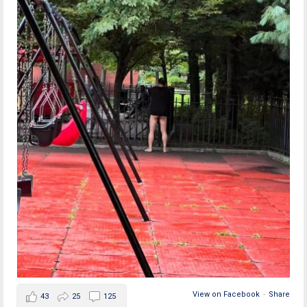
View on Facebook
·
Share
43
25
125