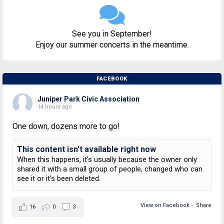
See you in September!
Enjoy our summer concerts in the meantime.
FACEBOOK
Juniper Park Civic Association
14 hours ago
One down, dozens more to go!
This content isn't available right now
When this happens, it's usually because the owner only
shared it with a small group of people, changed who can
see it or it's been deleted.
View on Facebook
·
Share
16
0
3