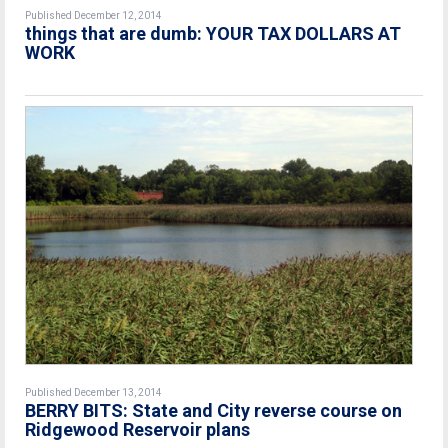
Published December 12, 2014
things that are dumb: YOUR TAX DOLLARS AT
WORK
Published December 13, 2014
BERRY BITS: State and City reverse course on
Ridgewood Reservoir plans