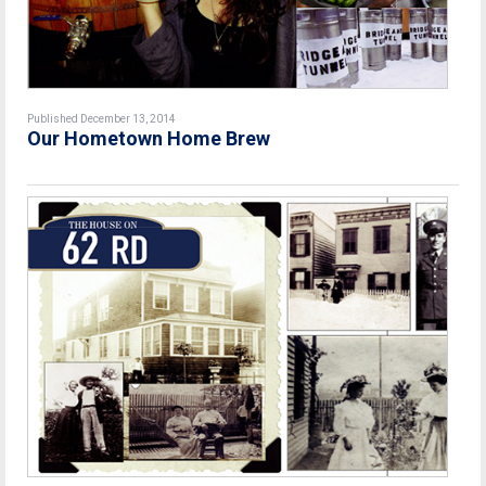
Published December 13, 2014
Our Hometown Home Brew