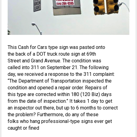
This Cash for Cars type sign was pasted onto
the back of a DOT truck route sign at 69th
Street and Grand Avenue. The condition was
called into 311 on September 21. The following
day, we received a response to the 311 complaint:
“The Department of Transportation inspected the
condition and opened a repair order. Repairs of
this type are corrected within 180 (120 Biz) days
from the date of inspection.” It takes 1 day to get
an inspector out there, but up to 6 months to correct
the problem? Furthermore, do any of these
folks who hang professional-type signs ever get
caught or fined