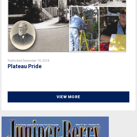
Published December 19, 2014
Plateau Pride
VIEW MORE