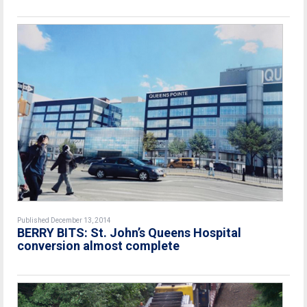
Published December 13, 2014
BERRY BITS: St. John’s Queens Hospital
conversion almost complete