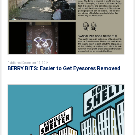
Published December 12, 2014
BERRY BITS: Easier to Get Eyesores Removed