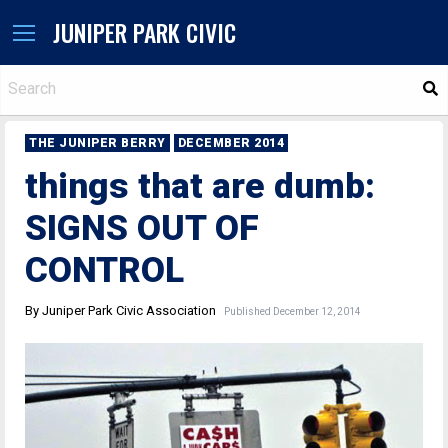
JUNIPER PARK CIVIC
S
THE JUNIPER BERRY
DECEMBER 2014
things that are dumb:
SIGNS OUT OF
CONTROL
By Juniper Park Civic Association
Published December 12, 2014