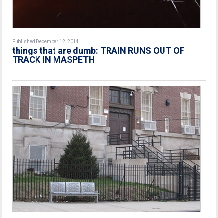
Published December 12, 2014
things that are dumb: TRAIN RUNS OUT OF
TRACK IN MASPETH