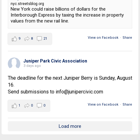
nyc.streetsblog.org
New York could raise billions of dollars for the
Interborough Express by taxing the increase in property
values from the new rail line.
View on Facebook
·
Share
9
8
21
Juniper Park Civic Association
3 days ago
The deadline for the next Juniper Berry is Sunday, August
16.
Send submissions to info@junipercivic.com
View on Facebook
·
Share
1
0
0
Load more