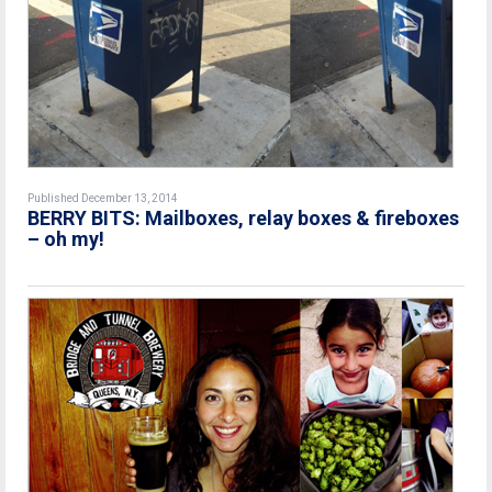
Published December 13, 2014
BERRY BITS: Mailboxes, relay boxes & fireboxes
– oh my!