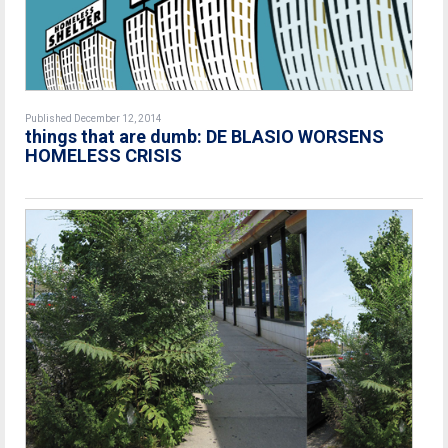
Published December 12, 2014
things that are dumb: DE BLASIO WORSENS
HOMELESS CRISIS