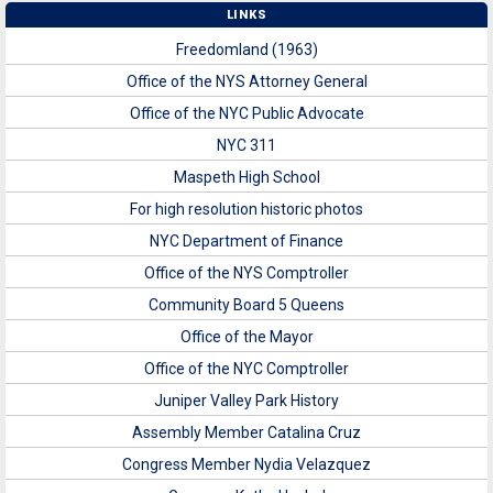
LINKS
Freedomland (1963)
Office of the NYS Attorney General
Office of the NYC Public Advocate
NYC 311
Maspeth High School
For high resolution historic photos
NYC Department of Finance
Office of the NYS Comptroller
Community Board 5 Queens
Office of the Mayor
Office of the NYC Comptroller
Juniper Valley Park History
Assembly Member Catalina Cruz
Congress Member Nydia Velazquez