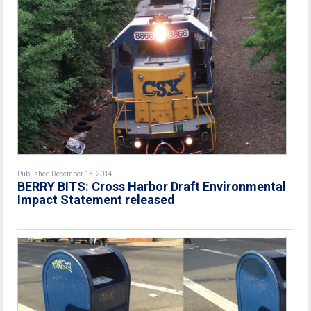
Published December 13, 2014
BERRY BITS: Cross Harbor Draft Environmental
Impact Statement released