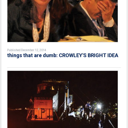
Published December 12, 2014
things that are dumb: CROWLEY'S BRIGHT IDEA