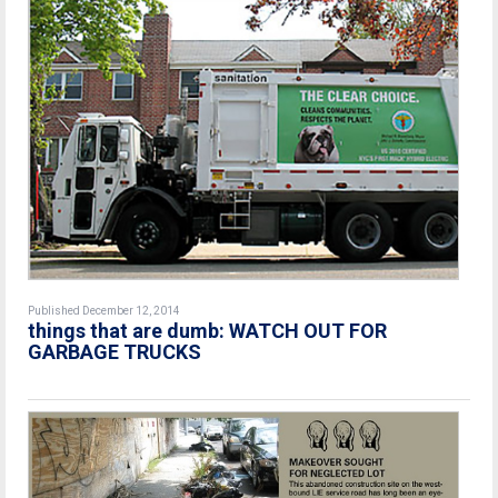
Published December 12, 2014
things that are dumb: WATCH OUT FOR
GARBAGE TRUCKS