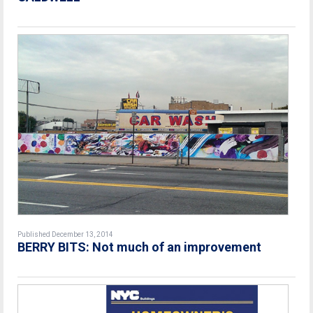
Published December 13, 2014
BERRY BITS: Not much of an improvement