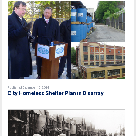
Published December 15, 2014
City Homeless Shelter Plan in Disarray