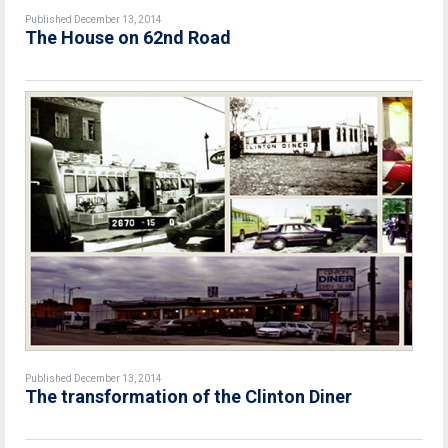
Published December 13, 2014
The House on 62nd Road
Published December 13, 2014
The transformation of the Clinton Diner