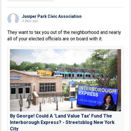
Juniper Park Civic Association
3 days ago
They want to tax you out of the neighborhood and nearly
all of your elected officials are on board with it.
By George! Could A 'Land Value Tax' Fund The
Interborough Express? - Streetsblog New York
City