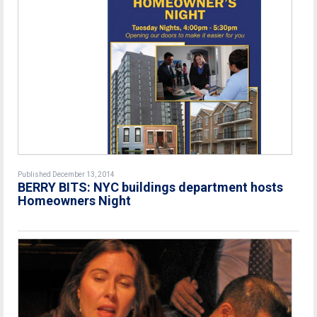
Published December 13, 2014
BERRY BITS: NYC buildings department hosts
Homeowners Night