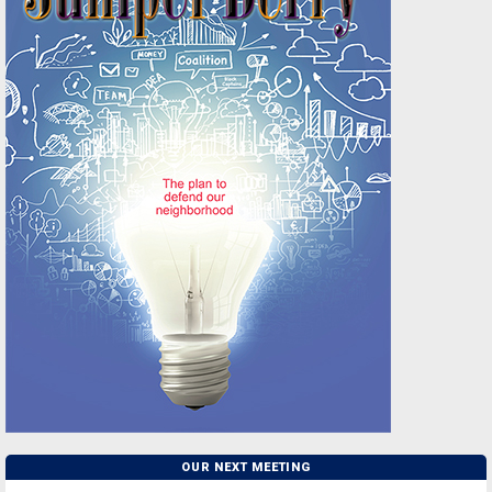
OUR NEXT MEETING