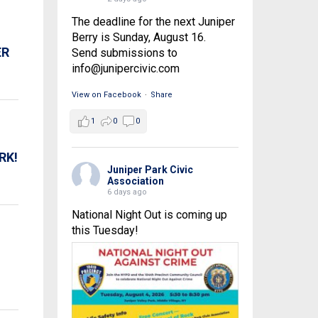
The deadline for the next Juniper
Berry is Sunday, August 16.
ER
Send submissions to
info@junipercivic.com
View on Facebook
·
Share
1
0
0
RK!
Juniper Park Civic
Association
6 days ago
National Night Out is coming up
this Tuesday!