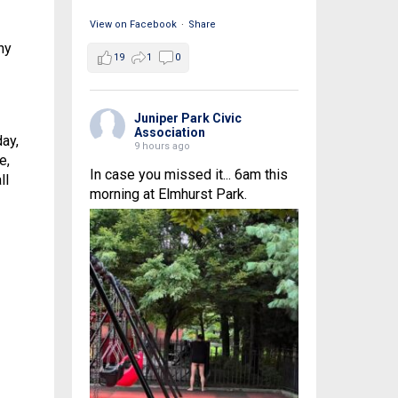
View on Facebook
·
Share
ny
19
1
0
Juniper Park Civic
Association
ay,
9 hours ago
e,
In case you missed it... 6am this
ll
morning at Elmhurst Park.