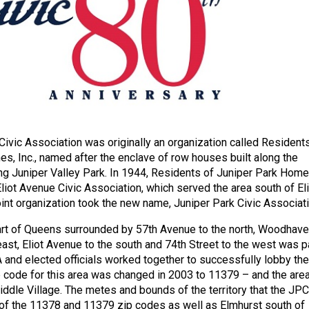
Civic Association was originally an organization called Resident
s, Inc., named after the enclave of row houses built along the
ng Juniper Valley Park. In 1944, Residents of Juniper Park Hom
liot Avenue Civic Association, which served the area south of Eli
oint organization took the new name, Juniper Park Civic Associati
part of Queens surrounded by 57th Avenue to the north, Woodhav
east, Eliot Avenue to the south and 74th Street to the west was p
 and elected officials worked together to successfully lobby the
 code for this area was changed in 2003 to 11379 – and the are
ddle Village. The metes and bounds of the territory that the JP
 of the 11378 and 11379 zip codes as well as Elmhurst south of