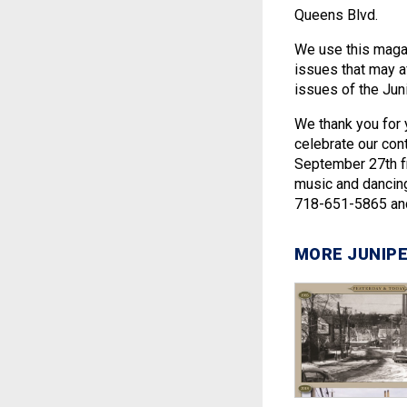
Queens Blvd.
We use this magaz
issues that may af
issues of the Juni
We thank you for 
celebrate our con
September 27th fr
music and dancing
718-651-5865 and 
MORE JUNIPE