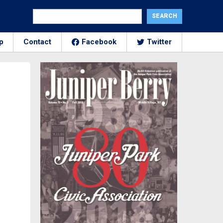
p
Contact
Facebook
Twitter