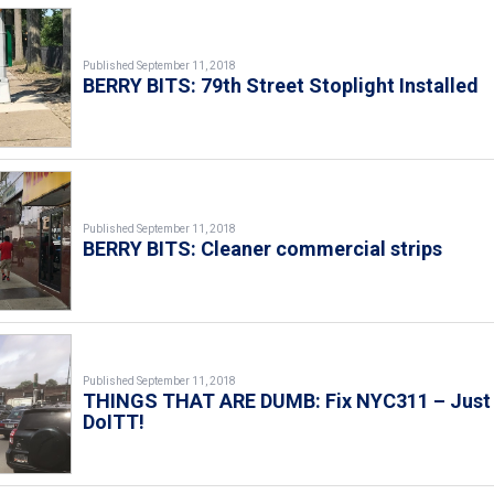
Published September 11, 2018
BERRY BITS: 79th Street Stoplight Installed
Published September 11, 2018
BERRY BITS: Cleaner commercial strips
Published September 11, 2018
THINGS THAT ARE DUMB: Fix NYC311 – Just
DoITT!