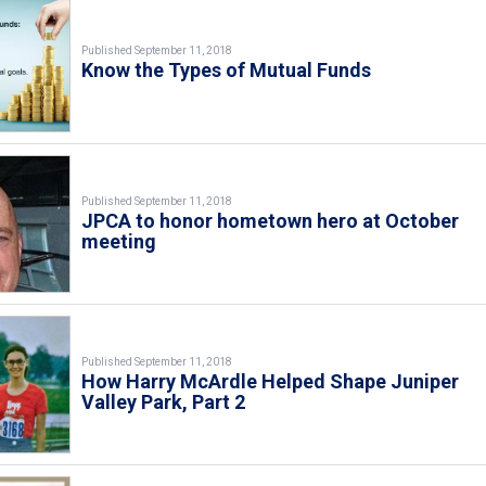
Published September 11, 2018
Know the Types of Mutual Funds
Published September 11, 2018
JPCA to honor hometown hero at October
meeting
Published September 11, 2018
How Harry McArdle Helped Shape Juniper
Valley Park, Part 2