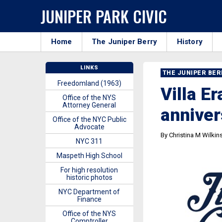
JUNIPER PARK CIVIC
Home
The Juniper Berry
History
LINKS
THE JUNIPER BE
Freedomland (1963)
Villa E
Office of the NYS
Attorney General
anniver
Office of the NYC Public
Advocate
By Christina M Wilkin
NYC 311
Maspeth High School
For high resolution
historic photos
NYC Department of
Finance
Office of the NYS
Comptroller