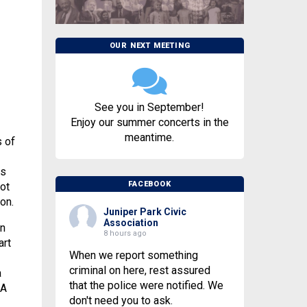
OUR NEXT MEETING
See you in September!
Enjoy our summer concerts in the
meantime.
s of
es
FACEBOOK
ot
on.
Juniper Park Civic
Association
en
8 hours ago
art
When we report something
criminal on here, rest assured
a
that the police were notified. We
CA
don't need you to ask.