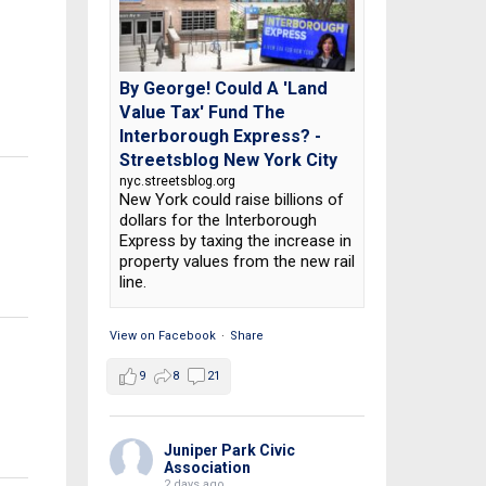
By George! Could A 'Land
Value Tax' Fund The
Interborough Express? -
Streetsblog New York City
nyc.streetsblog.org
New York could raise billions of
dollars for the Interborough
Express by taxing the increase in
property values from the new rail
line.
View on Facebook
·
Share
9
8
21
Juniper Park Civic
Association
2 days ago