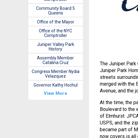
Community Board 5
Queens
Office of the Mayor
Office of the NYC
Comptroller
Juniper Valley Park
History
Assembly Member
Catalina Cruz
The Juniper Park 
Juniper Park Home
Congress Member Nydia
Velazquez
streets surroundi
merged with the E
Governor Kathy Hochul
Avenue, and the j
View More
At the time, the 
Boulevard to the 
of Elmhurst. JPCA
USPS, and the zip
became part of Mi
now covers is all