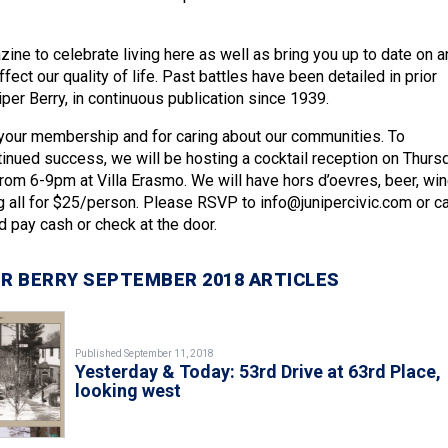
ine to celebrate living here as well as bring you up to date on a
fect our quality of life. Past battles have been detailed in prior
per Berry, in continuous publication since 1939.
your membership and for caring about our communities. To
tinued success, we will be hosting a cocktail reception on Thursd
om 6-9pm at Villa Erasmo. We will have hors d’oevres, beer, win
 all for $25/person. Please RSVP to info@junipercivic.com or ca
pay cash or check at the door.
R BERRY SEPTEMBER 2018 ARTICLES
Published September 11, 2018
Yesterday & Today: 53rd Drive at 63rd Place,
looking west