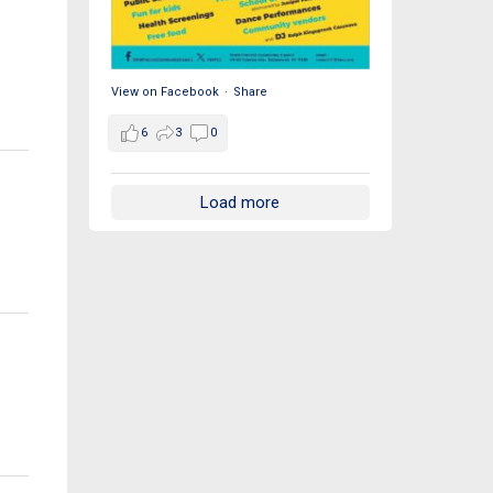
View on Facebook
·
Share
6
3
0
Load more