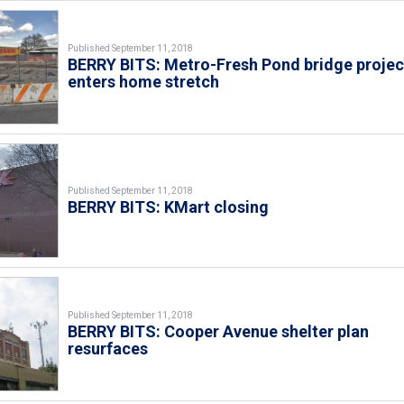
Published September 11, 2018
BERRY BITS: Metro-Fresh Pond bridge projec
enters home stretch
Published September 11, 2018
BERRY BITS: KMart closing
Published September 11, 2018
BERRY BITS: Cooper Avenue shelter plan
resurfaces