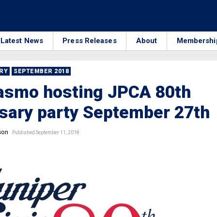
Latest News
Press Releases
About
Membershi
RRY
SEPTEMBER 2018
rasmo hosting JPCA 80th
sary party September 27th
son
Published September 11, 2018