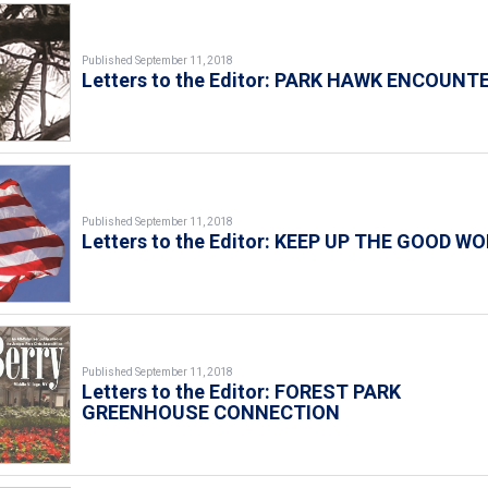
Published September 11, 2018
Letters to the Editor: PARK HAWK ENCOUNT
Published September 11, 2018
Letters to the Editor: KEEP UP THE GOOD WO
Published September 11, 2018
Letters to the Editor: FOREST PARK
GREENHOUSE CONNECTION