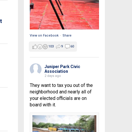
t
View on Facebook
·
Share
103
9
60
Juniper Park Civic
Association
2 days ago
They want to tax you out of the
neighborhood and nearly all of
your elected officials are on
board with it.