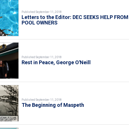
Published September 11, 2018
Letters to the Editor: DEC SEEKS HELP FROM
POOL OWNERS
Published September 11, 2018
Rest in Peace, George O'Neill
Published September 11, 2018
The Beginning of Maspeth