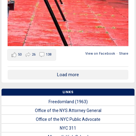
View on Facebook
·
Share
50
26
138
Load more
LINKS
Freedomland (1963)
Office of the NYS Attorney General
Office of the NYC Public Advocate
NYC 311