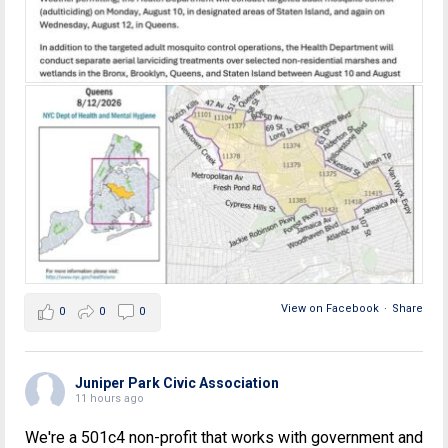
View on Facebook
·
Share
0
0
0
Juniper Park Civic Association
11 hours ago
We're a 501c4 non-profit that works with government and