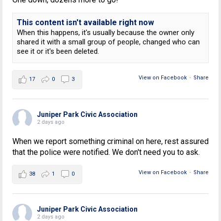
This content isn't available right now
When this happens, it's usually because the owner only
shared it with a small group of people, changed who can
see it or it's been deleted.
View on Facebook
·
Share
17
0
3
Juniper Park Civic Association
2 days ago
When we report something criminal on here, rest assured
that the police were notified. We don't need you to ask.
View on Facebook
·
Share
38
1
0
Juniper Park Civic Association
2 days ago