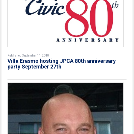
Published September 11, 2018
Villa Erasmo hosting JPCA 80th anniversary
party September 27th