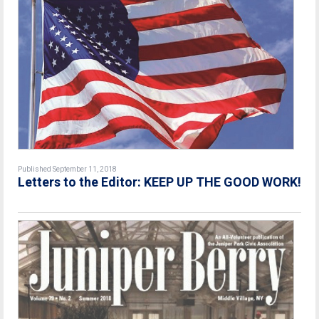
Published September 11, 2018
Letters to the Editor: KEEP UP THE GOOD WORK!