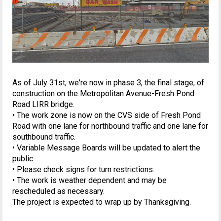
As of July 31st, we're now in phase 3, the final stage, of
construction on the Metropolitan Avenue-Fresh Pond
Road LIRR bridge.
• The work zone is now on the CVS side of Fresh Pond
Road with one lane for northbound traffic and one lane for
southbound traffic.
• Variable Message Boards will be updated to alert the
public.
• Please check signs for turn restrictions.
• The work is weather dependent and may be
rescheduled as necessary.
The project is expected to wrap up by Thanksgiving.