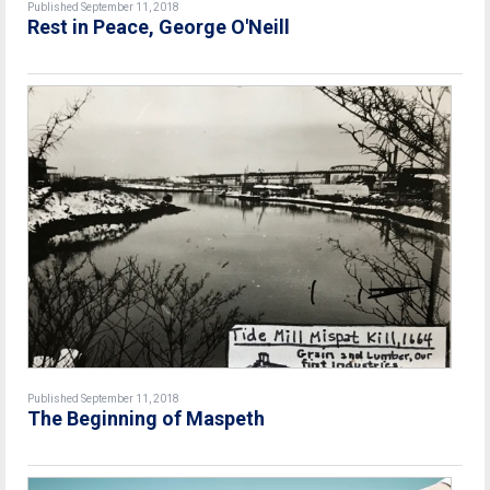
Published September 11, 2018
Rest in Peace, George O'Neill
Published September 11, 2018
The Beginning of Maspeth