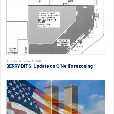
Published September 11, 2018
BERRY BITS: Update on O’Neill’s rezoning