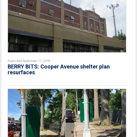
Published September 11, 2018
BERRY BITS: Cooper Avenue shelter plan
resurfaces