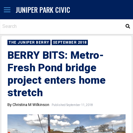
JUNIPER PARK CIVIC
S
THE JUNIPER BERRY
SEPTEMBER 2018
BERRY BITS: Metro-
Fresh Pond bridge
project enters home
stretch
By Christina M Wilkinson
Published September 11, 2018