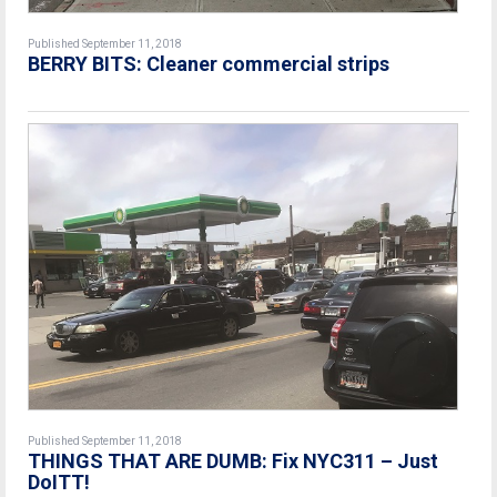
Published September 11, 2018
BERRY BITS: Cleaner commercial strips
Published September 11, 2018
THINGS THAT ARE DUMB: Fix NYC311 – Just
DoITT!