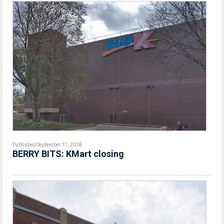
Published September 11, 2018
BERRY BITS: KMart closing