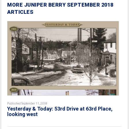
MORE JUNIPER BERRY SEPTEMBER 2018
ARTICLES
Published September 11, 2018
Yesterday & Today: 53rd Drive at 63rd Place,
looking west