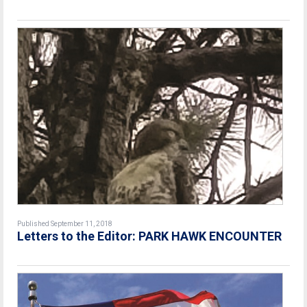
Published September 11, 2018
Letters to the Editor: PARK HAWK ENCOUNTER