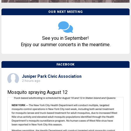
OUR NEXT MEETING
See you in September!
Enjoy our summer concerts in the meantime.
FACEBOOK
Juniper Park Civic Association
2 hours ago
Mosquito spraying August 12