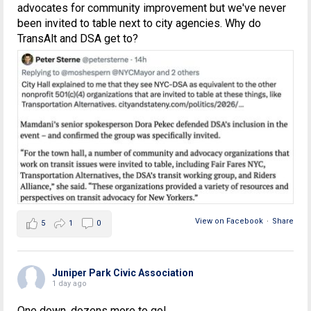
advocates for community improvement but we've never
been invited to table next to city agencies. Why do
TransAlt and DSA get to?
View on Facebook
·
Share
5
1
0
Juniper Park Civic Association
1 day ago
One down, dozens more to go!