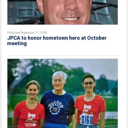
Published September 11, 2018
JPCA to honor hometown hero at October
meeting