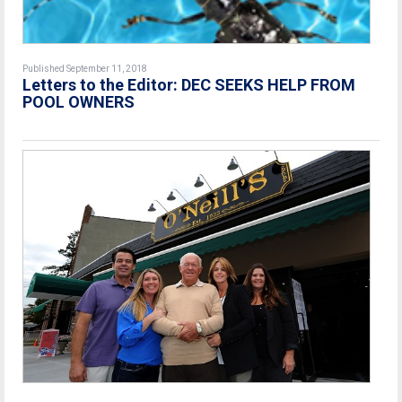
Published September 11, 2018
Letters to the Editor: DEC SEEKS HELP FROM
POOL OWNERS