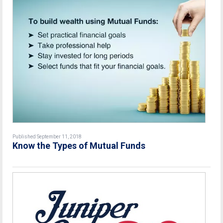
Published September 11, 2018
Know the Types of Mutual Funds