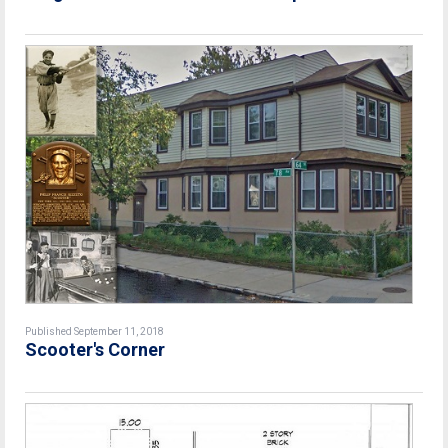
Published September 11, 2018
Scooter's Corner