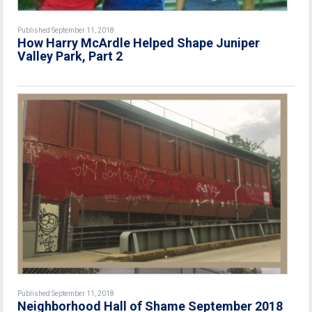
Published September 11, 2018
How Harry McArdle Helped Shape Juniper
Valley Park, Part 2
Published September 11, 2018
Neighborhood Hall of Shame September 2018