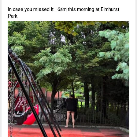
In case you missed it... 6am this morning at Elmhurst
Park.