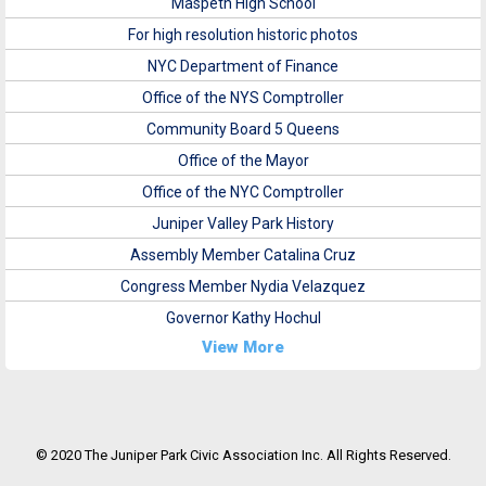
Maspeth High School
For high resolution historic photos
NYC Department of Finance
Office of the NYS Comptroller
Community Board 5 Queens
Office of the Mayor
Office of the NYC Comptroller
Juniper Valley Park History
Assembly Member Catalina Cruz
Congress Member Nydia Velazquez
Governor Kathy Hochul
View More
© 2020 The Juniper Park Civic Association Inc. All Rights Reserved.