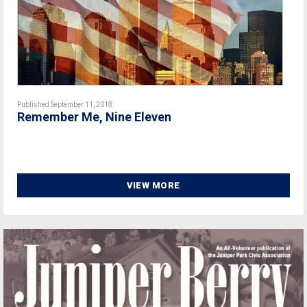
Published September 11, 2018
Remember Me, Nine Eleven
VIEW MORE