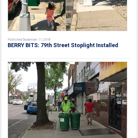
Published September 11, 2018
BERRY BITS: 79th Street Stoplight Installed