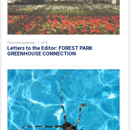
Published September 11, 2018
Letters to the Editor: FOREST PARK
GREENHOUSE CONNECTION