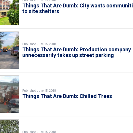
Published June 15, 2018
Things That Are Dumb: City wants communit
to site shelters
Published June 15, 2018
Things That Are Dumb: Production company
unnecessarily takes up street parking
Published June 15, 2018
Things That Are Dumb: Chilled Trees
Published June 15, 2018