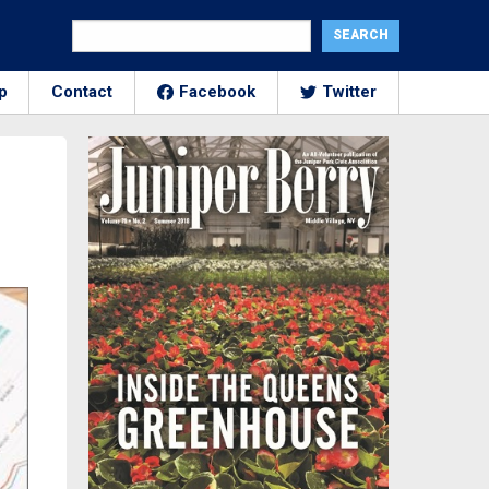
p
Contact
Facebook
Twitter