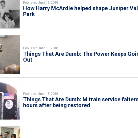
Published June 15, 2018
How Harry McArdle helped shape Juniper Val
Park
Published June 15, 2018
Things That Are Dumb: The Power Keeps Goi
Out
Published June 15, 2018
Things That Are Dumb: M train service falter
hours after being restored