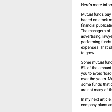
Here’s more infor
Mutual funds buy 
based on stock ma
financial publica
The managers of t
advertising, lawye
performing funds 
expenses. That s
to grow.
Some mutual funds
5% of the amount 
you to avoid ‘load
over the years. Mu
some funds that ch
are not many of t
In my next article
company plans an