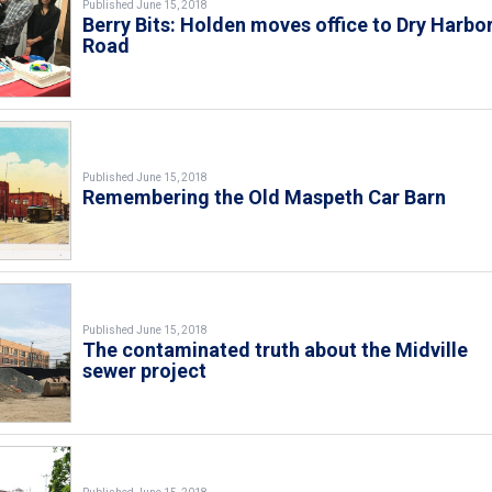
Published June 15, 2018
Berry Bits: Holden moves office to Dry Harbo
Road
Published June 15, 2018
Remembering the Old Maspeth Car Barn
Published June 15, 2018
The contaminated truth about the Midville
sewer project