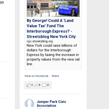
ion
By George! Could A 'Land
Value Tax' Fund The
Interborough Express? -
Streetsblog New York City
nyc.streetsblog.org
New York could raise billions of
dollars for the Interborough
Express by taxing the increase in
property values from the new rail
line.
View on Facebook
·
Share
9
8
21
Juniper Park Civic
Association