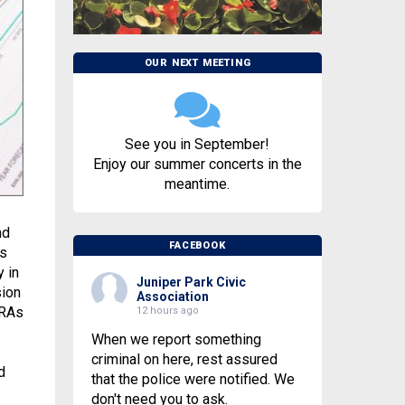
OUR NEXT MEETING
See you in September!
Enjoy our summer concerts in the
meantime.
nd
FACEBOOK
ns
 in
Juniper Park Civic
sion
Association
IRAs
12 hours ago
When we report something
criminal on here, rest assured
d
that the police were notified. We
don't need you to ask.