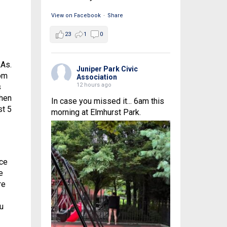
View on Facebook
·
Share
23
1
0
RAs.
Juniper Park Civic
rom
Association
12 hours ago
s
when
In case you missed it... 6am this
st 5
morning at Elmhurst Park.
ce
e
re
ou