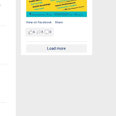
r
View on Facebook
·
Share
6
3
0
Load more