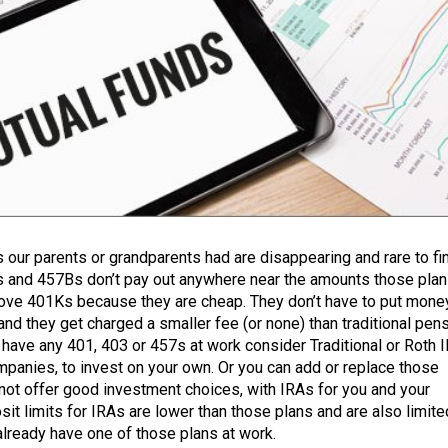
 our parents or grandparents had are disappearing and rare to fi
 and 457Bs don’t pay out anywhere near the amounts those pla
ove 401Ks because they are cheap. They don’t have to put money
and they get charged a smaller fee (or none) than traditional pen
t have any 401, 403 or 457s at work consider Traditional or Roth 
mpanies, to invest on your own. Or you can add or replace those
not offer good investment choices, with IRAs for you and your
it limits for IRAs are lower than those plans and are also limite
already have one of those plans at work.