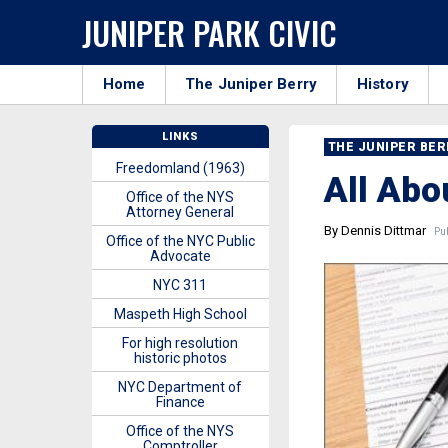
JUNIPER PARK CIVIC
Home
The Juniper Berry
History
LINKS
THE JUNIPER BE
Freedomland (1963)
All Abo
Office of the NYS
Attorney General
By Dennis Dittmar
Pub
Office of the NYC Public
Advocate
NYC 311
Maspeth High School
For high resolution
historic photos
NYC Department of
Finance
Office of the NYS
Comptroller