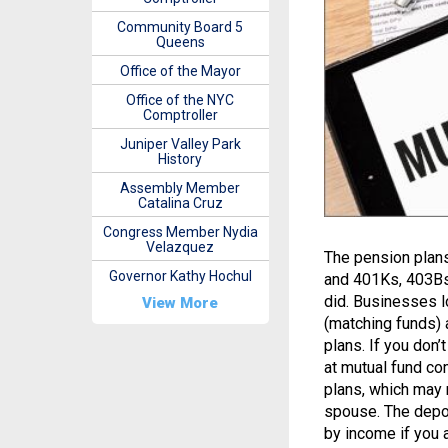
Community Board 5
Queens
Office of the Mayor
Office of the NYC
Comptroller
Juniper Valley Park
History
Assembly Member
Catalina Cruz
Congress Member Nydia
Velazquez
The pension plans
Governor Kathy Hochul
and 401Ks, 403Bs
did. Businesses l
View More
(matching funds) 
plans. If you don’
at mutual fund co
plans, which may 
spouse. The depos
by income if you 