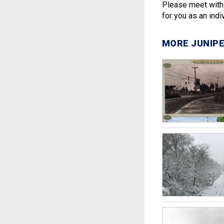
Please meet with 
for you as an indiv
MORE JUNIPE