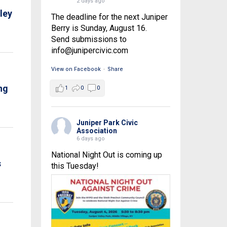
2 days ago
ley
The deadline for the next Juniper
Berry is Sunday, August 16.
Send submissions to
info@junipercivic.com
View on Facebook
·
Share
ng
1
0
0
Juniper Park Civic
Association
6 days ago
National Night Out is coming up
s
this Tuesday!