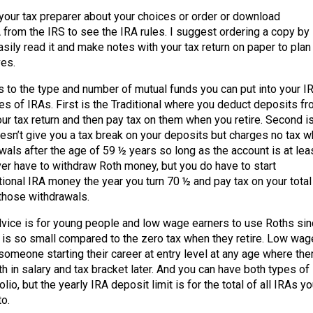
your tax preparer about your choices or order or download
 from the IRS to see the IRA rules. I suggest ordering a copy by
sily read it and make notes with your tax return on paper to plan
ves.
ts to the type and number of mutual funds you can put into your I
es of IRAs. First is the Traditional where you deduct deposits f
ur tax return and then pay tax on them when you retire. Second i
esn’t give you a tax break on your deposits but charges no tax 
als after the age of 59 ½ years so long as the account is at lea
ver have to withdraw Roth money, but you do have to start
tional IRA money the year you turn 70 ½ and pay tax on your total
those withdrawals.
ce is for young people and low wage earners to use Roths sin
 is so small compared to the zero tax when they retire. Low wag
someone starting their career at entry level at any age where the
h in salary and tax bracket later. And you can have both types of
olio, but the yearly IRA deposit limit is for the total of all IRAs y
o.