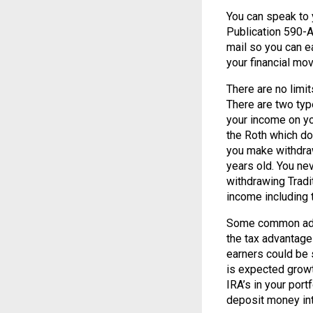
You can speak to 
Publication 590-A
mail so you can ea
your financial mo
There are no limi
There are two typ
your income on yo
the Roth which do
you make withdraw
years old. You ne
withdrawing Tradi
income including 
Some common advi
the tax advantage
earners could be 
is expected growt
IRA’s in your portf
deposit money int