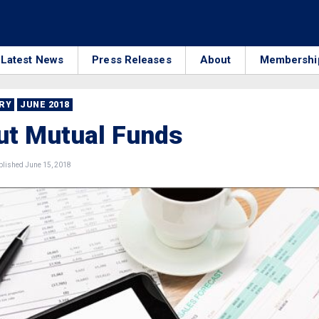
Latest News
Press Releases
About
Membershi
RRY
JUNE 2018
ut Mutual Funds
lished June 15, 2018