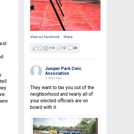
View on Facebook
·
Share
best
114
12
68
nd
Juniper Park Civic
Association
y
2 days ago
tell
They want to tax you out of the
oney
neighborhood and nearly all of
are
your elected officials are on
here
board with it.