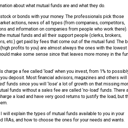
mation about what mutual funds are and what they do.
stock or bonds with your money. The professionals pick those
rket actions, news of all types (from companies, competitors,
tions and information on companies from people who work there).
he mutual funds and all their support people (clerks, brokers,
rs, etc.) get paid by fees that come out of the mutual fund. The 
(high profits to you) are almost always the ones with the lowest
hould make some sense since that leaves more money in the fu
 charge a fee called ‘load’ when you invest, from 1% to possibl
you deposit. Most financial advisors, magazines and others will 
ed’ funds since you will ‘lose’ a lot of growth on that missing m
tual funds without a sales fee are called ‘no-load’ funds. There 
arge a load and have very good returns to justify the load, but t
hem.
, I will explain the types of mutual funds available to you in your
d IRAs, and how to choose the ones for your needs and wants.