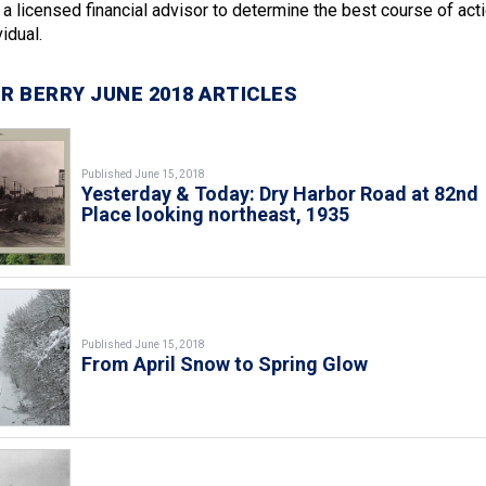
a licensed financial advisor to determine the best course of act
idual.
R BERRY JUNE 2018 ARTICLES
Published June 15, 2018
Yesterday & Today: Dry Harbor Road at 82nd
Place looking northeast, 1935
Published June 15, 2018
From April Snow to Spring Glow