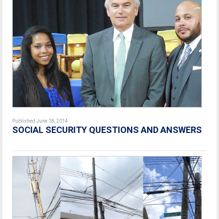
Published June 18, 2014
SOCIAL SECURITY QUESTIONS AND ANSWERS