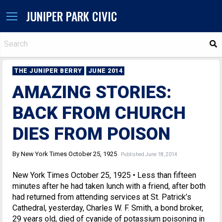
JUNIPER PARK CIVIC
S
THE JUNIPER BERRY
JUNE 2014
AMAZING STORIES:
BACK FROM CHURCH
DIES FROM POISON
By New York Times October 25, 1925
Published June 18, 2014
New York Times October 25, 1925 • Less than fifteen
minutes after he had taken lunch with a friend, after both
had returned from attending services at St. Patrick’s
Cathedral, yesterday, Charles W. F. Smith, a bond broker,
29 years old, died of cyanide of potassium poisoning in