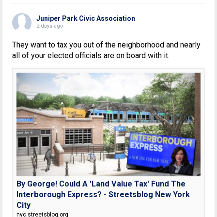
Juniper Park Civic Association
2 days ago
They want to tax you out of the neighborhood and nearly
all of your elected officials are on board with it.
By George! Could A 'Land Value Tax' Fund The
Interborough Express? - Streetsblog New York
City
nyc.streetsblog.org