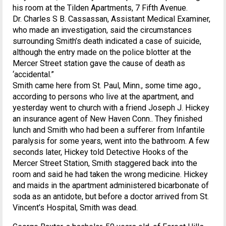
his room at the Tilden Apartments, 7 Fifth Avenue.
Dr. Charles S B. Cassassan, Assistant Medical Examiner,
who made an investigation, said the circumstances
surrounding Smith’s death indicated a case of suicide,
although the entry made on the police blotter at the
Mercer Street station gave the cause of death as
‘accidental.”
Smith came here from St. Paul, Minn., some time ago.,
according to persons who live at the apartment, and
yesterday went to church with a friend Joseph J. Hickey
an insurance agent of New Haven Conn.. They finished
lunch and Smith who had been a sufferer from Infantile
paralysis for some years, went into the bathroom. A few
seconds later, Hickey told Detective Hooks of the
Mercer Street Station, Smith staggered back into the
room and said he had taken the wrong medicine. Hickey
and maids in the apartment administered bicarbonate of
soda as an antidote, but before a doctor arrived from St.
Vincent’s Hospital, Smith was dead.