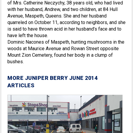
of Mrs. Catherine Neczychy, 38 years old, who had lived
with her husband, Andrew, and two children, at 84 Hull
Avenue, Maspeth, Queens. She and her husband
quarreled on October 11, according to neighbors, and she
is said to have thrown acid in her husband’s face and to
have left the house.
Dominic Nacones of Maspeth, hunting mushrooms in the
woods at Maurice Avenue and Rowan Street opposite
Mount Zion Cemetery, found her body in a clump of
bushes.
MORE JUNIPER BERRY JUNE 2014
ARTICLES