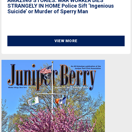
AMAZING STORIES: WAR WORKER DIES
STRANGELY IN HOME Police Sift ‘Ingenious
Suicide’ or Murder of Sperry Man
VIEW MORE