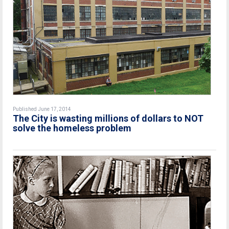
Published June 17, 2014
The City is wasting millions of dollars to NOT
solve the homeless problem