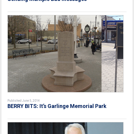
Published June 5, 2014
BERRY BITS: It’s Garlinge Memorial Park