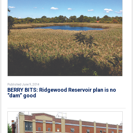
Published June 9, 2014
BERRY BITS: Ridgewood Reservoir plan is no
“dam” good