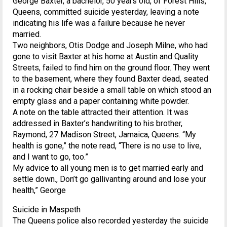
George Baxter, a bachelor, 50 years old, of Forest Hills,
Queens, committed suicide yesterday, leaving a note
indicating his life was a failure because he never
married.
Two neighbors, Otis Dodge and Joseph Milne, who had
gone to visit Baxter at his home at Austin and Quality
Streets, failed to find him on the ground floor. They went
to the basement, where they found Baxter dead, seated
in a rocking chair beside a small table on which stood an
empty glass and a paper containing white powder.
A note on the table attracted their attention. It was
addressed in Baxter’s handwriting to his brother,
Raymond, 27 Madison Street, Jamaica, Queens. “My
health is gone,” the note read, “There is no use to live,
and I want to go, too.”
My advice to all young men is to get married early and
settle down., Don’t go gallivanting around and lose your
health,” George
Suicide in Maspeth
The Queens police also recorded yesterday the suicide