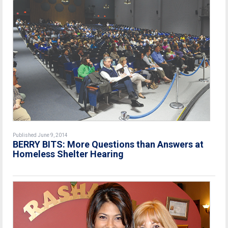
Published June 9, 2014
BERRY BITS: More Questions than Answers at
Homeless Shelter Hearing