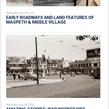
Published June 18, 2014
EARLY ROADWAYS AND LAND FEATURES OF
MASPETH & MIDDLE VILLAGE
Published June 18, 2014