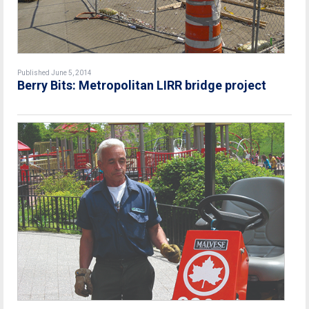
Published June 5, 2014
Berry Bits: Metropolitan LIRR bridge project