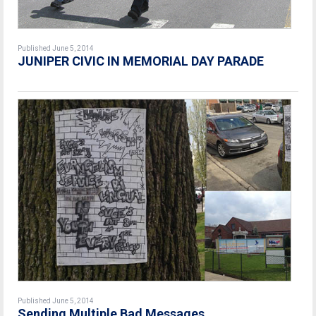
Published June 5, 2014
JUNIPER CIVIC IN MEMORIAL DAY PARADE
Published June 5, 2014
Sending Multiple Bad Messages