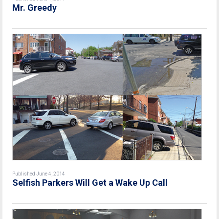
Mr. Greedy
Published June 4, 2014
Selfish Parkers Will Get a Wake Up Call