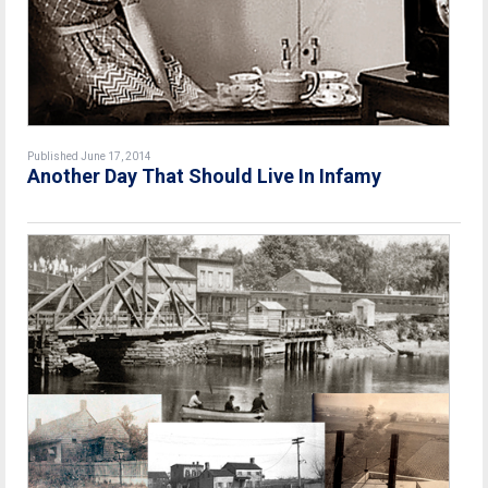
Published June 17, 2014
Another Day That Should Live In Infamy