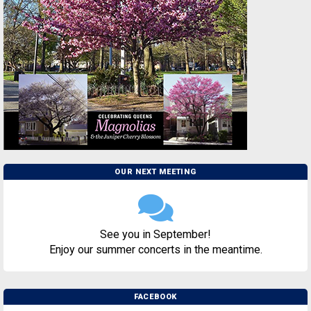
OUR NEXT MEETING
See you in September!
Enjoy our summer concerts in the meantime.
FACEBOOK