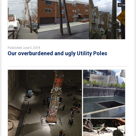
Published June 5, 2014
Our overburdened and ugly Utility Poles