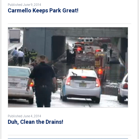
Published June 9, 2014
Carmello Keeps Park Great!
Published June 4, 2014
Duh, Clean the Drains!