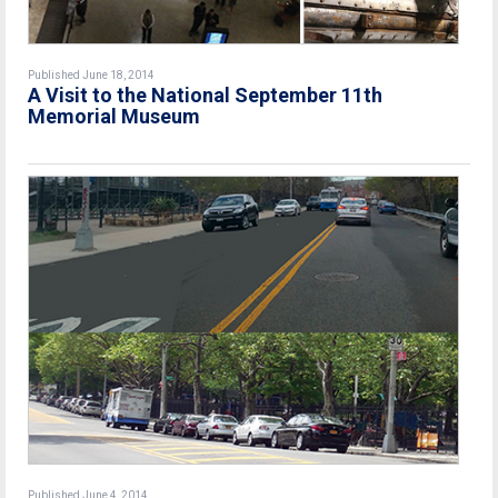
Published June 18, 2014
A Visit to the National September 11th
Memorial Museum
Published June 4, 2014