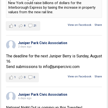
New York could raise billions of dollars for the
Interborough Express by taxing the increase in property
values from the new rail line.
View on Facebook
·
Share
9
8
21
Juniper Park Civic Association
2 days ago
The deadline for the next Juniper Berry is Sunday, August
16.
Send submissions to info@junipercivic.com
View on Facebook
·
Share
1
0
0
Juniper Park Civic Association
6 days ago
National Night Out is coming up this Tuesday!