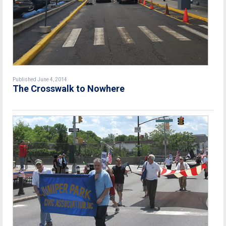
Published June 4, 2014
The Crosswalk to Nowhere