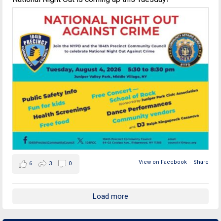
View on Facebook
·
Share
6
3
0
Load more