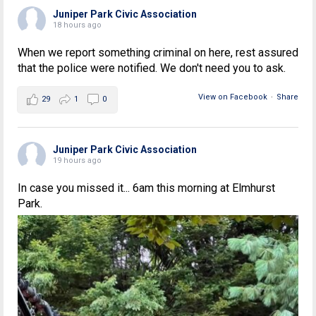
Juniper Park Civic Association
18 hours ago
When we report something criminal on here, rest assured
that the police were notified. We don't need you to ask.
View on Facebook
·
Share
29
1
0
Juniper Park Civic Association
19 hours ago
In case you missed it... 6am this morning at Elmhurst
Park.