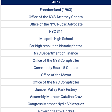
LINKS
Freedomland (1963)
Office of the NYS Attorney General
Office of the NYC Public Advocate
NYC 311
Maspeth High School
For high resolution historic photos
NYC Department of Finance
Office of the NYS Comptroller
Community Board 5 Queens
Office of the Mayor
Office of the NYC Comptroller
Juniper Valley Park History
Assembly Member Catalina Cruz
Congress Member Nydia Velazquez
Governor Kathy Hochul