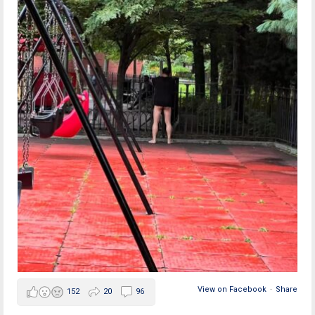
View on Facebook
·
Share
152
20
96