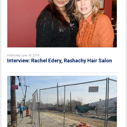
Published June 18, 2014
Interview: Rachel Edery, Rashachy Hair Salon