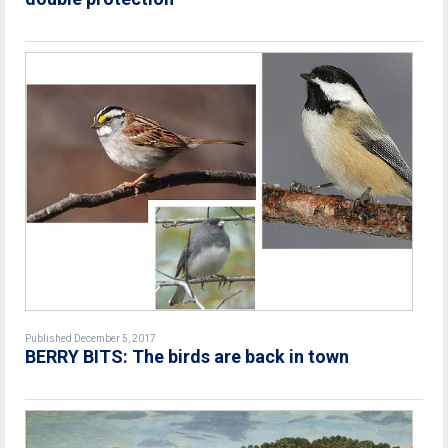
Published December 5, 2017
BERRY BITS: The birds are back in town