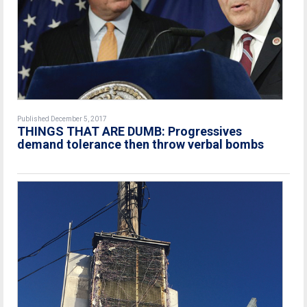
Published December 5, 2017
THINGS THAT ARE DUMB: Progressives
demand tolerance then throw verbal bombs