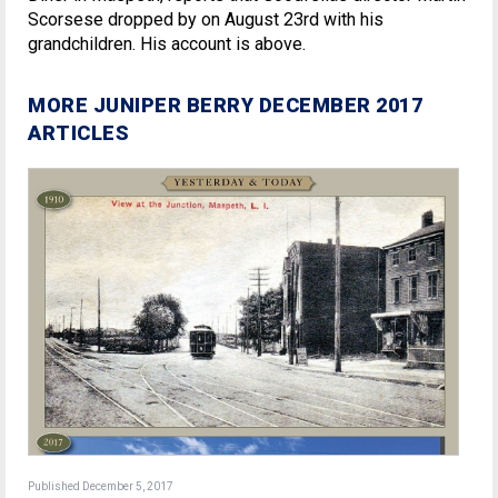
Scorsese dropped by on August 23rd with his
grandchildren. His account is above.
MORE JUNIPER BERRY DECEMBER 2017
ARTICLES
Published December 5, 2017