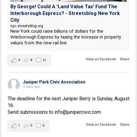
By George! Could A 'Land Value Tax' Fund The
Interborough Express? - Streetsblog New York
City
nyc.streetsblog.org
New York could raise billions of dollars for the
Interborough Express by taxing the increase in property
values from the new rail line.
View on Facebook
·
Share
9
8
21
Juniper Park Civic Association
3 days ago
The deadline for the next Juniper Berry is Sunday, August
16.
Send submissions to info@junipercivic.com
View on Facebook
·
Share
1
0
0