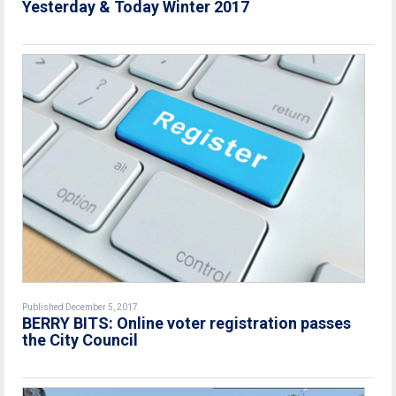
Yesterday & Today Winter 2017
Published December 5, 2017
BERRY BITS: Online voter registration passes
the City Council