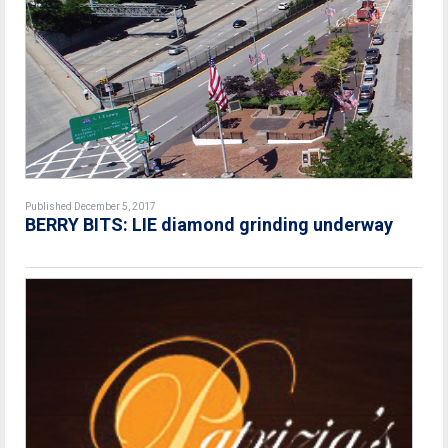
Published December 5, 2017
BERRY BITS: LIE diamond grinding underway