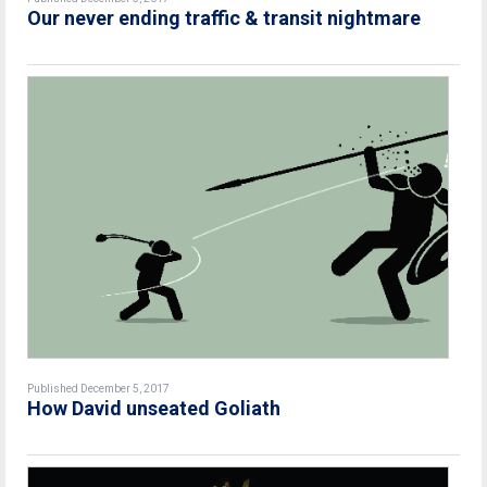
Our never ending traffic & transit nightmare
Published December 5, 2017
How David unseated Goliath