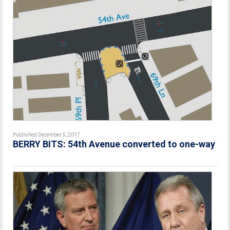
Published December 5, 2017
BERRY BITS: 54th Avenue converted to one-way