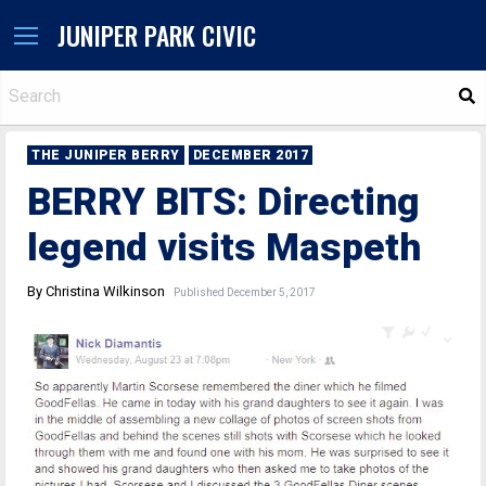
JUNIPER PARK CIVIC
S
THE JUNIPER BERRY
DECEMBER 2017
BERRY BITS: Directing
legend visits Maspeth
By Christina Wilkinson
Published December 5, 2017