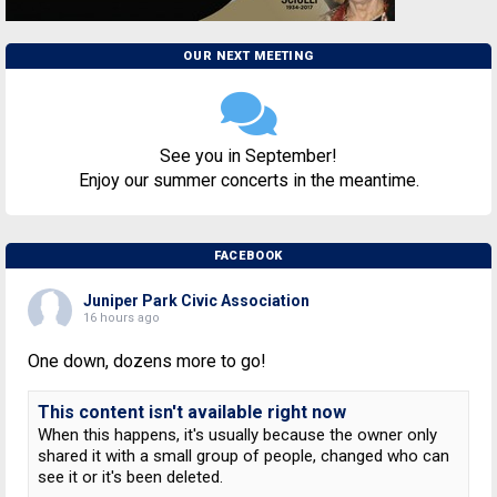
OUR NEXT MEETING
See you in September!
Enjoy our summer concerts in the meantime.
FACEBOOK
Juniper Park Civic Association
16 hours ago
One down, dozens more to go!
This content isn't available right now
When this happens, it's usually because the owner only
shared it with a small group of people, changed who can
see it or it's been deleted.