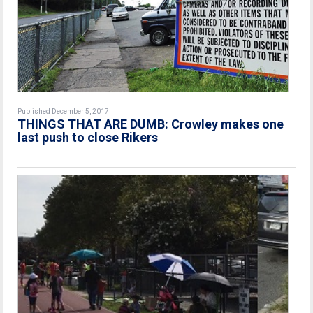
Published December 5, 2017
THINGS THAT ARE DUMB: Crowley makes one
last push to close Rikers