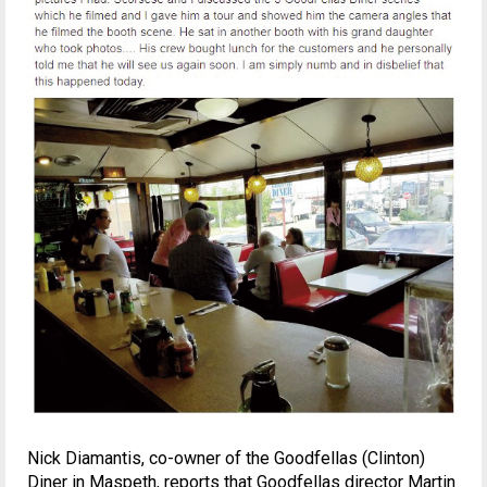
Nick Diamantis, co-owner of the Goodfellas (Clinton)
Diner in Maspeth, reports that Goodfellas director Martin