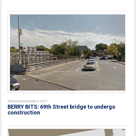
Published December 5, 2017
BERRY BITS: 69th Street bridge to undergo
construction