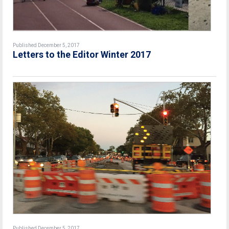
Published December 5, 2017
Letters to the Editor Winter 2017
Published December 5, 2017