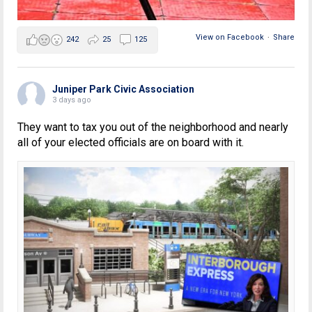
View on Facebook
·
Share
242
25
125
Juniper Park Civic Association
3 days ago
They want to tax you out of the neighborhood and nearly
all of your elected officials are on board with it.