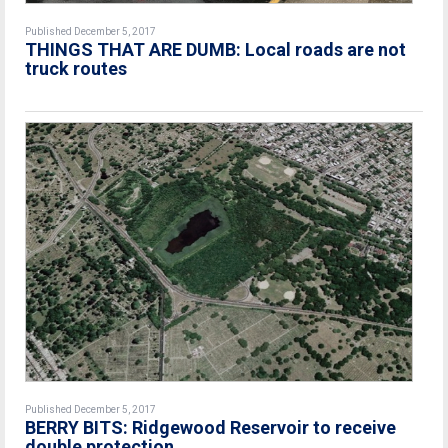
Published December 5, 2017
THINGS THAT ARE DUMB: Local roads are not
truck routes
Published December 5, 2017
BERRY BITS: Ridgewood Reservoir to receive
double protection