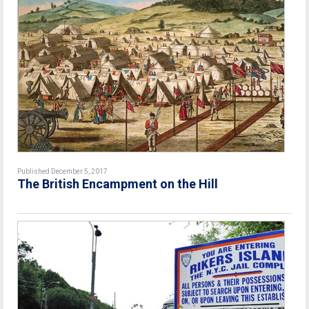
Published December 5, 2017
The British Encampment on the Hill