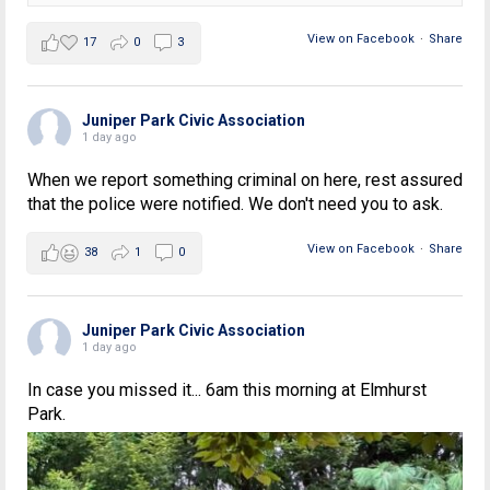
View on Facebook
·
Share
17
0
3
Juniper Park Civic Association
1 day ago
When we report something criminal on here, rest assured
that the police were notified. We don't need you to ask.
View on Facebook
·
Share
38
1
0
Juniper Park Civic Association
1 day ago
In case you missed it... 6am this morning at Elmhurst
Park.