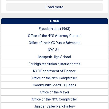
Load more
LINKS
Freedomland (1963)
Office of the NYS Attorney General
Office of the NYC Public Advocate
NYC 311
Maspeth High School
For high resolution historic photos
NYC Department of Finance
Office of the NYS Comptroller
Community Board 5 Queens
Office of the Mayor
Office of the NYC Comptroller
Juniper Valley Park History