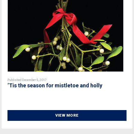
Published December 5, 2017
‘Tis the season for mistletoe and holly
VIEW MORE