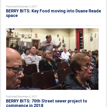
Published December 5, 2017
BERRY BITS: Key Food moving into Duane Reade
space
Published December 5, 2017
BERRY BITS: 70th Street sewer project to
commence in 2018