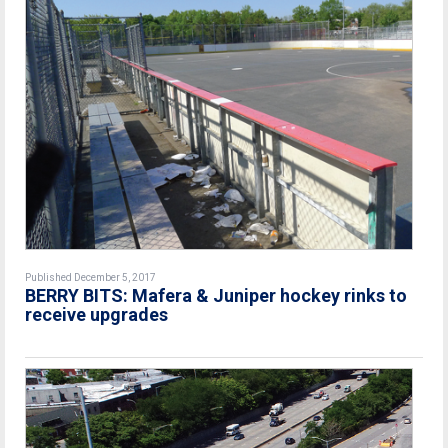
Published December 5, 2017
BERRY BITS: Mafera & Juniper hockey rinks to
receive upgrades