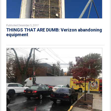
Published December 5, 2017
THINGS THAT ARE DUMB: Verizon abandoning
equipment