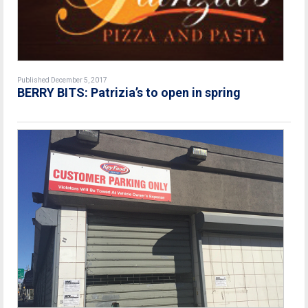
Published December 5, 2017
BERRY BITS: Patrizia’s to open in spring