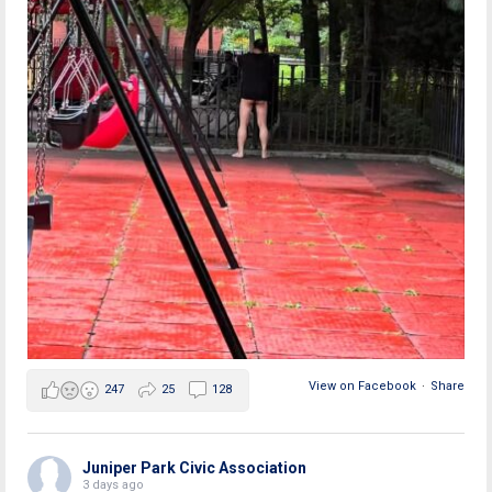
View on Facebook
·
Share
247
25
128
Juniper Park Civic Association
3 days ago