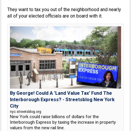
They want to tax you out of the neighborhood and nearly
all of your elected officials are on board with it.
By George! Could A 'Land Value Tax' Fund The
Interborough Express? - Streetsblog New York
City
nyc.streetsblog.org
New York could raise billions of dollars for the
Interborough Express by taxing the increase in property
values from the new rail line.