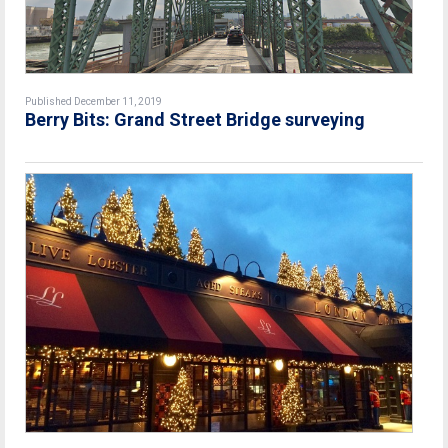
Published December 11, 2019
Berry Bits: Grand Street Bridge surveying