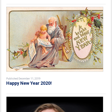
Published December 11, 2019
Happy New Year 2020!