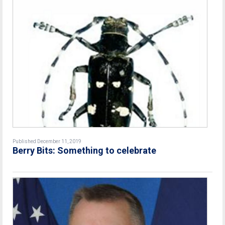
Published December 11, 2019
Berry Bits: Something to celebrate