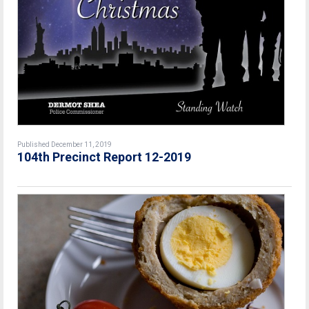
Published December 11, 2019
104th Precinct Report 12-2019