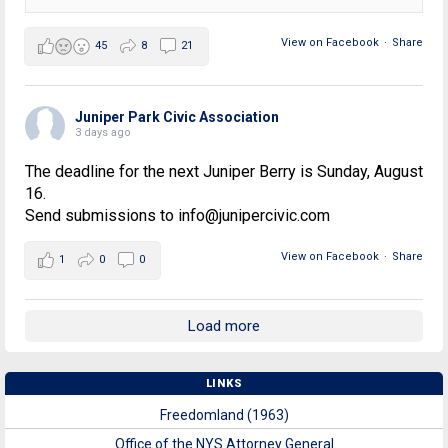
View on Facebook
·
Share
45
8
21
Juniper Park Civic Association
3 days ago
The deadline for the next Juniper Berry is Sunday, August
16.
Send submissions to info@junipercivic.com
View on Facebook
·
Share
1
0
0
Load more
LINKS
Freedomland (1963)
Office of the NYS Attorney General