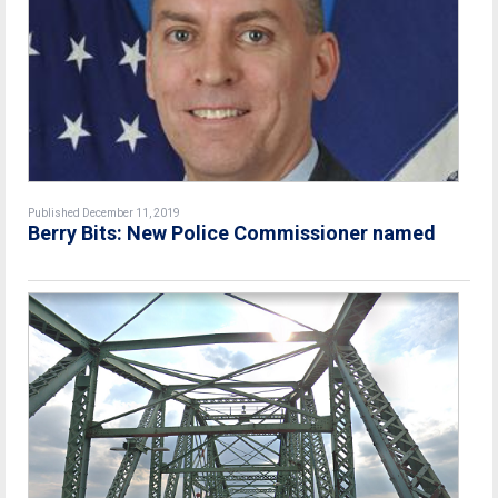
Published December 11, 2019
Berry Bits: New Police Commissioner named