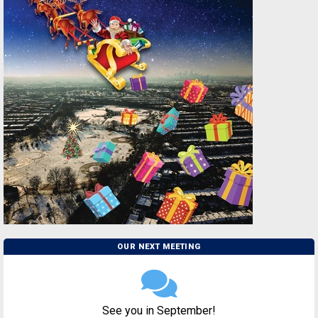
OUR NEXT MEETING
See you in September!