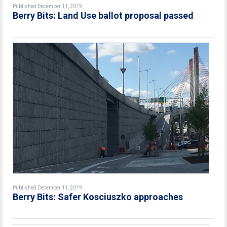
Published December 11, 2019
Berry Bits: Land Use ballot proposal passed
Published December 11, 2019
Berry Bits: Safer Kosciuszko approaches