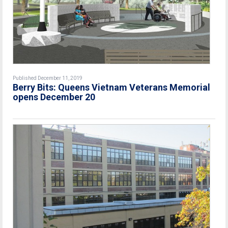
Published December 11, 2019
Berry Bits: Queens Vietnam Veterans Memorial
opens December 20