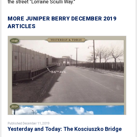
the street “Lorraine Sciulli Way.”
MORE JUNIPER BERRY DECEMBER 2019
ARTICLES
Published December 11, 2019
Yesterday and Today: The Kosciuszko Bridge