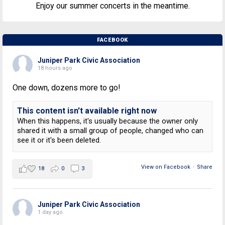
Enjoy our summer concerts in the meantime.
FACEBOOK
Juniper Park Civic Association
18 hours ago
One down, dozens more to go!
This content isn't available right now
When this happens, it's usually because the owner only
shared it with a small group of people, changed who can
see it or it's been deleted.
View on Facebook
·
Share
18
0
3
Juniper Park Civic Association
1 day ago