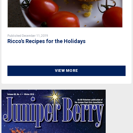
Published December 11, 2019
Ricco's Recipes for the Holidays
VIEW MORE