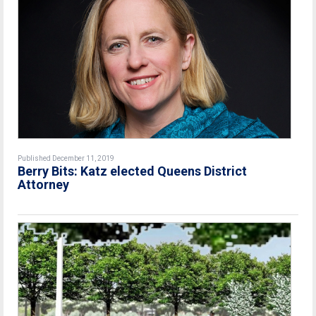
Published December 11, 2019
Berry Bits: Katz elected Queens District
Attorney