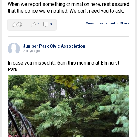
When we report something criminal on here, rest assured
that the police were notified. We don't need you to ask.
View on Facebook
·
Share
38
1
0
Juniper Park Civic Association
2 days ago
In case you missed it... 6am this morning at Elmhurst
Park.