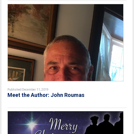
Published December 11, 2019
Meet the Author: John Roumas