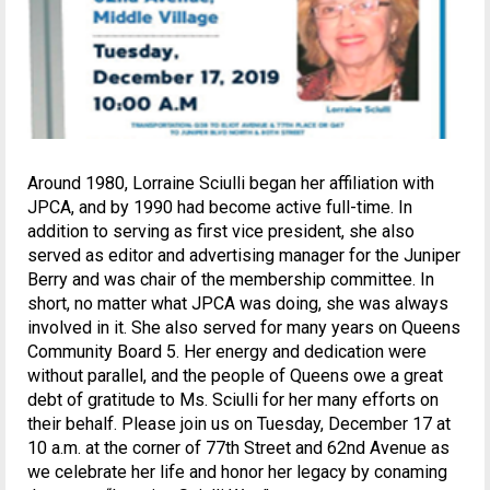
Around 1980, Lorraine Sciulli began her affiliation with
JPCA, and by 1990 had become active full-time. In
addition to serving as first vice president, she also
served as editor and advertising manager for the Juniper
Berry and was chair of the membership committee. In
short, no matter what JPCA was doing, she was always
involved in it. She also served for many years on Queens
Community Board 5. Her energy and dedication were
without parallel, and the people of Queens owe a great
debt of gratitude to Ms. Sciulli for her many efforts on
their behalf. Please join us on Tuesday, December 17 at
10 a.m. at the corner of 77th Street and 62nd Avenue as
we celebrate her life and honor her legacy by conaming