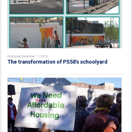
Published December 11, 2019
The transformation of PS58's schoolyard