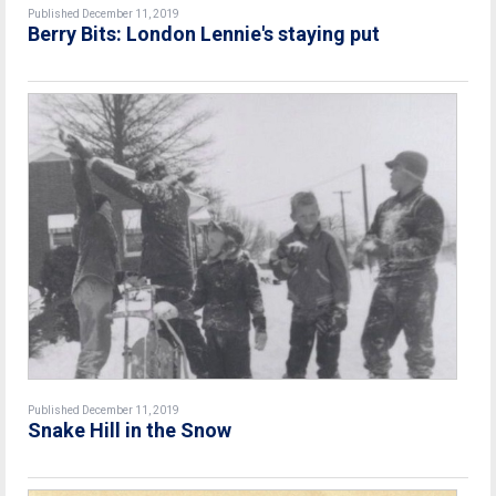
Published December 11, 2019
Berry Bits: London Lennie's staying put
Published December 11, 2019
Snake Hill in the Snow