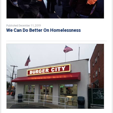
Published December 11, 2019
We Can Do Better On Homelessness