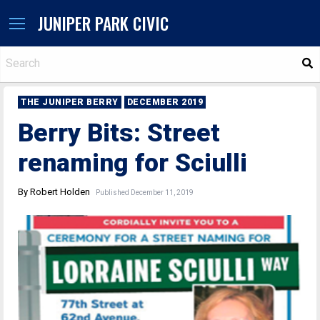
JUNIPER PARK CIVIC
S
THE JUNIPER BERRY
DECEMBER 2019
Berry Bits: Street
renaming for Sciulli
By Robert Holden
Published December 11, 2019