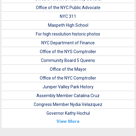
Office of the NYC Public Advocate
NYC 311
Maspeth High School
For high resolution historic photos
NYC Department of Finance
Office of the NYS Comptroller
Community Board 5 Queens
Office of the Mayor
Office of the NYC Comptroller
Juniper Valley Park History
Assembly Member Catalina Cruz
Congress Member Nydia Velazquez
Governor Kathy Hochul
View More