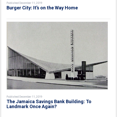
Published December 11, 2019
Burger City: It’s on the Way Home
Published December 11, 2019
The Jamaica Savings Bank Building: To
Landmark Once Again?