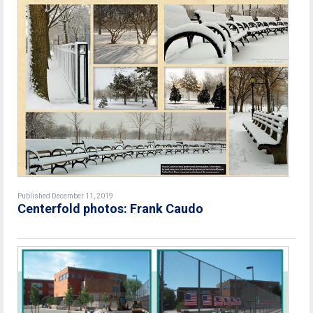
Published December 11, 2019
Centerfold photos: Frank Caudo