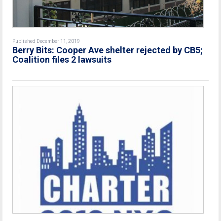
Published December 11, 2019
Berry Bits: Cooper Ave shelter rejected by CB5;
Coalition files 2 lawsuits