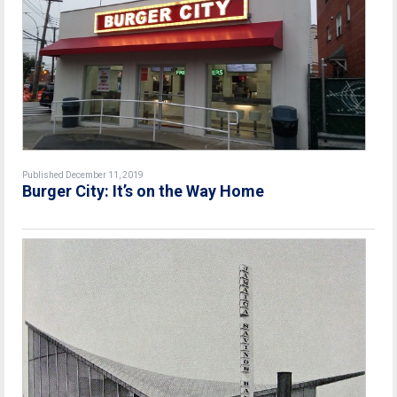
Published December 11, 2019
Burger City: It’s on the Way Home