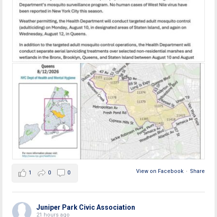
View on Facebook
·
Share
1
0
0
Juniper Park Civic Association
21 hours ago