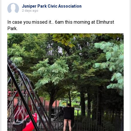
Juniper Park Civic Association
2 days ago
In case you missed it... 6am this morning at Elmhurst
Park.