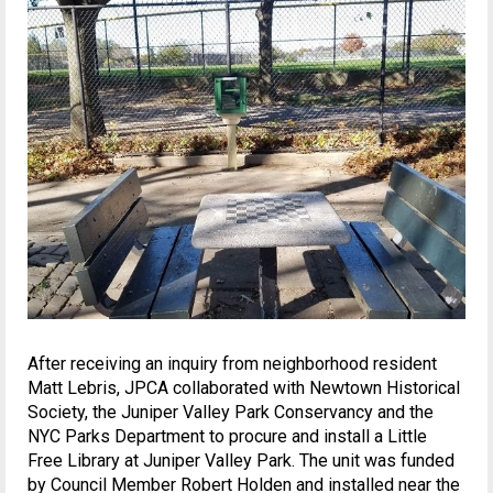
After receiving an inquiry from neighborhood resident
Matt Lebris, JPCA collaborated with Newtown Historical
Society, the Juniper Valley Park Conservancy and the
NYC Parks Department to procure and install a Little
Free Library at Juniper Valley Park. The unit was funded
by Council Member Robert Holden and installed near the