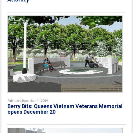
Published December 11, 2019
Berry Bits: Queens Vietnam Veterans Memorial
opens December 20