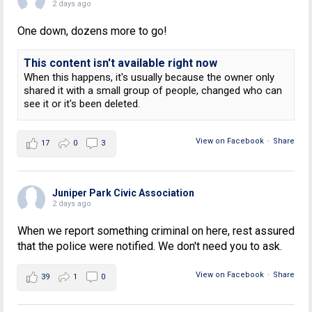
2 days ago
One down, dozens more to go!
This content isn't available right now
When this happens, it's usually because the owner only
shared it with a small group of people, changed who can
see it or it's been deleted.
View on Facebook
·
Share
17
0
3
Juniper Park Civic Association
2 days ago
When we report something criminal on here, rest assured
that the police were notified. We don't need you to ask.
View on Facebook
·
Share
39
1
0