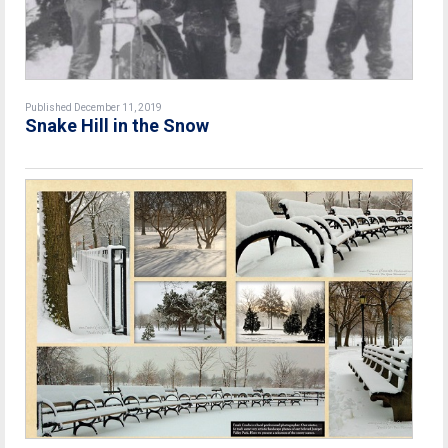
Published December 11, 2019
Snake Hill in the Snow