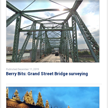
Published December 11, 2019
Berry Bits: Grand Street Bridge surveying