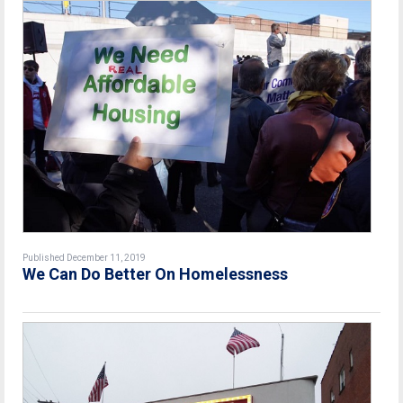
Published December 11, 2019
We Can Do Better On Homelessness