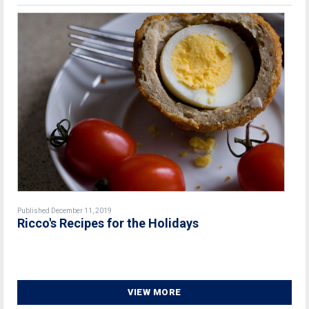
Published December 11, 2019
Ricco's Recipes for the Holidays
VIEW MORE