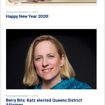
Published December 11, 2019
Happy New Year 2020!
Published December 11, 2019
Berry Bits: Katz elected Queens District
Attorney