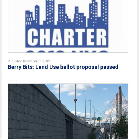
Published December 11, 2019
Berry Bits: Land Use ballot proposal passed