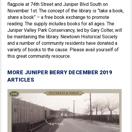
flagpole at 74th Street and Juniper Blvd South on
November 1st. The concept of the library is “take a book,
share a book” – a free book exchange to promote
reading. The supply includes books for all ages. The
Juniper Valley Park Conservancy, led by Gary Colter, will
be maintaining the library. Newtown Historical Society
and a number of community residents have donated a
variety of books to the cause. Please avail yourself of
this great community resource.
MORE JUNIPER BERRY DECEMBER 2019
ARTICLES