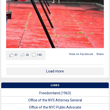
View on Facebook
·
Share
51
26
140
Load more
LINKS
Freedomland (1963)
Office of the NYS Attorney General
Office of the NYC Public Advocate