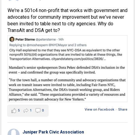
We're a 501c4 non-profit that works with government and
advocates for community improvement but we've never
been invited to table next to city agencies. Why do
TransAlt and DSA get to?
View on Facebook
·
Share
5
1
0
Juniper Park Civic Association