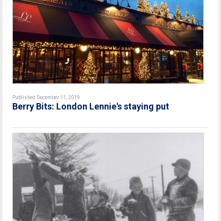
Published December 11, 2019
Berry Bits: London Lennie's staying put