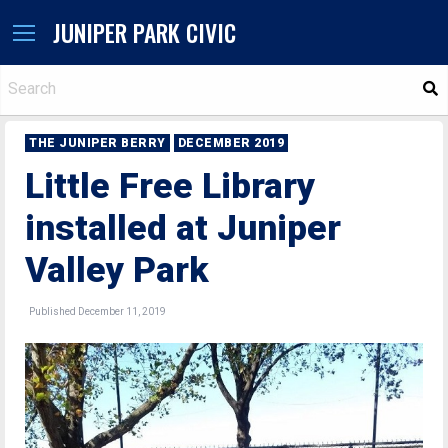
JUNIPER PARK CIVIC
S
THE JUNIPER BERRY
DECEMBER 2019
Little Free Library
installed at Juniper
Valley Park
Published December 11, 2019