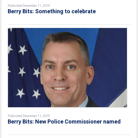
Published December 11, 2019
Berry Bits: Something to celebrate
Published December 11, 2019
Berry Bits: New Police Commissioner named