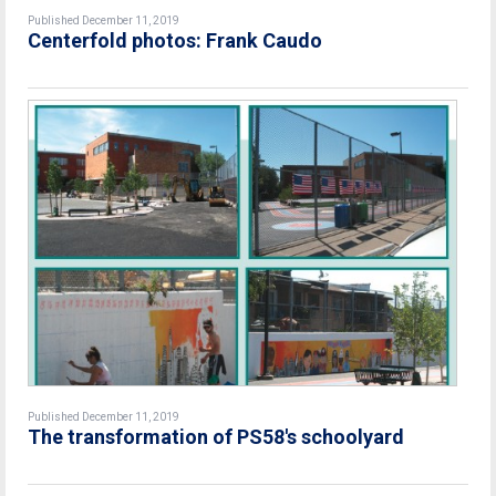
Published December 11, 2019
Centerfold photos: Frank Caudo
Published December 11, 2019
The transformation of PS58's schoolyard