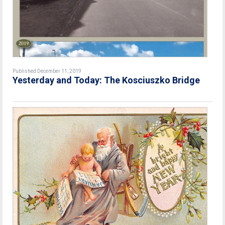
Published December 11, 2019
Yesterday and Today: The Kosciuszko Bridge