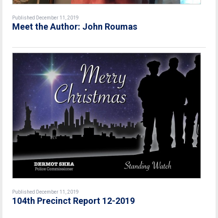
Published December 11, 2019
Meet the Author: John Roumas
Published December 11, 2019
104th Precinct Report 12-2019