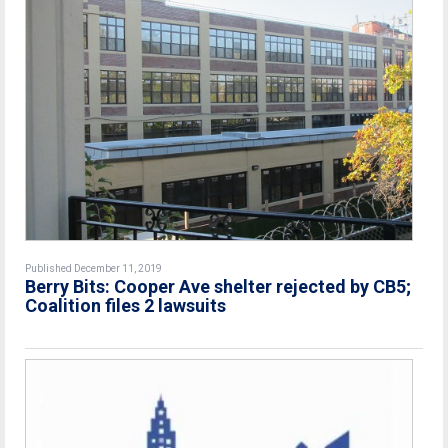
Published December 11, 2019
Berry Bits: Cooper Ave shelter rejected by CB5;
Coalition files 2 lawsuits