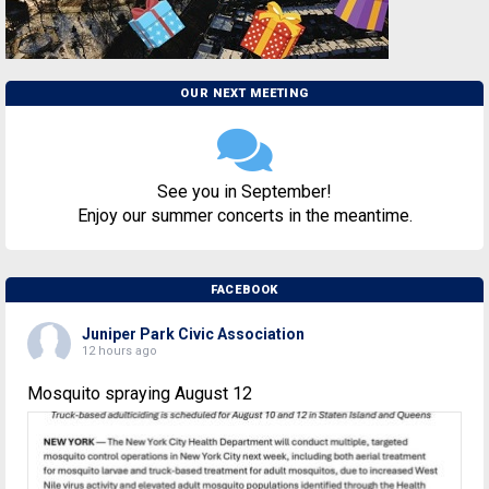
OUR NEXT MEETING
See you in September!
Enjoy our summer concerts in the meantime.
FACEBOOK
Juniper Park Civic Association
12 hours ago
Mosquito spraying August 12