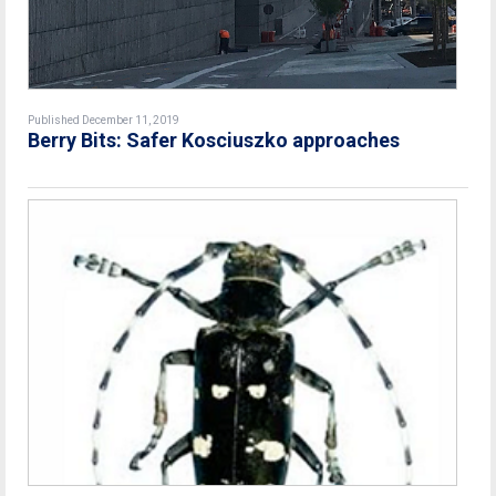
Published December 11, 2019
Berry Bits: Safer Kosciuszko approaches