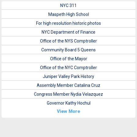
NYC 311
Maspeth High School
For high resolution historic photos
NYC Department of Finance
Office of the NYS Comptroller
Community Board 5 Queens
Office of the Mayor
Office of the NYC Comptroller
Juniper Valley Park History
Assembly Member Catalina Cruz
Congress Member Nydia Velazquez
Governor Kathy Hochul
View More