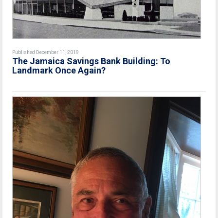
Published December 11, 2019
The Jamaica Savings Bank Building: To
Landmark Once Again?