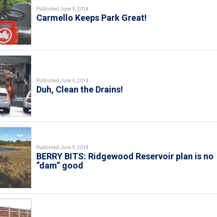
Published June 9, 2014
Carmello Keeps Park Great!
Published June 4, 2014
Duh, Clean the Drains!
Published June 9, 2014
BERRY BITS: Ridgewood Reservoir plan is no
“dam” good