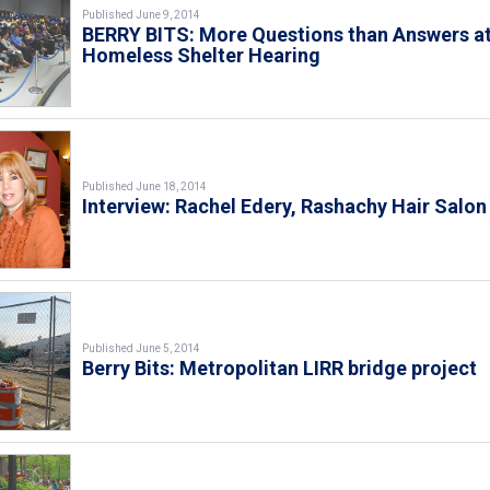
Published June 9, 2014
BERRY BITS: More Questions than Answers a
Homeless Shelter Hearing
Published June 18, 2014
Interview: Rachel Edery, Rashachy Hair Salon
Published June 5, 2014
Berry Bits: Metropolitan LIRR bridge project