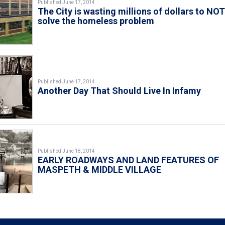
Published June 17, 2014
The City is wasting millions of dollars to NO
solve the homeless problem
Published June 17, 2014
Another Day That Should Live In Infamy
Published June 18, 2014
EARLY ROADWAYS AND LAND FEATURES OF
MASPETH & MIDDLE VILLAGE