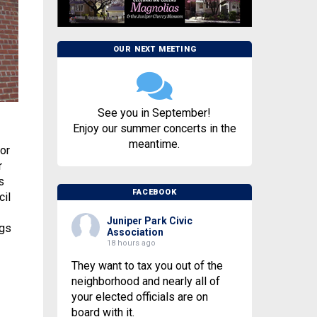
OUR NEXT MEETING
See you in September!
Enjoy our summer concerts in the
meantime.
or
r
s
FACEBOOK
cil
Juniper Park Civic
ags
Association
18 hours ago
They want to tax you out of the
neighborhood and nearly all of
your elected officials are on
board with it.