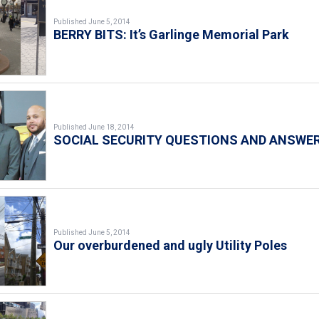
Published June 5, 2014
BERRY BITS: It’s Garlinge Memorial Park
Published June 18, 2014
SOCIAL SECURITY QUESTIONS AND ANSWE
Published June 5, 2014
Our overburdened and ugly Utility Poles