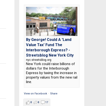
By George! Could A 'Land
Value Tax' Fund The
Interborough Express? -
Streetsblog New York City
nyc.streetsblog.org
New York could raise billions of
dollars for the Interborough
Express by taxing the increase in
property values from the new rail
line.
View on Facebook
·
Share
8
8
17