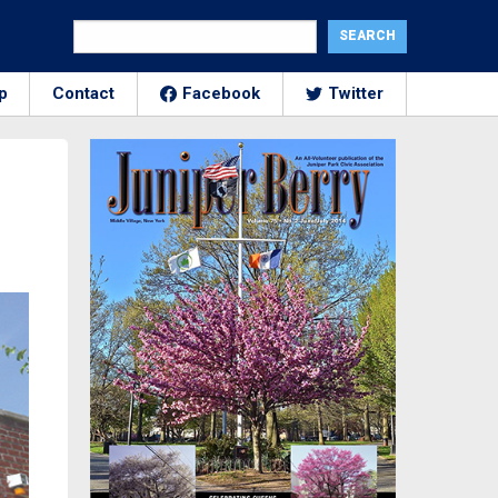
p
Contact
Facebook
Twitter