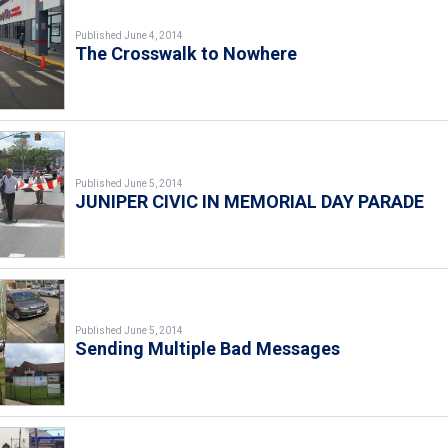
Published June 4, 2014
The Crosswalk to Nowhere
Published June 5, 2014
JUNIPER CIVIC IN MEMORIAL DAY PARADE
Published June 5, 2014
Sending Multiple Bad Messages