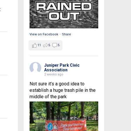
t
View on Facebook
·
Share
11
5
5
Juniper Park Civic
Association
2 weeks ago
Not sure it’s a good idea to
establish a huge trash pile in the
middle of the park