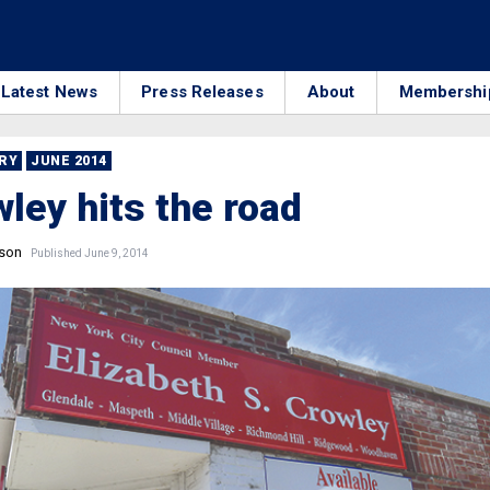
Latest News
Press Releases
About
Membershi
RRY
JUNE 2014
wley hits the road
nson
Published June 9, 2014