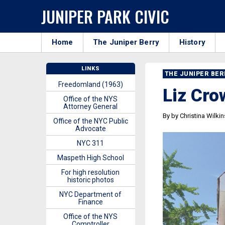
JUNIPER PARK CIVIC
Home
The Juniper Berry
History
LINKS
THE JUNIPER BE
Freedomland (1963)
Liz Cro
Office of the NYS
Attorney General
By by Christina Wilki
Office of the NYC Public
Advocate
NYC 311
Maspeth High School
For high resolution
historic photos
NYC Department of
Finance
Office of the NYS
Comptroller