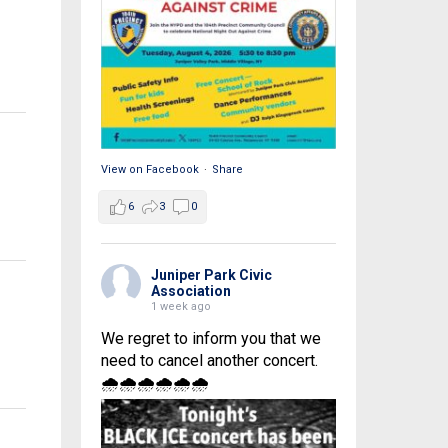
View on Facebook
·
Share
6
3
0
Juniper Park Civic
Association
1 week ago
We regret to inform you that we
need to cancel another concert.
🌧🌧🌧🌧🌧🌧