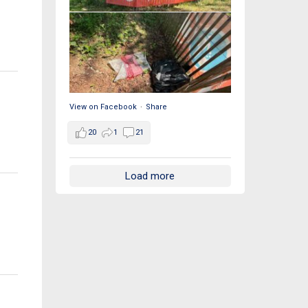
View on Facebook
·
Share
20
1
21
Load more