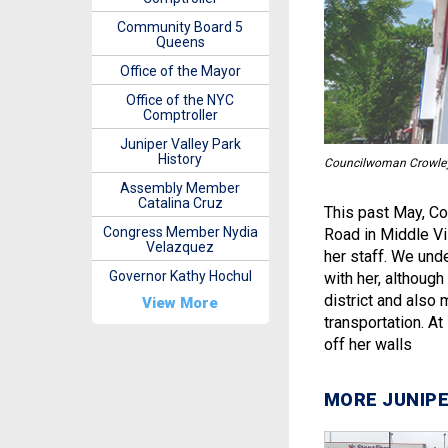
Community Board 5
Queens
Office of the Mayor
Office of the NYC
Comptroller
Juniper Valley Park
History
Councilwoman Crowley v
Assembly Member
Catalina Cruz
This past May, C
Congress Member Nydia
Road in Middle Vi
Velazquez
her staff. We und
Governor Kathy Hochul
with her, although
district and also 
View More
transportation. At
off her walls
MORE JUNIPE