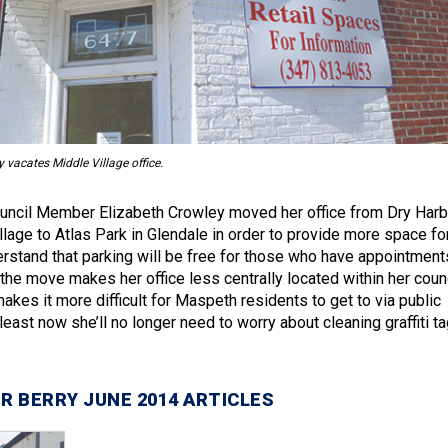
acates Middle Village office.
ouncil Member Elizabeth Crowley moved her office from Dry Harb
llage to Atlas Park in Glendale in order to provide more space fo
erstand that parking will be free for those who have appointment
 the move makes her office less centrally located within her coun
makes it more difficult for Maspeth residents to get to via public
 least now she’ll no longer need to worry about cleaning graffiti t
R BERRY JUNE 2014 ARTICLES