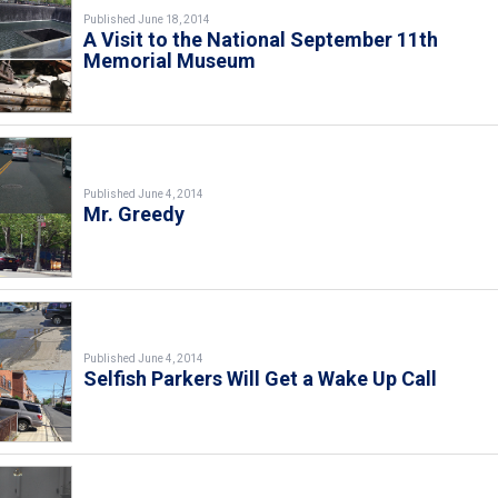
Published June 18, 2014
A Visit to the National September 11th
Memorial Museum
Published June 4, 2014
Mr. Greedy
Published June 4, 2014
Selfish Parkers Will Get a Wake Up Call