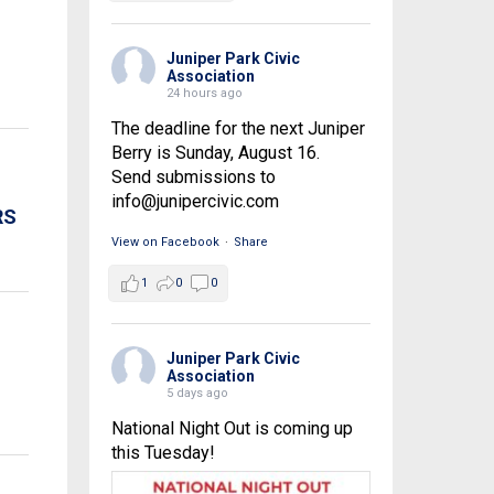
Juniper Park Civic
Association
24 hours ago
The deadline for the next Juniper
Berry is Sunday, August 16.
Send submissions to
info@junipercivic.com
RS
View on Facebook
·
Share
1
0
0
Juniper Park Civic
Association
5 days ago
National Night Out is coming up
this Tuesday!