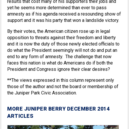
results that cost many of his supporters their jobs and
yet he seems more determined than ever to pass
amnesty as if his agenda received a resounding show of
support and it was his party that won a landslide victory.
By their votes, the American citizen rose up in legal
opposition to threats against their freedom and liberty
and it is now the duty of those newly elected officials to
do what the President seemingly will not do and put an
end to any form of amnesty. The challenge that now
faces this nation is what do Americans do if both the
President and Congress ignore their clear desires?
**The views expressed in this column represent only
those of the author and not the board or membership of
the Juniper Park Civic Association.
MORE JUNIPER BERRY DECEMBER 2014
ARTICLES