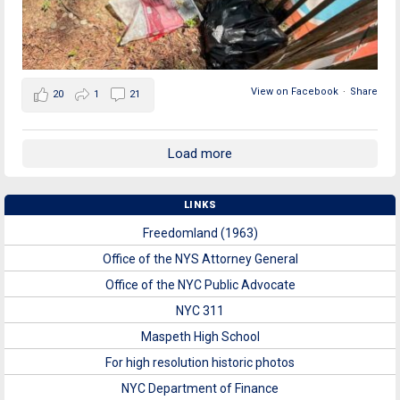
View on Facebook
·
Share
20
1
21
Load more
LINKS
Freedomland (1963)
Office of the NYS Attorney General
Office of the NYC Public Advocate
NYC 311
Maspeth High School
For high resolution historic photos
NYC Department of Finance