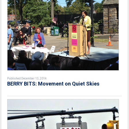
Published December 13, 2014
BERRY BITS: Movement on Quiet Skies