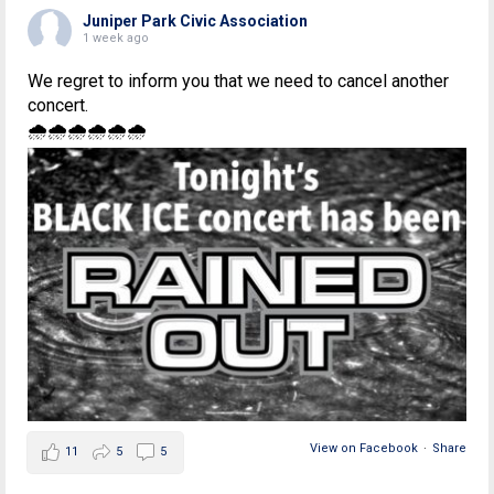
Juniper Park Civic Association
1 week ago
We regret to inform you that we need to cancel another
concert.
🌧🌧🌧🌧🌧🌧
View on Facebook
·
Share
11
5
5