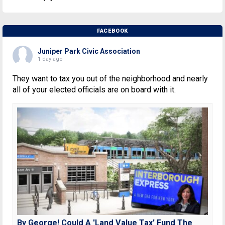
FACEBOOK
Juniper Park Civic Association
1 day ago
They want to tax you out of the neighborhood and nearly
all of your elected officials are on board with it.
By George! Could A 'Land Value Tax' Fund The