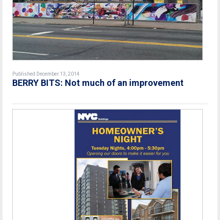
Published December 13, 2014
BERRY BITS: Not much of an improvement