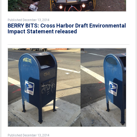
Published December 13, 2014
BERRY BITS: Cross Harbor Draft Environmental
Impact Statement released
Published December 13, 2014