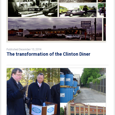
Published December 13, 2014
The transformation of the Clinton Diner