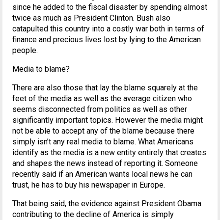
since he added to the fiscal disaster by spending almost
twice as much as President Clinton. Bush also
catapulted this country into a costly war both in terms of
finance and precious lives lost by lying to the American
people.
Media to blame?
There are also those that lay the blame squarely at the
feet of the media as well as the average citizen who
seems disconnected from politics as well as other
significantly important topics. However the media might
not be able to accept any of the blame because there
simply isn’t any real media to blame. What Americans
identify as the media is a new entity entirely that creates
and shapes the news instead of reporting it. Someone
recently said if an American wants local news he can
trust, he has to buy his newspaper in Europe.
That being said, the evidence against President Obama
contributing to the decline of America is simply