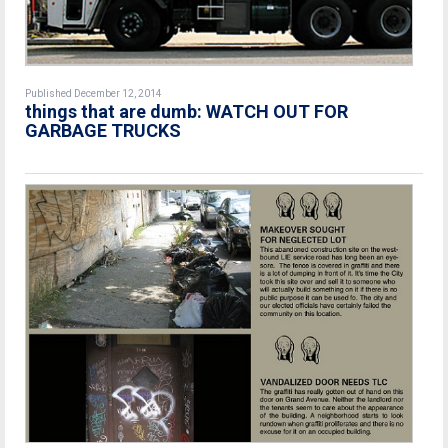
Published December 12, 2014
things that are dumb: WATCH OUT FOR
GARBAGE TRUCKS