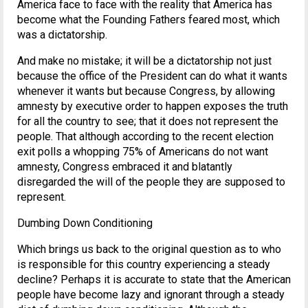
America face to face with the reality that America has
become what the Founding Fathers feared most, which
was a dictatorship.
And make no mistake; it will be a dictatorship not just
because the office of the President can do what it wants
whenever it wants but because Congress, by allowing
amnesty by executive order to happen exposes the truth
for all the country to see; that it does not represent the
people. That although according to the recent election
exit polls a whopping 75% of Americans do not want
amnesty, Congress embraced it and blatantly
disregarded the will of the people they are supposed to
represent.
Dumbing Down Conditioning
Which brings us back to the original question as to who
is responsible for this country experiencing a steady
decline? Perhaps it is accurate to state that the American
people have become lazy and ignorant through a steady