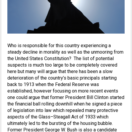
Who is responsible for this country experiencing a
steady decline in morality as well as the unmooring from
the United States Constitution? The list of potential
suspects is much too large to be completely covered
here but many will argue that there has been a slow
deterioration of the country’s basic principals starting
back to 1913 when the Federal Reserve was
established, however focusing on more recent events
one could argue that former President Bill Clinton started
the financial ball rolling downhill when he signed a piece
of legislation into law which repealed many protective
aspects of the Glass–Steagall Act of 1933 which
ultimately led to the bursting of the housing bubble.
Former President George W. Bush is also a candidate