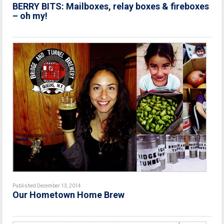
BERRY BITS: Mailboxes, relay boxes & fireboxes
– oh my!
Published December 13, 2014
Our Hometown Home Brew