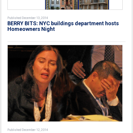
Published December 13, 2014
BERRY BITS: NYC buildings department hosts
Homeowners Night
Published December 12, 2014