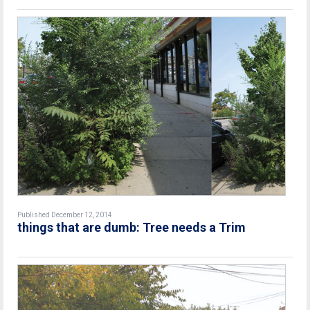
Published December 12, 2014
things that are dumb: Tree needs a Trim