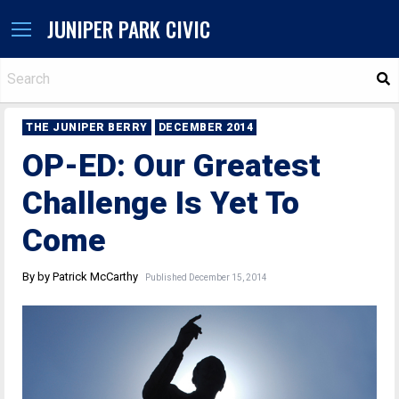
JUNIPER PARK CIVIC
S
THE JUNIPER BERRY
DECEMBER 2014
OP-ED: Our Greatest
Challenge Is Yet To
Come
By by Patrick McCarthy
Published December 15, 2014