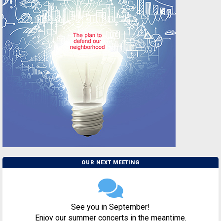
OUR NEXT MEETING
See you in September!
Enjoy our summer concerts in the meantime.