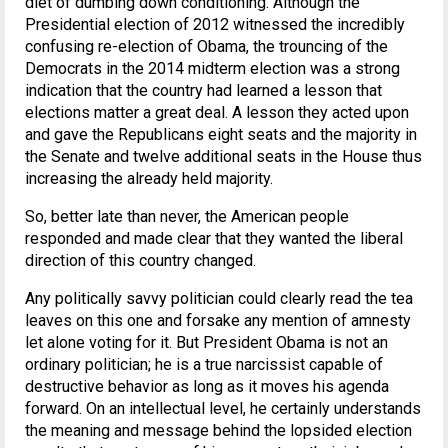
diet of dumbing down conditioning. Although the
Presidential election of 2012 witnessed the incredibly
confusing re-election of Obama, the trouncing of the
Democrats in the 2014 midterm election was a strong
indication that the country had learned a lesson that
elections matter a great deal. A lesson they acted upon
and gave the Republicans eight seats and the majority in
the Senate and twelve additional seats in the House thus
increasing the already held majority.
So, better late than never, the American people
responded and made clear that they wanted the liberal
direction of this country changed.
Any politically savvy politician could clearly read the tea
leaves on this one and forsake any mention of amnesty
let alone voting for it. But President Obama is not an
ordinary politician; he is a true narcissist capable of
destructive behavior as long as it moves his agenda
forward. On an intellectual level, he certainly understands
the meaning and message behind the lopsided election