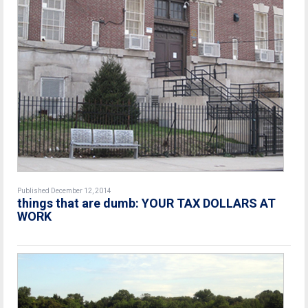
Published December 12, 2014
things that are dumb: YOUR TAX DOLLARS AT
WORK