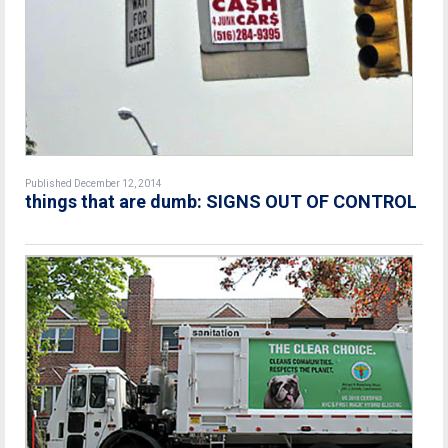
Published December 12, 2014
things that are dumb: SIGNS OUT OF CONTROL