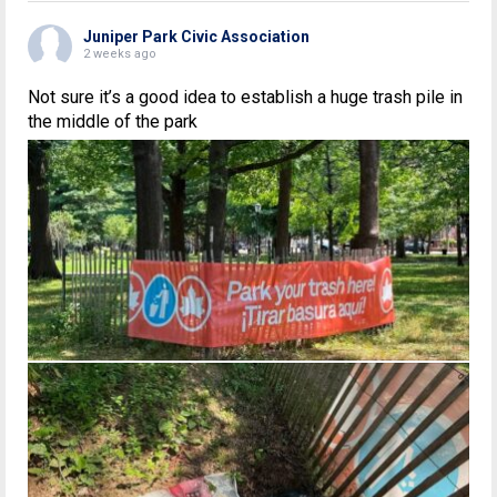
Juniper Park Civic Association
2 weeks ago
Not sure it’s a good idea to establish a huge trash pile in
the middle of the park