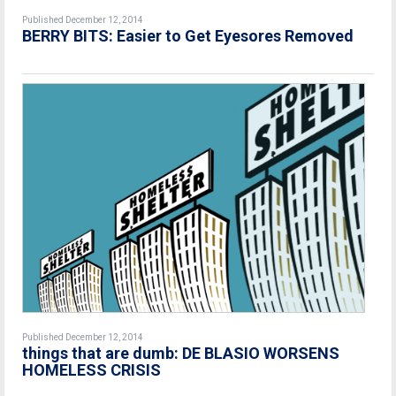
Published December 12, 2014
BERRY BITS: Easier to Get Eyesores Removed
Published December 12, 2014
things that are dumb: DE BLASIO WORSENS
HOMELESS CRISIS