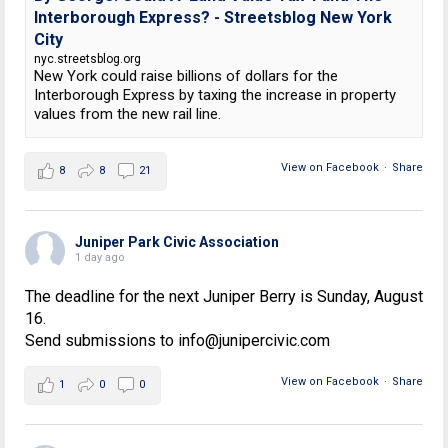
Interborough Express? - Streetsblog New York
City
nyc.streetsblog.org
New York could raise billions of dollars for the
Interborough Express by taxing the increase in property
values from the new rail line.
View on Facebook
·
Share
8
8
21
Juniper Park Civic Association
1 day ago
The deadline for the next Juniper Berry is Sunday, August
16.
Send submissions to info@junipercivic.com
View on Facebook
·
Share
1
0
0