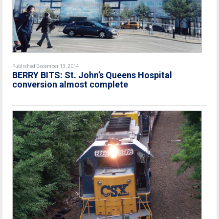
Published December 13, 2014
BERRY BITS: St. John’s Queens Hospital
conversion almost complete