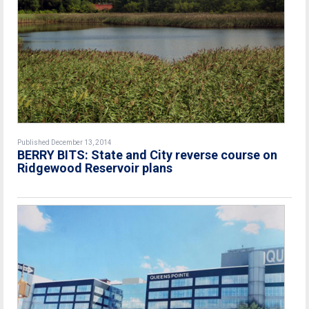
Published December 13, 2014
BERRY BITS: State and City reverse course on
Ridgewood Reservoir plans