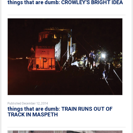
things that are dumb: CROWLEY'S BRIGHT IDEA
Published December 12, 2014
things that are dumb: TRAIN RUNS OUT OF
TRACK IN MASPETH