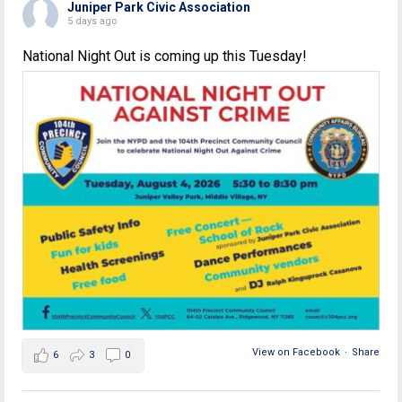
Juniper Park Civic Association
5 days ago
National Night Out is coming up this Tuesday!
View on Facebook
·
Share
6
3
0