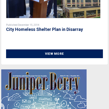
Published December 15, 2014
City Homeless Shelter Plan in Disarray
VIEW MORE