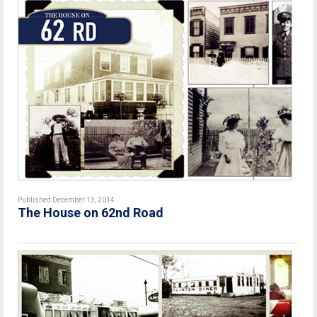
Published December 13, 2014
The House on 62nd Road