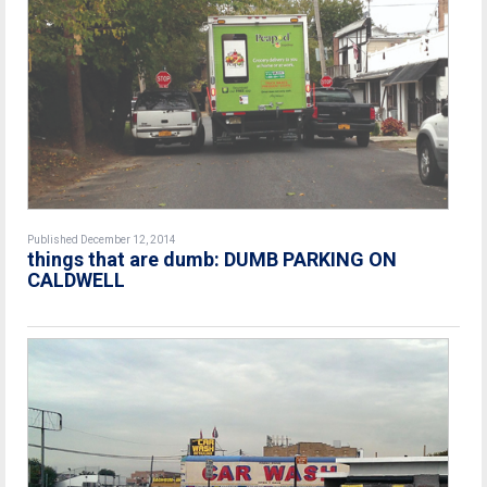
Published December 12, 2014
things that are dumb: DUMB PARKING ON
CALDWELL