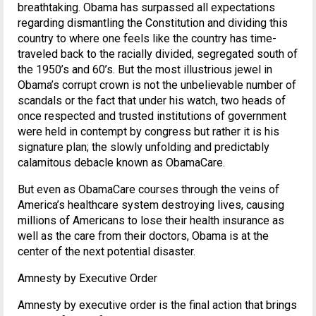
breathtaking. Obama has surpassed all expectations
regarding dismantling the Constitution and dividing this
country to where one feels like the country has time-
traveled back to the racially divided, segregated south of
the 1950’s and 60’s. But the most illustrious jewel in
Obama’s corrupt crown is not the unbelievable number of
scandals or the fact that under his watch, two heads of
once respected and trusted institutions of government
were held in contempt by congress but rather it is his
signature plan; the slowly unfolding and predictably
calamitous debacle known as ObamaCare.
But even as ObamaCare courses through the veins of
America’s healthcare system destroying lives, causing
millions of Americans to lose their health insurance as
well as the care from their doctors, Obama is at the
center of the next potential disaster.
Amnesty by Executive Order
Amnesty by executive order is the final action that brings