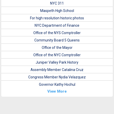
NYC 311
Maspeth High School
For high resolution historic photos
NYC Department of Finance
Office of the NYS Comptroller
Community Board 5 Queens
Office of the Mayor
Office of the NYC Comptroller
Juniper Valley Park History
Assembly Member Catalina Cruz
Congress Member Nydia Velazquez
Governor Kathy Hochul
View More