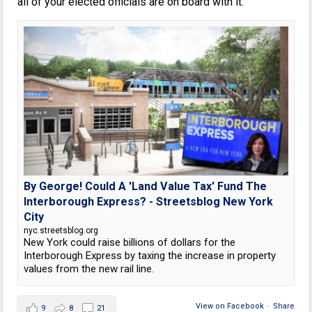
all of your elected officials are on board with it.
By George! Could A 'Land Value Tax' Fund The
Interborough Express? - Streetsblog New York
City
nyc.streetsblog.org
New York could raise billions of dollars for the
Interborough Express by taxing the increase in property
values from the new rail line.
View on Facebook
·
Share
9
8
21