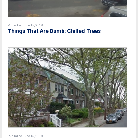
Published June 15, 2018
Things That Are Dumb: Chilled Trees
Published June 15, 2018