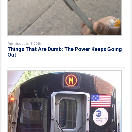
Published June 15, 2018
Things That Are Dumb: The Power Keeps Going
Out