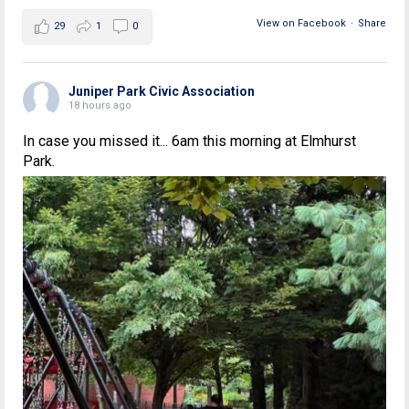
View on Facebook
·
Share
29
1
0
Juniper Park Civic Association
18 hours ago
In case you missed it... 6am this morning at Elmhurst
Park.