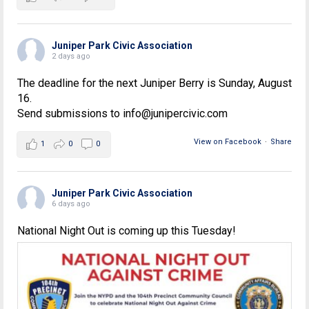
Juniper Park Civic Association
2 days ago
The deadline for the next Juniper Berry is Sunday, August
16.
Send submissions to info@junipercivic.com
View on Facebook
·
Share
1
0
0
Juniper Park Civic Association
6 days ago
National Night Out is coming up this Tuesday!