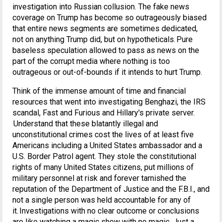
investigation into Russian collusion. The fake news
coverage on Trump has become so outrageously biased
that entire news segments are sometimes dedicated,
not on anything Trump did, but on hypotheticals. Pure
baseless speculation allowed to pass as news on the
part of the corrupt media where nothing is too
outrageous or out-of-bounds if it intends to hurt Trump.
Think of the immense amount of time and financial
resources that went into investigating Benghazi, the IRS
scandal, Fast and Furious and Hillary's private server.
Understand that these blatantly illegal and
unconstitutional crimes cost the lives of at least five
Americans including a United States ambassador and a
U.S. Border Patrol agent. They stole the constitutional
rights of many United States citizens, put millions of
military personnel at risk and forever tarnished the
reputation of the Department of Justice and the F.B.I., and
not a single person was held accountable for any of
it. Investigations with no clear outcome or conclusions
are like watching a magic show with no magic. Just a