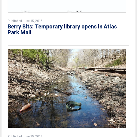
Published June 15, 2018
Berry Bits: Temporary library opens in Atlas
Park Mall
Published June 15, 2018