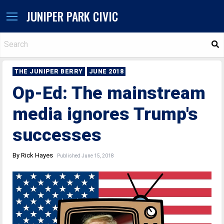
JUNIPER PARK CIVIC
S
THE JUNIPER BERRY
JUNE 2018
Op-Ed: The mainstream
media ignores Trump's
successes
By Rick Hayes
Published June 15, 2018