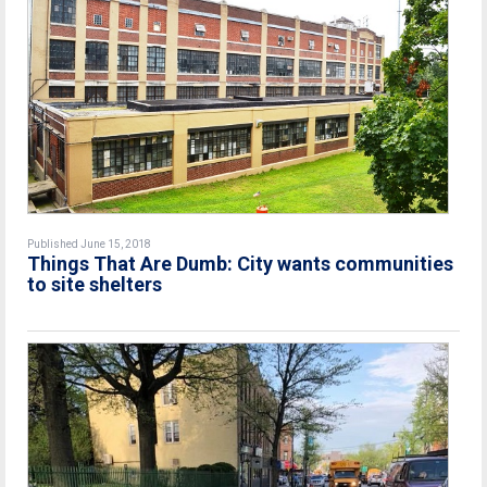
Published June 15, 2018
Things That Are Dumb: City wants communities
to site shelters