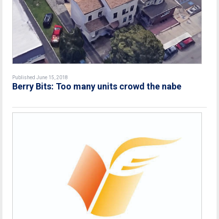
Published June 15, 2018
Berry Bits: Too many units crowd the nabe