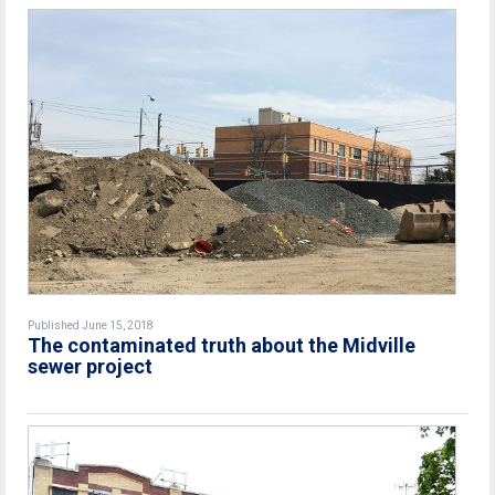
Published June 15, 2018
The contaminated truth about the Midville
sewer project