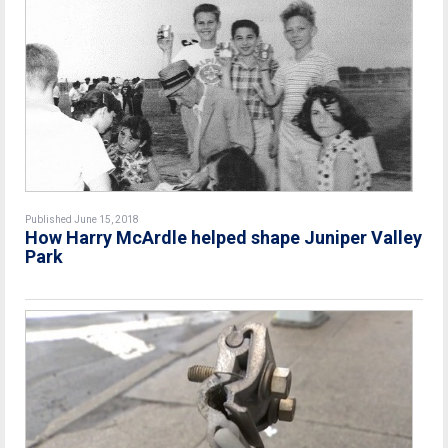
Published June 15, 2018
How Harry McArdle helped shape Juniper Valley
Park