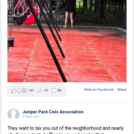
View on Facebook
·
Share
141
19
89
Juniper Park Civic Association
2 days ago
They want to tax you out of the neighborhood and nearly