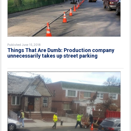
Published June 15, 2018
Things That Are Dumb: Production company
unnecessarily takes up street parking