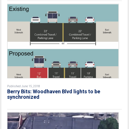
Published June 15, 2018
Berry Bits: Woodhaven Blvd lights to be
synchronized