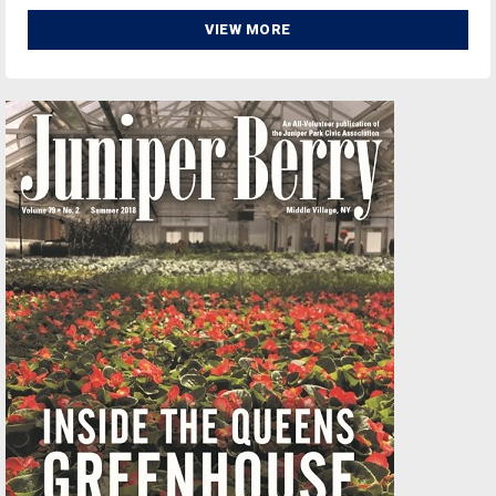
VIEW MORE