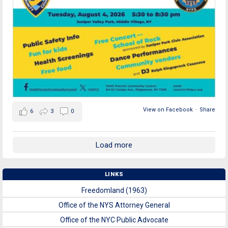
View on Facebook
·
Share
6
3
0
Load more
LINKS
Freedomland (1963)
Office of the NYS Attorney General
Office of the NYC Public Advocate