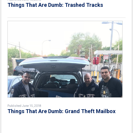
Things That Are Dumb: Trashed Tracks
Published June 15, 2018
Things That Are Dumb: Grand Theft Mailbox