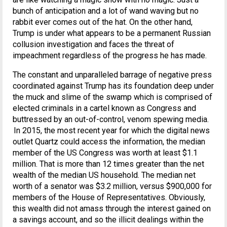
bunch of anticipation and a lot of wand waving but no
rabbit ever comes out of the hat. On the other hand,
Trump is under what appears to be a permanent Russian
collusion investigation and faces the threat of
impeachment regardless of the progress he has made.
The constant and unparalleled barrage of negative press
coordinated against Trump has its foundation deep under
the muck and slime of the swamp which is comprised of
elected criminals in a cartel known as Congress and
buttressed by an out-of-control, venom spewing media.
In 2015, the most recent year for which the digital news
outlet Quartz could access the information, the median
member of the US Congress was worth at least $1.1
million. That is more than 12 times greater than the net
wealth of the median US household. The median net
worth of a senator was $3.2 million, versus $900,000 for
members of the House of Representatives. Obviously,
this wealth did not amass through the interest gained on
a savings account, and so the illicit dealings within the