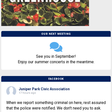
OUR NEXT MEETING
See you in September!
Enjoy our summer concerts in the meantime.
FACEBOOK
Juniper Park Civic Association
17 hours ago
When we report something criminal on here, rest assured
that the police were notified. We don't need you to ask.