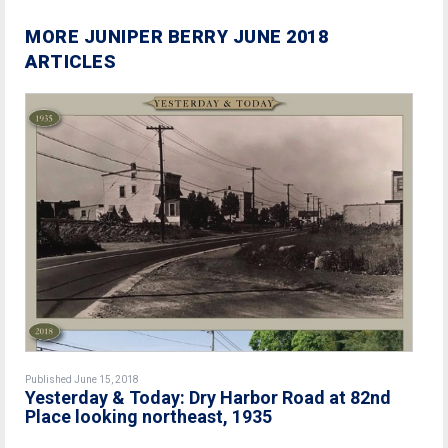
MORE JUNIPER BERRY JUNE 2018
ARTICLES
Published June 15, 2018
Yesterday & Today: Dry Harbor Road at 82nd
Place looking northeast, 1935