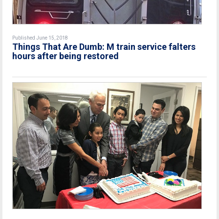
Published June 15, 2018
Things That Are Dumb: M train service falters
hours after being restored