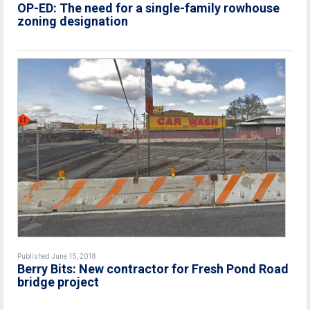
OP-ED: The need for a single-family rowhouse
zoning designation
Published June 15, 2018
Berry Bits: New contractor for Fresh Pond Road
bridge project