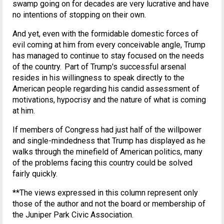
swamp going on for decades are very lucrative and have
no intentions of stopping on their own.
And yet, even with the formidable domestic forces of
evil coming at him from every conceivable angle, Trump
has managed to continue to stay focused on the needs
of the country. Part of Trump's successful arsenal
resides in his willingness to speak directly to the
American people regarding his candid assessment of
motivations, hypocrisy and the nature of what is coming
at him.
If members of Congress had just half of the willpower
and single-mindedness that Trump has displayed as he
walks through the minefield of American politics, many
of the problems facing this country could be solved
fairly quickly.
**The views expressed in this column represent only
those of the author and not the board or membership of
the Juniper Park Civic Association.