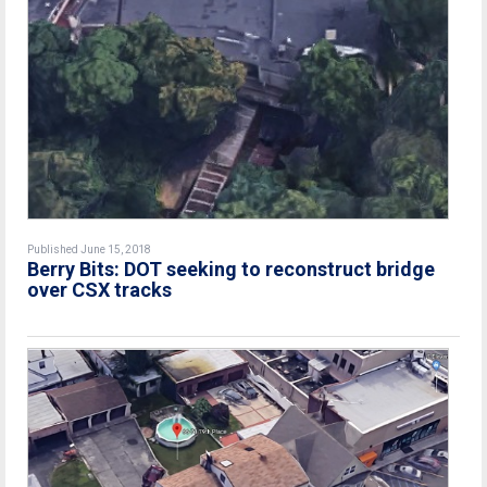
Published June 15, 2018
Berry Bits: DOT seeking to reconstruct bridge
over CSX tracks