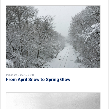
Published June 15, 2018
From April Snow to Spring Glow