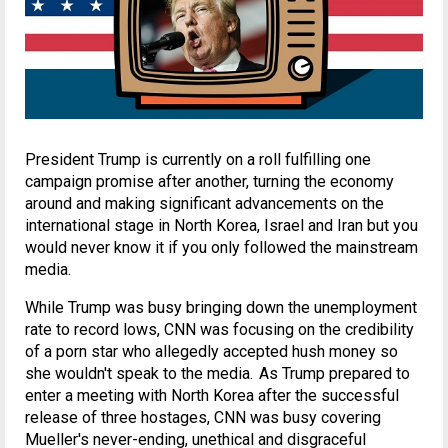
President Trump is currently on a roll fulfilling one
campaign promise after another, turning the economy
around and making significant advancements on the
international stage in North Korea, Israel and Iran but you
would never know it if you only followed the mainstream
media.
While Trump was busy bringing down the unemployment
rate to record lows, CNN was focusing on the credibility
of a porn star who allegedly accepted hush money so
she wouldn't speak to the media. As Trump prepared to
enter a meeting with North Korea after the successful
release of three hostages, CNN was busy covering
Mueller's never-ending, unethical and disgraceful