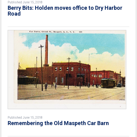
Published June 15, 2018
Berry Bits: Holden moves office to Dry Harbor
Road
Published June 15, 2018
Remembering the Old Maspeth Car Barn