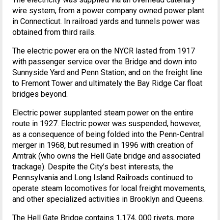
wire system, from a power company owned power plant
in Connecticut. In railroad yards and tunnels power was
obtained from third rails.
The electric power era on the NYCR lasted from 1917
with passenger service over the Bridge and down into
Sunnyside Yard and Penn Station; and on the freight line
to Fremont Tower and ultimately the Bay Ridge Car float
bridges beyond.
Electric power supplanted steam power on the entire
route in 1927. Electric power was suspended, however,
as a consequence of being folded into the Penn-Central
merger in 1968, but resumed in 1996 with creation of
Amtrak (who owns the Hell Gate bridge and associated
trackage). Despite the City’s best interests, the
Pennsylvania and Long Island Railroads continued to
operate steam locomotives for local freight movements,
and other specialized activities in Brooklyn and Queens.
The Hell Gate Bridge contains 1,174, 000 rivets, more