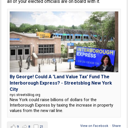
all of your elected officials are on board with it.
By George! Could A 'Land Value Tax' Fund The
Interborough Express? - Streetsblog New York
City
nyc.streetsblog.org
New York could raise billions of dollars for the
Interborough Express by taxing the increase in property
values from the new rail line.
View on Facebook
·
Share
9
8
21