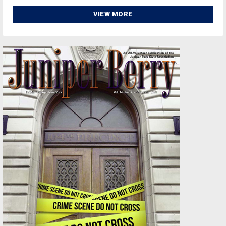
VIEW MORE