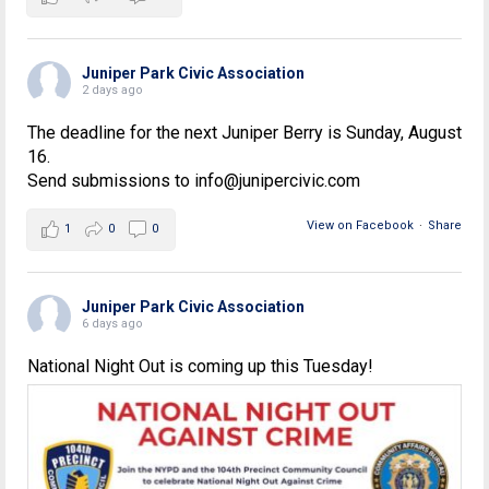
Juniper Park Civic Association
2 days ago
The deadline for the next Juniper Berry is Sunday, August
16.
Send submissions to info@junipercivic.com
View on Facebook
·
Share
1
0
0
Juniper Park Civic Association
6 days ago
National Night Out is coming up this Tuesday!