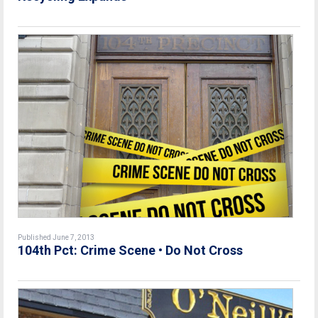
Published June 7, 2013
104th Pct: Crime Scene • Do Not Cross