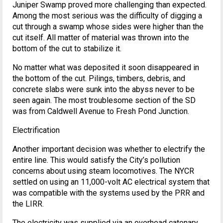
Juniper Swamp proved more challenging than expected.
Among the most serious was the difficulty of digging a
cut through a swamp whose sides were higher than the
cut itself. All matter of material was thrown into the
bottom of the cut to stabilize it.
No matter what was deposited it soon disappeared in
the bottom of the cut. Pilings, timbers, debris, and
concrete slabs were sunk into the abyss never to be
seen again. The most troublesome section of the SD
was from Caldwell Avenue to Fresh Pond Junction.
Electrification
Another important decision was whether to electrify the
entire line. This would satisfy the City’s pollution
concerns about using steam locomotives. The NYCR
settled on using an 11,000-volt AC electrical system that
was compatible with the systems used by the PRR and
the LIRR.
The electricity was supplied via an overhead catenary