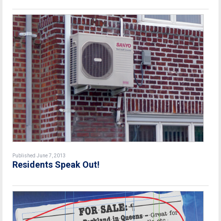
Published June 7, 2013
Residents Speak Out!