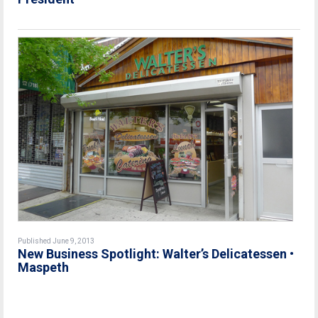
Published June 9, 2013
New Business Spotlight: Walter’s Delicatessen •
Maspeth