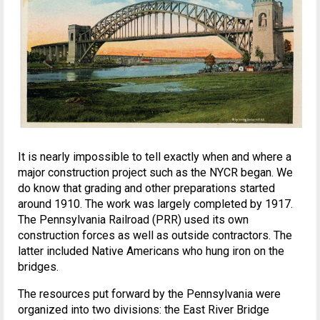
It is nearly impossible to tell exactly when and where a
major construction project such as the NYCR began. We
do know that grading and other preparations started
around 1910. The work was largely completed by 1917.
The Pennsylvania Railroad (PRR) used its own
construction forces as well as outside contractors. The
latter included Native Americans who hung iron on the
bridges.
The resources put forward by the Pennsylvania were
organized into two divisions: the East River Bridge