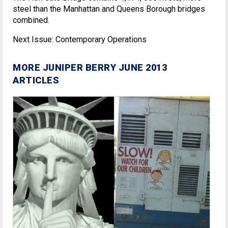
steel than the Manhattan and Queens Borough bridges
combined.
Next Issue: Contemporary Operations
MORE JUNIPER BERRY JUNE 2013
ARTICLES