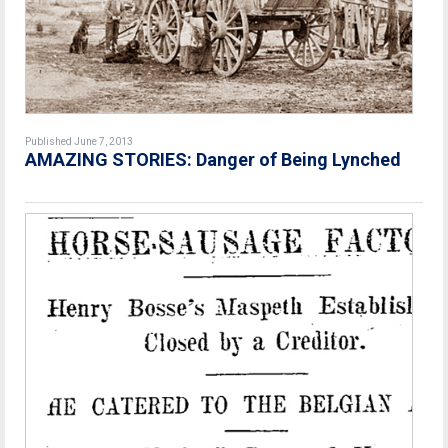
Published June 7, 2013
AMAZING STORIES: Danger of Being Lynched