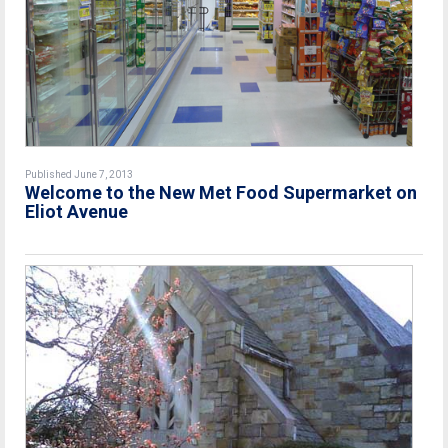
Published June 7, 2013
Welcome to the New Met Food Supermarket on
Eliot Avenue