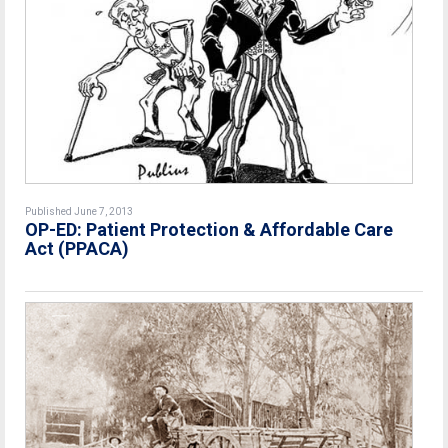
Published June 7, 2013
OP-ED: Patient Protection & Affordable Care
Act (PPACA)