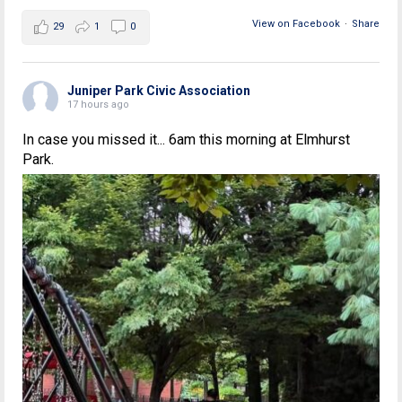
View on Facebook
·
Share
29
1
0
Juniper Park Civic Association
17 hours ago
In case you missed it... 6am this morning at Elmhurst
Park.