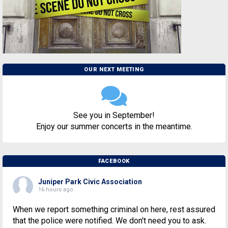
OUR NEXT MEETING
See you in September!
Enjoy our summer concerts in the meantime.
FACEBOOK
Juniper Park Civic Association
16 hours ago
When we report something criminal on here, rest assured
that the police were notified. We don't need you to ask.