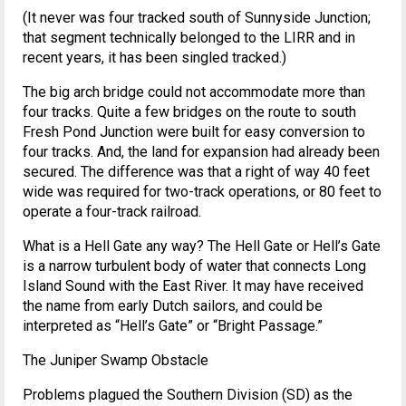
(It never was four tracked south of Sunnyside Junction;
that segment technically belonged to the LIRR and in
recent years, it has been singled tracked.)
The big arch bridge could not accommodate more than
four tracks. Quite a few bridges on the route to south
Fresh Pond Junction were built for easy conversion to
four tracks. And, the land for expansion had already been
secured. The difference was that a right of way 40 feet
wide was required for two-track operations, or 80 feet to
operate a four-track railroad.
What is a Hell Gate any way? The Hell Gate or Hell’s Gate
is a narrow turbulent body of water that connects Long
Island Sound with the East River. It may have received
the name from early Dutch sailors, and could be
interpreted as “Hell’s Gate” or “Bright Passage.”
The Juniper Swamp Obstacle
Problems plagued the Southern Division (SD) as the