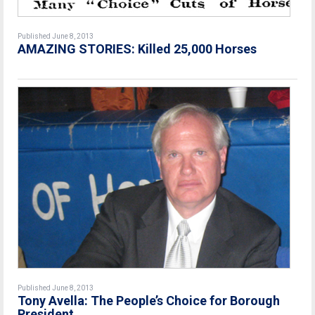
Published June 8, 2013
AMAZING STORIES: Killed 25,000 Horses
Published June 8, 2013
Tony Avella: The People’s Choice for Borough
President