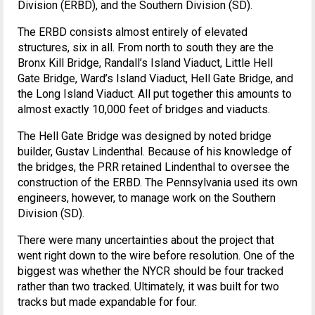
Division (ERBD), and the Southern Division (SD).
The ERBD consists almost entirely of elevated
structures, six in all. From north to south they are the
Bronx Kill Bridge, Randall’s Island Viaduct, Little Hell
Gate Bridge, Ward’s Island Viaduct, Hell Gate Bridge, and
the Long Island Viaduct. All put together this amounts to
almost exactly 10,000 feet of bridges and viaducts.
The Hell Gate Bridge was designed by noted bridge
builder, Gustav Lindenthal. Because of his knowledge of
the bridges, the PRR retained Lindenthal to oversee the
construction of the ERBD. The Pennsylvania used its own
engineers, however, to manage work on the Southern
Division (SD).
There were many uncertainties about the project that
went right down to the wire before resolution. One of the
biggest was whether the NYCR should be four tracked
rather than two tracked. Ultimately, it was built for two
tracks but made expandable for four.