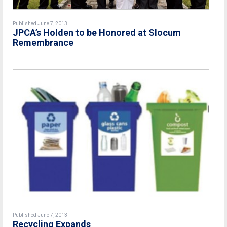
Published June 7, 2013
JPCA’s Holden to be Honored at Slocum
Remembrance
Published June 7, 2013
Recycling Expands