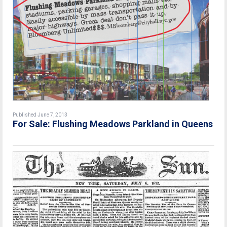
Published June 7, 2013
For Sale: Flushing Meadows Parkland in Queens