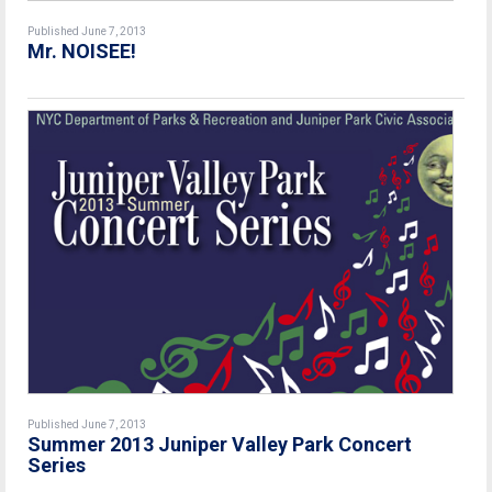
Published June 7, 2013
Mr. NOISEE!
Published June 7, 2013
Summer 2013 Juniper Valley Park Concert
Series