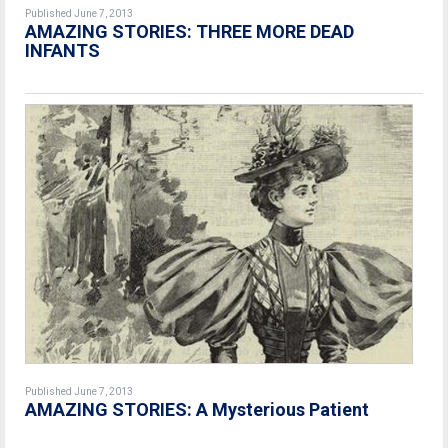
Published June 7, 2013
AMAZING STORIES: THREE MORE DEAD
INFANTS
Published June 7, 2013
AMAZING STORIES: A Mysterious Patient