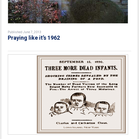
Published June 7, 2013
Praying like it’s 1962