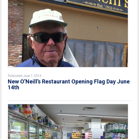
Published June 7, 2013
New O’Neill’s Restaurant Opening Flag Day June
14th