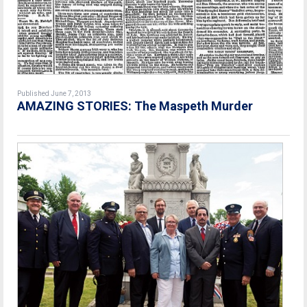
Published June 7, 2013
AMAZING STORIES: The Maspeth Murder