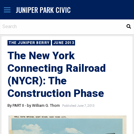
JUNIPER PARK CIVIC
S
THE JUNIPER BERRY
JUNE 2013
The New York
Connecting Railroad
(NYCR): The
Construction Phase
By PART II - by William G. Thom
Published June 7, 2013