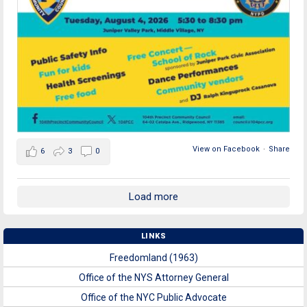
View on Facebook
·
Share
6
3
0
Load more
LINKS
Freedomland (1963)
Office of the NYS Attorney General
Office of the NYC Public Advocate