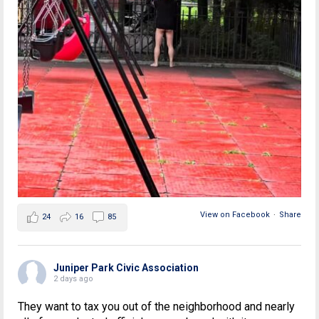
View on Facebook
·
Share
24
16
85
Juniper Park Civic Association
2 days ago
They want to tax you out of the neighborhood and nearly