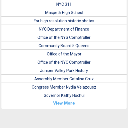
NYC 311
Maspeth High School
For high resolution historic photos
NYC Department of Finance
Office of the NYS Comptroller
Community Board 5 Queens
Office of the Mayor
Office of the NYC Comptroller
Juniper Valley Park History
Assembly Member Catalina Cruz
Congress Member Nydia Velazquez
Governor Kathy Hochul
View More