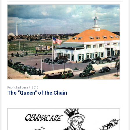
Published June 7, 2013
The “Queen” of the Chain