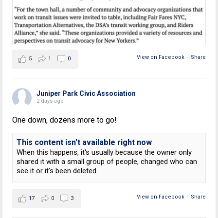
View on Facebook
·
Share
5
1
0
Juniper Park Civic Association
2 days ago
One down, dozens more to go!
This content isn't available right now
When this happens, it's usually because the owner only
shared it with a small group of people, changed who can
see it or it's been deleted.
View on Facebook
·
Share
17
0
3