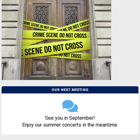
OUR NEXT MEETING
See you in September!
Enjoy our summer concerts in the meantime.