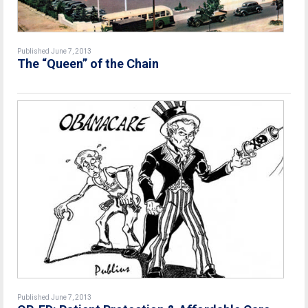
Published June 7, 2013
The “Queen” of the Chain
Published June 7, 2013