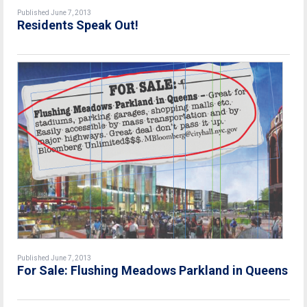
Published June 7, 2013
Residents Speak Out!
Published June 7, 2013
For Sale: Flushing Meadows Parkland in Queens