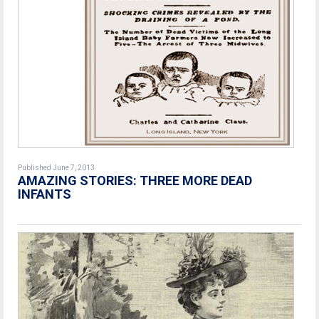
Published June 7, 2013
AMAZING STORIES: THREE MORE DEAD
INFANTS