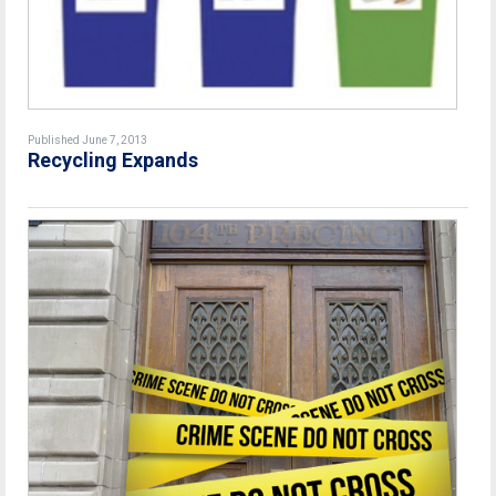
Published June 7, 2013
Recycling Expands