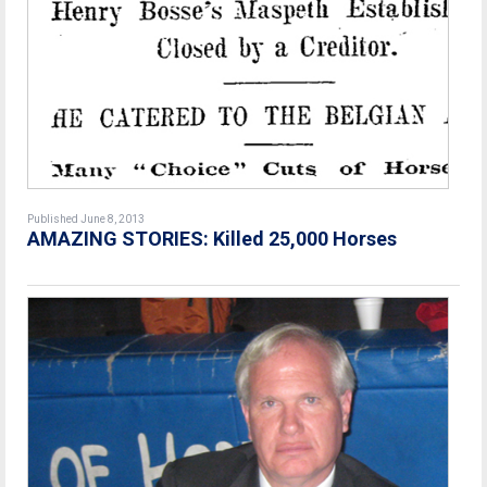
Published June 8, 2013
AMAZING STORIES: Killed 25,000 Horses