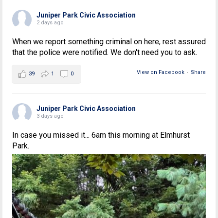
Juniper Park Civic Association
2 days ago
When we report something criminal on here, rest assured
that the police were notified. We don't need you to ask.
View on Facebook
·
Share
39
1
0
Juniper Park Civic Association
3 days ago
In case you missed it... 6am this morning at Elmhurst
Park.