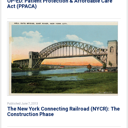
OP-ED: Patient Protection & Affordable Care
Act (PPACA)
Published June 7, 2013
The New York Connecting Railroad (NYCR): The
Construction Phase