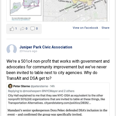
View on Facebook
·
Share
1
0
0
Juniper Park Civic Association
23 hours ago
We're a 501c4 non-profit that works with government and
advocates for community improvement but we've never
been invited to table next to city agencies. Why do
TransAlt and DSA get to?