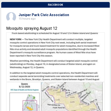
FACEBOOK
Juniper Park Civic Association
15 hours ago
Mosquito spraying August 12