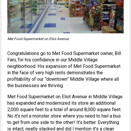
Met Food Supermarket on Eliot Avenue
Congratulations go to Met Food Supermarket owner, Bill
Fani, for his confidence in our Middle Village
neighborhood. His expansion of Met Food Supermarket
in the face of very high rents demonstrates the
profitability of our “downtown” Middle Village where all
the businesses are thriving.
Met Food Supermarket on Eliot Avenue in Middle Village
has expanded and modernized its store an additional
2,000 square feet to a total of around 8,000 square feet.
No it’s not a monster store where you need to hail a bus
to get from one side to the other! It’s better. Everything
is intact, neatly stacked and did I mention it’s a clean