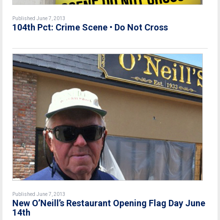
Published June 7, 2013
104th Pct: Crime Scene • Do Not Cross
Published June 7, 2013
New O’Neill’s Restaurant Opening Flag Day June
14th