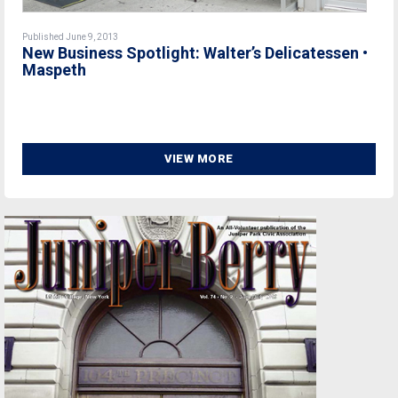
Published June 9, 2013
New Business Spotlight: Walter’s Delicatessen •
Maspeth
VIEW MORE