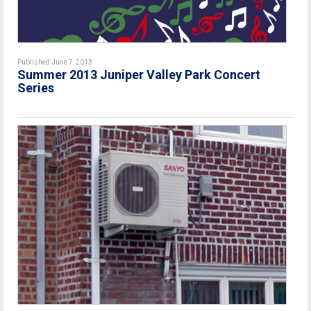
Published June 7, 2013
Summer 2013 Juniper Valley Park Concert
Series