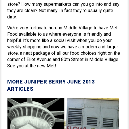
store? How many supermarkets can you go into and say
they are clean? Not many. In fact they’re usually quite
dirty.
We’re very fortunate here in Middle Village to have Met
Food available to us where everyone is friendly and
helpful. It’s more like a social visit when you do your
weekly shopping and now we have a modern and larger
store, a neat package of all our food choices right on the
corner of Eliot Avenue and 80th Street in Middle Village.
See you at the new Met!
MORE JUNIPER BERRY JUNE 2013
ARTICLES