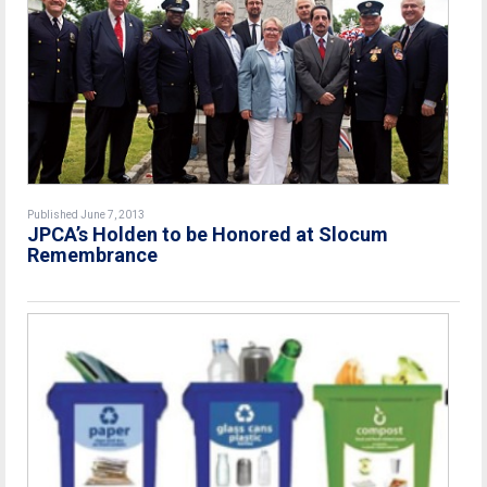
Published June 7, 2013
JPCA’s Holden to be Honored at Slocum
Remembrance