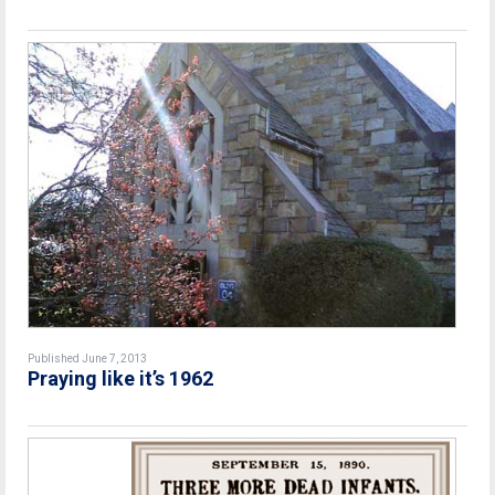
Published June 7, 2013
Praying like it’s 1962