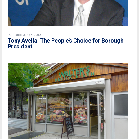
Published June 8, 2013
Tony Avella: The People’s Choice for Borough
President