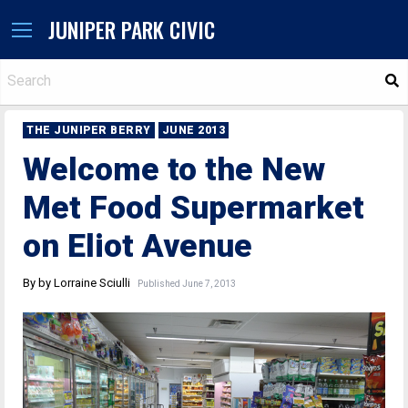
JUNIPER PARK CIVIC
S
THE JUNIPER BERRY
JUNE 2013
Welcome to the New
Met Food Supermarket
on Eliot Avenue
By by Lorraine Sciulli
Published June 7, 2013