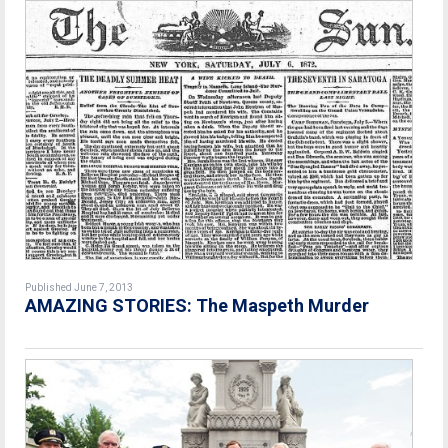
Published June 7, 2013
AMAZING STORIES: The Maspeth Murder