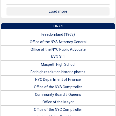
Load more
LINKS
Freedomland (1963)
Office of the NYS Attorney General
Office of the NYC Public Advocate
NYC 311
Maspeth High School
For high resolution historic photos
NYC Department of Finance
Office of the NYS Comptroller
Community Board 5 Queens
Office of the Mayor
Office of the NYC Comptroller