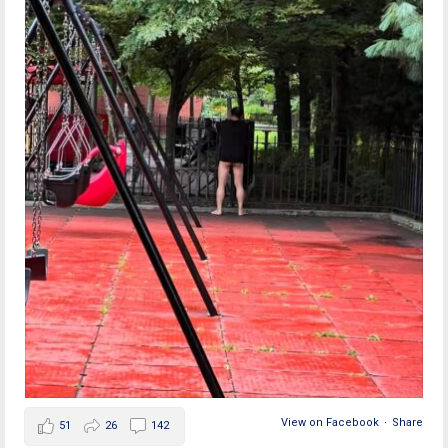
View on Facebook
·
Share
51
26
142