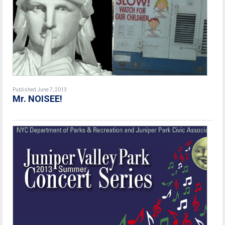
Published June 7, 2013
Mr. NOISEE!