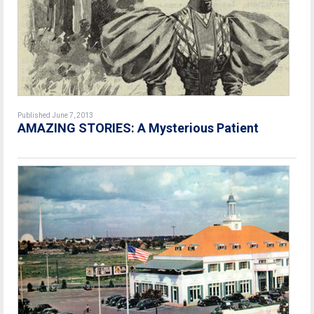
Published June 7, 2013
AMAZING STORIES: A Mysterious Patient