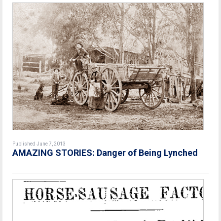
Published June 7, 2013
AMAZING STORIES: Danger of Being Lynched