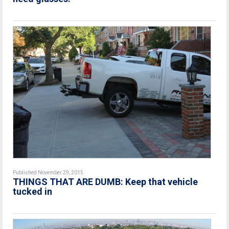
Published November 29, 2015
THINGS THAT ARE DUMB: Keep that vehicle
tucked in