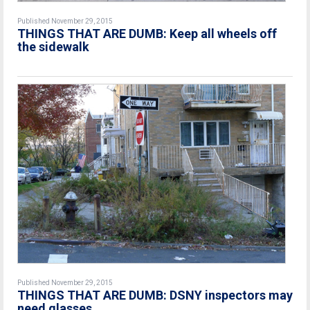
Published November 29, 2015
THINGS THAT ARE DUMB: Keep all wheels off
the sidewalk
Published November 29, 2015
THINGS THAT ARE DUMB: DSNY inspectors may
need glasses.