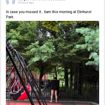
14 hours ago
In case you missed it... 6am this morning at Elmhurst
Park.