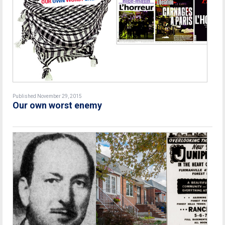
Published November 29, 2015
Our own worst enemy