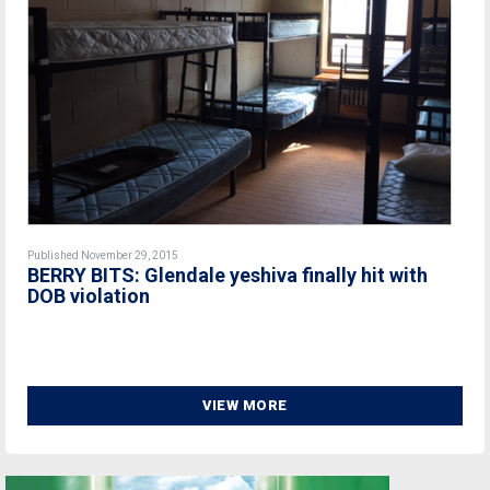
Published November 29, 2015
BERRY BITS: Glendale yeshiva finally hit with
DOB violation
VIEW MORE