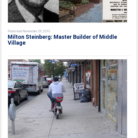
Published November 29, 2015
Milton Steinberg: Master Builder of Middle
Village