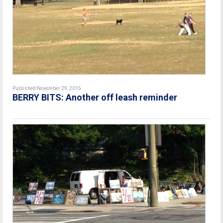
Published November 29, 2015
BERRY BITS: Another off leash reminder