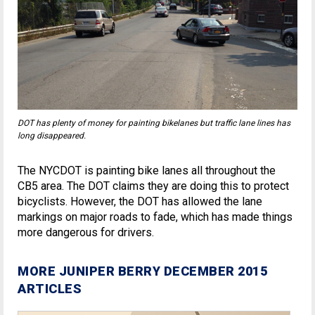
DOT has plenty of money for painting bikelanes but traffic lane lines has
long disappeared.
The NYCDOT is painting bike lanes all throughout the
CB5 area. The DOT claims they are doing this to protect
bicyclists. However, the DOT has allowed the lane
markings on major roads to fade, which has made things
more dangerous for drivers.
MORE JUNIPER BERRY DECEMBER 2015
ARTICLES