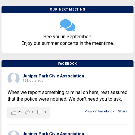
OUR NEXT MEETING
See you in September!
Enjoy our summer concerts in the meantime.
FACEBOOK
Juniper Park Civic Association
13 hours ago
When we report something criminal on here, rest assured
that the police were notified. We don't need you to ask.
View on Facebook
·
Share
26
1
0
Juniper Park Civic Association