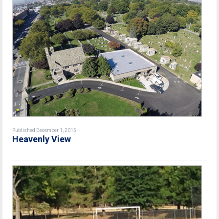
Published December 1, 2015
Heavenly View