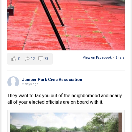
View on Facebook
·
Share
21
13
72
Juniper Park Civic Association
2 days ago
They want to tax you out of the neighborhood and nearly
all of your elected officials are on board with it.