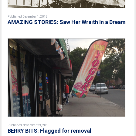
Published December 1, 2015
AMAZING STORIES: Saw Her Wraith In a Dream
Published November 29, 2015
BERRY BITS: Flagged for removal