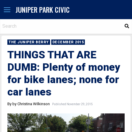
JUNIPER PARK CIVIC
S
THE JUNIPER BERRY
DECEMBER 2015
THINGS THAT ARE
DUMB: Plenty of money
for bike lanes; none for
car lanes
By by Christina Wilkinson
Published November 29, 2015