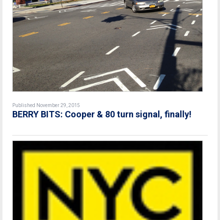
Published November 29, 2015
BERRY BITS: Cooper & 80 turn signal, finally!