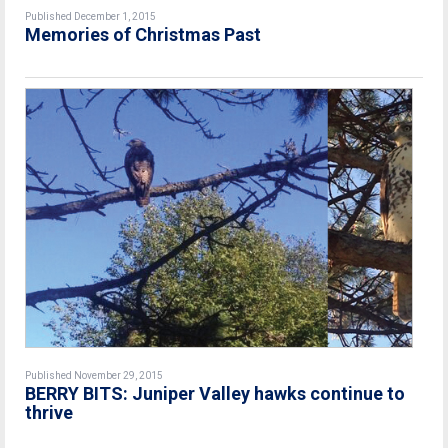
Published December 1, 2015
Memories of Christmas Past
Published November 29, 2015
BERRY BITS: Juniper Valley hawks continue to
thrive