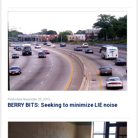
Published November 29, 2015
BERRY BITS: Seeking to minimize LIE noise