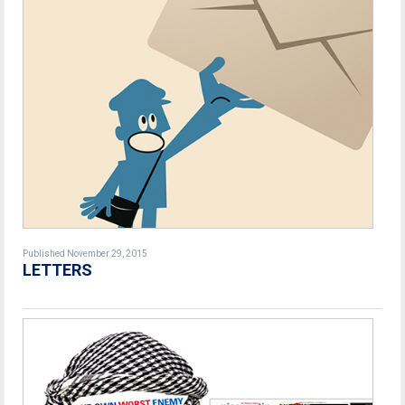
Published November 29, 2015
LETTERS