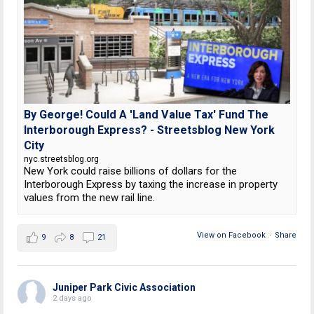
By George! Could A 'Land Value Tax' Fund The
Interborough Express? - Streetsblog New York
City
nyc.streetsblog.org
New York could raise billions of dollars for the
Interborough Express by taxing the increase in property
values from the new rail line.
View on Facebook
·
Share
9
8
21
Juniper Park Civic Association
2 days ago