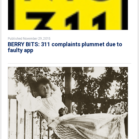
Published November 29, 2015
BERRY BITS: 311 complaints plummet due to
faulty app