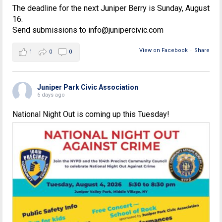
The deadline for the next Juniper Berry is Sunday, August
16.
Send submissions to info@junipercivic.com
View on Facebook
·
Share
1
0
0
Juniper Park Civic Association
6 days ago
National Night Out is coming up this Tuesday!