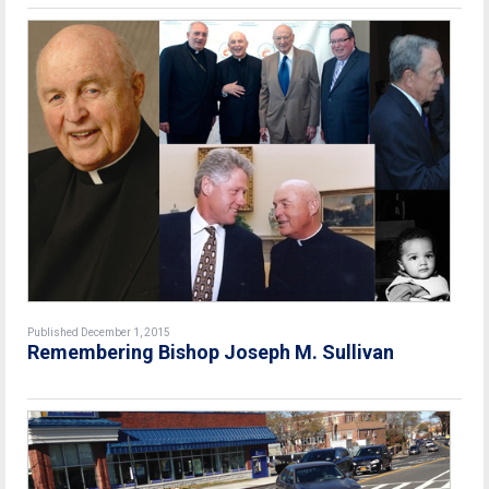
Published December 1, 2015
Remembering Bishop Joseph M. Sullivan