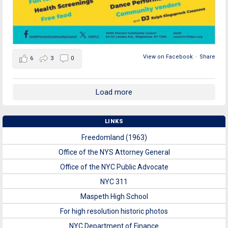
View on Facebook
·
Share
6
3
0
Load more
LINKS
Freedomland (1963)
Office of the NYS Attorney General
Office of the NYC Public Advocate
NYC 311
Maspeth High School
For high resolution historic photos
NYC Department of Finance