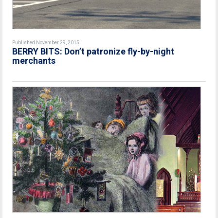
Published November 29, 2015
BERRY BITS: Don’t patronize fly-by-night
merchants