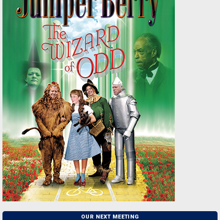
OUR NEXT MEETING