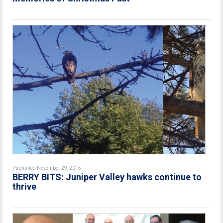
Published November 29, 2015
BERRY BITS: Juniper Valley hawks continue to
thrive