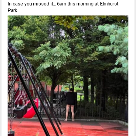
In case you missed it... 6am this morning at Elmhurst
Park.