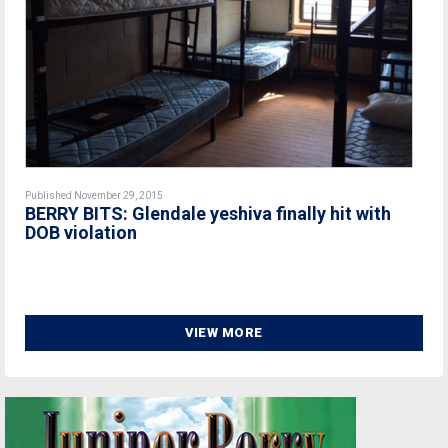
Published November 29, 2015
BERRY BITS: Glendale yeshiva finally hit with
DOB violation
VIEW MORE