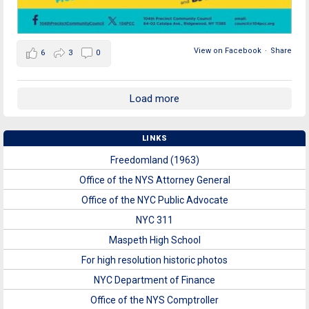
View on Facebook
·
Share
6
3
0
Load more
LINKS
Freedomland (1963)
Office of the NYS Attorney General
Office of the NYC Public Advocate
NYC 311
Maspeth High School
For high resolution historic photos
NYC Department of Finance
Office of the NYS Comptroller