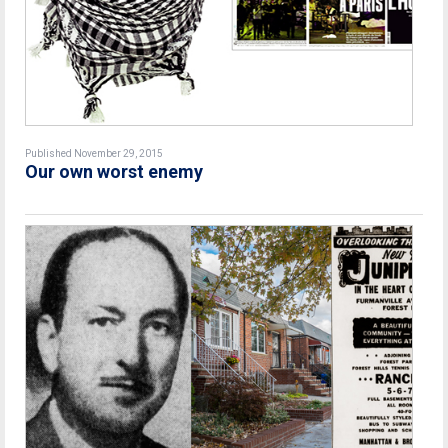
Published November 29, 2015
Our own worst enemy