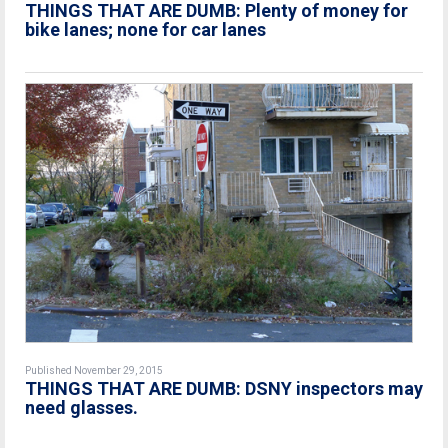
THINGS THAT ARE DUMB: Plenty of money for
bike lanes; none for car lanes
Published November 29, 2015
THINGS THAT ARE DUMB: DSNY inspectors may
need glasses.