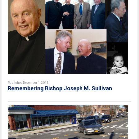
Published December 1, 2015
Remembering Bishop Joseph M. Sullivan