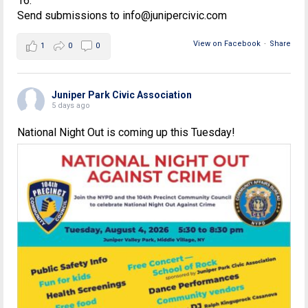
16.
Send submissions to info@junipercivic.com
View on Facebook
·
Share
1
0
0
Juniper Park Civic Association
5 days ago
National Night Out is coming up this Tuesday!