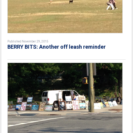
Published November 29, 2015
BERRY BITS: Another off leash reminder