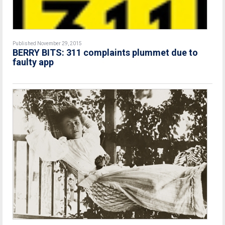
Published November 29, 2015
BERRY BITS: 311 complaints plummet due to
faulty app