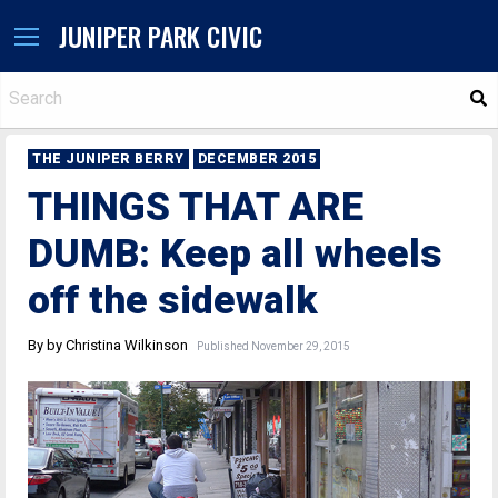
JUNIPER PARK CIVIC
S
THE JUNIPER BERRY
DECEMBER 2015
THINGS THAT ARE
DUMB: Keep all wheels
off the sidewalk
By by Christina Wilkinson
Published November 29, 2015