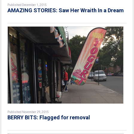
Published December 1, 2015
AMAZING STORIES: Saw Her Wraith In a Dream
Published November 29, 2015
BERRY BITS: Flagged for removal