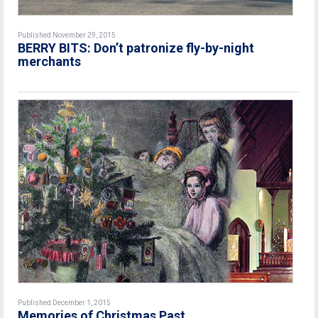
Published November 29, 2015
BERRY BITS: Don’t patronize fly-by-night
merchants
Published December 1, 2015
Memories of Christmas Past