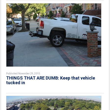
Published November 29, 2015
THINGS THAT ARE DUMB: Keep that vehicle
tucked in