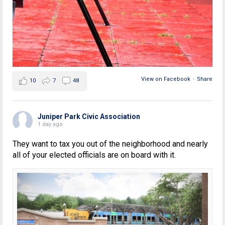
View on Facebook
·
Share
10
7
48
Juniper Park Civic Association
1 day ago
They want to tax you out of the neighborhood and nearly
all of your elected officials are on board with it.