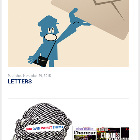
Published November 29, 2015
LETTERS