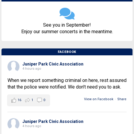
See you in September!
Enjoy our summer concerts in the meantime.
FACEBOOK
Juniper Park Civic Association
4 hours ago
When we report something criminal on here, rest assured
that the police were notified. We don't need you to ask.
View on Facebook
·
Share
16
1
0
Juniper Park Civic Association
4 hours ago