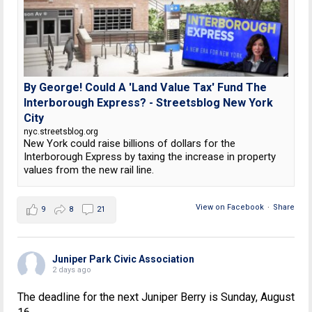
By George! Could A 'Land Value Tax' Fund The
Interborough Express? - Streetsblog New York
City
nyc.streetsblog.org
New York could raise billions of dollars for the
Interborough Express by taxing the increase in property
values from the new rail line.
View on Facebook
·
Share
9
8
21
Juniper Park Civic Association
2 days ago
The deadline for the next Juniper Berry is Sunday, August