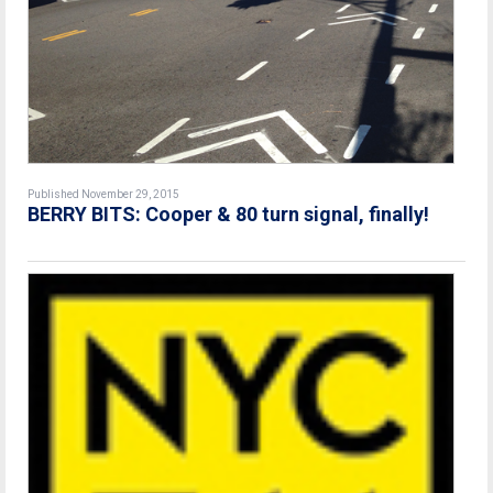
Published November 29, 2015
BERRY BITS: Cooper & 80 turn signal, finally!