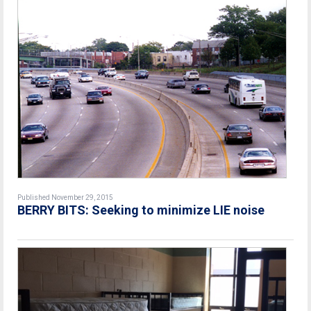
Published November 29, 2015
BERRY BITS: Seeking to minimize LIE noise