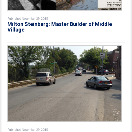
Published November 29, 2015
Milton Steinberg: Master Builder of Middle
Village
Published November 29, 2015