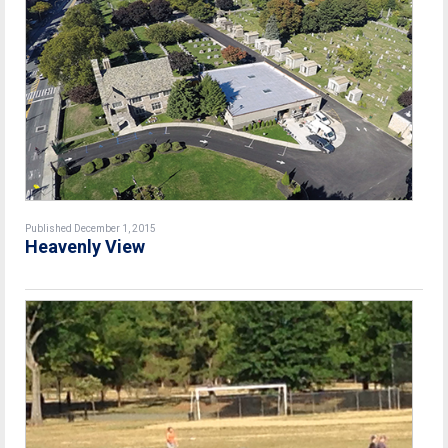
Published December 1, 2015
Heavenly View