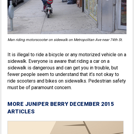
Man riding motorscooter on sidewalk on Metropolitan Ave near 74th St.
It is illegal to ride a bicycle or any motorized vehicle on a
sidewalk. Everyone is aware that riding a car on a
sidewalk is dangerous and can get you in trouble, but
fewer people seem to understand that it’s not okay to
ride scooters and bikes on sidewalks. Pedestrian safety
must be of paramount concern.
MORE JUNIPER BERRY DECEMBER 2015
ARTICLES