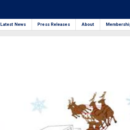
Latest News
Press Releases
About
Membershi