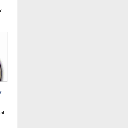
y
r
al