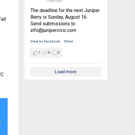
3 days ago
The deadline for the next Juniper
Berry is Sunday, August 16.
all
Send submissions to
info@junipercivic.com
View on Facebook
·
Share
1
0
0
Load more
YC