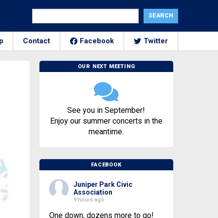
p
Contact
Facebook
Twitter
OUR NEXT MEETING
See you in September!
Enjoy our summer concerts in the
meantime.
FACEBOOK
Juniper Park Civic
Association
9 hours ago
One down, dozens more to go!