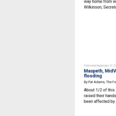
way home from wor
Wilkinson, Secretar
Published September 27, 2
Maspeth, MidVi
flooding
By Pat Adams, The F
About 1/2 of thi
raised their han
been affected by.