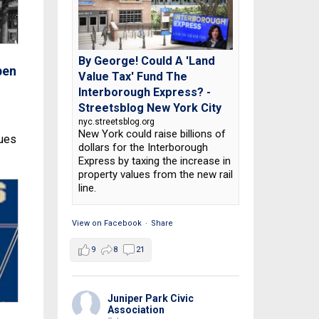
By George! Could A 'Land
pen
Value Tax' Fund The
Interborough Express? -
Streetsblog New York City
nyc.streetsblog.org
New York could raise billions of
nues
dollars for the Interborough
Express by taxing the increase in
property values from the new rail
line.
View on Facebook
·
Share
9
8
21
Juniper Park Civic
Association