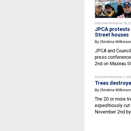
Published November 28, 2
JPCA protests 
Street houses
By Christina Wilkinso
JPCA and Council
press conference
2nd on Mazeau Str
Published November 3, 20
Trees destroyed
By Christina Wilkinso
The 20 or more t
expeditiously cut
November 2nd by 