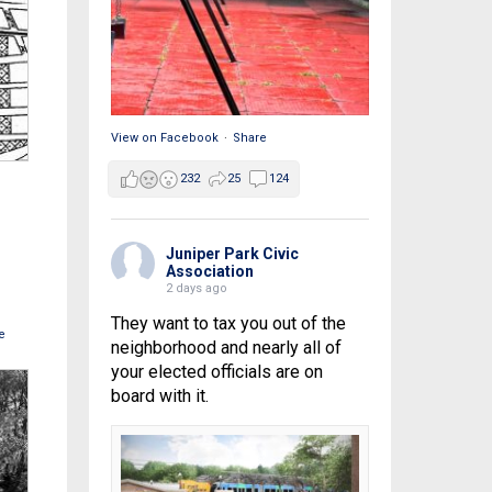
View on Facebook
·
Share
232
25
124
Juniper Park Civic
Association
2 days ago
They want to tax you out of the
e
neighborhood and nearly all of
your elected officials are on
board with it.