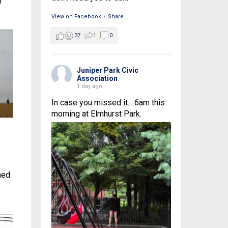
n
View on Facebook
·
Share
37
1
0
Juniper Park Civic
Association
1 day ago
In case you missed it... 6am this
morning at Elmhurst Park.
hed