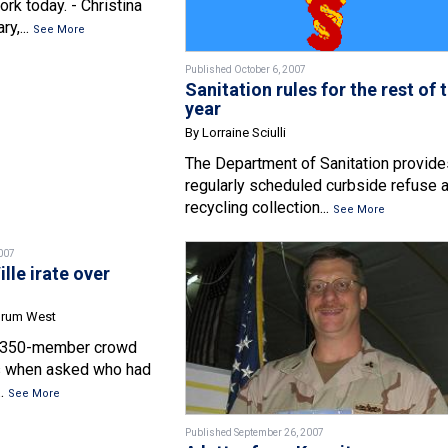
k today. - Christina
y,...
See More
Published October 6, 2007
Sanitation rules for the rest of 
year
By Lorraine Sciulli
The Department of Sanitation provide
regularly scheduled curbside refuse 
recycling collection...
See More
007
lle irate over
orum West
s 350-member crowd
ds when asked who had
..
See More
Published September 26, 2007