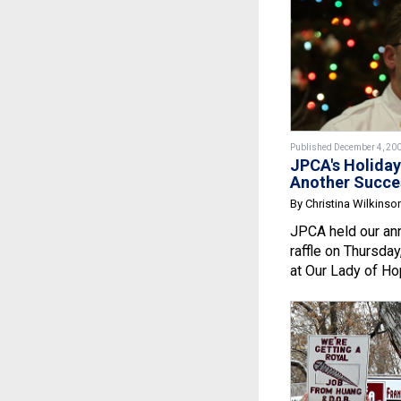
Published December 4, 20
JPCA's Holiday
Another Succe
By Christina Wilkinso
JPCA held our ann
raffle on Thursda
at Our Lady of Ho