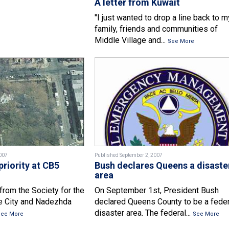
A letter from Kuwait
"I just wanted to drop a line back to m
family, friends and communities of
Middle Village and...
See More
007
Published September 2, 2007
priority at CB5
Bush declares Queens a disaste
area
from the Society for the
On September 1st, President Bush
he City and Nadezhda
declared Queens County to be a feder
disaster area. The federal...
See More
See More