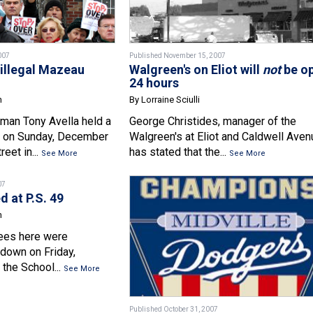
007
Published November 15, 2007
illegal Mazeau
Walgreen's on Eliot will
not
be o
24 hours
n
By Lorraine Sciulli
man Tony Avella held a
George Christides, manager of the
 on Sunday, December
Walgreen's at Eliot and Caldwell Ave
eet in...
has stated that the...
See More
See More
07
 at P.S. 49
n
rees here were
 down on Friday,
the School...
See More
Published October 31, 2007