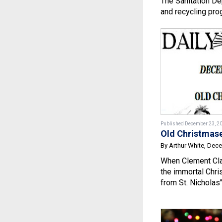
The Sanitation De
and recycling pro
Published December 23, 2
Old Christmas
By Arthur White, Dec
When Clement Cl
the immortal Chri
from St. Nicholas" 