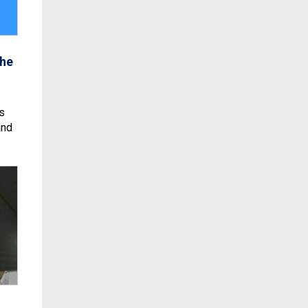
the
s
and