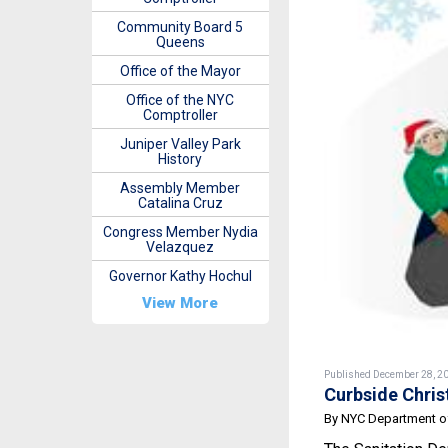
Community Board 5
Queens
Office of the Mayor
Office of the NYC
Comptroller
Juniper Valley Park
History
Assembly Member
Catalina Cruz
Congress Member Nydia
Velazquez
Governor Kathy Hochul
View More
Published December 28, 2
Curbside Chris
By NYC Department of