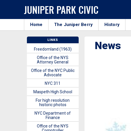
JUNIPER PARK CIVIC
Home
The Juniper Berry
History
LINKS
News
Freedomland (1963)
Office of the NYS
Attorney General
Office of the NYC Public
Advocate
NYC 311
Maspeth High School
For high resolution
historic photos
NYC Department of
Finance
Office of the NYS
Comptroller