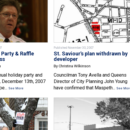
07
Published November 30, 2007
 Party & Raffle
St. Saviour's plan withdrawn by
ss
developer
n
By Christina Wilkinson
ual holiday party and
Councilman Tony Avella and Queens
y, December 13th, 2007
Director of City Planning John Young
pe...
have confirmed that Maspeth...
See More
See Mor