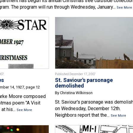
partment has begun its annual Christmas tree curbside collectio
gram. The program will run through Wednesday, January...
See More
007
Published December 17, 2007
es
St. Saviour's parsonage
demolished
ember 14, 1927, page 12
By Christina Wilkinson
arke Moore composed
St. Saviour's parsonage was demolis
stmas poem "A Visit
on Wednesday, December 12th.
at his...
See More
Neighbors report that the...
See More