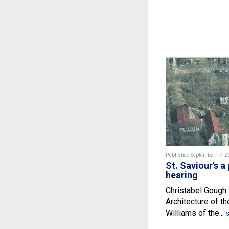
Published September 17, 2
St. Saviour's a 
hearing
Christabel Gough 
Architecture of t
Williams of the...