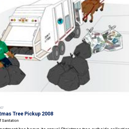
007
tmas Tree Pickup 2008
 Sanitation