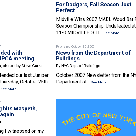
For Dodgers, Fall Season Just
Perfect
Midville Wins 2007 MABL Wood Bat F
Season Championship, Undefeated at
11-0 MIDVILLE: 3 LI...
See More
7
Published October 20, 2007
oded with
News from the Department of
 JPCA meeting
Buildings
n, photos by Steve Garza
By NYC Dept of Buildings
ended our last Juniper
October 2007 Newsletter from the N
Thursday, October 25th.
Department of...
See More
.
See More
7
g hits Maspeth,
 again
n
ng I witnessed on my