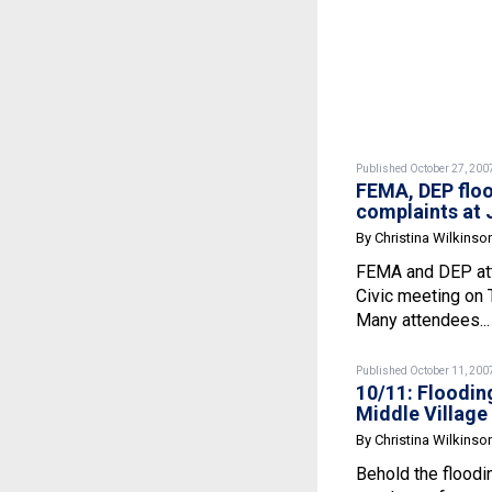
Published October 27, 200
FEMA, DEP flo
complaints at
By Christina Wilkinso
FEMA and DEP att
Civic meeting on 
Many attendees..
Published October 11, 200
10/11: Floodin
Middle Village
By Christina Wilkinso
Behold the floodi