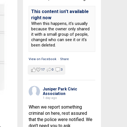
This content isn't available
right now
When this happens, it's usually
because the owner only shared
it with a small group of people,
changed who can see it or it's
been deleted.
View on Facebook
·
Share
17
0
3
Juniper Park Civic
Association
1 day ago
When we report something
criminal on here, rest assured
that the police were notified. We
don't need you to ask.