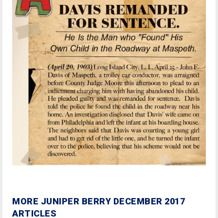
MORE JUNIPER BERRY DECEMBER 2017
ARTICLES