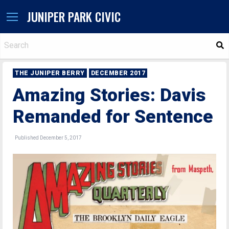
JUNIPER PARK CIVIC
S
THE JUNIPER BERRY
DECEMBER 2017
Amazing Stories: Davis
Remanded for Sentence
Published December 5, 2017