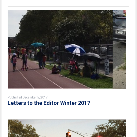
Published December 5, 2017
Letters to the Editor Winter 2017