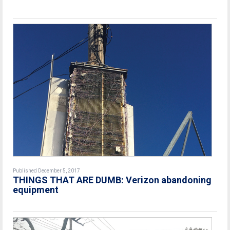
Published December 5, 2017
THINGS THAT ARE DUMB: Verizon abandoning
equipment