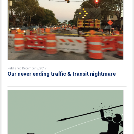
Published December 5, 2017
Our never ending traffic & transit nightmare