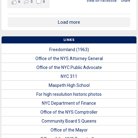
View on Facebook
·
Share
6
3
0
Load more
LINKS
Freedomland (1963)
Office of the NYS Attorney General
Office of the NYC Public Advocate
NYC 311
Maspeth High School
For high resolution historic photos
NYC Department of Finance
Office of the NYS Comptroller
Community Board 5 Queens
Office of the Mayor