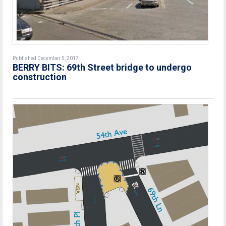
Published December 5, 2017
BERRY BITS: 69th Street bridge to undergo
construction