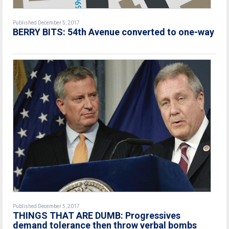
Published December 5, 2017
BERRY BITS: 54th Avenue converted to one-way
Published December 5, 2017
THINGS THAT ARE DUMB: Progressives
demand tolerance then throw verbal bombs