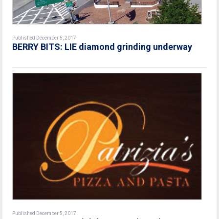
Published December 5, 2017
BERRY BITS: LIE diamond grinding underway
Published December 5, 2017