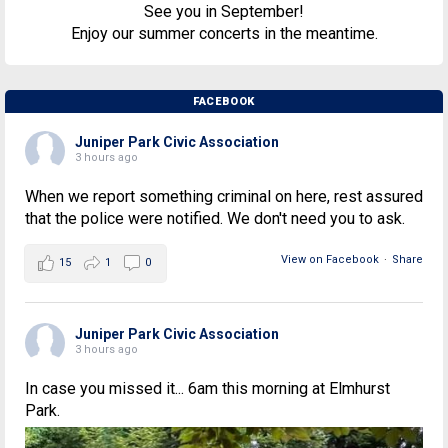
See you in September!
Enjoy our summer concerts in the meantime.
FACEBOOK
Juniper Park Civic Association
3 hours ago
When we report something criminal on here, rest assured
that the police were notified. We don't need you to ask.
View on Facebook
·
Share
15
1
0
Juniper Park Civic Association
3 hours ago
In case you missed it... 6am this morning at Elmhurst
Park.