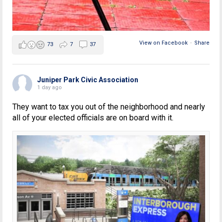
View on Facebook
·
Share
73
7
37
Juniper Park Civic Association
1 day ago
They want to tax you out of the neighborhood and nearly
all of your elected officials are on board with it.