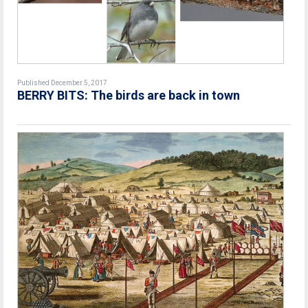
Published December 5, 2017
BERRY BITS: The birds are back in town