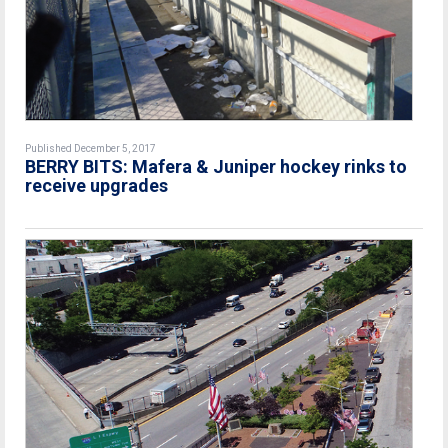
Published December 5, 2017
BERRY BITS: Mafera & Juniper hockey rinks to
receive upgrades