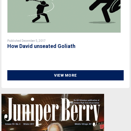
Published December 5, 2017
How David unseated Goliath
VIEW MORE