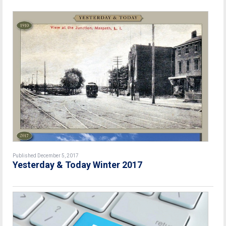
Published December 5, 2017
Yesterday & Today Winter 2017