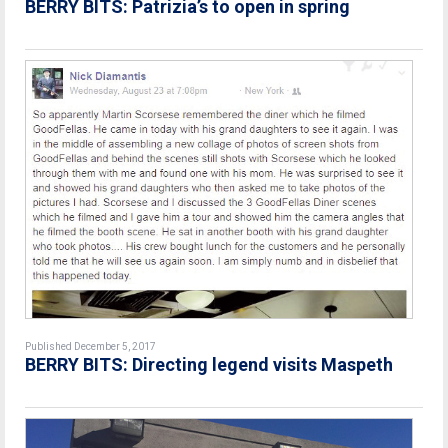
BERRY BITS: Patrizia’s to open in spring
Published December 5, 2017
BERRY BITS: Directing legend visits Maspeth