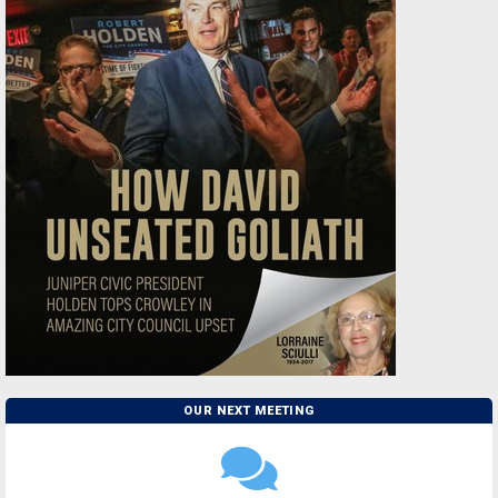
OUR NEXT MEETING