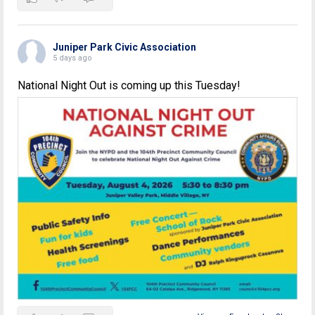
Juniper Park Civic Association
5 days ago
National Night Out is coming up this Tuesday!