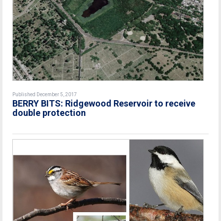
Published December 5, 2017
BERRY BITS: Ridgewood Reservoir to receive
double protection