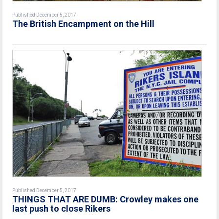
Published December 5, 2017
The British Encampment on the Hill
Published December 5, 2017
THINGS THAT ARE DUMB: Crowley makes one
last push to close Rikers