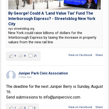
By George! Could A 'Land Value Tax' Fund The
Interborough Express? - Streetsblog New York
City
nyc.streetsblog.org
New York could raise billions of dollars for the
Interborough Express by taxing the increase in property
values from the new rail line.
View on Facebook
·
Share
9
8
21
Juniper Park Civic Association
2 days ago
The deadline for the next Juniper Berry is Sunday, August
16.
Send submissions to info@junipercivic.com
View on Facebook
·
Share
1
0
0