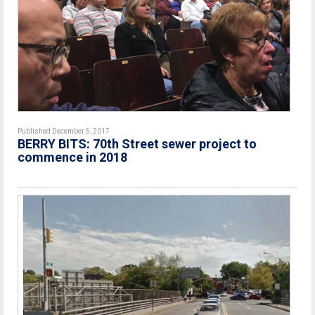
Published December 5, 2017
BERRY BITS: 70th Street sewer project to
commence in 2018