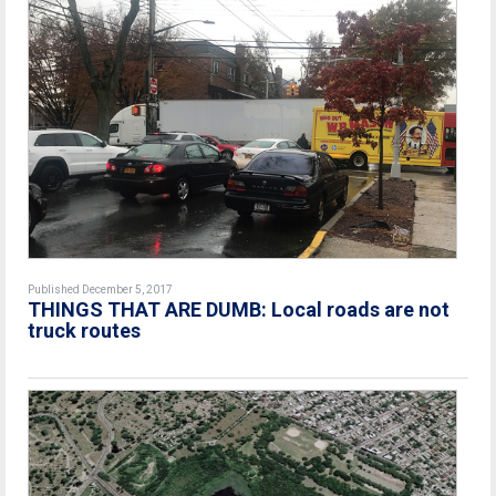
Published December 5, 2017
THINGS THAT ARE DUMB: Local roads are not
truck routes