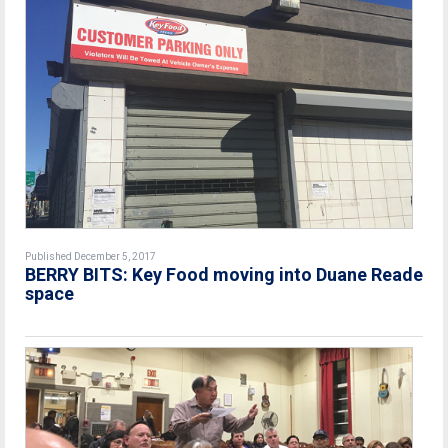
Published December 5, 2017
BERRY BITS: Key Food moving into Duane Reade
space