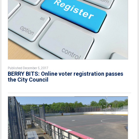
Published December 5, 2017
BERRY BITS: Online voter registration passes
the City Council