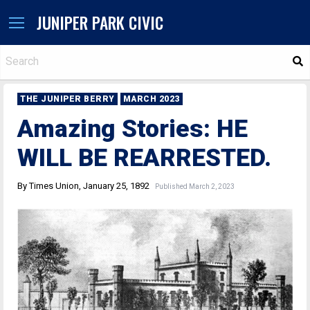
JUNIPER PARK CIVIC
S
THE JUNIPER BERRY
MARCH 2023
Amazing Stories: HE
WILL BE REARRESTED.
By Times Union, January 25, 1892
Published March 2, 2023