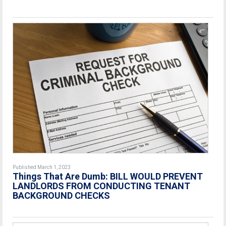
Published March 1, 2023
Things That Are Dumb: BILL WOULD PREVENT
LANDLORDS FROM CONDUCTING TENANT
BACKGROUND CHECKS