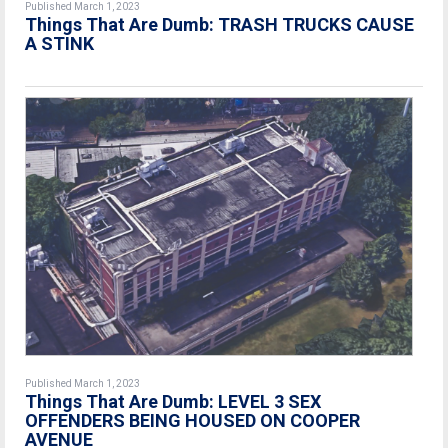
Published March 1, 2023
Things That Are Dumb: TRASH TRUCKS CAUSE
A STINK
Published March 1, 2023
Things That Are Dumb: LEVEL 3 SEX
OFFENDERS BEING HOUSED ON COOPER
AVENUE