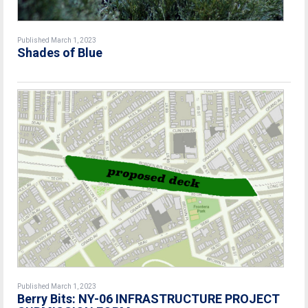
Published March 1, 2023
Shades of Blue
Published March 1, 2023
Berry Bits: NY-06 INFRASTRUCTURE PROJECT