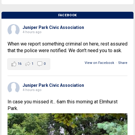
FACEBOOK
Juniper Park Civic Association
4 hours ago
When we report something criminal on here, rest assured
that the police were notified. We don't need you to ask.
View on Facebook
·
Share
16
1
0
Juniper Park Civic Association
4 hours ago
In case you missed it... 6am this morning at Elmhurst
Park.