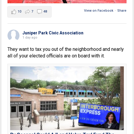
View on Facebook
·
Share
10
7
48
Juniper Park Civic Association
1 day ago
They want to tax you out of the neighborhood and nearly
all of your elected officials are on board with it.