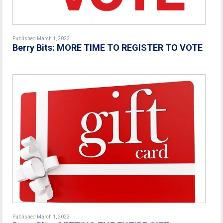
Published March 1, 2023
Berry Bits: MORE TIME TO REGISTER TO VOTE
Published March 1, 2023