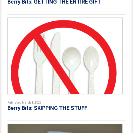
Berry Bits: GETTING THE ENTIRE GIFT
Published March 1, 2023
Berry Bits: SKIPPING THE STUFF