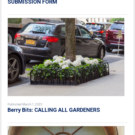
SUBMISSION FORM
Published March 1, 2023
Berry Bits: CALLING ALL GARDENERS