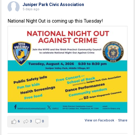
Juniper Park Civic Association
5 days ago
National Night Out is coming up this Tuesday!
View on Facebook
·
Share
6
3
0