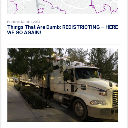
Published March 1, 2023
Things That Are Dumb: REDISTRICTING – HERE
WE GO AGAIN!