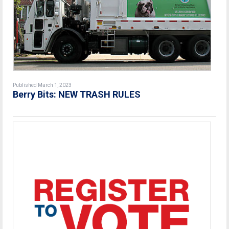
Published March 1, 2023
Berry Bits: NEW TRASH RULES