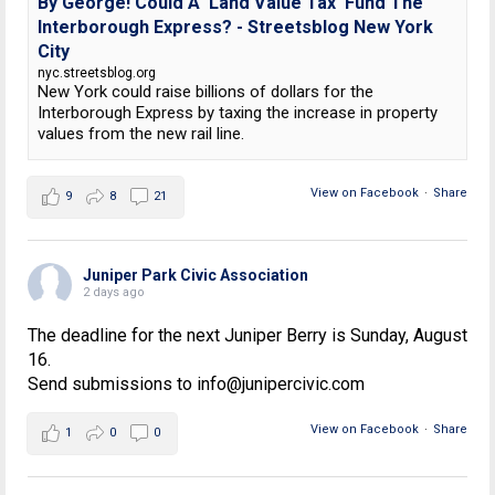
By George! Could A 'Land Value Tax' Fund The
Interborough Express? - Streetsblog New York
City
nyc.streetsblog.org
New York could raise billions of dollars for the
Interborough Express by taxing the increase in property
values from the new rail line.
View on Facebook
·
Share
9
8
21
Juniper Park Civic Association
2 days ago
The deadline for the next Juniper Berry is Sunday, August
16.
Send submissions to info@junipercivic.com
View on Facebook
·
Share
1
0
0