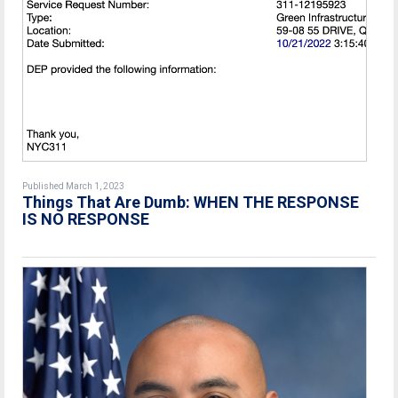
Published March 1, 2023
Things That Are Dumb: WHEN THE RESPONSE
IS NO RESPONSE