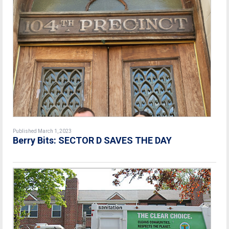
Published March 1, 2023
Berry Bits: SECTOR D SAVES THE DAY