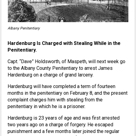
Albany Penitentiary
Hardenburg Is Charged with Stealing While in the
Penitentiary.
Capt. “Dave” Holdsworth, of Maspeth, will next week go
to the Albany County Penitentiary to arrest James
Hardenburg on a charge of grand larceny.
Hardenburg will have completed a term of fourteen
months in the penitentiary on February 8, and the present
complaint charges him with stealing from the
penitentiary in which he is a prisoner.
Hardenburg is 23 years of age and was first arrested
two years ago on a charge of forgery. He escaped
punishment and a few months later joined the regular