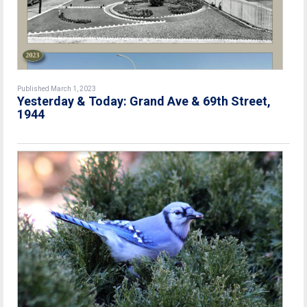
Published March 1, 2023
Yesterday & Today: Grand Ave & 69th Street,
1944