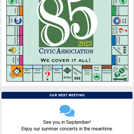
OUR NEXT MEETING
See you in September!
Enjoy our summer concerts in the meantime.