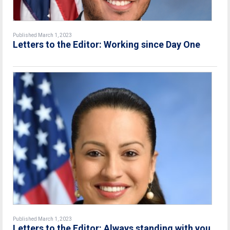
Published March 1, 2023
Letters to the Editor: Working since Day One
Published March 1, 2023
Letters to the Editor: Always standing with you