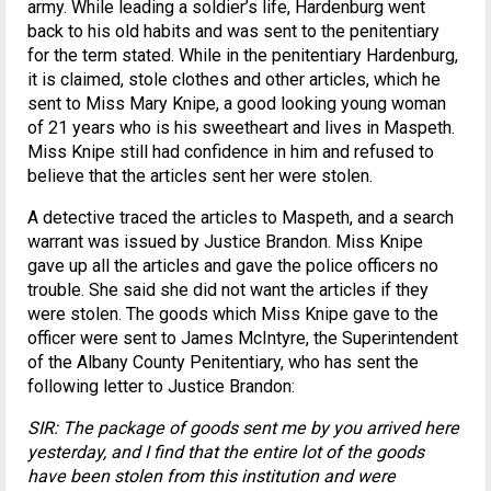
army. While leading a soldier’s life, Hardenburg went
back to his old habits and was sent to the penitentiary
for the term stated. While in the penitentiary Hardenburg,
it is claimed, stole clothes and other articles, which he
sent to Miss Mary Knipe, a good looking young woman
of 21 years who is his sweetheart and lives in Maspeth.
Miss Knipe still had confidence in him and refused to
believe that the articles sent her were stolen.
A detective traced the articles to Maspeth, and a search
warrant was issued by Justice Brandon. Miss Knipe
gave up all the articles and gave the police officers no
trouble. She said she did not want the articles if they
were stolen. The goods which Miss Knipe gave to the
officer were sent to James McIntyre, the Superintendent
of the Albany County Penitentiary, who has sent the
following letter to Justice Brandon:
SIR: The package of goods sent me by you arrived here
yesterday, and I find that the entire lot of the goods
have been stolen from this institution and were