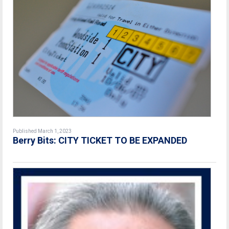
Published March 1, 2023
Berry Bits: CITY TICKET TO BE EXPANDED