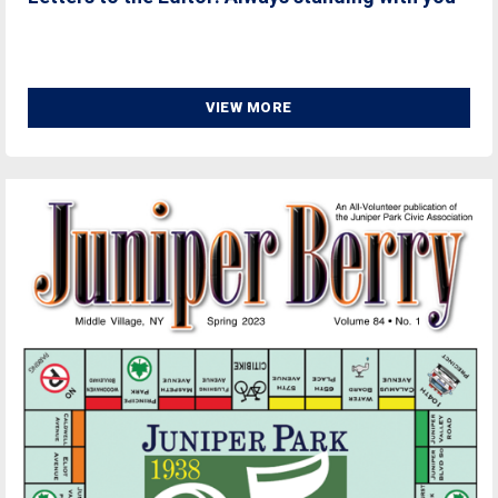
VIEW MORE