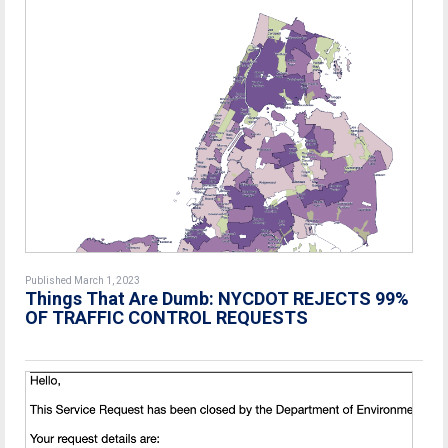
Published March 1, 2023
Things That Are Dumb: NYCDOT REJECTS 99%
OF TRAFFIC CONTROL REQUESTS