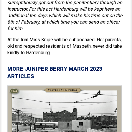
surreptitiously got out from the penitentiary through an
instructor, For this act Hardenburg will be kept here an
additional ten days which will make his time out on the
8th of February, at which time you can send an officer
for him.
At the trial Miss Knipe will be subpoenaed. Her parents,
old and respected residents of Maspeth, never did take
kindly to Hardenburg.
MORE JUNIPER BERRY MARCH 2023
ARTICLES