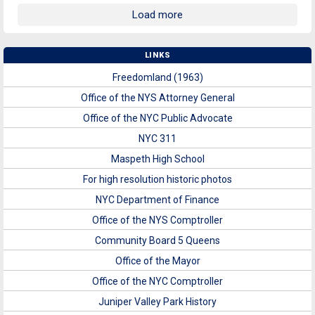
Load more
LINKS
Freedomland (1963)
Office of the NYS Attorney General
Office of the NYC Public Advocate
NYC 311
Maspeth High School
For high resolution historic photos
NYC Department of Finance
Office of the NYS Comptroller
Community Board 5 Queens
Office of the Mayor
Office of the NYC Comptroller
Juniper Valley Park History