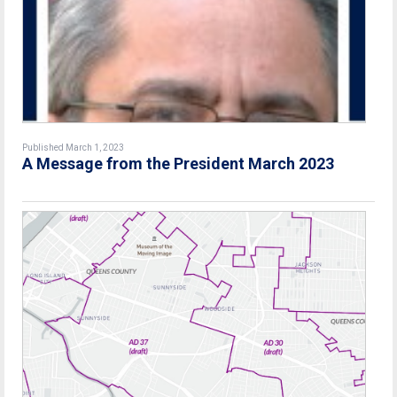
Published March 1, 2023
A Message from the President March 2023