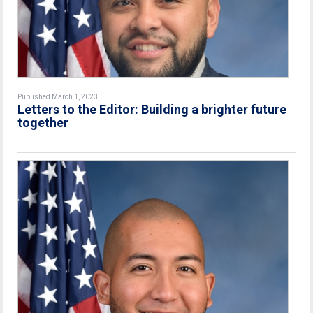
Published March 1, 2023
Letters to the Editor: Building a brighter future
together