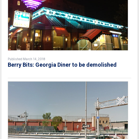
Published March 14, 2018
Berry Bits: Georgia Diner to be demolished