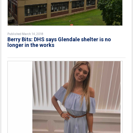
Published March 14, 2018
Berry Bits: DHS says Glendale shelter is no
longer in the works