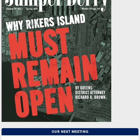
OUR NEXT MEETING