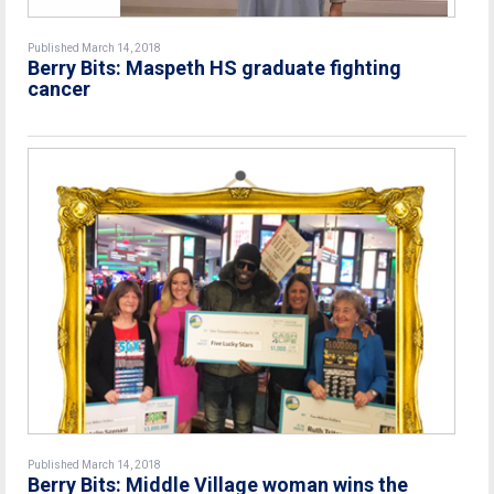
Published March 14, 2018
Berry Bits: Maspeth HS graduate fighting
cancer
Published March 14, 2018
Berry Bits: Middle Village woman wins the