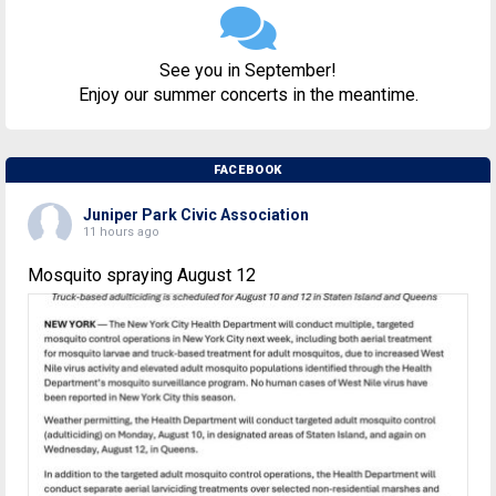
See you in September!
Enjoy our summer concerts in the meantime.
FACEBOOK
Juniper Park Civic Association
11 hours ago
Mosquito spraying August 12