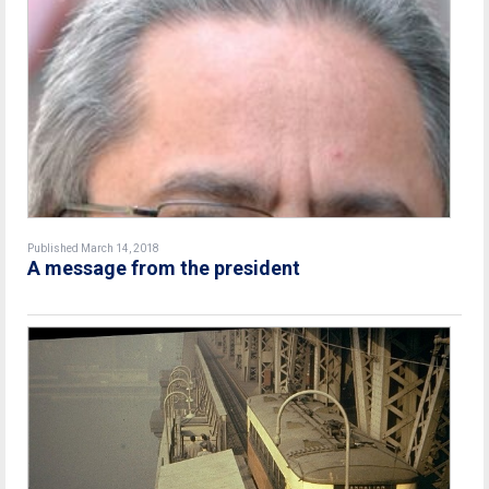
Published March 14, 2018
A message from the president