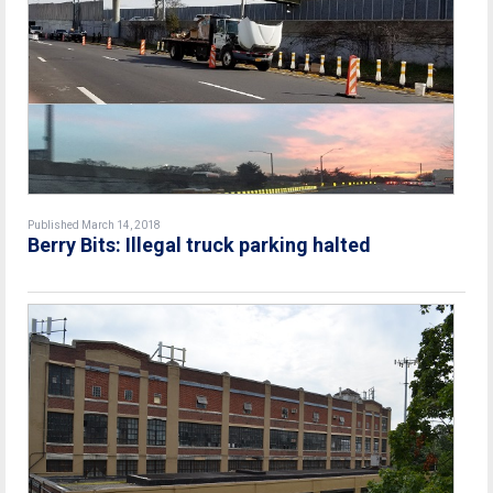
Published March 14, 2018
Berry Bits: Illegal truck parking halted