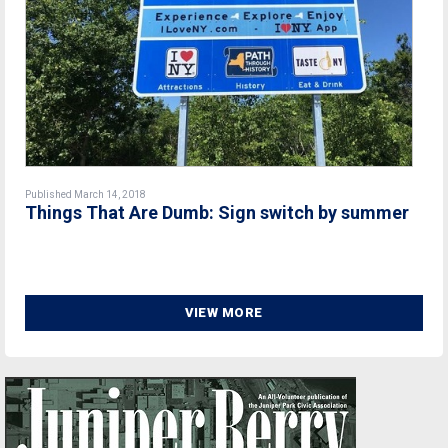
Published March 14, 2018
Things That Are Dumb: Sign switch by summer
VIEW MORE