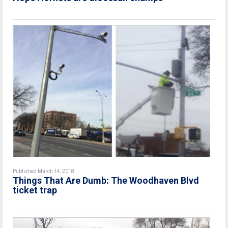
Published March 14, 2018
Things That Are Dumb: The Woodhaven Blvd
ticket trap