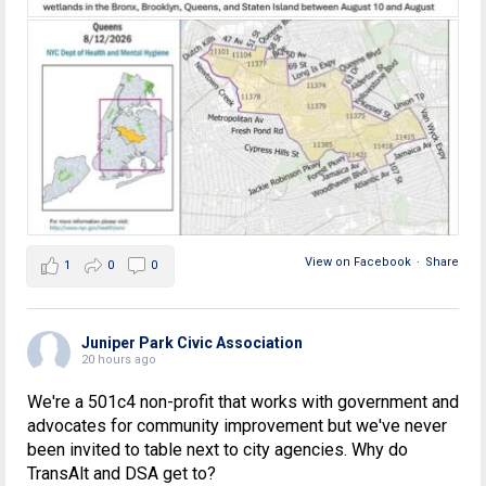
View on Facebook
·
Share
1
0
0
Juniper Park Civic Association
20 hours ago
We're a 501c4 non-profit that works with government and
advocates for community improvement but we've never
been invited to table next to city agencies. Why do
TransAlt and DSA get to?