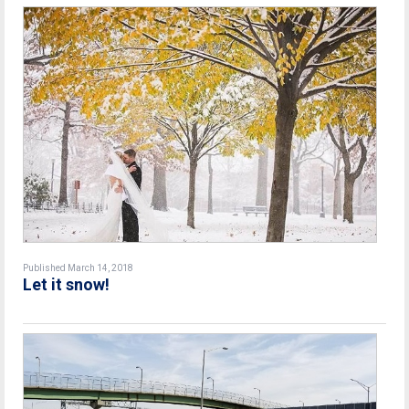
Published March 14, 2018
Let it snow!