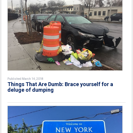
Published March 14, 2018
Things That Are Dumb: Brace yourself for a
deluge of dumping