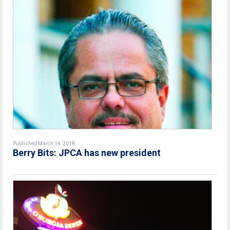
Published March 14, 2018
Berry Bits: JPCA has new president