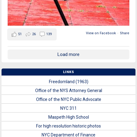
View on Facebook
·
Share
51
26
139
Load more
LINKS
Freedomland (1963)
Office of the NYS Attorney General
Office of the NYC Public Advocate
NYC 311
Maspeth High School
For high resolution historic photos
NYC Department of Finance