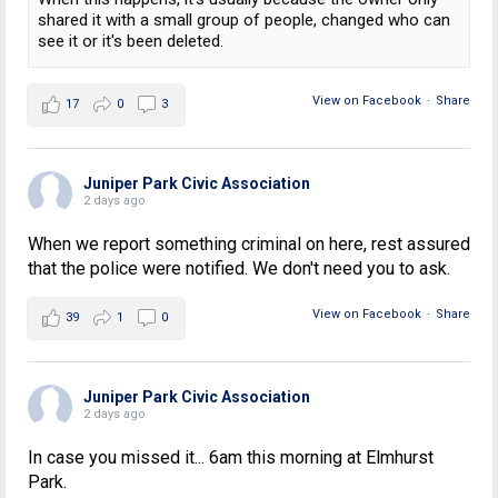
shared it with a small group of people, changed who can
see it or it's been deleted.
View on Facebook
·
Share
17
0
3
Juniper Park Civic Association
2 days ago
When we report something criminal on here, rest assured
that the police were notified. We don't need you to ask.
View on Facebook
·
Share
39
1
0
Juniper Park Civic Association
2 days ago
In case you missed it... 6am this morning at Elmhurst
Park.