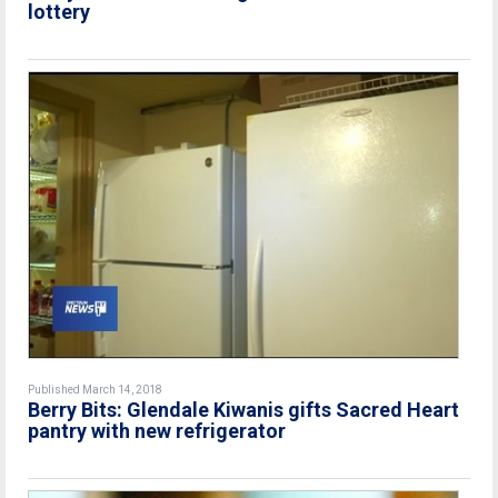
lottery
Published March 14, 2018
Berry Bits: Glendale Kiwanis gifts Sacred Heart
pantry with new refrigerator