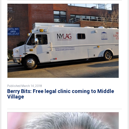
Published March 14, 2018
Berry Bits: Free legal clinic coming to Middle
Village