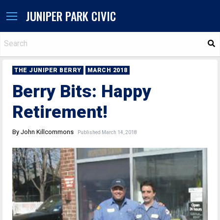
JUNIPER PARK CIVIC
S
THE JUNIPER BERRY
MARCH 2018
Berry Bits: Happy
Retirement!
By John Killcommons
Published March 14, 2018