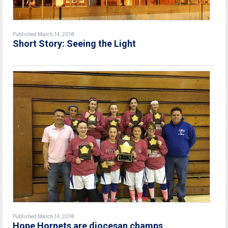
Published March 14, 2018
Short Story: Seeing the Light
Published March 14, 2018
Hope Hornets are diocesan champs