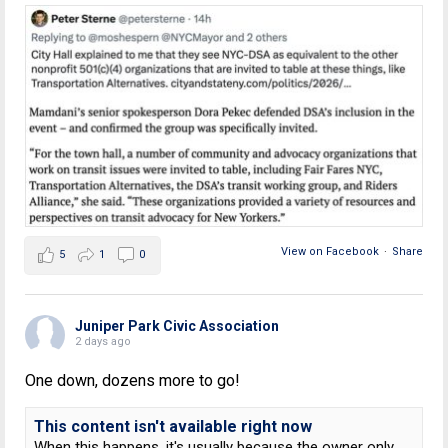
View on Facebook
·
Share
5
1
0
Juniper Park Civic Association
2 days ago
One down, dozens more to go!
This content isn't available right now
When this happens, it's usually because the owner only