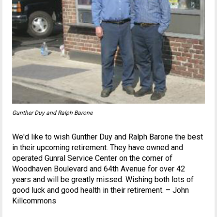
Gunther Duy and Ralph Barone
We'd like to wish Gunther Duy and Ralph Barone the best
in their upcoming retirement. They have owned and
operated Gunral Service Center on the corner of
Woodhaven Boulevard and 64th Avenue for over 42
years and will be greatly missed. Wishing both lots of
good luck and good health in their retirement. – John
Killcommons