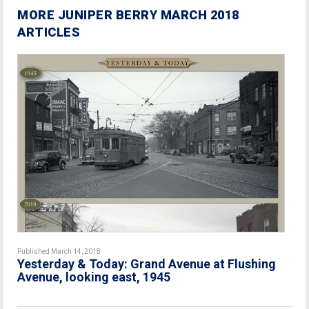
MORE JUNIPER BERRY MARCH 2018
ARTICLES
Published March 14, 2018
Yesterday & Today: Grand Avenue at Flushing
Avenue, looking east, 1945