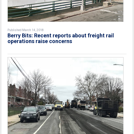
Published March 14, 2018
Berry Bits: Recent reports about freight rail
operations raise concerns