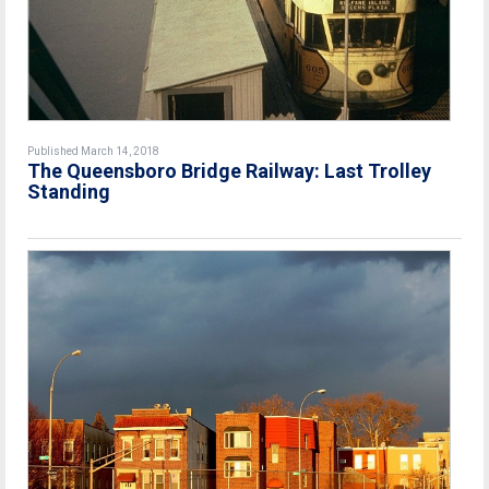
Published March 14, 2018
The Queensboro Bridge Railway: Last Trolley
Standing