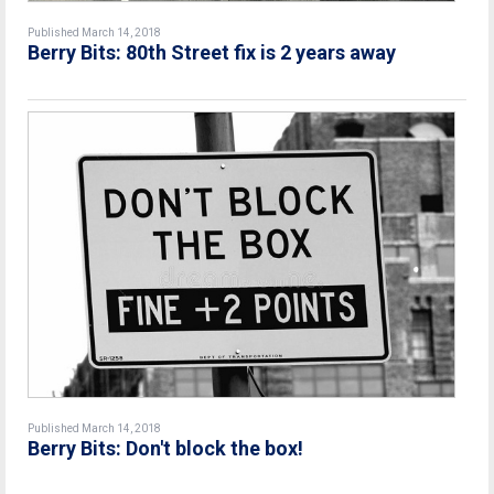
Published March 14, 2018
Berry Bits: 80th Street fix is 2 years away
Published March 14, 2018
Berry Bits: Don't block the box!