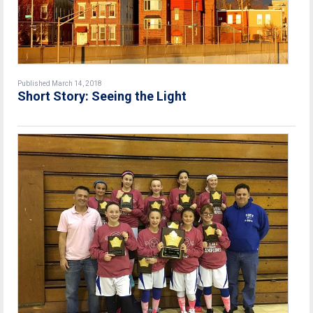
Published March 14, 2018
Short Story: Seeing the Light