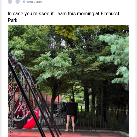
6 hours ago
In case you missed it... 6am this morning at Elmhurst
Park.