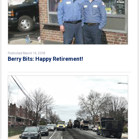
Published March 14, 2018
Berry Bits: Happy Retirement!