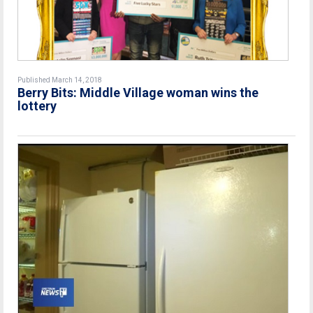
Published March 14, 2018
Berry Bits: Middle Village woman wins the
lottery