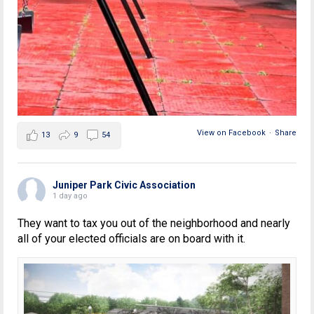
View on Facebook
·
Share
13
9
54
Juniper Park Civic Association
1 day ago
They want to tax you out of the neighborhood and nearly
all of your elected officials are on board with it.