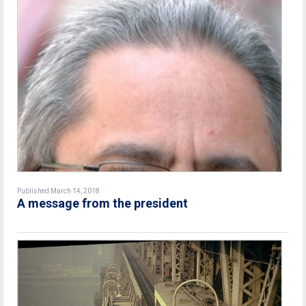
Published March 14, 2018
A message from the president