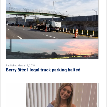
Published March 14, 2018
Berry Bits: Illegal truck parking halted