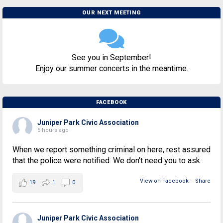
OUR NEXT MEETING
See you in September!
Enjoy our summer concerts in the meantime.
FACEBOOK
Juniper Park Civic Association
5 hours ago
When we report something criminal on here, rest assured
that the police were notified. We don't need you to ask.
View on Facebook
·
Share
19
1
0
Juniper Park Civic Association