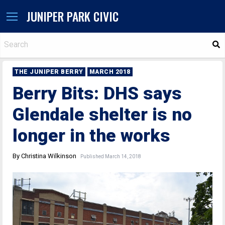
JUNIPER PARK CIVIC
S
THE JUNIPER BERRY
MARCH 2018
Berry Bits: DHS says
Glendale shelter is no
longer in the works
By Christina Wilkinson
Published March 14, 2018