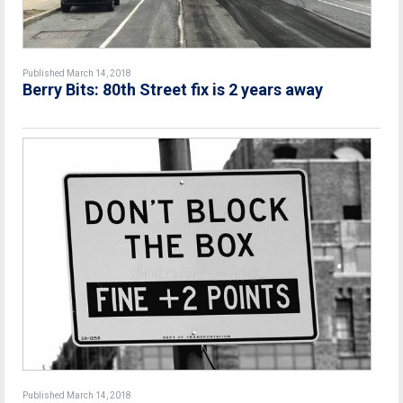
Published March 14, 2018
Berry Bits: 80th Street fix is 2 years away
Published March 14, 2018