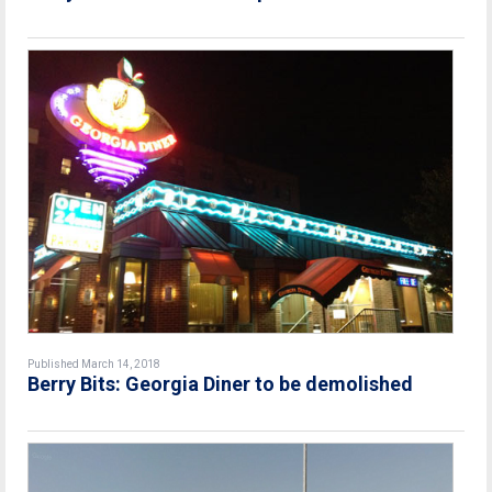
Published March 14, 2018
Berry Bits: Georgia Diner to be demolished