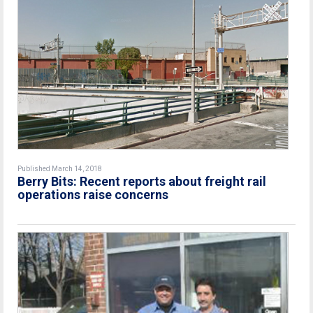
Published March 14, 2018
Berry Bits: Recent reports about freight rail
operations raise concerns