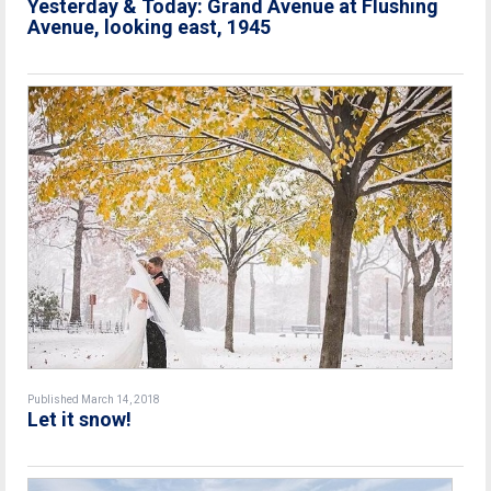
Yesterday & Today: Grand Avenue at Flushing
Avenue, looking east, 1945
Published March 14, 2018
Let it snow!