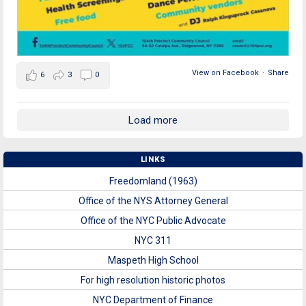
View on Facebook
·
Share
6
3
0
Load more
LINKS
Freedomland (1963)
Office of the NYS Attorney General
Office of the NYC Public Advocate
NYC 311
Maspeth High School
For high resolution historic photos
NYC Department of Finance