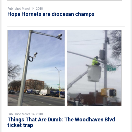
Published March 14, 2018
Hope Hornets are diocesan champs
Published March 14, 2018
Things That Are Dumb: The Woodhaven Blvd
ticket trap