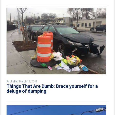
Published March 14, 2018
Things That Are Dumb: Brace yourself for a
deluge of dumping