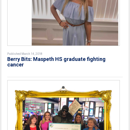
Published March 14, 2018
Berry Bits: Maspeth HS graduate fighting
cancer