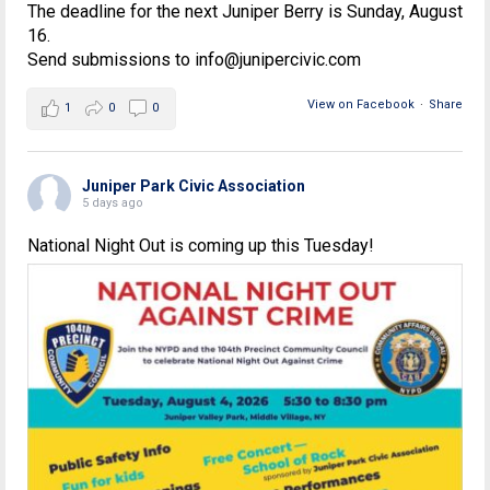
The deadline for the next Juniper Berry is Sunday, August
16.
Send submissions to info@junipercivic.com
View on Facebook
·
Share
1
0
0
Juniper Park Civic Association
5 days ago
National Night Out is coming up this Tuesday!