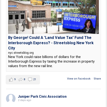
By George! Could A 'Land Value Tax' Fund The
Interborough Express? - Streetsblog New York
City
nyc.streetsblog.org
New York could raise billions of dollars for the
Interborough Express by taxing the increase in property
values from the new rail line.
View on Facebook
·
Share
9
8
21
Juniper Park Civic Association
2 days ago