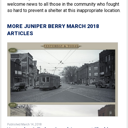
welcome news to all those in the community who fought
so hard to prevent a shelter at this inappropriate location.
MORE JUNIPER BERRY MARCH 2018
ARTICLES
Published March 14, 2018