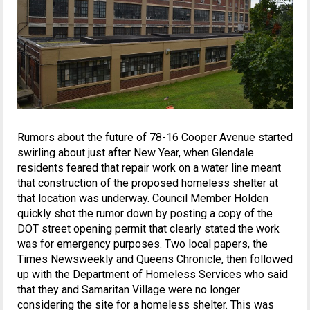
Rumors about the future of 78-16 Cooper Avenue started
swirling about just after New Year, when Glendale
residents feared that repair work on a water line meant
that construction of the proposed homeless shelter at
that location was underway. Council Member Holden
quickly shot the rumor down by posting a copy of the
DOT street opening permit that clearly stated the work
was for emergency purposes. Two local papers, the
Times Newsweekly and Queens Chronicle, then followed
up with the Department of Homeless Services who said
that they and Samaritan Village were no longer
considering the site for a homeless shelter. This was