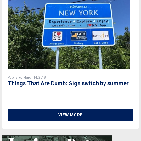
Published March 14, 2018
Things That Are Dumb: Sign switch by summer
VIEW MORE