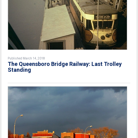
Published March 14, 2018
The Queensboro Bridge Railway: Last Trolley
Standing