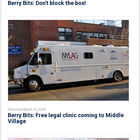
Berry Bits: Don't block the box!
Published March 14, 2018
Berry Bits: Free legal clinic coming to Middle
Village