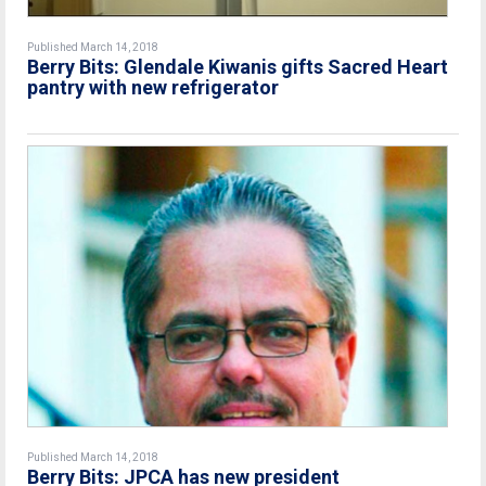
Published March 14, 2018
Berry Bits: Glendale Kiwanis gifts Sacred Heart
pantry with new refrigerator
Published March 14, 2018
Berry Bits: JPCA has new president