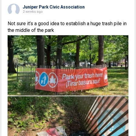
Juniper Park Civic Association
2 weeks ago
Not sure it’s a good idea to establish a huge trash pile in
the middle of the park