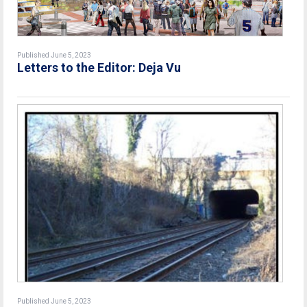
Published June 5, 2023
Letters to the Editor: Deja Vu
Published June 5, 2023