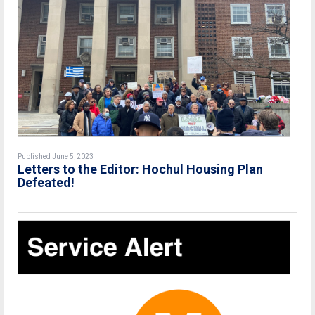
Published June 5, 2023
Letters to the Editor: Hochul Housing Plan
Defeated!