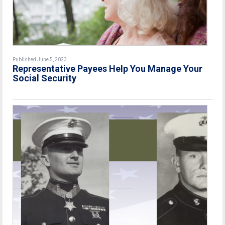
Published June 5, 2023
Representative Payees Help You Manage Your
Social Security