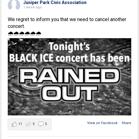
Juniper Park Civic Association
1 week ago
We regret to inform you that we need to cancel another
concert.
🌧🌧🌧🌧🌧🌧
View on Facebook
·
Share
11
5
5