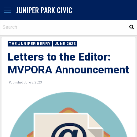
JUNIPER PARK CIVIC
S
THE JUNIPER BERRY
JUNE 2023
Letters to the Editor:
MVPORA Announcement
Published June 5, 2023