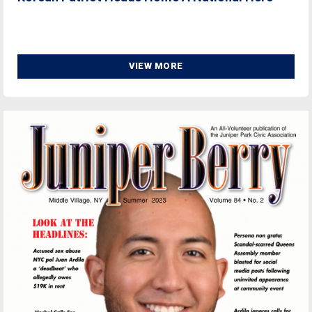
VIEW MORE