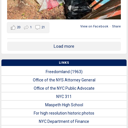
View on Facebook
·
Share
20
1
21
Load more
LINKS
Freedomland (1963)
Office of the NYS Attorney General
Office of the NYC Public Advocate
NYC 311
Maspeth High School
For high resolution historic photos
NYC Department of Finance