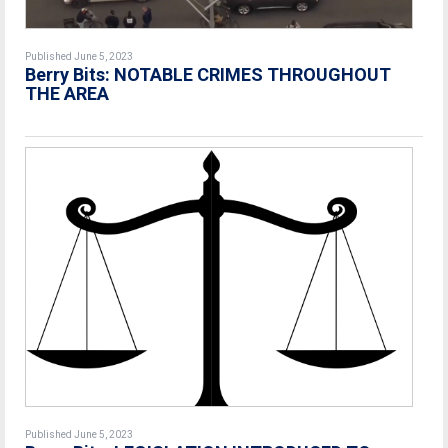
Published June 5, 2023
Berry Bits: NOTABLE CRIMES THROUGHOUT
THE AREA
Published June 5, 2023