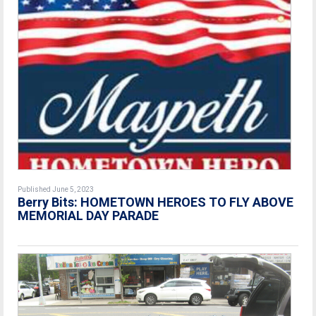
Published June 5, 2023
Berry Bits:
HOMETOWN HEROES TO FLY ABOVE
MEMORIAL DAY PARADE