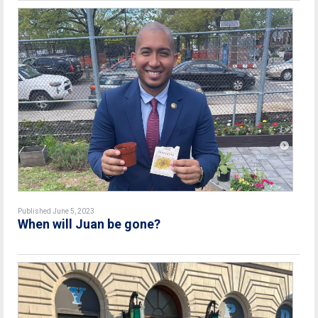
Published June 5, 2023
When will Juan be gone?