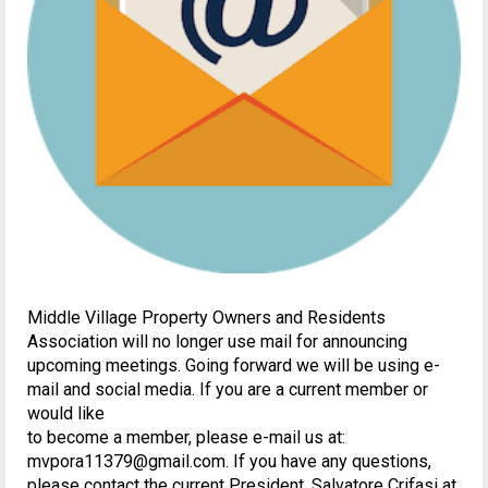
Middle Village Property Owners and Residents
Association will no longer use mail for announcing
upcoming meetings. Going forward we will be using e-
mail and social media. If you are a current member or
would like
to become a member, please e-mail us at:
mvpora11379@gmail.com. If you have any questions,
please contact the current President, Salvatore Crifasi at