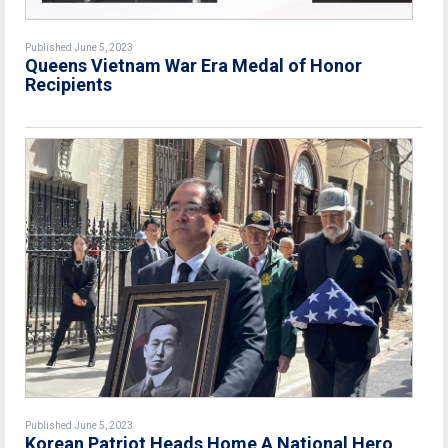
Published June 5, 2023
Queens Vietnam War Era Medal of Honor
Recipients
Published June 5, 2023
Korean Patriot Heads Home A National Hero