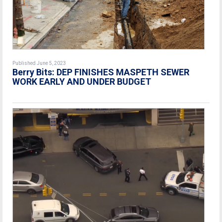
Published June 5, 2023
Berry Bits: DEP FINISHES MASPETH SEWER
WORK EARLY AND UNDER BUDGET