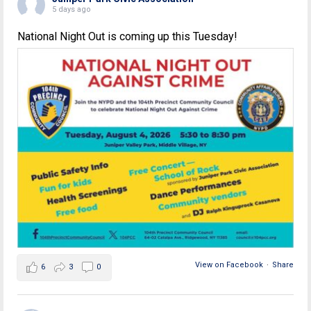
5 days ago
National Night Out is coming up this Tuesday!
View on Facebook
·
Share
6
3
0