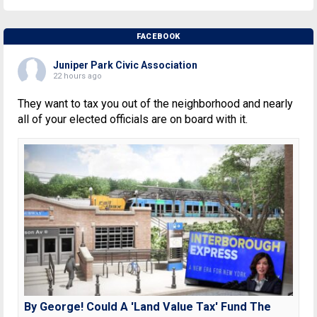
FACEBOOK
Juniper Park Civic Association
22 hours ago
They want to tax you out of the neighborhood and nearly
all of your elected officials are on board with it.
By George! Could A 'Land Value Tax' Fund The