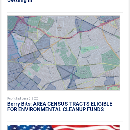
Published June 5, 2023
Berry Bits:
AREA CENSUS TRACTS ELIGIBLE
FOR ENVIRONMENTAL CLEANUP FUNDS