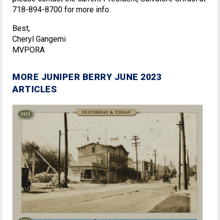
718-894-8700 for more info.
Best,
Cheryl Gangemi
MVPORA
MORE JUNIPER BERRY JUNE 2023
ARTICLES