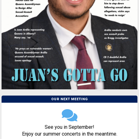
OUR NEXT MEETING
See you in September!
Enjoy our summer concerts in the meantime.