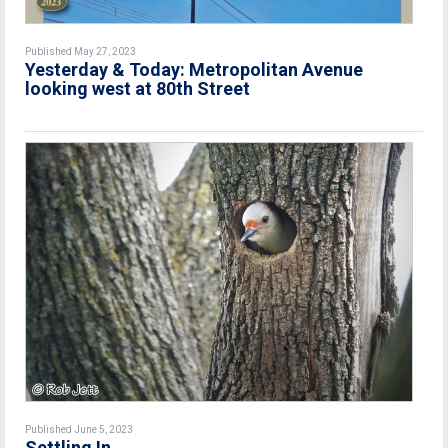
Published May 27, 2023
Yesterday & Today: Metropolitan Avenue
looking west at 80th Street
Published June 5, 2023
Settling In