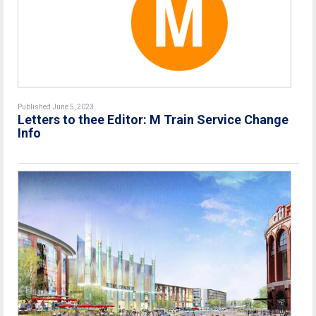
Published June 5, 2023
Letters to thee Editor: M Train Service Change
Info