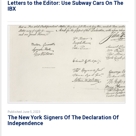
Letters to the Editor: Use Subway Cars On The
IBX
Published June 5, 2023
The New York Signers Of The Declaration Of
Independence