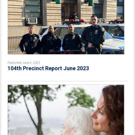
Published June 5, 2023
104th Precinct Report June 2023