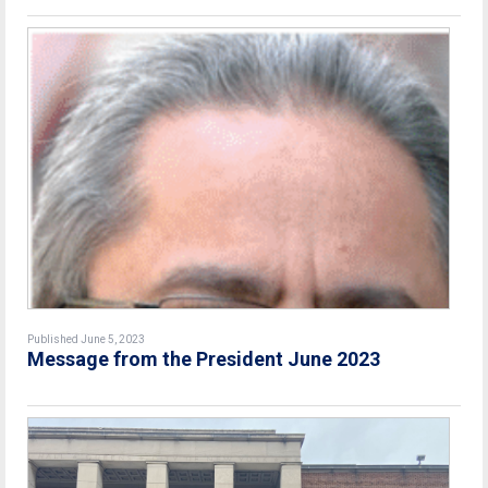
Published June 5, 2023
Message from the President June 2023