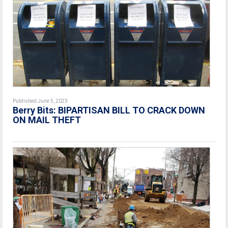
Published June 5, 2023
Berry Bits:
BIPARTISAN BILL TO CRACK DOWN
ON MAIL THEFT