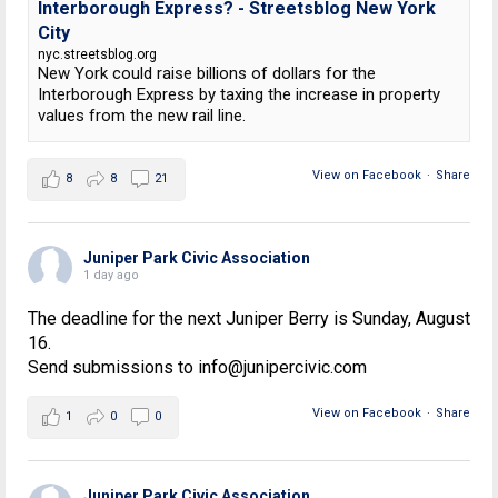
Interborough Express? - Streetsblog New York
City
nyc.streetsblog.org
New York could raise billions of dollars for the
Interborough Express by taxing the increase in property
values from the new rail line.
View on Facebook
·
Share
8
8
21
Juniper Park Civic Association
1 day ago
The deadline for the next Juniper Berry is Sunday, August
16.
Send submissions to info@junipercivic.com
View on Facebook
·
Share
1
0
0
Juniper Park Civic Association