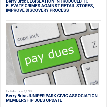
Berry Bits: LEGISLATION INTRODUCED TO
ELEVATE CRIMES AGAINST RETAIL STORES,
IMPROVE DISCOVERY PROCESS
Published June 5, 2023
Berry Bits:
JUNIPER PARK CIVIC ASSOCIATION
MEMBERSHIP DUES UPDATE