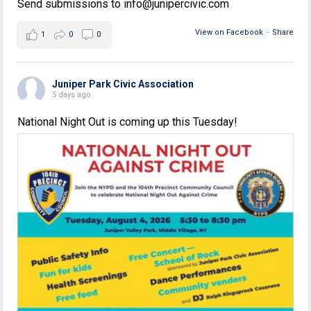
Send submissions to info@junipercivic.com
View on Facebook
·
Share
1
0
0
Juniper Park Civic Association
5 days ago
National Night Out is coming up this Tuesday!