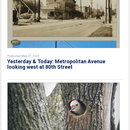
Published May 27, 2023
Yesterday & Today: Metropolitan Avenue
looking west at 80th Street