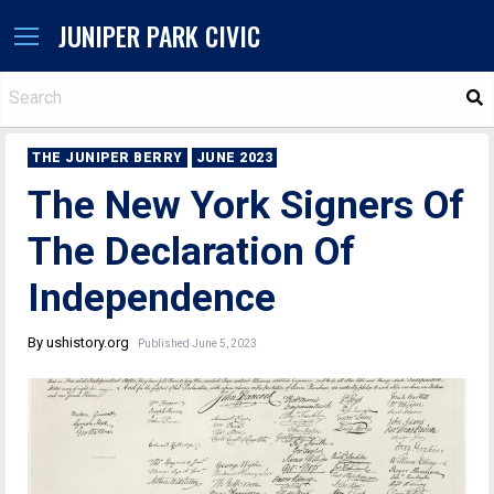
JUNIPER PARK CIVIC
S
THE JUNIPER BERRY
JUNE 2023
The New York Signers Of
The Declaration Of
Independence
By ushistory.org
Published June 5, 2023