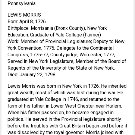
Pennsylvania.
LEWIS MORRIS
Born: April 8, 1726
Birthplace: Morrisania (Bronx County), New York
Education: Graduate of Yale College (Farmer)
Work: Member of Provincial Legislature; Deputy to New
York Convention, 1775; Delegate to the Continental
Congress, 1775-77; County judge, Worcester, 1777;
Served in New York Legislature, Member of the Board of
Regents of the University of the State of New York.
Died: January 22, 1798
Lewis Morris was born in New York in 1726. He inherited
great wealth, most of which was lost during the war. He
graduated at Yale College in 1746, and returned to the
farm of his father, in Lower West Chester, near Harlem.
When his father passed on, he became engaged in
politics. He served in the Provincial legislature shortly
before the troubles with Great Britain began and before it
was dissolved by the royal governor. Morris joined with