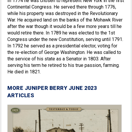
In 1774 he was chosen to represent New York in the first
Continental Congress. He served there through 1776,
while his property was destroyed in the Revolutionary
War. He acquired land on the banks of the Mohawk River
after the war though it would be a few more years till he
would retire there. In 1789 he was elected to the 1st
Congress under the new Constitution, serving until 1791.
In 1792 he served as a presidential elector, voting for
the re-election of George Washington. He was called to
the service of his state as a Senator in 1803. After
serving his term he retired to his true passion, farming.
He died in 1821.
MORE JUNIPER BERRY JUNE 2023
ARTICLES