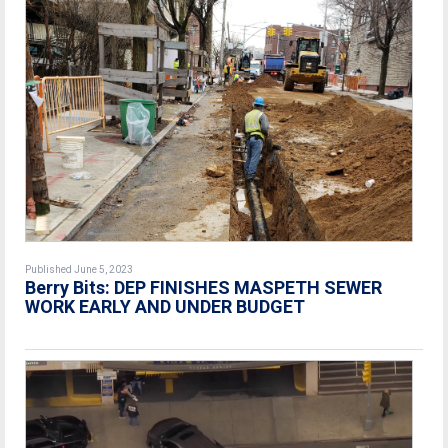
Published June 5, 2023
Berry Bits: DEP FINISHES MASPETH SEWER
WORK EARLY AND UNDER BUDGET