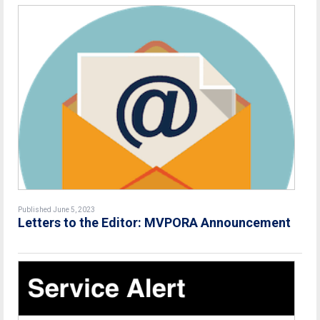
Published June 5, 2023
Letters to the Editor:
MVPORA Announcement