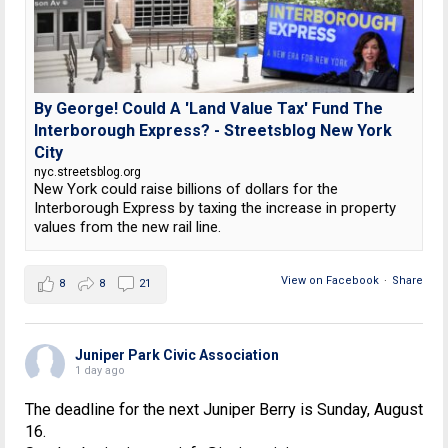
By George! Could A 'Land Value Tax' Fund The
Interborough Express? - Streetsblog New York
City
nyc.streetsblog.org
New York could raise billions of dollars for the
Interborough Express by taxing the increase in property
values from the new rail line.
View on Facebook
·
Share
8
8
21
Juniper Park Civic Association
1 day ago
The deadline for the next Juniper Berry is Sunday, August
16.