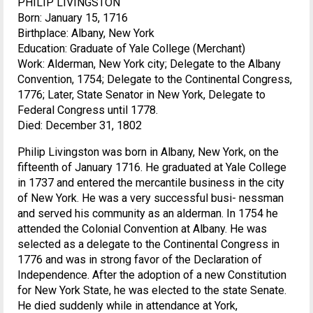
PHILIP LIVINGSTON
Born: January 15, 1716
Birthplace: Albany, New York
Education: Graduate of Yale College (Merchant)
Work: Alderman, New York city; Delegate to the Albany
Convention, 1754; Delegate to the Continental Congress,
1776; Later, State Senator in New York, Delegate to
Federal Congress until 1778.
Died: December 31, 1802
Philip Livingston was born in Albany, New York, on the
fifteenth of January 1716. He graduated at Yale College
in 1737 and entered the mercantile business in the city
of New York. He was a very successful busi- nessman
and served his community as an alderman. In 1754 he
attended the Colonial Convention at Albany. He was
selected as a delegate to the Continental Congress in
1776 and was in strong favor of the Declaration of
Independence. After the adoption of a new Constitution
for New York State, he was elected to the state Senate.
He died suddenly while in attendance at York,