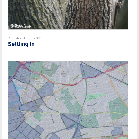
Published June 5, 2023
Settling In