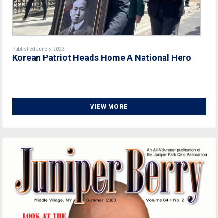
Published June 5, 2023
Korean Patriot Heads Home A National Hero
VIEW MORE