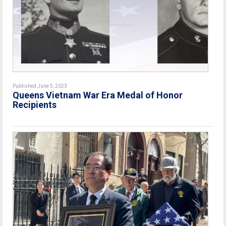
Published June 5, 2023
Queens Vietnam War Era Medal of Honor
Recipients