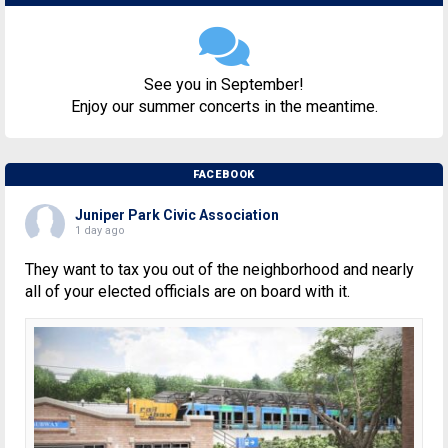
See you in September!
Enjoy our summer concerts in the meantime.
FACEBOOK
Juniper Park Civic Association
1 day ago
They want to tax you out of the neighborhood and nearly
all of your elected officials are on board with it.