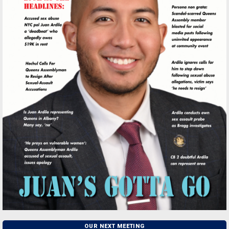
OUR NEXT MEETING