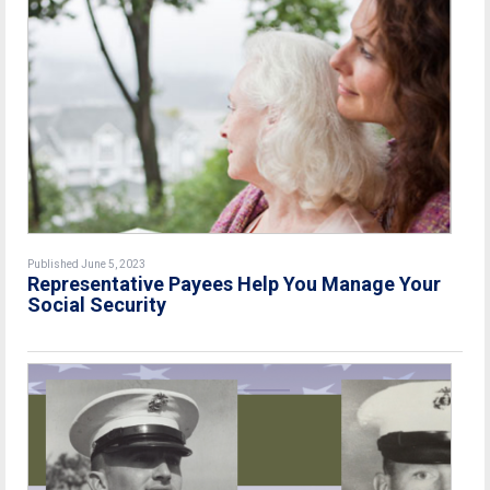
Published June 5, 2023
Representative Payees Help You Manage Your
Social Security