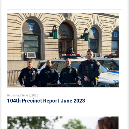
Published June 5, 2023
104th Precinct Report June 2023