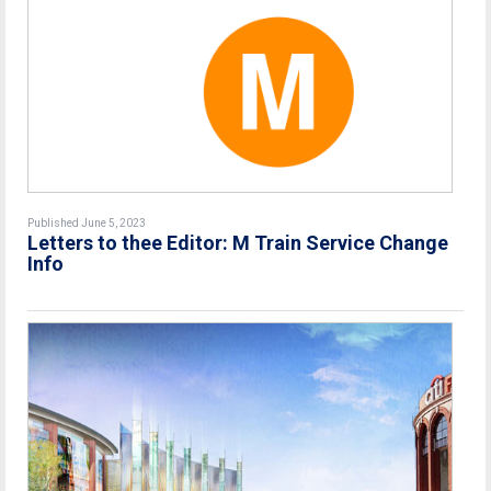
Published June 5, 2023
Letters to thee Editor: M Train Service Change
Info