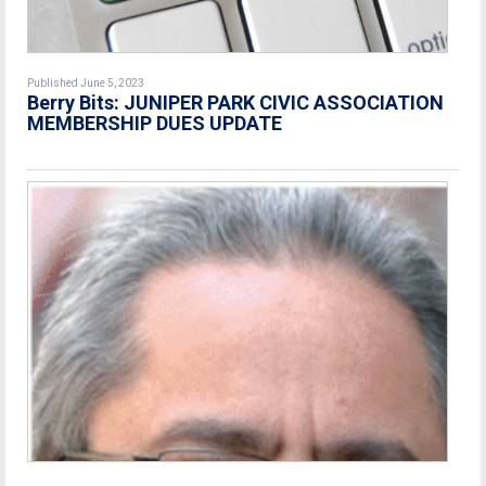
Published June 5, 2023
Berry Bits:
JUNIPER PARK CIVIC ASSOCIATION
MEMBERSHIP DUES UPDATE