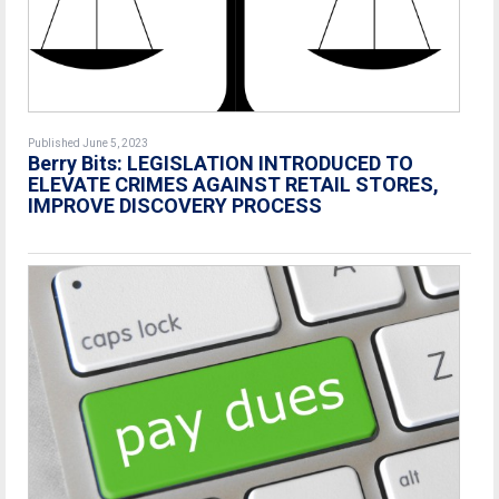
Published June 5, 2023
Berry Bits: LEGISLATION INTRODUCED TO
ELEVATE CRIMES AGAINST RETAIL STORES,
IMPROVE DISCOVERY PROCESS