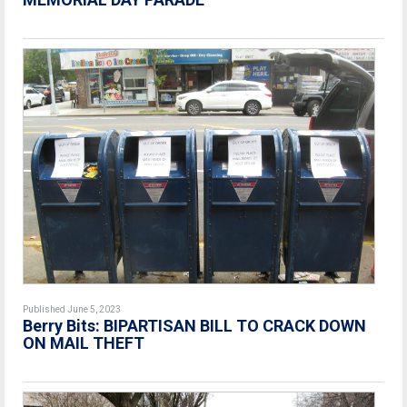
Published June 5, 2023
Berry Bits:
BIPARTISAN BILL TO CRACK DOWN
ON MAIL THEFT