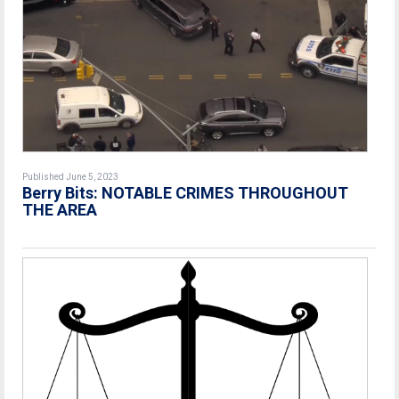
Published June 5, 2023
Berry Bits: NOTABLE CRIMES THROUGHOUT
THE AREA