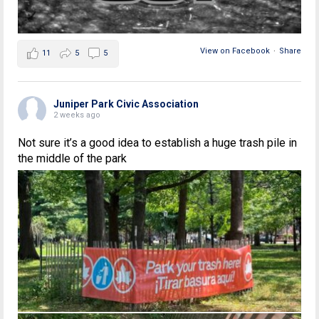
View on Facebook
·
Share
11
5
5
Juniper Park Civic Association
2 weeks ago
Not sure it’s a good idea to establish a huge trash pile in
the middle of the park