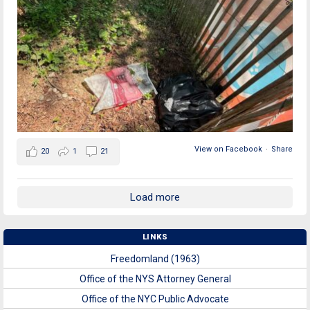
View on Facebook
·
Share
20
1
21
Load more
LINKS
Freedomland (1963)
Office of the NYS Attorney General
Office of the NYC Public Advocate