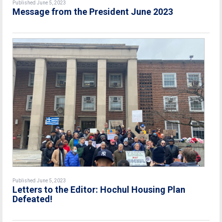
Published June 5, 2023
Message from the President June 2023
Published June 5, 2023
Letters to the Editor: Hochul Housing Plan
Defeated!