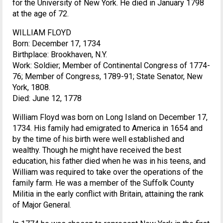
for the University of New York. He died in January 1798
at the age of 72.
WILLIAM FLOYD
Born: December 17, 1734
Birthplace: Brookhaven, N.Y.
Work: Soldier; Member of Continental Congress of 1774-
76; Member of Congress, 1789-91; State Senator, New
York, 1808.
Died: June 12, 1778
William Floyd was born on Long Island on December 17,
1734. His family had emigrated to America in 1654 and
by the time of his birth were well established and
wealthy. Though he might have received the best
education, his father died when he was in his teens, and
William was required to take over the operations of the
family farm. He was a member of the Suffolk County
Militia in the early conflict with Britain, attaining the rank
of Major General.