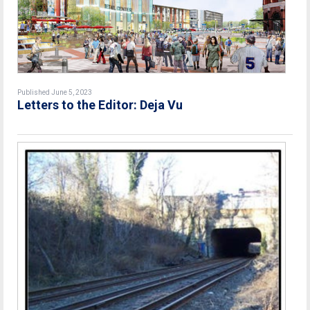
Published June 5, 2023
Letters to the Editor: Deja Vu