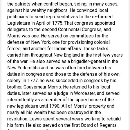
the patriots when conflict began, siding, in many cases,
against his wealthy neighbors. He convinced local
politicians to send representatives to the re-formed
Legislature in April of 1775. That congress appointed
delegates to the second Continental Congress, and
Morris was one. He served on committees for the
defense of New York, one for provisioning colonial
forces, and another for Indian affairs. These tasks
carried him throughout New England in the first few years
of the war. He also served as a brigadier-general in the
New York militia and so was often torn between his
duties in congress and those to the defense of his own
colony. In 1777, he was succeeded in congress by his
brother, Gouverneur Morris. He returned to his local
duties, later served as a judge in Worcester, and served
intermittently as a member of the upper house of the
new legislature until 1790. All of Morris’ property and
nearly all his wealth had been destroyed in the
revolution. Lewis spent several years working to rebuild
his farm. He also served on the first Board of Regents