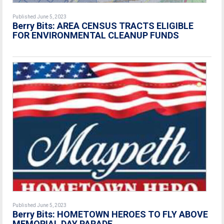
Published June 5, 2023
Berry Bits:
AREA CENSUS TRACTS ELIGIBLE
FOR ENVIRONMENTAL CLEANUP FUNDS
Published June 5, 2023
Berry Bits:
HOMETOWN HEROES TO FLY ABOVE
MEMORIAL DAY PARADE