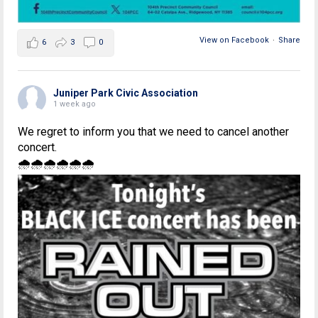
View on Facebook
·
Share
6
3
0
Juniper Park Civic Association
1 week ago
We regret to inform you that we need to cancel another
concert.
🌧🌧🌧🌧🌧🌧