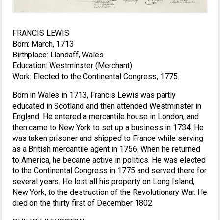
FRANCIS LEWIS
Born: March, 1713
Birthplace: Llandaff, Wales
Education: Westminster (Merchant)
Work: Elected to the Continental Congress, 1775.
Born in Wales in 1713, Francis Lewis was partly
educated in Scotland and then attended Westminster in
England. He entered a mercantile house in London, and
then came to New York to set up a business in 1734. He
was taken prisoner and shipped to France while serving
as a British mercantile agent in 1756. When he returned
to America, he became active in politics. He was elected
to the Continental Congress in 1775 and served there for
several years. He lost all his property on Long Island,
New York, to the destruction of the Revolutionary War. He
died on the thirty first of December 1802.