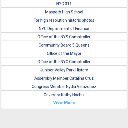
NYC 311
Maspeth High School
For high resolution historic photos
NYC Department of Finance
Office of the NYS Comptroller
Community Board 5 Queens
Office of the Mayor
Office of the NYC Comptroller
Juniper Valley Park History
Assembly Member Catalina Cruz
Congress Member Nydia Velazquez
Governor Kathy Hochul
View More