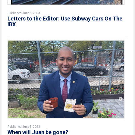
Published June 5, 2023
Letters to the Editor: Use Subway Cars On The
IBX
Published June 5, 2023
When will Juan be gone?