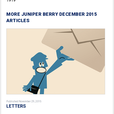
1919
MORE JUNIPER BERRY DECEMBER 2015
ARTICLES
Published November 29, 2015
LETTERS