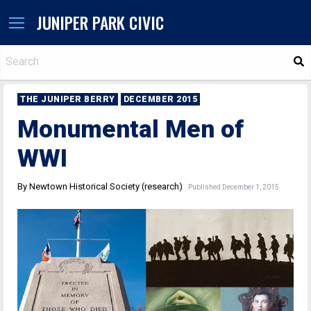
JUNIPER PARK CIVIC
S
THE JUNIPER BERRY
DECEMBER 2015
Monumental Men of
WWI
By Newtown Historical Society (research)
Published December 1, 2015