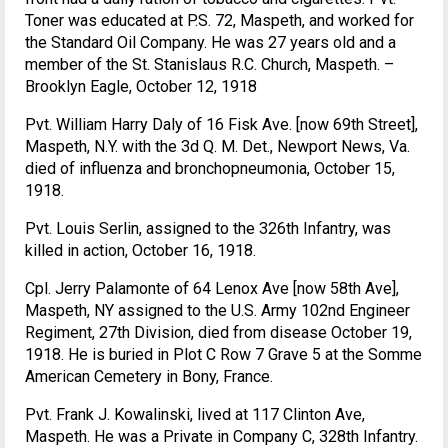
Toner was educated at P.S. 72, Maspeth, and worked for
the Standard Oil Company. He was 27 years old and a
member of the St. Stanislaus R.C. Church, Maspeth. –
Brooklyn Eagle, October 12, 1918
Pvt. William Harry Daly of 16 Fisk Ave. [now 69th Street],
Maspeth, N.Y. with the 3d Q. M. Det., Newport News, Va.
died of influenza and bronchopneumonia, October 15,
1918.
Pvt. Louis Serlin, assigned to the 326th Infantry, was
killed in action, October 16, 1918.
Cpl. Jerry Palamonte of 64 Lenox Ave [now 58th Ave],
Maspeth, NY assigned to the U.S. Army 102nd Engineer
Regiment, 27th Division, died from disease October 19,
1918. He is buried in Plot C Row 7 Grave 5 at the Somme
American Cemetery in Bony, France.
Pvt. Frank J. Kowalinski, lived at 117 Clinton Ave,
Maspeth. He was a Private in Company C, 328th Infantry.