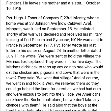
Flanders. He leaves his mother and a sister. – October
10, 1918
Pvt. Hugh J. Toner of Company F, 23rd Infantry, whose
home was at 38 Johnson Ave [now Caldwell Ave],
Maspeth, was killed on September 13. He enlisted
shortly after war was declared and received his military
training at Fort Slocum and Syracuse, NY. He was sent to
France in September 1917. Pvt. Toner wrote his last
letter to his sister on August 24. In another letter dated
July 11, he wrote: “We were sent to hold the village the
Marines had captured. They were in it for five days. The
Marines didn’t ask to toss up any coin to see who would
eat the chicken and pigeons and cows that were in the
town? They said: ‘We want that village.’ And of course,
we went in and took it. Well, we relieved them so they
could go behind the lines for a rest as we had had ours
and were anxious to get into the village. We Americans
sure have the Boches buffaloed, but we don’t take any
chances with them.” He said also that the boys at the
front had a daily ration of tobacco and cigarettes. Pvt.