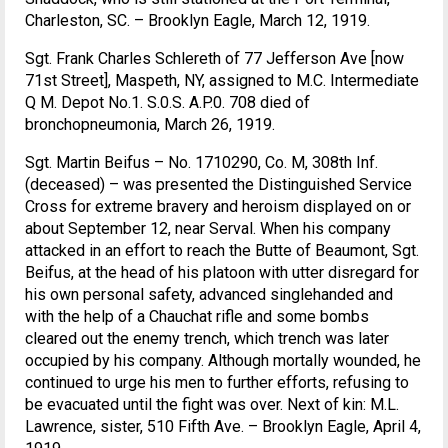
Charleston, SC. – Brooklyn Eagle, March 12, 1919.
Sgt. Frank Charles Schlereth of 77 Jefferson Ave [now
71st Street], Maspeth, NY, assigned to M.C. Intermediate
Q M. Depot No.1. S.0.S. A.P.0. 708 died of
bronchopneumonia, March 26, 1919.
Sgt. Martin Beifus – No. 1710290, Co. M, 308th Inf.
(deceased) – was presented the Distinguished Service
Cross for extreme bravery and heroism displayed on or
about September 12, near Serval. When his company
attacked in an effort to reach the Butte of Beaumont, Sgt.
Beifus, at the head of his platoon with utter disregard for
his own personal safety, advanced singlehanded and
with the help of a Chauchat rifle and some bombs
cleared out the enemy trench, which trench was later
occupied by his company. Although mortally wounded, he
continued to urge his men to further efforts, refusing to
be evacuated until the fight was over. Next of kin: M.L.
Lawrence, sister, 510 Fifth Ave. – Brooklyn Eagle, April 4,