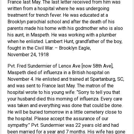
France last May. The last letter received from him was
written from a hospital where he was undergoing
treatment for trench fever. He was educated at a
Brooklyn parochial school and after the death of his
parents made his home with his godmother who is also
his aunt, in Maspeth. He was working with a plumber
when he enlisted. Lambert Hunt, grandfather of the boy,
fought in the Civil War. – Brooklyn Eagle,
November 24, 1918
Pvt. Fred Sundermier of Lenox Ave [now 58th Ave],
Maspeth died of influenza in a British hospital on
November 4. He enlisted and trained at Spartanburg, SC,
and was sent to France last May. The matron of the
hospital wrote to his young wife: “Sorry to tell you that
your husband died this morning of influenza. Every care
was taken and everything was done that could be done.
He will be buried tomorrow in a little cemetery close to
the hospital. Please accept the assurance of our
sympathy.” Pvt. Sundermier was 22 years old and had
been married for a year and 7 months. His wife has gone