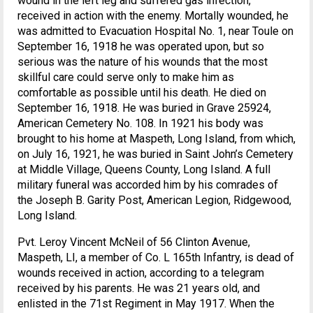
wound in the left leg and suffered gas infection,
received in action with the enemy. Mortally wounded, he
was admitted to Evacuation Hospital No. 1, near Toule on
September 16, 1918 he was operated upon, but so
serious was the nature of his wounds that the most
skillful care could serve only to make him as
comfortable as possible until his death. He died on
September 16, 1918. He was buried in Grave 25924,
American Cemetery No. 108. In 1921 his body was
brought to his home at Maspeth, Long Island, from which,
on July 16, 1921, he was buried in Saint John’s Cemetery
at Middle Village, Queens County, Long Island. A full
military funeral was accorded him by his comrades of
the Joseph B. Garity Post, American Legion, Ridgewood,
Long Island.
Pvt. Leroy Vincent McNeil of 56 Clinton Avenue,
Maspeth, LI, a member of Co. L 165th Infantry, is dead of
wounds received in action, according to a telegram
received by his parents. He was 21 years old, and
enlisted in the 71st Regiment in May 1917. When the