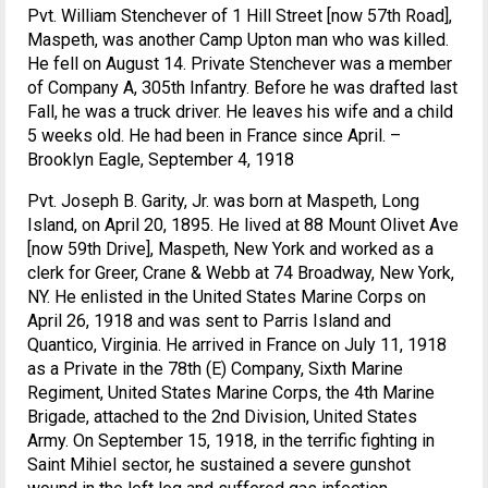
Pvt. William Stenchever of 1 Hill Street [now 57th Road],
Maspeth, was another Camp Upton man who was killed.
He fell on August 14. Private Stenchever was a member
of Company A, 305th Infantry. Before he was drafted last
Fall, he was a truck driver. He leaves his wife and a child
5 weeks old. He had been in France since April. –
Brooklyn Eagle, September 4, 1918
Pvt. Joseph B. Garity, Jr. was born at Maspeth, Long
Island, on April 20, 1895. He lived at 88 Mount Olivet Ave
[now 59th Drive], Maspeth, New York and worked as a
clerk for Greer, Crane & Webb at 74 Broadway, New York,
NY. He enlisted in the United States Marine Corps on
April 26, 1918 and was sent to Parris Island and
Quantico, Virginia. He arrived in France on July 11, 1918
as a Private in the 78th (E) Company, Sixth Marine
Regiment, United States Marine Corps, the 4th Marine
Brigade, attached to the 2nd Division, United States
Army. On September 15, 1918, in the terrific fighting in
Saint Mihiel sector, he sustained a severe gunshot