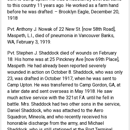
to this country 11 years ago. He worked as a farm hand
before he was drafted. – Brooklyn Eagle, December 20,
1918
Pvt. Anthony J. Nowak of 22 New St. [now 58th Road],
Maspeth, L.I., died of pneumonia in Vancouver Banks,
WA, February 3, 1919.
Pvt. Stephen J. Shaddock died of wounds on February
18. His home was at 25 Pinckney Ave [now 69th Place],
Maspeth. He had already been reported severely
wounded in action on October 8. Shaddock, who was only
23, was drafted in October 1917, when he was sent to
Camp Upton. He was transferred to Camp Gordon, GA, at
a later date and sent overseas in May 1918. He saw
much active service with the 321st F.A. until he fell in
battle. Mrs. Shaddock had two other sons in the service,
Daniel Shaddock, who was attached to the Aero
Squadron, Mineola, and who recently received his
honorable discharge from the army, and Michael
Shaddock, who is still stationed at the Port Terminal,