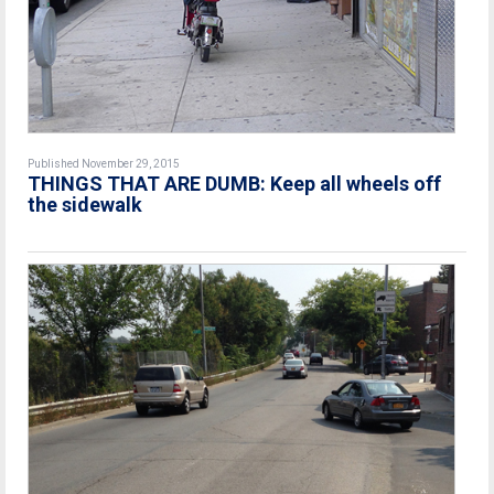
Published November 29, 2015
THINGS THAT ARE DUMB: Keep all wheels off
the sidewalk