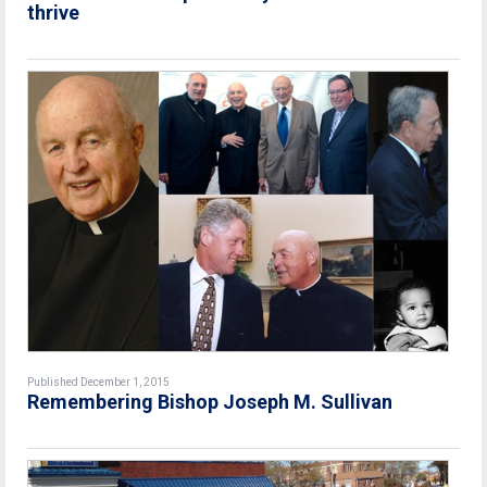
thrive
Published December 1, 2015
Remembering Bishop Joseph M. Sullivan