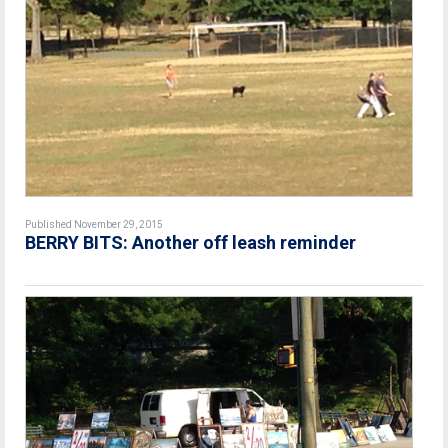
Published November 29, 2015
BERRY BITS: Another off leash reminder