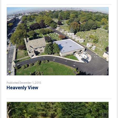
Published December 1, 2015
Heavenly View