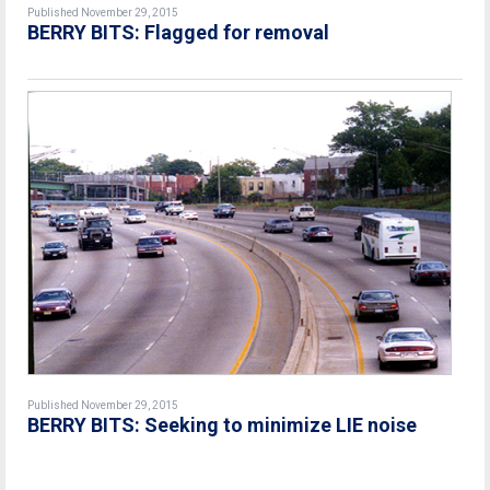
Published November 29, 2015
BERRY BITS: Flagged for removal
Published November 29, 2015
BERRY BITS: Seeking to minimize LIE noise