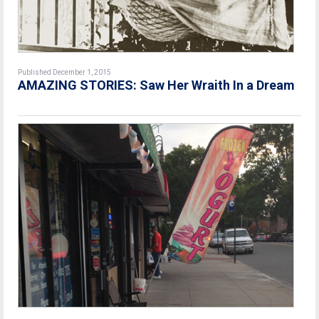
Published December 1, 2015
AMAZING STORIES: Saw Her Wraith In a Dream