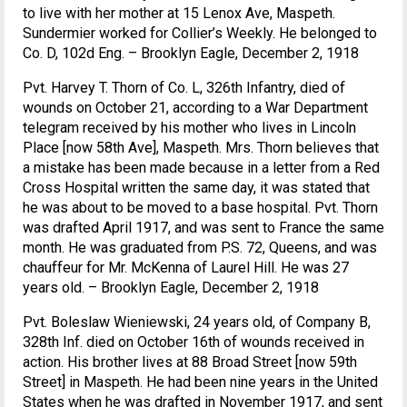
to live with her mother at 15 Lenox Ave, Maspeth.
Sundermier worked for Collier’s Weekly. He belonged to
Co. D, 102d Eng. – Brooklyn Eagle, December 2, 1918
Pvt. Harvey T. Thorn of Co. L, 326th Infantry, died of
wounds on October 21, according to a War Department
telegram received by his mother who lives in Lincoln
Place [now 58th Ave], Maspeth. Mrs. Thorn believes that
a mistake has been made because in a letter from a Red
Cross Hospital written the same day, it was stated that
he was about to be moved to a base hospital. Pvt. Thorn
was drafted April 1917, and was sent to France the same
month. He was graduated from P.S. 72, Queens, and was
chauffeur for Mr. McKenna of Laurel Hill. He was 27
years old. – Brooklyn Eagle, December 2, 1918
Pvt. Boleslaw Wieniewski, 24 years old, of Company B,
328th Inf. died on October 16th of wounds received in
action. His brother lives at 88 Broad Street [now 59th
Street] in Maspeth. He had been nine years in the United
States when he was drafted in November 1917, and sent