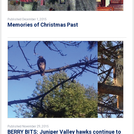
Published December 1, 2015
Memories of Christmas Past
Published November 29, 2015
BERRY BITS: Juniper Valley hawks continue to