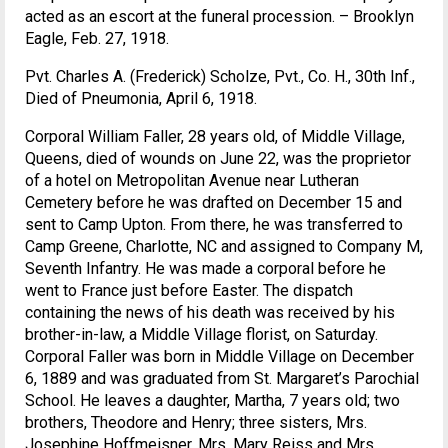
acted as an escort at the funeral procession. – Brooklyn
Eagle, Feb. 27, 1918.
Pvt. Charles A. (Frederick) Scholze, Pvt., Co. H., 30th Inf.,
Died of Pneumonia, April 6, 1918.
Corporal William Faller, 28 years old, of Middle Village,
Queens, died of wounds on June 22, was the proprietor
of a hotel on Metropolitan Avenue near Lutheran
Cemetery before he was drafted on December 15 and
sent to Camp Upton. From there, he was transferred to
Camp Greene, Charlotte, NC and assigned to Company M,
Seventh Infantry. He was made a corporal before he
went to France just before Easter. The dispatch
containing the news of his death was received by his
brother-in-law, a Middle Village florist, on Saturday.
Corporal Faller was born in Middle Village on December
6, 1889 and was graduated from St. Margaret’s Parochial
School. He leaves a daughter, Martha, 7 years old; two
brothers, Theodore and Henry; three sisters, Mrs.
Josephine Hoffmeisner, Mrs. Mary Reiss and Mrs.