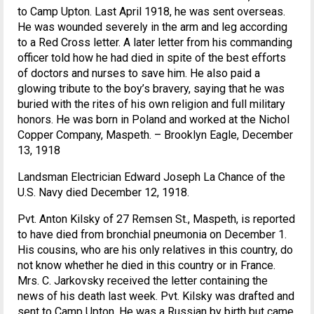
to Camp Upton. Last April 1918, he was sent overseas.
He was wounded severely in the arm and leg according
to a Red Cross letter. A later letter from his commanding
officer told how he had died in spite of the best efforts
of doctors and nurses to save him. He also paid a
glowing tribute to the boy’s bravery, saying that he was
buried with the rites of his own religion and full military
honors. He was born in Poland and worked at the Nichol
Copper Company, Maspeth. – Brooklyn Eagle, December
13, 1918
Landsman Electrician Edward Joseph La Chance of the
U.S. Navy died December 12, 1918.
Pvt. Anton Kilsky of 27 Remsen St., Maspeth, is reported
to have died from bronchial pneumonia on December 1.
His cousins, who are his only relatives in this country, do
not know whether he died in this country or in France.
Mrs. C. Jarkovsky received the letter containing the
news of his death last week. Pvt. Kilsky was drafted and
sent to Camp Upton. He was a Russian by birth but came