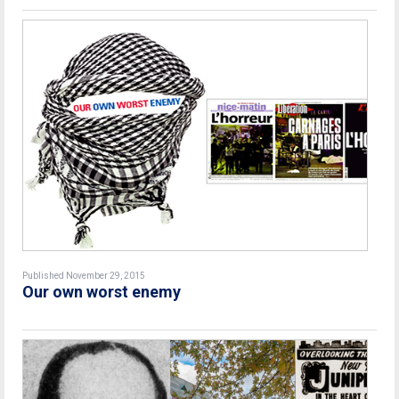
Published November 29, 2015
Our own worst enemy