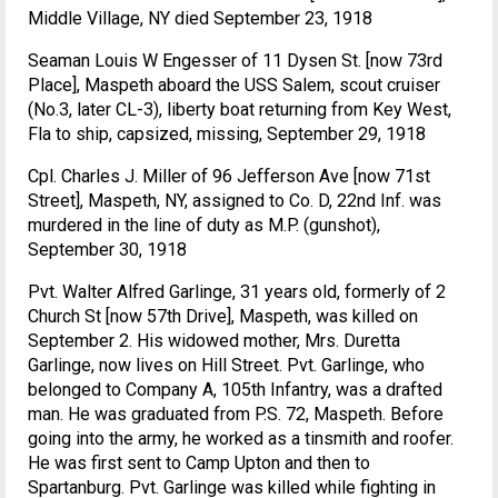
Middle Village, NY died September 23, 1918
Seaman Louis W Engesser of 11 Dysen St. [now 73rd
Place], Maspeth aboard the USS Salem, scout cruiser
(No.3, later CL-3), liberty boat returning from Key West,
Fla to ship, capsized, missing, September 29, 1918
Cpl. Charles J. Miller of 96 Jefferson Ave [now 71st
Street], Maspeth, NY, assigned to Co. D, 22nd Inf. was
murdered in the line of duty as M.P. (gunshot),
September 30, 1918
Pvt. Walter Alfred Garlinge, 31 years old, formerly of 2
Church St [now 57th Drive], Maspeth, was killed on
September 2. His widowed mother, Mrs. Duretta
Garlinge, now lives on Hill Street. Pvt. Garlinge, who
belonged to Company A, 105th Infantry, was a drafted
man. He was graduated from P.S. 72, Maspeth. Before
going into the army, he worked as a tinsmith and roofer.
He was first sent to Camp Upton and then to
Spartanburg. Pvt. Garlinge was killed while fighting in