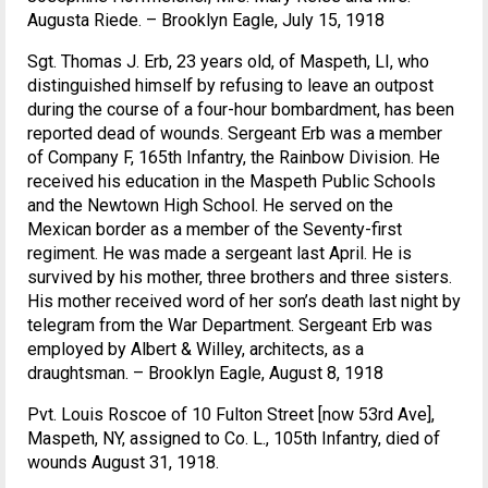
Augusta Riede. – Brooklyn Eagle, July 15, 1918
Sgt. Thomas J. Erb, 23 years old, of Maspeth, LI, who
distinguished himself by refusing to leave an outpost
during the course of a four-hour bombardment, has been
reported dead of wounds. Sergeant Erb was a member
of Company F, 165th Infantry, the Rainbow Division. He
received his education in the Maspeth Public Schools
and the Newtown High School. He served on the
Mexican border as a member of the Seventy-first
regiment. He was made a sergeant last April. He is
survived by his mother, three brothers and three sisters.
His mother received word of her son’s death last night by
telegram from the War Department. Sergeant Erb was
employed by Albert & Willey, architects, as a
draughtsman. – Brooklyn Eagle, August 8, 1918
Pvt. Louis Roscoe of 10 Fulton Street [now 53rd Ave],
Maspeth, NY, assigned to Co. L., 105th Infantry, died of
wounds August 31, 1918.