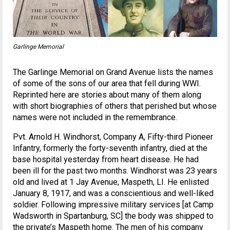
Garlinge Memorial
The Garlinge Memorial on Grand Avenue lists the names
of some of the sons of our area that fell during WWI.
Reprinted here are stories about many of them along
with short biographies of others that perished but whose
names were not included in the remembrance.
Pvt. Arnold H. Windhorst, Company A, Fifty-third Pioneer
Infantry, formerly the forty-seventh infantry, died at the
base hospital yesterday from heart disease. He had
been ill for the past two months. Windhorst was 23 years
old and lived at 1 Jay Avenue, Maspeth, LI. He enlisted
January 8, 1917, and was a conscientious and well-liked
soldier. Following impressive military services [at Camp
Wadsworth in Spartanburg, SC] the body was shipped to
the private’s Maspeth home. The men of his company