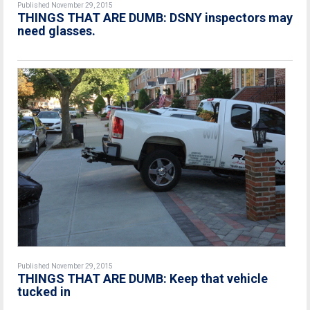
Published November 29, 2015
THINGS THAT ARE DUMB: DSNY inspectors may
need glasses.
Published November 29, 2015
THINGS THAT ARE DUMB: Keep that vehicle
tucked in