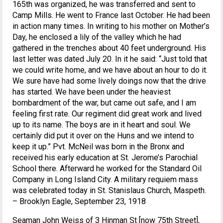
165th was organized, he was transferred and sent to
Camp Mills. He went to France last October. He had been
in action many times. In writing to his mother on Mother’s
Day, he enclosed a lily of the valley which he had
gathered in the trenches about 40 feet underground. His
last letter was dated July 20. In it he said: “Just told that
we could write home, and we have about an hour to do it.
We sure have had some lively doings now that the drive
has started. We have been under the heaviest
bombardment of the war, but came out safe, and I am
feeling first rate. Our regiment did great work and lived
up to its name. The boys are in it heart and soul. We
certainly did put it over on the Huns and we intend to
keep it up.” Pvt. McNeil was born in the Bronx and
received his early education at St. Jerome’s Parochial
School there. Afterward he worked for the Standard Oil
Company in Long Island City. A military requiem mass
was celebrated today in St. Stanislaus Church, Maspeth.
– Brooklyn Eagle, September 23, 1918
Seaman John Weiss of 3 Hinman St [now 75th Street],