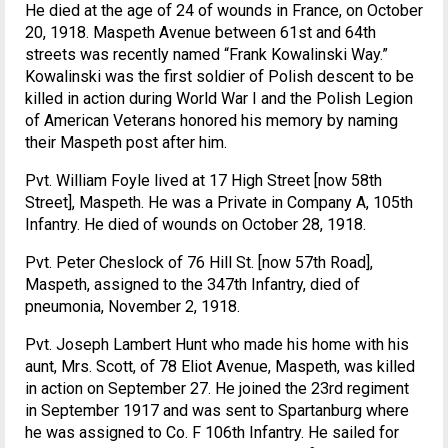
He died at the age of 24 of wounds in France, on October
20, 1918. Maspeth Avenue between 61st and 64th
streets was recently named “Frank Kowalinski Way.”
Kowalinski was the first soldier of Polish descent to be
killed in action during World War I and the Polish Legion
of American Veterans honored his memory by naming
their Maspeth post after him.
Pvt. William Foyle lived at 17 High Street [now 58th
Street], Maspeth. He was a Private in Company A, 105th
Infantry. He died of wounds on October 28, 1918.
Pvt. Peter Cheslock of 76 Hill St. [now 57th Road],
Maspeth, assigned to the 347th Infantry, died of
pneumonia, November 2, 1918.
Pvt. Joseph Lambert Hunt who made his home with his
aunt, Mrs. Scott, of 78 Eliot Avenue, Maspeth, was killed
in action on September 27. He joined the 23rd regiment
in September 1917 and was sent to Spartanburg where
he was assigned to Co. F 106th Infantry. He sailed for