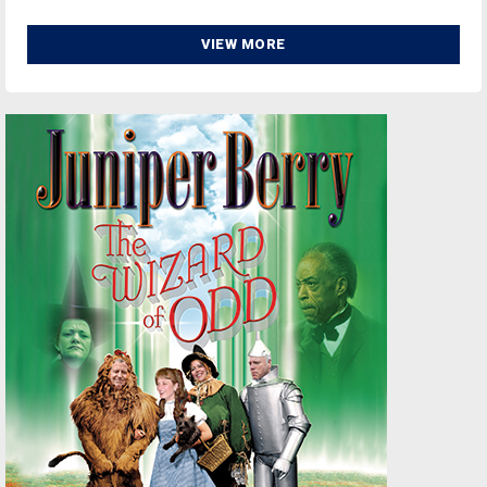
VIEW MORE