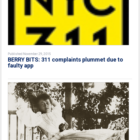
Published November 29, 2015
BERRY BITS: 311 complaints plummet due to
faulty app