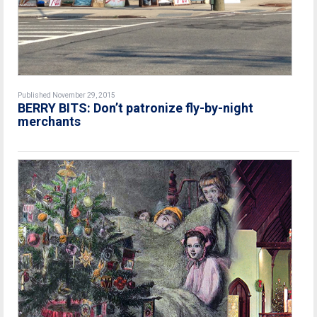
Published November 29, 2015
BERRY BITS: Don’t patronize fly-by-night
merchants