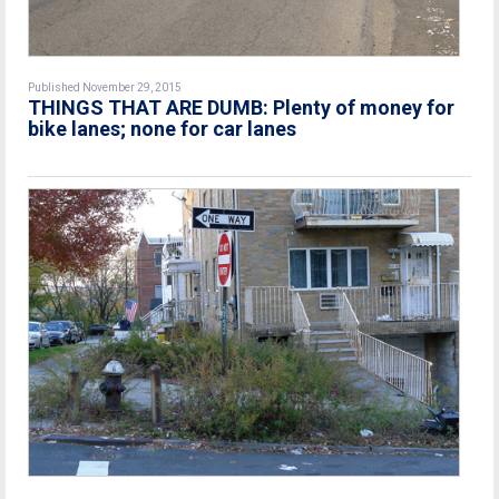
Published November 29, 2015
THINGS THAT ARE DUMB: Plenty of money for
bike lanes; none for car lanes