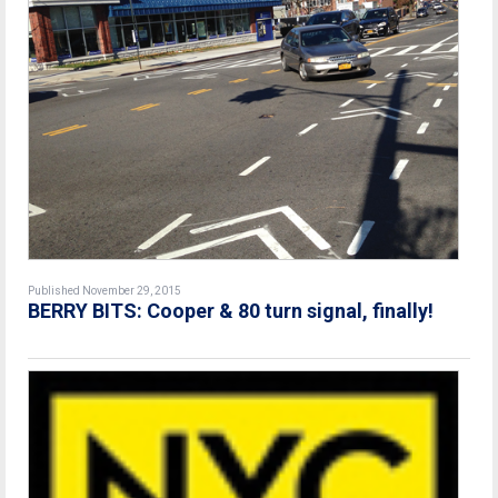
Published November 29, 2015
BERRY BITS: Cooper & 80 turn signal, finally!