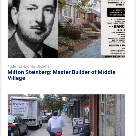
Published November 29, 2015
Milton Steinberg: Master Builder of Middle
Village