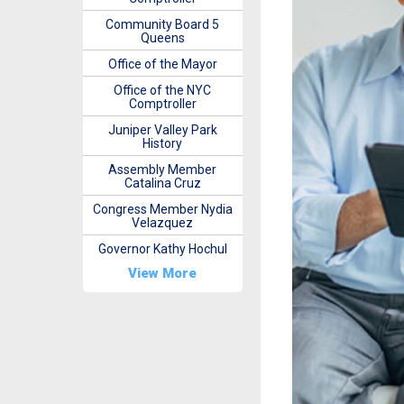
Community Board 5
Queens
Office of the Mayor
Office of the NYC
Comptroller
Juniper Valley Park
History
Assembly Member
Catalina Cruz
Congress Member Nydia
Velazquez
Governor Kathy Hochul
View More