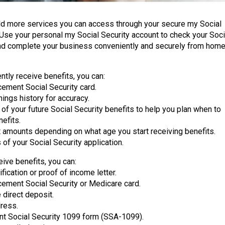
dd more services you can access through your secure my Social
 Use your personal my Social Security account to check your Soci
nd complete your business conveniently and securely from home
ently receive benefits, you can:
cement Social Security card.
ings history for accuracy.
of your future Social Security benefits to help you plan when to
nefits.
 amounts depending on what age you start receiving benefits.
 of your Social Security application.
eive benefits, you can:
ification or proof of income letter.
cement Social Security or Medicare card.
 direct deposit.
ress.
nt Social Security 1099 form (SSA-1099).