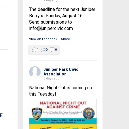
2 days ago
The deadline for the next Juniper
Berry is Sunday, August 16.
Send submissions to
info@junipercivic.com
View on Facebook
·
Share
1
0
0
Juniper Park Civic
Association
5 days ago
National Night Out is coming up
this Tuesday!
E