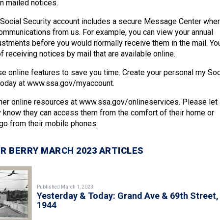
in mailed notices.
 Social Security account includes a secure Message Center whe
ommunications from us. For example, you can view your annual
justments before you would normally receive them in the mail. Yo
f receiving notices by mail that are available online.
 online features to save you time. Create your personal my Soc
 today at www.ssa.gov/myaccount.
er online resources at www.ssa.gov/onlineservices. Please let
y know they can access them from the comfort of their home or
 go from their mobile phones.
R BERRY MARCH 2023 ARTICLES
Published March 1, 2023
Yesterday & Today: Grand Ave & 69th Street,
1944