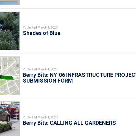
Published March 1, 2023
Shades of Blue
Published March 1, 2023
Berry Bits: NY-06 INFRASTRUCTURE PROJEC
SUBMISSION FORM
Published March 1, 2023
Berry Bits: CALLING ALL GARDENERS