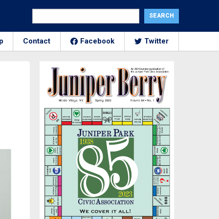
p
Contact
Facebook
Twitter