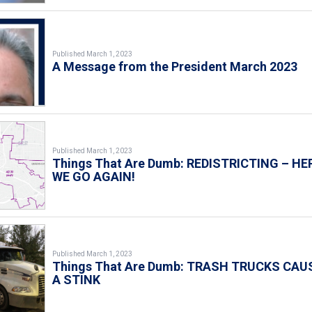
Published March 1, 2023
A Message from the President March 2023
Published March 1, 2023
Things That Are Dumb: REDISTRICTING – HE
WE GO AGAIN!
Published March 1, 2023
Things That Are Dumb: TRASH TRUCKS CAU
A STINK