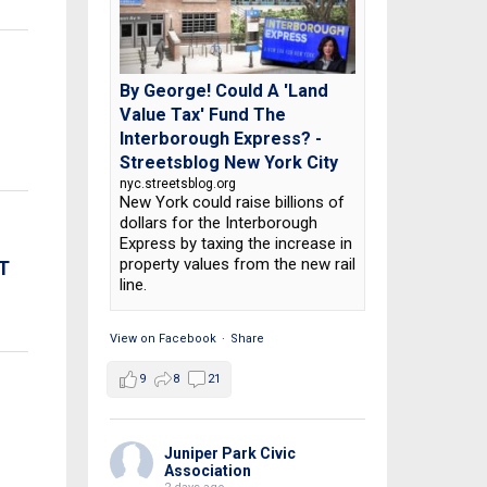
By George! Could A 'Land
Value Tax' Fund The
Interborough Express? -
Streetsblog New York City
nyc.streetsblog.org
New York could raise billions of
dollars for the Interborough
Express by taxing the increase in
property values from the new rail
T
line.
View on Facebook
·
Share
9
8
21
Juniper Park Civic
Association