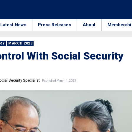
Latest News
Press Releases
About
Membershi
RRY
MARCH 2023
ntrol With Social Security
cial Security Specialist
Published March 1, 2023