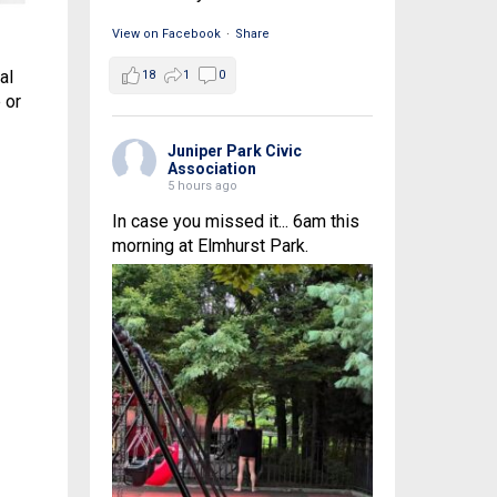
View on Facebook
·
Share
al
18
1
0
 or
Juniper Park Civic
Association
5 hours ago
In case you missed it... 6am this
morning at Elmhurst Park.