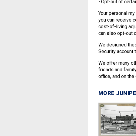
• Opt-out of certa
Your personal my
you can receive c
cost-of-living ad
can also opt-out o
We designed these
Security account
We offer many oth
friends and famil
office, and on the
MORE JUNIPE