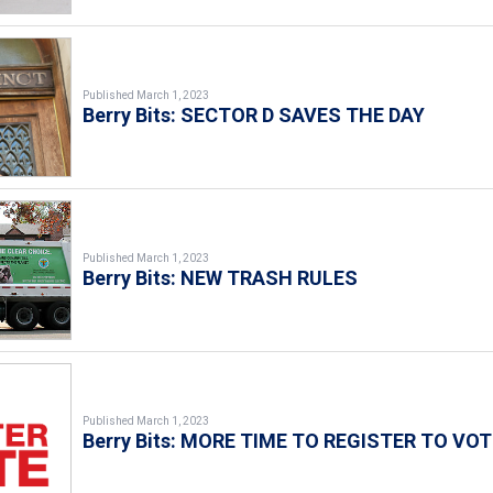
Published March 1, 2023
Berry Bits: SECTOR D SAVES THE DAY
Published March 1, 2023
Berry Bits: NEW TRASH RULES
Published March 1, 2023
Berry Bits: MORE TIME TO REGISTER TO VOT