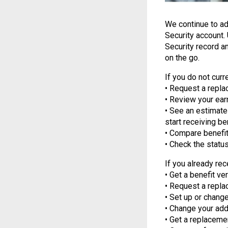
We continue to a
Security account.
Security record a
on the go.
If you do not curr
• Request a repla
• Review your earn
• See an estimate 
start receiving be
• Compare benefit
• Check the status
If you already rec
• Get a benefit ver
• Request a repla
• Set up or change
• Change your add
• Get a replaceme