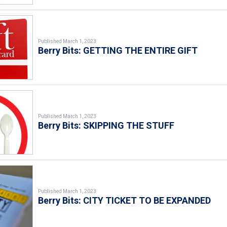
Published March 1, 2023
Berry Bits: GETTING THE ENTIRE GIFT
Published March 1, 2023
Berry Bits: SKIPPING THE STUFF
Published March 1, 2023
Berry Bits: CITY TICKET TO BE EXPANDED