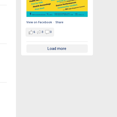
View on Facebook
·
Share
6
3
0
Load more