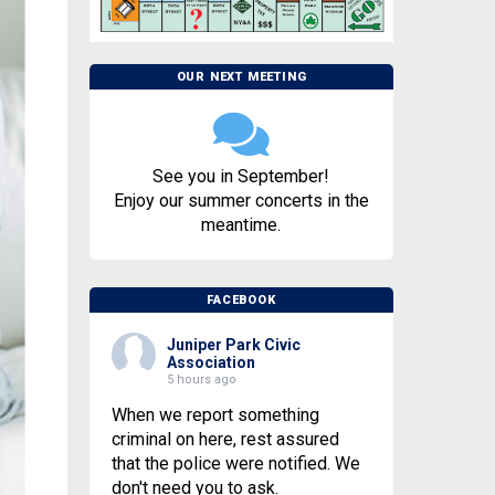
OUR NEXT MEETING
See you in September!
Enjoy our summer concerts in the
meantime.
FACEBOOK
Juniper Park Civic
Association
5 hours ago
When we report something
criminal on here, rest assured
that the police were notified. We
don't need you to ask.