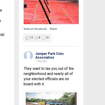
re
u
View on Facebook
·
Share
ial
13
8
51
Juniper Park Civic
Association
1 day ago
They want to tax you out of the
neighborhood and nearly all of
your elected officials are on
board with it.