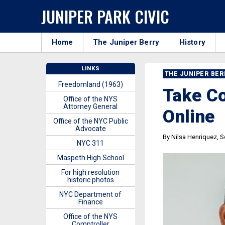
JUNIPER PARK CIVIC
Home
The Juniper Berry
History
LINKS
THE JUNIPER BE
Freedomland (1963)
Take Co
Office of the NYS
Attorney General
Online
Office of the NYC Public
Advocate
By Nilsa Henriquez, So
NYC 311
Maspeth High School
For high resolution
historic photos
NYC Department of
Finance
Office of the NYS
Comptroller