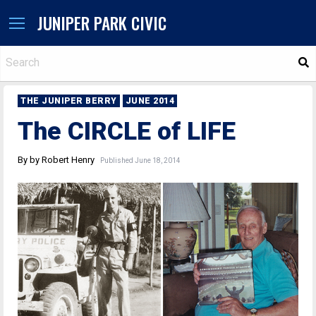
JUNIPER PARK CIVIC
S
THE JUNIPER BERRY
JUNE 2014
The CIRCLE of LIFE
By by Robert Henry
Published June 18, 2014