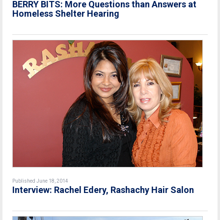
BERRY BITS: More Questions than Answers at
Homeless Shelter Hearing
Published June 18, 2014
Interview: Rachel Edery, Rashachy Hair Salon