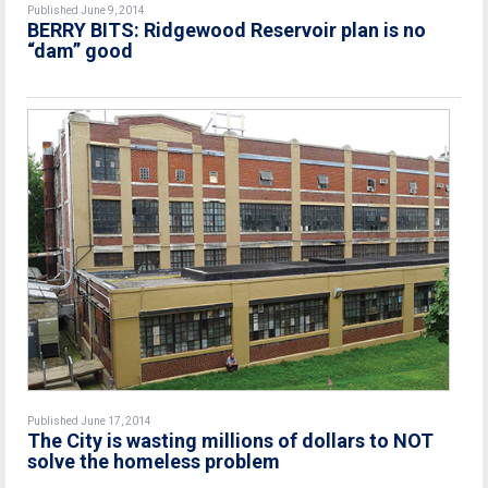
Published June 9, 2014
BERRY BITS: Ridgewood Reservoir plan is no
“dam” good
Published June 17, 2014
The City is wasting millions of dollars to NOT
solve the homeless problem