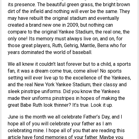
its presence. The beautiful green grass, the bright brown
dirt of the infield and nothing will ever be the same. They
may have rebuilt the original stadium and eventually
created a brand new one in 2009, but nothing can
compare to the original Yankee Stadium, the real one, the
only one! Its memory must always live on, and on, for
those great players, Ruth, Gehrig, Mantle, Berra who for
years dominated the world of baseball.
We all knew it couldn’t last forever but to a child, a sports
fan, it was a dream come true, come alive! No sports
setting will ever live up to the excellence of the Yankees,
and the real New York Yankee Stadium; their classy and
sleek pinstripe uniforms. Did you know the Yankees
made their uniforms pinstripes in hopes of making the
great Babe Ruth look thinner? It’s true. Look it up.
June is the month we all celebrate Father’s Day, and I
hope all of you will celebrate your father as I am
celebrating mine. I hope all of you that are reading this
article have fond memories of your father. Maybe you