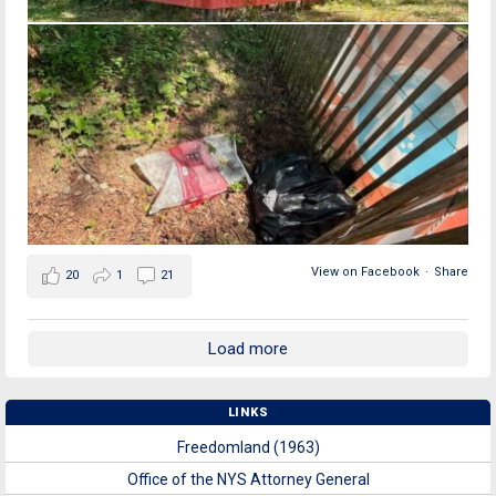
View on Facebook
·
Share
20
1
21
Load more
LINKS
Freedomland (1963)
Office of the NYS Attorney General