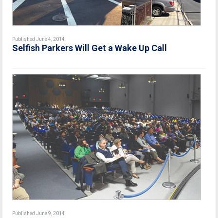
Published June 4, 2014
Selfish Parkers Will Get a Wake Up Call
Published June 9, 2014