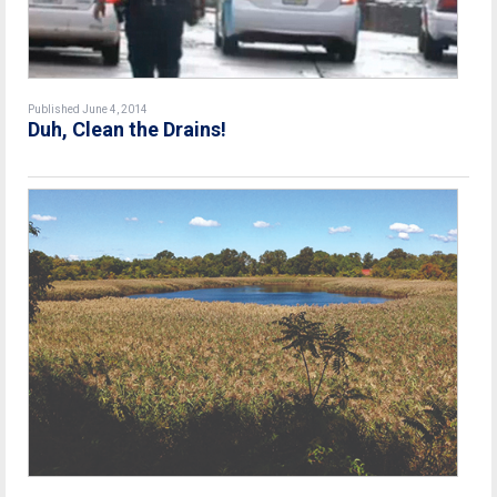
Published June 4, 2014
Duh, Clean the Drains!