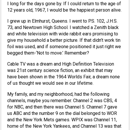
I long for the days gone by. If I could return to the age of
12 years old, 1967, I would be the happiest person alive.
I grew up in Elmhurst, Queens. I went to P.S. 102, J.H.S.
73, and Newtown High School. I watched a Zenith black
and white television with wide rabbit ears promising to
give my household a better picture. If that didn’t work tin
foil was used, and if someone positioned it just right we
begged them-‘Not to move.’ Remember?
Cable TV was a dream and High Definition Television
was 21st century science fiction, an exhibit that may
have been shown in the 1964 Worlds Fair, a dream none
of us thought we would see in our lifetime.
My family, and my neighborhood, had the following
channels, maybe you remember. Channel 2 was CBS, 4
for NBC, and then there was Channel 5. Channel 7 gave
us ABC and the number 9 on the dial belonged to WOR
and the New York Mets games. WPIX was Channel 11,
home of the New York Yankees, and Channel 13 was that