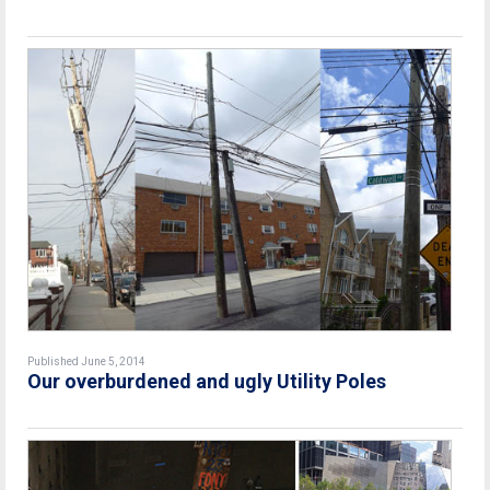
Published June 5, 2014
Our overburdened and ugly Utility Poles