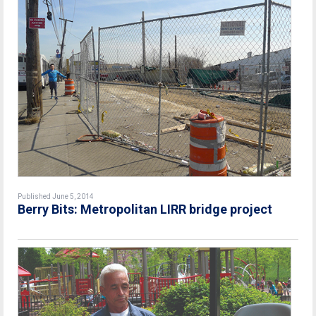
Published June 5, 2014
Berry Bits: Metropolitan LIRR bridge project