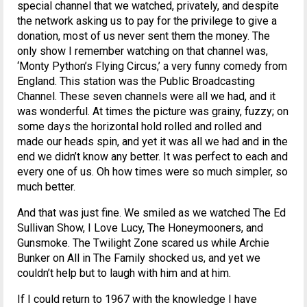
special channel that we watched, privately, and despite
the network asking us to pay for the privilege to give a
donation, most of us never sent them the money. The
only show I remember watching on that channel was,
‘Monty Python’s Flying Circus,’ a very funny comedy from
England. This station was the Public Broadcasting
Channel. These seven channels were all we had, and it
was wonderful. At times the picture was grainy, fuzzy; on
some days the horizontal hold rolled and rolled and
made our heads spin, and yet it was all we had and in the
end we didn’t know any better. It was perfect to each and
every one of us. Oh how times were so much simpler, so
much better.
And that was just fine. We smiled as we watched The Ed
Sullivan Show, I Love Lucy, The Honeymooners, and
Gunsmoke. The Twilight Zone scared us while Archie
Bunker on All in The Family shocked us, and yet we
couldn’t help but to laugh with him and at him.
If I could return to 1967 with the knowledge I have