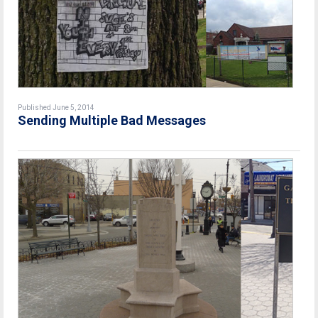
Published June 5, 2014
Sending Multiple Bad Messages