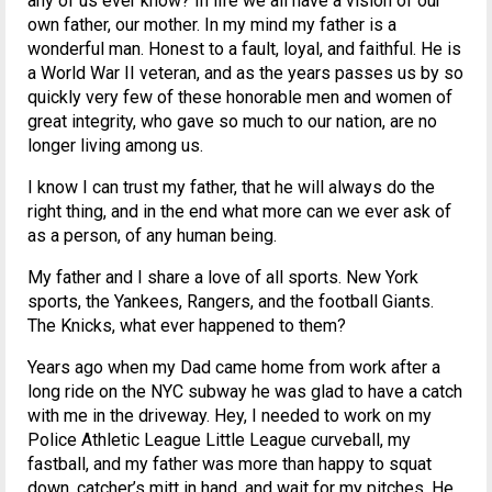
any of us ever know? In life we all have a vision of our
own father, our mother. In my mind my father is a
wonderful man. Honest to a fault, loyal, and faithful. He is
a World War II veteran, and as the years passes us by so
quickly very few of these honorable men and women of
great integrity, who gave so much to our nation, are no
longer living among us.
I know I can trust my father, that he will always do the
right thing, and in the end what more can we ever ask of
as a person, of any human being.
My father and I share a love of all sports. New York
sports, the Yankees, Rangers, and the football Giants.
The Knicks, what ever happened to them?
Years ago when my Dad came home from work after a
long ride on the NYC subway he was glad to have a catch
with me in the driveway. Hey, I needed to work on my
Police Athletic League Little League curveball, my
fastball, and my father was more than happy to squat
down, catcher’s mitt in hand, and wait for my pitches. He