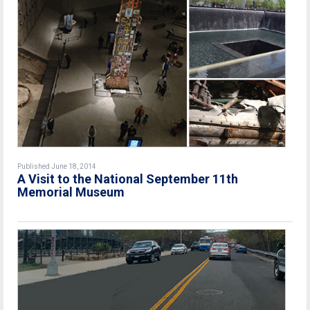
Published June 18, 2014
A Visit to the National September 11th
Memorial Museum