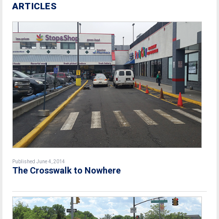
ARTICLES
Published June 4, 2014
The Crosswalk to Nowhere