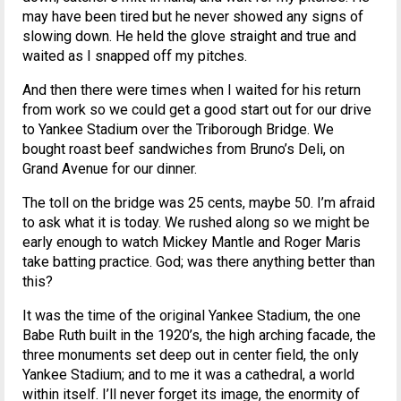
may have been tired but he never showed any signs of
slowing down. He held the glove straight and true and
waited as I snapped off my pitches.
And then there were times when I waited for his return
from work so we could get a good start out for our drive
to Yankee Stadium over the Triborough Bridge. We
bought roast beef sandwiches from Bruno’s Deli, on
Grand Avenue for our dinner.
The toll on the bridge was 25 cents, maybe 50. I’m afraid
to ask what it is today. We rushed along so we might be
early enough to watch Mickey Mantle and Roger Maris
take batting practice. God; was there anything better than
this?
It was the time of the original Yankee Stadium, the one
Babe Ruth built in the 1920’s, the high arching facade, the
three monuments set deep out in center field, the only
Yankee Stadium; and to me it was a cathedral, a world
within itself. I’ll never forget its image, the enormity of