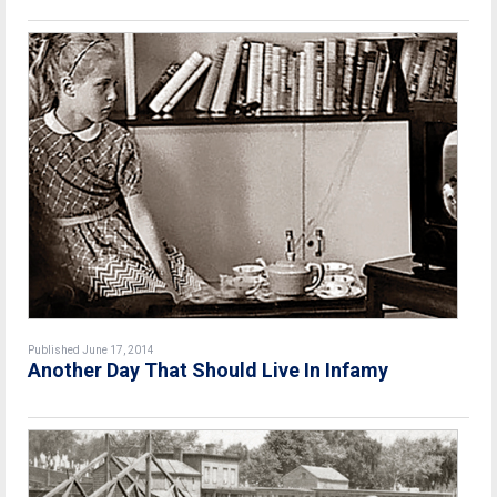
Published June 17, 2014
Another Day That Should Live In Infamy