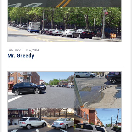
Published June 4, 2014
Mr. Greedy