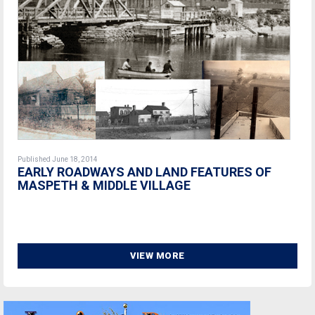
Published June 18, 2014
EARLY ROADWAYS AND LAND FEATURES OF
MASPETH & MIDDLE VILLAGE
VIEW MORE