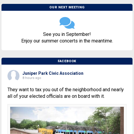
OUR NEXT MEETING
See you in September!
Enjoy our summer concerts in the meantime.
FACEBOOK
Juniper Park Civic Association
8 hours ago
They want to tax you out of the neighborhood and nearly
all of your elected officials are on board with it.