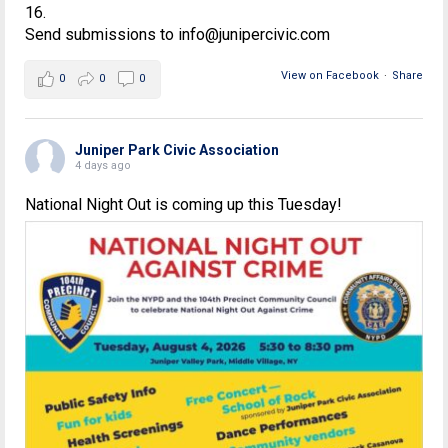
16.
Send submissions to info@junipercivic.com
View on Facebook
·
Share
0
0
0
Juniper Park Civic Association
4 days ago
National Night Out is coming up this Tuesday!