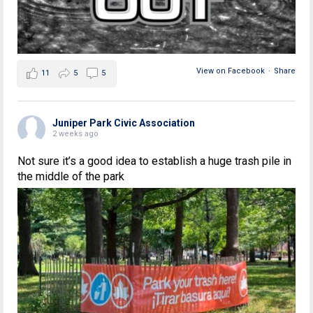
View on Facebook
·
Share
11
5
5
Juniper Park Civic Association
2 weeks ago
Not sure it’s a good idea to establish a huge trash pile in
the middle of the park