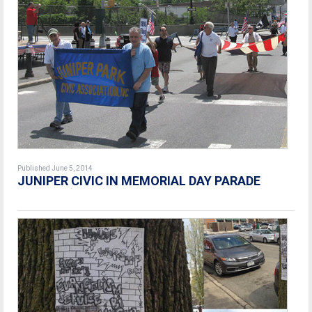
Published June 5, 2014
JUNIPER CIVIC IN MEMORIAL DAY PARADE