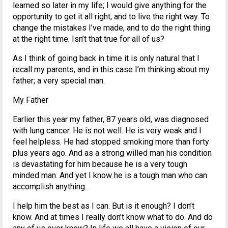
learned so later in my life; I would give anything for the
opportunity to get it all right, and to live the right way. To
change the mistakes I’ve made, and to do the right thing
at the right time. Isn’t that true for all of us?
As I think of going back in time it is only natural that I
recall my parents, and in this case I’m thinking about my
father; a very special man.
My Father
Earlier this year my father, 87 years old, was diagnosed
with lung cancer. He is not well. He is very weak and I
feel helpless. He had stopped smoking more than forty
plus years ago. And as a strong willed man his condition
is devastating for him because he is a very tough
minded man. And yet I know he is a tough man who can
accomplish anything.
I help him the best as I can. But is it enough? I don’t
know. And at times I really don’t know what to do. And do