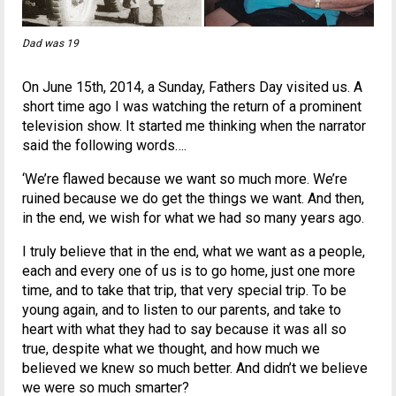
Dad was 19
On June 15th, 2014, a Sunday, Fathers Day visited us. A
short time ago I was watching the return of a prominent
television show. It started me thinking when the narrator
said the following words….
‘We’re flawed because we want so much more. We’re
ruined because we do get the things we want. And then,
in the end, we wish for what we had so many years ago.
I truly believe that in the end, what we want as a people,
each and every one of us is to go home, just one more
time, and to take that trip, that very special trip. To be
young again, and to listen to our parents, and take to
heart with what they had to say because it was all so
true, despite what we thought, and how much we
believed we knew so much better. And didn’t we believe
we were so much smarter?