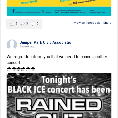
View on Facebook
·
Share
6
3
0
Juniper Park Civic Association
1 week ago
We regret to inform you that we need to cancel another
concert.
🌧🌧🌧🌧🌧🌧