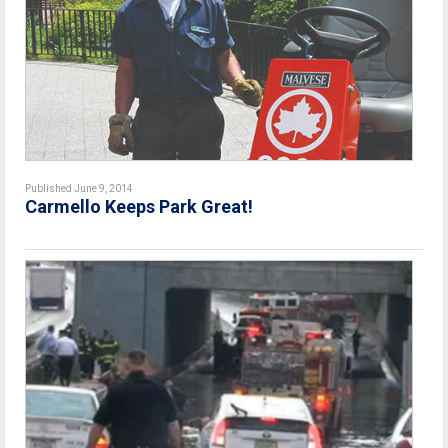
Published June 9, 2014
Carmello Keeps Park Great!