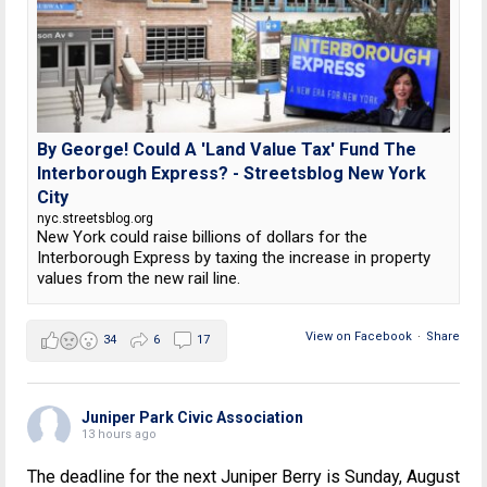
By George! Could A 'Land Value Tax' Fund The
Interborough Express? - Streetsblog New York
City
nyc.streetsblog.org
New York could raise billions of dollars for the
Interborough Express by taxing the increase in property
values from the new rail line.
View on Facebook
·
Share
34
6
17
Juniper Park Civic Association
13 hours ago
The deadline for the next Juniper Berry is Sunday, August