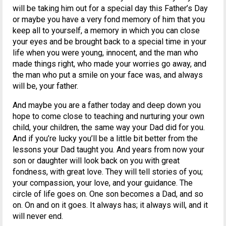
will be taking him out for a special day this Father’s Day
or maybe you have a very fond memory of him that you
keep all to yourself, a memory in which you can close
your eyes and be brought back to a special time in your
life when you were young, innocent, and the man who
made things right, who made your worries go away, and
the man who put a smile on your face was, and always
will be, your father.
And maybe you are a father today and deep down you
hope to come close to teaching and nurturing your own
child, your children, the same way your Dad did for you.
And if you’re lucky you’ll be a little bit better from the
lessons your Dad taught you. And years from now your
son or daughter will look back on you with great
fondness, with great love. They will tell stories of you;
your compassion, your love, and your guidance. The
circle of life goes on. One son becomes a Dad, and so
on. On and on it goes. It always has; it always will, and it
will never end.