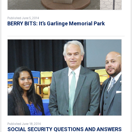
Published June 5, 2014
BERRY BITS: It’s Garlinge Memorial Park
Published June 18, 2014
SOCIAL SECURITY QUESTIONS AND ANSWERS