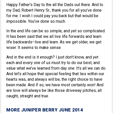
Happy Father’s Day to the all the Dads out there. And to
my Dad, Robert Henry Sr., thank you for all you’ve done
for me. I wish I could pay you back but that would be
impossible. You’ve done so much.
In the end life can be so simple, and yet so complicated.
It has been said that we all live life forwards and learn
life backwards–live and learn. As we get older, we get
wiser. It seems to make sense.
And in the end is it enough? I just don’t know, and yet
each and every one of us must try to do our best, and
value what we’ve learned from day one. It’s all we can do.
And let’s all hope that special feeling that lies within our
hearts was, and always will be, the right choice to have
been made. And if so, we have most certainly won! And
are love will always be like those driveway pitches, all
caught, straight and true.
MORE JUNIPER BERRY JUNE 2014