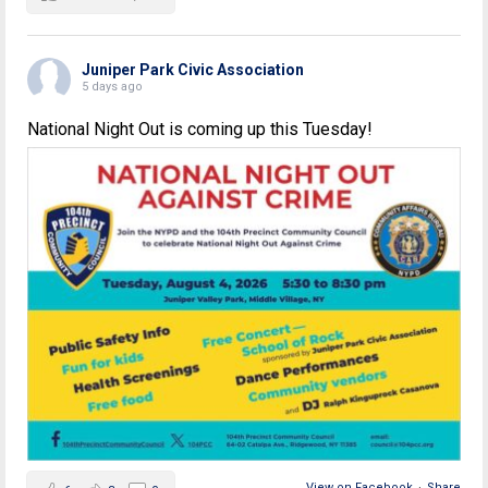
Juniper Park Civic Association
5 days ago
National Night Out is coming up this Tuesday!
View on Facebook
·
Share