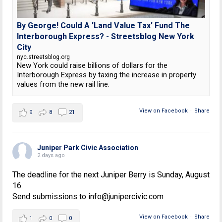
By George! Could A 'Land Value Tax' Fund The
Interborough Express? - Streetsblog New York
City
nyc.streetsblog.org
New York could raise billions of dollars for the
Interborough Express by taxing the increase in property
values from the new rail line.
View on Facebook
·
Share
9
8
21
Juniper Park Civic Association
2 days ago
The deadline for the next Juniper Berry is Sunday, August
16.
Send submissions to info@junipercivic.com
View on Facebook
·
Share
1
0
0