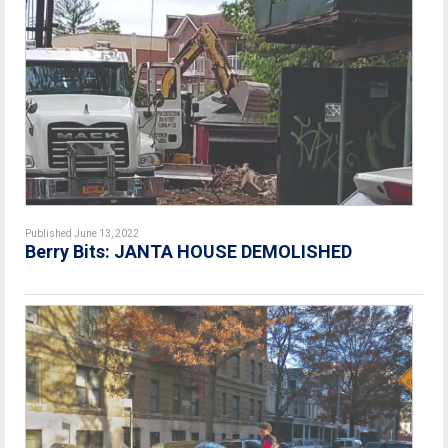
Published June 13, 2022
Berry Bits: JANTA HOUSE DEMOLISHED