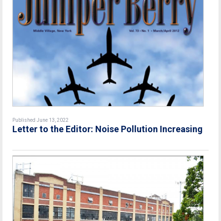
Published June 13, 2022
Letter to the Editor: Noise Pollution Increasing