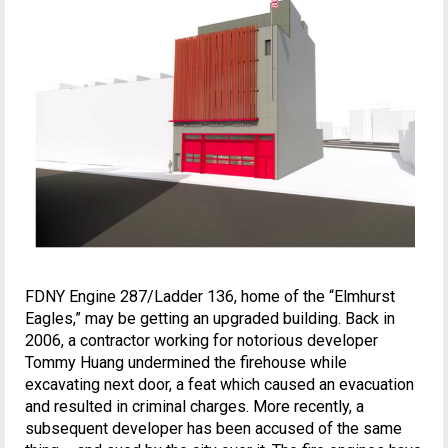
FDNY Engine 287/Ladder 136, home of the “Elmhurst
Eagles,” may be getting an upgraded building. Back in
2006, a contractor working for notorious developer
Tommy Huang undermined the firehouse while
excavating next door, a feat which caused an evacuation
and resulted in criminal charges. More recently, a
subsequent developer has been accused of the same