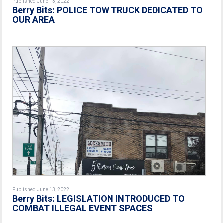
Published June 13, 2022
Berry Bits: POLICE TOW TRUCK DEDICATED TO
OUR AREA
Published June 13, 2022
Berry Bits: LEGISLATION INTRODUCED TO
COMBAT ILLEGAL EVENT SPACES