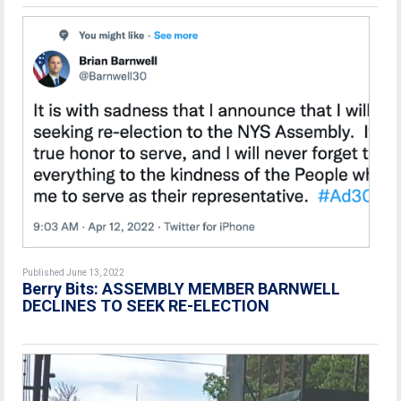
Published June 13, 2022
Berry Bits: ASSEMBLY MEMBER BARNWELL
DECLINES TO SEEK RE-ELECTION