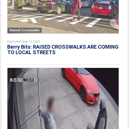
Published June 13, 2022
Berry Bits: RAISED CROSSWALKS ARE COMING
TO LOCAL STREETS