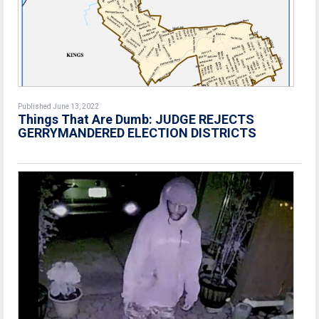
Published June 13, 2022
Things That Are Dumb: JUDGE REJECTS
GERRYMANDERED ELECTION DISTRICTS