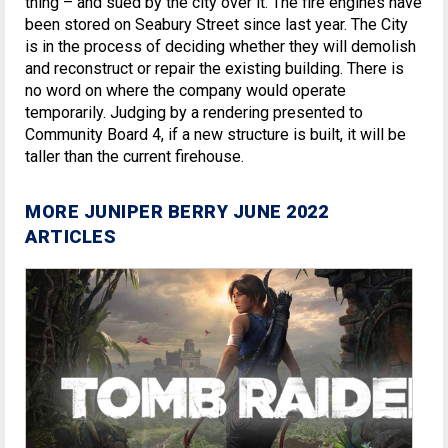
thing – and sued by the city over it. The fire engines have
been stored on Seabury Street since last year. The City
is in the process of deciding whether they will demolish
and reconstruct or repair the existing building. There is
no word on where the company would operate
temporarily. Judging by a rendering presented to
Community Board 4, if a new structure is built, it will be
taller than the current firehouse.
MORE JUNIPER BERRY JUNE 2022
ARTICLES