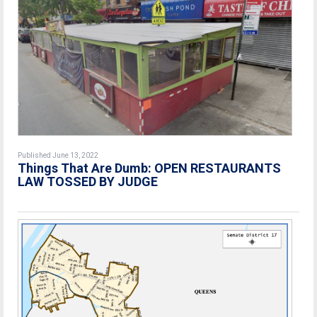
Published June 13, 2022
Things That Are Dumb: OPEN RESTAURANTS
LAW TOSSED BY JUDGE