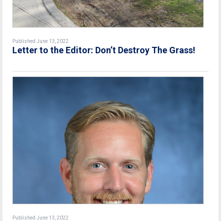
Published June 13, 2022
Letter to the Editor: Don’t Destroy The Grass!
Published June 13, 2022