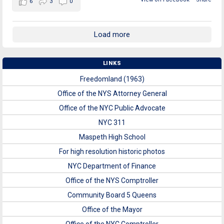
6
3
0
Load more
LINKS
Freedomland (1963)
Office of the NYS Attorney General
Office of the NYC Public Advocate
NYC 311
Maspeth High School
For high resolution historic photos
NYC Department of Finance
Office of the NYS Comptroller
Community Board 5 Queens
Office of the Mayor