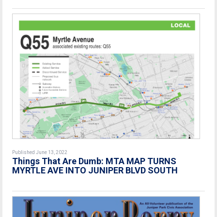
Published June 13, 2022
Things That Are Dumb: MTA MAP TURNS
MYRTLE AVE INTO JUNIPER BLVD SOUTH