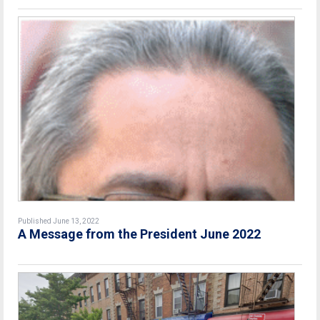
Published June 13, 2022
A Message from the President June 2022