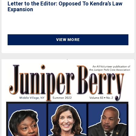
Letter to the Editor: Opposed To Kendra’s Law
Expansion
VIEW MORE