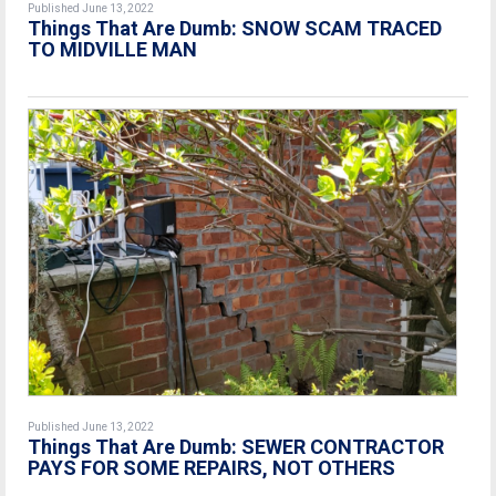
Published June 13, 2022
Things That Are Dumb: SNOW SCAM TRACED
TO MIDVILLE MAN
Published June 13, 2022
Things That Are Dumb: SEWER CONTRACTOR
PAYS FOR SOME REPAIRS, NOT OTHERS