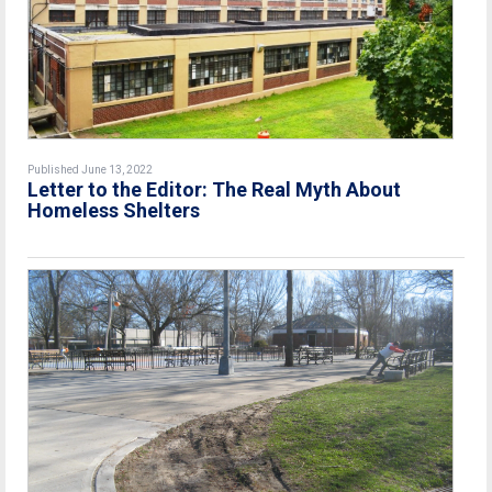
Published June 13, 2022
Letter to the Editor: The Real Myth About
Homeless Shelters