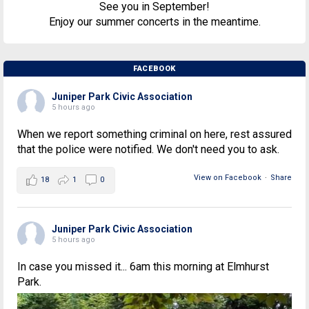
See you in September!
Enjoy our summer concerts in the meantime.
FACEBOOK
Juniper Park Civic Association
5 hours ago
When we report something criminal on here, rest assured
that the police were notified. We don't need you to ask.
View on Facebook
·
Share
18
1
0
Juniper Park Civic Association
5 hours ago
In case you missed it... 6am this morning at Elmhurst
Park.