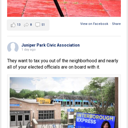
View on Facebook
·
Share
13
8
51
Juniper Park Civic Association
1 day ago
They want to tax you out of the neighborhood and nearly
all of your elected officials are on board with it.