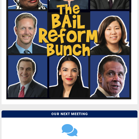
OUR NEXT MEETING