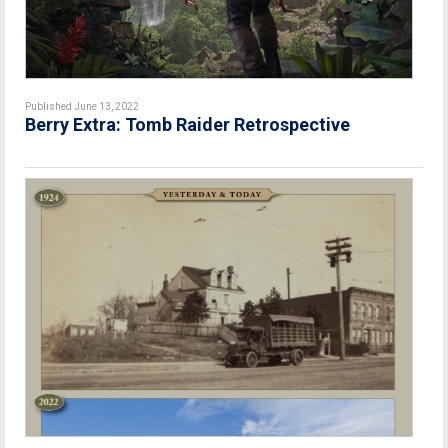
Published June 13, 2022
Berry Extra: Tomb Raider Retrospective