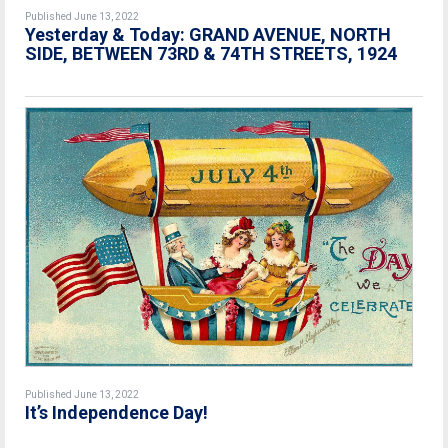
Published June 13, 2022
Yesterday & Today: GRAND AVENUE, NORTH
SIDE, BETWEEN 73RD & 74TH STREETS, 1924
Published June 13, 2022
It’s Independence Day!