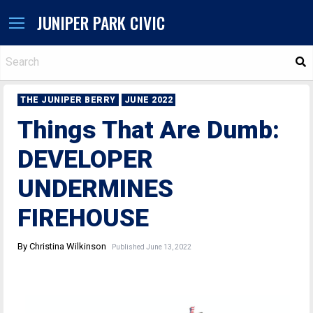
JUNIPER PARK CIVIC
S
THE JUNIPER BERRY
JUNE 2022
Things That Are Dumb:
DEVELOPER
UNDERMINES
FIREHOUSE
By Christina Wilkinson
Published June 13, 2022