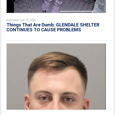
Published June 13, 2022
Things That Are Dumb: GLENDALE SHELTER
CONTINUES TO CAUSE PROBLEMS