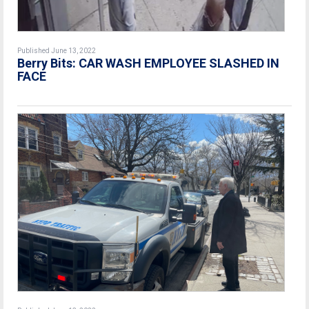
Published June 13, 2022
Berry Bits: CAR WASH EMPLOYEE SLASHED IN
FACE