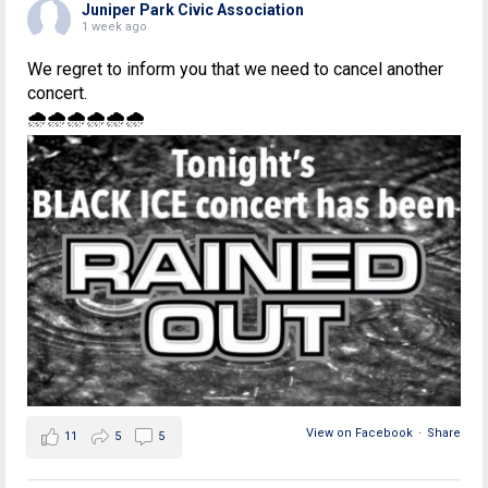
Juniper Park Civic Association
1 week ago
We regret to inform you that we need to cancel another
concert.
🌧🌧🌧🌧🌧🌧
View on Facebook
·
Share
11
5
5