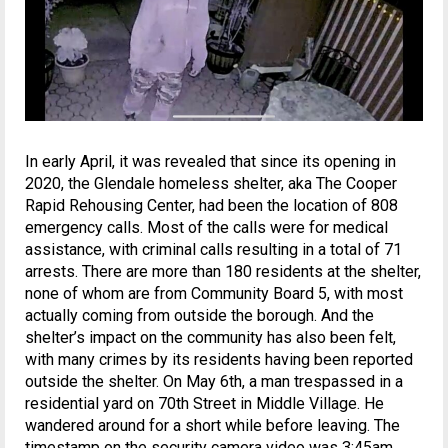
In early April, it was revealed that since its opening in
2020, the Glendale homeless shelter, aka The Cooper
Rapid Rehousing Center, had been the location of 808
emergency calls. Most of the calls were for medical
assistance, with criminal calls resulting in a total of 71
arrests. There are more than 180 residents at the shelter,
none of whom are from Community Board 5, with most
actually coming from outside the borough. And the
shelter’s impact on the community has also been felt,
with many crimes by its residents having been reported
outside the shelter. On May 6th, a man trespassed in a
residential yard on 70th Street in Middle Village. He
wandered around for a short while before leaving. The
timestamp on the security camera video was 3:45am.