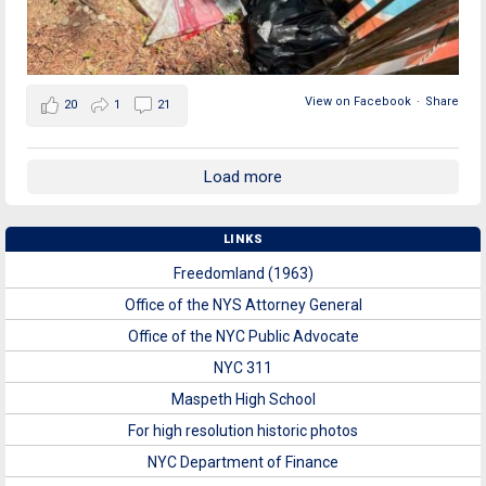
View on Facebook
·
Share
20
1
21
Load more
LINKS
Freedomland (1963)
Office of the NYS Attorney General
Office of the NYC Public Advocate
NYC 311
Maspeth High School
For high resolution historic photos
NYC Department of Finance