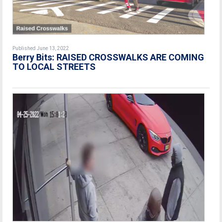
Published June 13, 2022
Berry Bits: RAISED CROSSWALKS ARE COMING
TO LOCAL STREETS