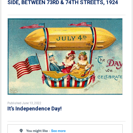
SIDE, BETWEEN 73RD & 74TH STREETS, 1924
Published June 13, 2022
It’s Independence Day!