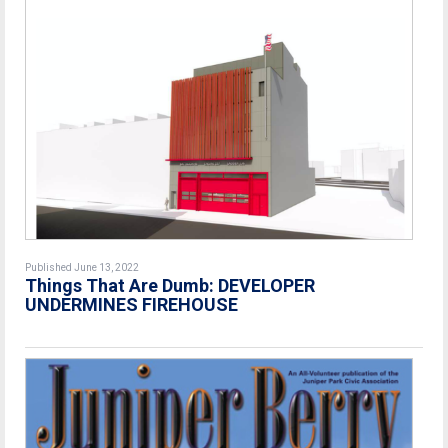
Published June 13, 2022
Things That Are Dumb: DEVELOPER
UNDERMINES FIREHOUSE