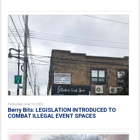
Published June 13, 2022
Berry Bits: LEGISLATION INTRODUCED TO
COMBAT ILLEGAL EVENT SPACES