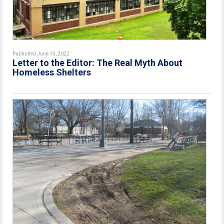
Published June 13, 2022
Letter to the Editor: The Real Myth About
Homeless Shelters