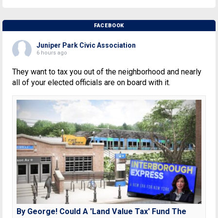
FACEBOOK
Juniper Park Civic Association
6 hours ago
They want to tax you out of the neighborhood and nearly
all of your elected officials are on board with it.
By George! Could A 'Land Value Tax' Fund The