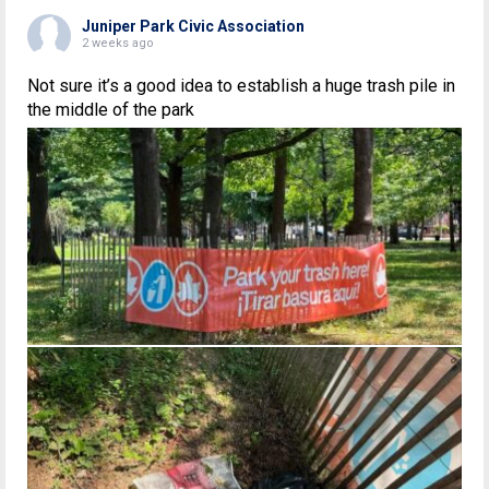
Juniper Park Civic Association
2 weeks ago
Not sure it’s a good idea to establish a huge trash pile in
the middle of the park