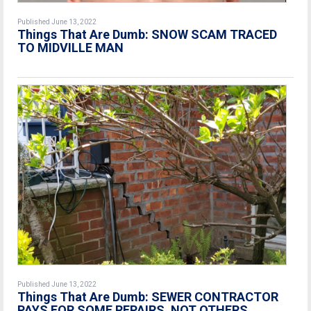
Published June 13, 2022
Things That Are Dumb: SNOW SCAM TRACED
TO MIDVILLE MAN
Published June 13, 2022
Things That Are Dumb: SEWER CONTRACTOR
PAYS FOR SOME REPAIRS, NOT OTHERS