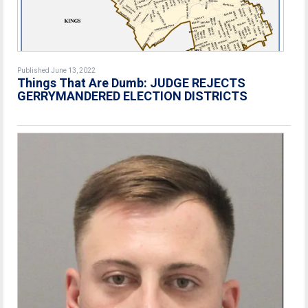
Published June 13, 2022
Things That Are Dumb: JUDGE REJECTS
GERRYMANDERED ELECTION DISTRICTS