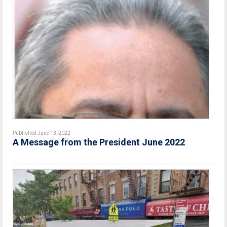
Published June 13, 2022
A Message from the President June 2022