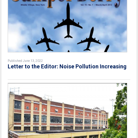
Published June 13, 2022
Letter to the Editor: Noise Pollution Increasing