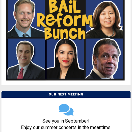
OUR NEXT MEETING
See you in September!
Enjoy our summer concerts in the meantime.