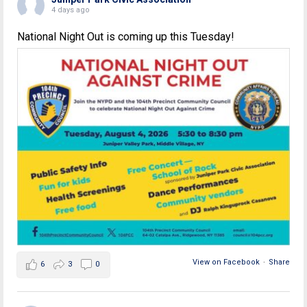
4 days ago
National Night Out is coming up this Tuesday!
View on Facebook
·
Share
6
3
0