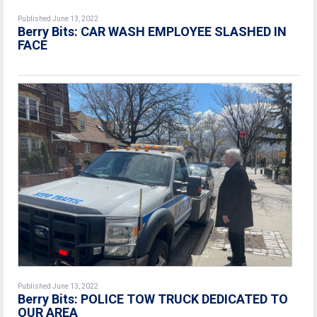
Published June 13, 2022
Berry Bits: CAR WASH EMPLOYEE SLASHED IN
FACE
Published June 13, 2022
Berry Bits: POLICE TOW TRUCK DEDICATED TO
OUR AREA