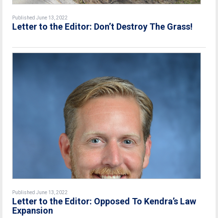
Published June 13, 2022
Letter to the Editor: Don’t Destroy The Grass!
Published June 13, 2022
Letter to the Editor: Opposed To Kendra’s Law
Expansion