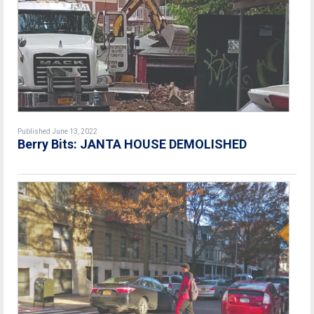
Published June 13, 2022
Berry Bits: JANTA HOUSE DEMOLISHED