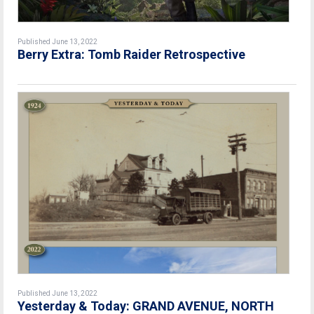
Published June 13, 2022
Berry Extra: Tomb Raider Retrospective
Published June 13, 2022
Yesterday & Today: GRAND AVENUE, NORTH