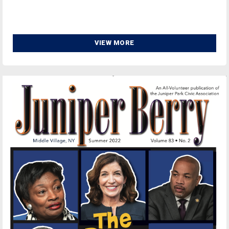
VIEW MORE