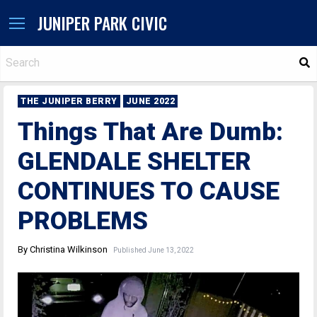
JUNIPER PARK CIVIC
S
THE JUNIPER BERRY
JUNE 2022
Things That Are Dumb:
GLENDALE SHELTER
CONTINUES TO CAUSE
PROBLEMS
By Christina Wilkinson
Published June 13, 2022