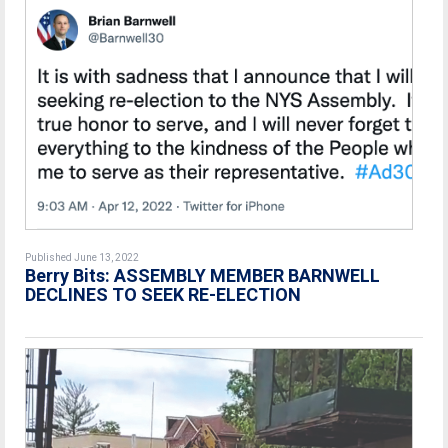
Published June 13, 2022
Berry Bits: ASSEMBLY MEMBER BARNWELL
DECLINES TO SEEK RE-ELECTION