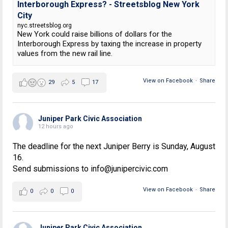
Interborough Express? - Streetsblog New York
City
nyc.streetsblog.org
New York could raise billions of dollars for the
Interborough Express by taxing the increase in property
values from the new rail line.
View on Facebook
·
Share
29
5
17
Juniper Park Civic Association
12 hours ago
The deadline for the next Juniper Berry is Sunday, August
16.
Send submissions to info@junipercivic.com
View on Facebook
·
Share
0
0
0
Juniper Park Civic Association