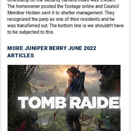
The homeowner posted the footage online and Council
Member Holden sent it to shelter management. They
recognized the perp as one of their residents and he
was transferred out. The bottom line is we shouldn’t have
to be subjected to this.
MORE JUNIPER BERRY JUNE 2022
ARTICLES