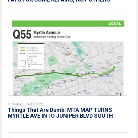
Published June 13, 2022
Things That Are Dumb: MTA MAP TURNS
MYRTLE AVE INTO JUNIPER BLVD SOUTH