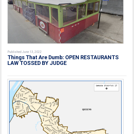
Published June 13, 2022
Things That Are Dumb: OPEN RESTAURANTS
LAW TOSSED BY JUDGE