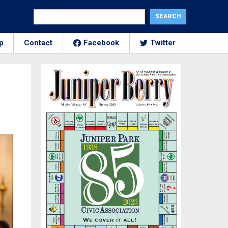
p
Contact
Facebook
Twitter