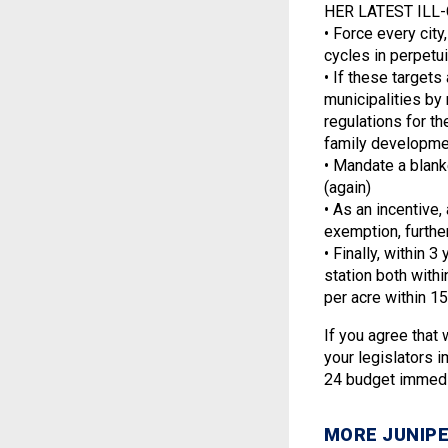
HER LATEST ILL-C
• Force every cit
cycles in perpetu
• If these targets
municipalities by 
regulations for th
family developmen
• Mandate a blank
(again)
• As an incentive,
exemption, furthe
• Finally, within
station both with
per acre within 15
If you agree that
your legislators 
24 budget immedia
MORE JUNIPE