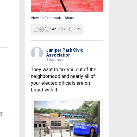
View on Facebook
·
Share
242
25
125
Juniper Park Civic
Association
3 days ago
They want to tax you out of the
neighborhood and nearly all of
your elected officials are on
board with it.
T