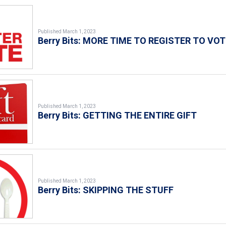
Published March 1, 2023
Berry Bits: MORE TIME TO REGISTER TO VOT
Published March 1, 2023
Berry Bits: GETTING THE ENTIRE GIFT
Published March 1, 2023
Berry Bits: SKIPPING THE STUFF