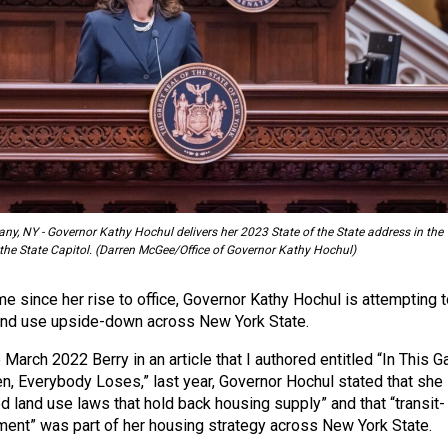
ny, NY - Governor Kathy Hochul delivers her 2023 State of the State address in the
e State Capitol. (Darren McGee/Office of Governor Kathy Hochul)
e since her rise to office, Governor Kathy Hochul is attempting t
land use upside-down across New York State.
 March 2022 Berry in an article that I authored entitled “In This 
ken, Everybody Loses,” last year, Governor Hochul stated that she
d land use laws that hold back housing supply” and that “transit-
ent” was part of her housing strategy across New York State.