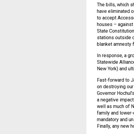
The bills, which 
have eliminated o
to accept Accesso
houses – against 
State Constitution
stations outside 
blanket amnesty fo
In response, a gr
Statewide Allianc
New York) and ult
Fast-forward to J
on destroying our 
Governor Hochul’s
a negative impac
well as much of N
family and lower-
mandatory and uns
Finally, any new h