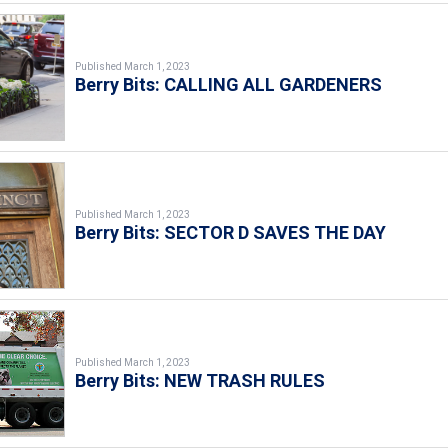
Published March 1, 2023
Berry Bits: CALLING ALL GARDENERS
Published March 1, 2023
Berry Bits: SECTOR D SAVES THE DAY
Published March 1, 2023
Berry Bits: NEW TRASH RULES