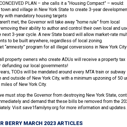
ONCEIVED PLAN – she calls it a “Housing Compact” – would:
y, town and village in New York State to create 3-year developmen
ity with mandatory housing targets
 aren’t met, the Governor will take away “home rule” from local
removing their ability to author and control their own local and us
e next 3-year cycle. A new State board will allow market-rate mult
ts to be built anywhere, regardless of local zoning.
et “amnesty” program for all illegal conversions in New York City
 all property owners who create ADUs will receive a property tax
r defunding our local governments!
 3 years, TODs will be mandated around every MTA train or subway
in and outside of New York City, with a minimum upzoning of 50 u
 miles of New York City.
 we must stop the Governor from destroying New York State, cont
immediately and demand that these bills be removed from the 20
tely. Visit save1familyny.org for more information and updates.
R BERRY MARCH 2023 ARTICLES