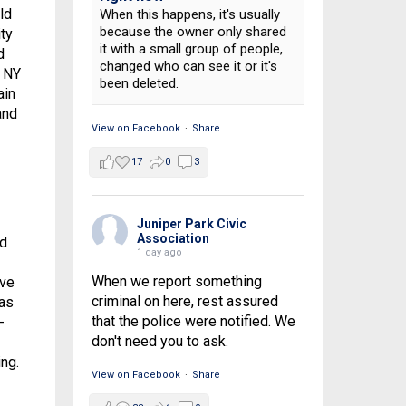
ld
When this happens, it's usually
because the owner only shared
ty
it with a small group of people,
d
changed who can see it or it's
e NY
been deleted.
ain
and
View on Facebook
·
Share
17
0
3
Juniper Park Civic
Association
ed
1 day ago
When we report something
ave
criminal on here, rest assured
as
that the police were notified. We
-
don't need you to ask.
ng.
View on Facebook
·
Share