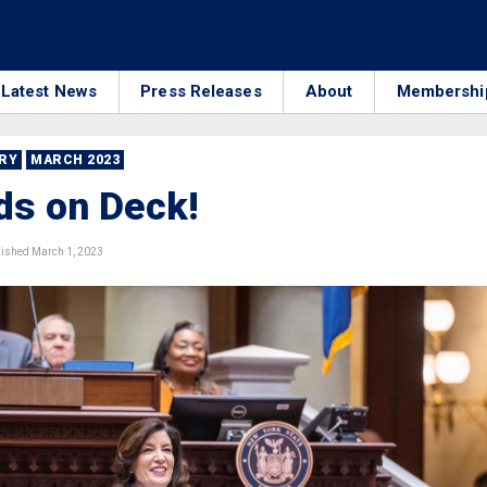
Latest News
Press Releases
About
Membershi
RRY
MARCH 2023
ds on Deck!
ished March 1, 2023