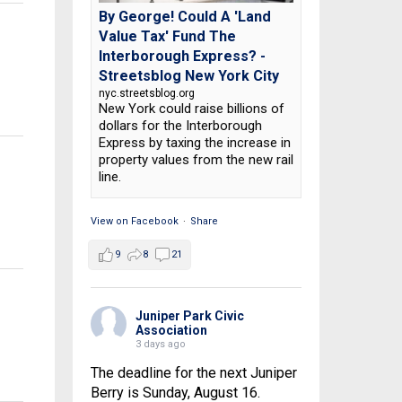
By George! Could A 'Land
Value Tax' Fund The
Interborough Express? -
Streetsblog New York City
nyc.streetsblog.org
New York could raise billions of
dollars for the Interborough
Express by taxing the increase in
property values from the new rail
line.
View on Facebook
·
Share
9
8
21
Juniper Park Civic
Association
3 days ago
The deadline for the next Juniper
Berry is Sunday, August 16.