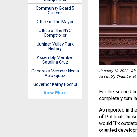
Community Board 5
Queens
Office of the Mayor
Office of the NYC
Comptroller
Juniper Valley Park
History
Assembly Member
Catalina Cruz
Congress Member Nydia
January 10, 2023 - Alba
Velazquez
Assembly Chamber at th
Governor Kathy Hochul
For the second tim
View More
completely turn 
As reported in the
of Political Chic
would “fix outdate
oriented developm