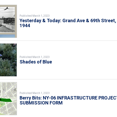
Published March 1, 2023
Yesterday & Today: Grand Ave & 69th Street,
1944
Published March 1, 2023
Shades of Blue
Published March 1, 2023
Berry Bits: NY-06 INFRASTRUCTURE PROJEC
SUBMISSION FORM