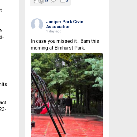
38
1
0
t
Juniper Park Civic
Association
e
1 day ago
i-
In case you missed it... 6am this
morning at Elmhurst Park.
nits
act
23-