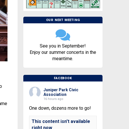
OUR NEXT MEETING
See you in September!
Enjoy our summer concerts in the
meantime.
FACEBOOK
o
Juniper Park Civic
Association
16 hours ago
Game
One down, dozens more to go!
This content isn't available
right now