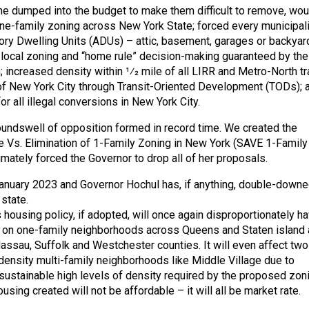
she dumped into the budget to make them difficult to remove, wou
ne-family zoning across New York State; forced every municipali
ry Dwelling Units (ADUs) – attic, basement, garages or backyar
local zoning and “home rule” decision-making guaranteed by th
; increased density within 1⁄2 mile of all LIRR and Metro-North tr
of New York City through Transit-Oriented Development (TODs); 
r all illegal conversions in New York City.
oundswell of opposition formed in record time. We created the
e Vs. Elimination of 1-Family Zoning in New York (SAVE 1-Family
imately forced the Governor to drop all of her proposals.
anuary 2023 and Governor Hochul has, if anything, double-down
state.
 housing policy, if adopted, will once again disproportionately h
t on one-family neighborhoods across Queens and Staten island 
assau, Suffolk and Westchester counties. It will even affect two
density multi-family neighborhoods like Middle Village due to
ustainable high levels of density required by the proposed zoni
ousing created will not be affordable – it will all be market rate.