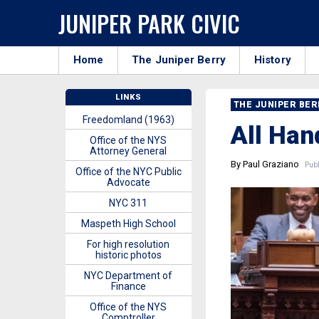
JUNIPER PARK CIVIC
Home
The Juniper Berry
History
LINKS
THE JUNIPER BE
Freedomland (1963)
All Han
Office of the NYS
Attorney General
By Paul Graziano
Publ
Office of the NYC Public
Advocate
NYC 311
Maspeth High School
For high resolution
historic photos
NYC Department of
Finance
Office of the NYS
Comptroller