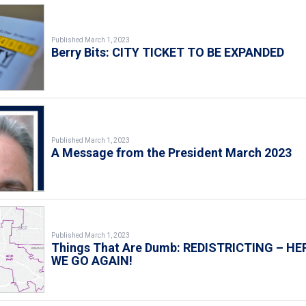
Published March 1, 2023
Berry Bits: CITY TICKET TO BE EXPANDED
Published March 1, 2023
A Message from the President March 2023
Published March 1, 2023
Things That Are Dumb: REDISTRICTING – HE
WE GO AGAIN!