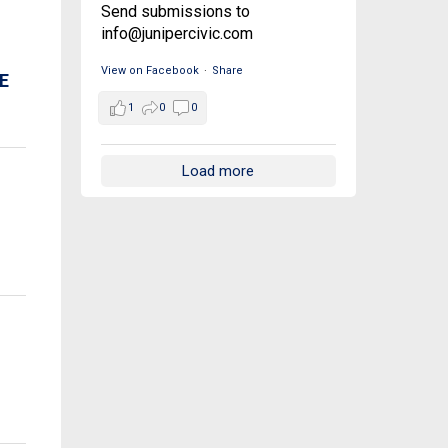
Send submissions to
info@junipercivic.com
View on Facebook
·
Share
E
1
0
0
Load more