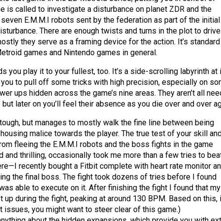
 is called to investigate a disturbance on planet ZDR and the
even E.M.M.I robots sent by the federation as part of the initial
sturbance. There are enough twists and turns in the plot to drive
stly they serve as a framing device for the action. It’s standard
Metroid games and Nintendo games in general.
ou play it to your fullest, too. It’s a side-scrolling labyrinth at 
 you to pull off some tricks with high precision, especially on s
ower ups hidden across the game’s nine areas. They aren’t all ne
 but later on you’ll feel their absence as you die over and over ag
ough, but manages to mostly walk the fine line between being
 housing malice towards the player. The true test of your skill an
om fleeing the E.M.M.I robots and the boss fights in the game
d and thrilling, occasionally took me more than a few tries to beat
re—I recently bought a Fitbit complete with heart rate monitor a
ting the final boss. The fight took dozens of tries before I found
s able to execute on it. After finishing the fight I found that my
t up during the fight, peaking at around 130 BPM. Based on this, i
 issues, you might want to steer clear of this game.)
 anything about the hidden expansions, which provide you with ext