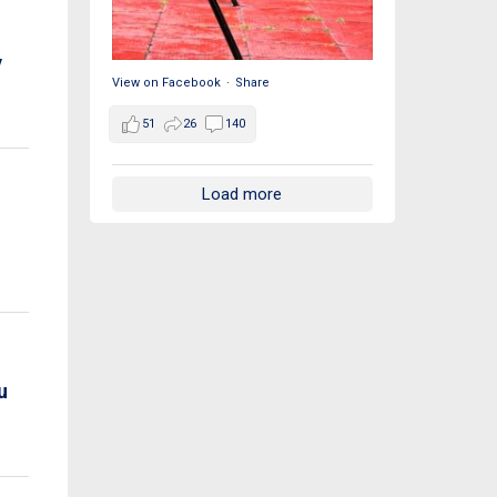
y
View on Facebook
·
Share
51
26
140
Load more
u