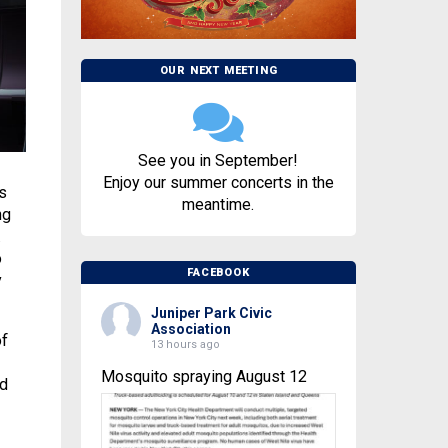
OUR NEXT MEETING
See you in September!
Enjoy our summer concerts in the
s
meantime.
ng
.
o
FACEBOOK
y
Juniper Park Civic
Association
of
13 hours ago
Mosquito spraying August 12
ed