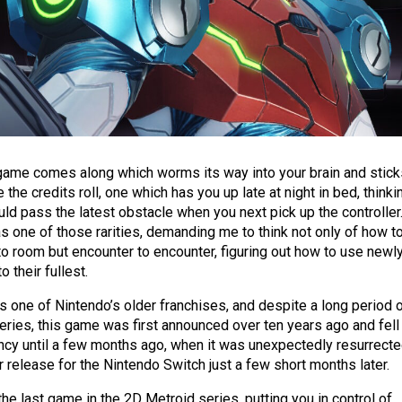
game comes along which worms its way into your brain and stick
e the credits roll, one which has you up late at night in bed, thinki
ld pass the latest obstacle when you next pick up the controller
 one of those rarities, demanding me to think not only of how t
 room but encounter to encounter, figuring out how to use newl
 their fullest.
is one of Nintendo’s older franchises, and despite a long period 
eries, this game was first announced over ten years ago and fell
vancy until a few months ago, when it was unexpectedly resurrect
 release for the Nintendo Switch just a few short months later.
 the last game in the 2D Metroid series, putting you in control of