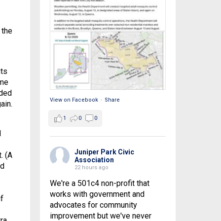
 the
its
ome
eded
View on Facebook
·
Share
ain.
1
0
0
d
Juniper Park Civic
. (A
Association
nd
22 hours ago
We're a 501c4 non-profit that
works with government and
f
advocates for community
improvement but we've never
ra