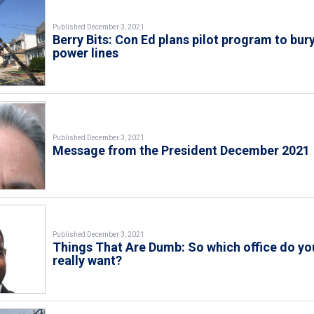
Published December 3, 2021
Berry Bits: Con Ed plans pilot program to bur
power lines
Published December 3, 2021
Message from the President December 2021
Published December 3, 2021
Things That Are Dumb: So which office do yo
really want?