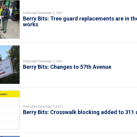
Published December 3, 2021
Berry Bits: Tree guard replacements are in th
works
Published December 3, 2021
Berry Bits: Changes to 57th Avenue
Published December 3, 2021
Berry Bits: Crosswalk blocking added to 311 