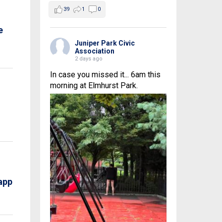
39
1
0
e
Juniper Park Civic
Association
2 days ago
In case you missed it... 6am this
morning at Elmhurst Park.
app