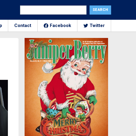
p
Contact
Facebook
Twitter