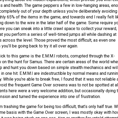
s and health. The game peppers a few in low-hanging areas, en
 completely out of your depth unless you’re deliberately avoiding
hly 65% of the items in the game, and towards end I really felt li
g down to the wire in the later half of the game. Some require y
re you can sneak into a little crawl space to collect your reward,
t you perform a series of well-timed jumps all while dashing at
across the level. Those proved the most difficult, as even one
you’ll be going back to try it all over again.
k to this game is the E.M.M.I robots, corrupted through the X-
 on the hunt for Samus. There are certain areas of the world whe
up and hunt you down based on simple stealth mechanics and wil
u in one hit. E.M.M.I are indestructible by normal means and runni
 While you’re able to break free, I found that it was not reliable 
void the frequent Game Over screens was to not be spotted at all
nts here were a very welcome addition, but occasionally dying 
nsion and turned the experience into one of frustration.
’m trashing the game for being too difficult, that’s only half true. W
name basis with the Game Over screen, I was mostly okay with ho