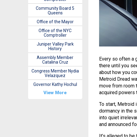
Community Board 5
Queens
Office of the Mayor
Office of the NYC
Comptroller
Juniper Valley Park
History
Assembly Member
Every so often a 
Catalina Cruz
there until you se
Congress Member Nydia
about how you cou
Velazquez
Metroid Dread was
Governor Kathy Hochul
move from room to
acquired powers to
View More
To start, Metroid 
dormancy in the s
into quiet irrele
and announced for
It’s alleged to be