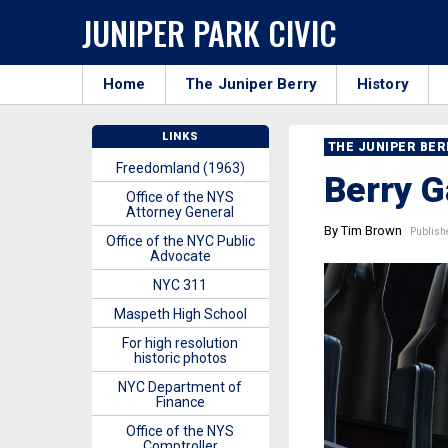
JUNIPER PARK CIVIC
Home
The Juniper Berry
History
LINKS
THE JUNIPER BE
Freedomland (1963)
Berry G
Office of the NYS
Attorney General
By Tim Brown
Publishe
Office of the NYC Public
Advocate
NYC 311
Maspeth High School
For high resolution
historic photos
NYC Department of
Finance
Office of the NYS
Comptroller