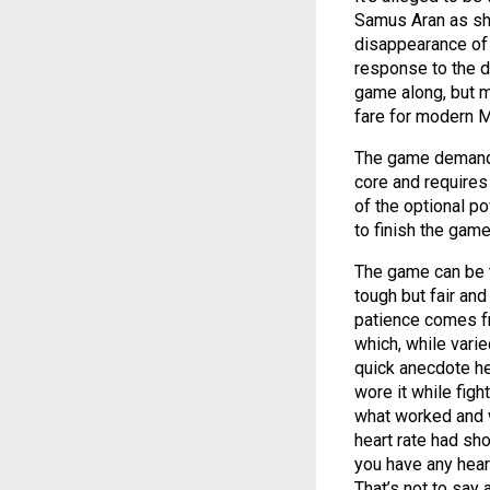
Samus Aran as she
disappearance of s
response to the di
game along, but mo
fare for modern 
The game demands y
core and requires
of the optional p
to finish the game
The game can be t
tough but fair and
patience comes fr
which, while varie
quick anecdote he
wore it while figh
what worked and wa
heart rate had sho
you have any heart
That’s not to say