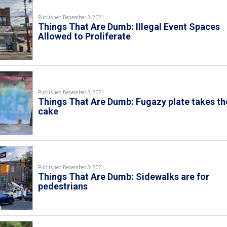
Published December 3, 2021
Things That Are Dumb: Illegal Event Spaces
Allowed to Proliferate
Published December 3, 2021
Things That Are Dumb: Fugazy plate takes th
cake
Published December 3, 2021
Things That Are Dumb: Sidewalks are for
pedestrians