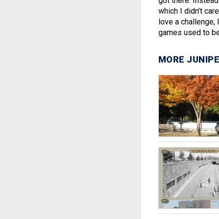
got there. Instead
which I didn’t car
love a challenge, 
games used to be 
MORE JUNIPE