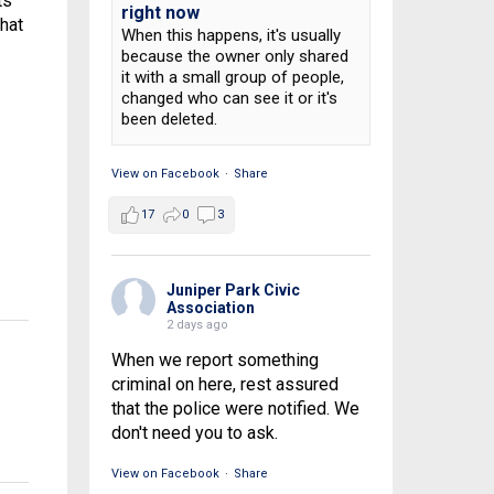
ts
right now
that
When this happens, it's usually
because the owner only shared
it with a small group of people,
changed who can see it or it's
been deleted.
View on Facebook
·
Share
17
0
3
Juniper Park Civic
Association
2 days ago
When we report something
criminal on here, rest assured
that the police were notified. We
don't need you to ask.
View on Facebook
·
Share