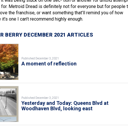
 it was being stuck on one sec- tion or another for untold attemp
e for. Metroid Dread is definitely not for everyone but for people 
love the franchise, or want something that’ll remind you of how
it’s one I can’t recommend highly enough.
R BERRY DECEMBER 2021 ARTICLES
Published December 3, 2021
A moment of reflection
Published December 3, 2021
Yesterday and Today: Queens Blvd at
Woodhaven Blvd, looking east