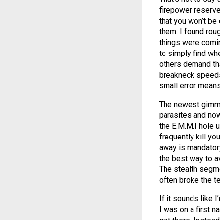
firepower reserve
that you won’t be
them. I found roug
things were comin
to simply find whe
others demand tha
breakneck speeds 
small error means 
The newest gimmic
parasites and now
the E.M.M.I hole 
frequently kill yo
away is mandatory.
the best way to a
The stealth segme
often broke the te
If it sounds like I
I was on a first 