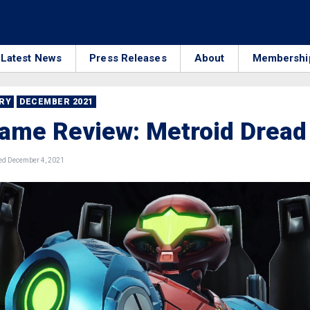
Latest News
Press Releases
About
Membershi
RRY
DECEMBER 2021
ame Review: Metroid Dread
d December 4, 2021