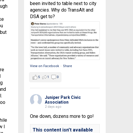
been invited to table next to city
ough
agencies. Why do TransAlt and
DSA get to?
ke
ou
 but
View on Facebook
·
Share
re
l
5
1
0
ng
and
.
Juniper Park Civic
too
Association
2 days ago
One down, dozens more to go!
hile
w I
This content isn't available