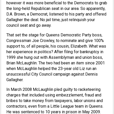
however it was more beneficial to the Democrats to grab
the long-held Republican seat in our area. So apparently,
D.A. Brown, a Democrat, listened to his party and offered
Gallagher the deal. No jail time, just relinquish your
council seat and go away.
That set the stage for Queens Democratic Party boss,
Congressman Joe Crowley, to nominate and give 100%
support to, of all people, his cousin, Elizabeth. What was
her experience in politics? After filing for bankruptcy in
1999 she hung out with Assemblyman and union boss,
Brian McLaughlin. The two had been an item since 2001
when McLaughlin helped the 23-year old Liz run an
unsuccessful City Council campaign against Dennis
Gallagher.
In March 2008 McLaughlin pled guilty to racketeering
charges that included using embezzlement, fraud and
bribes to take money from taxpayers, labor unions and
contractors, even from a Little League team in Queens.
He was sentenced to 10 years in prison in May 2009.