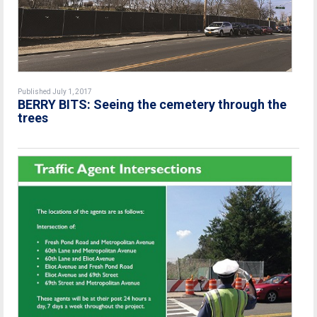
Published July 1, 2017
BERRY BITS: Seeing the cemetery through the
trees