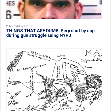
Published July 1, 2017
THINGS THAT ARE DUMB: Perp shot by cop
during gun struggle suing NYPD