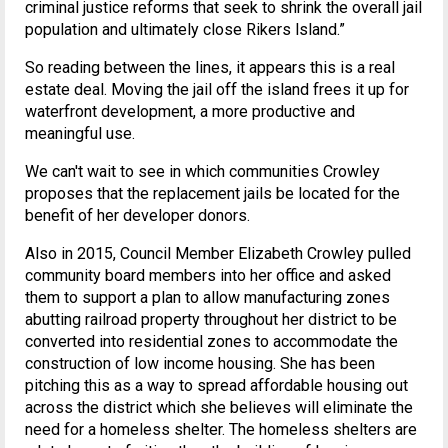
criminal justice reforms that seek to shrink the overall jail
population and ultimately close Rikers lsland.”
So reading between the lines, it appears this is a real
estate deal. Moving the jail off the island frees it up for
waterfront development, a more productive and
meaningful use.
We can't wait to see in which communities Crowley
proposes that the replacement jails be located for the
benefit of her developer donors.
Also in 2015, Council Member Elizabeth Crowley pulled
community board members into her office and asked
them to support a plan to allow manufacturing zones
abutting railroad property throughout her district to be
converted into residential zones to accommodate the
construction of low income housing. She has been
pitching this as a way to spread affordable housing out
across the district which she believes will eliminate the
need for a homeless shelter. The homeless shelters are