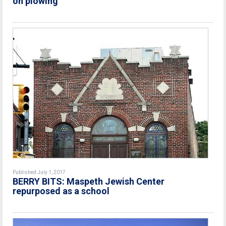
on plowing
Published July 1, 2017
BERRY BITS: Maspeth Jewish Center
repurposed as a school