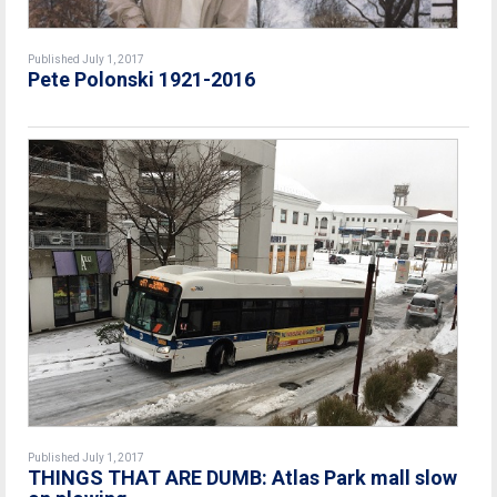
Published July 1, 2017
Pete Polonski 1921-2016
Published July 1, 2017
THINGS THAT ARE DUMB: Atlas Park mall slow