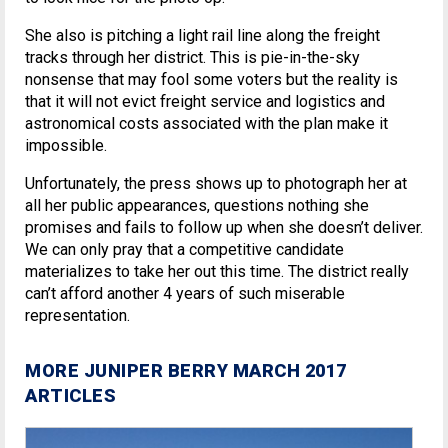
She also is pitching a light rail line along the freight
tracks through her district. This is pie-in-the-sky
nonsense that may fool some voters but the reality is
that it will not evict freight service and logistics and
astronomical costs associated with the plan make it
impossible.
Unfortunately, the press shows up to photograph her at
all her public appearances, questions nothing she
promises and fails to follow up when she doesn’t deliver.
We can only pray that a competitive candidate
materializes to take her out this time. The district really
can’t afford another 4 years of such miserable
representation.
MORE JUNIPER BERRY MARCH 2017
ARTICLES