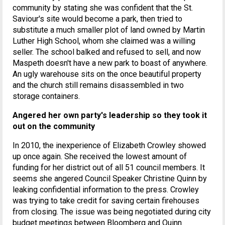
community by stating she was confident that the St.
Saviour's site would become a park, then tried to
substitute a much smaller plot of land owned by Martin
Luther High School, whom she claimed was a willing
seller. The school balked and refused to sell, and now
Maspeth doesn't have a new park to boast of anywhere.
An ugly warehouse sits on the once beautiful property
and the church still remains disassembled in two
storage containers.
Angered her own party's leadership so they took it
out on the community
In 2010, the inexperience of Elizabeth Crowley showed
up once again. She received the lowest amount of
funding for her district out of all 51 council members. It
seems she angered Council Speaker Christine Quinn by
leaking confidential information to the press. Crowley
was trying to take credit for saving certain firehouses
from closing. The issue was being negotiated during city
budget meetings between Bloomberg and Quinn.