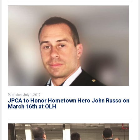
Published July 1, 2017
JPCA to Honor Hometown Hero John Russo on
March 16th at OLH