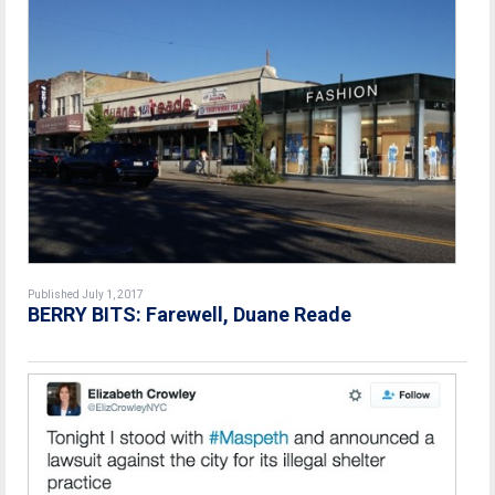
Published July 1, 2017
BERRY BITS: Farewell, Duane Reade