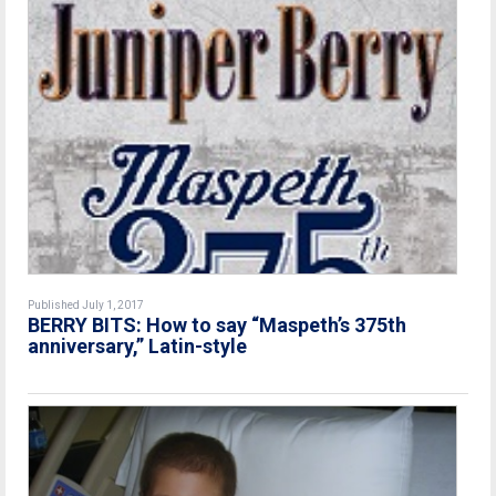
Published July 1, 2017
BERRY BITS: How to say “Maspeth’s 375th
anniversary,” Latin-style