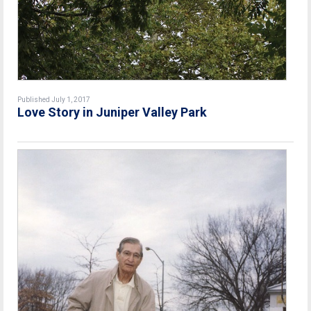
Published July 1, 2017
Love Story in Juniper Valley Park