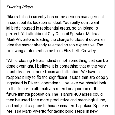
Evicting Rikers
Rikers Island currently has some serious management
issues, but its location is ideal. You really don't want
jailbirds housed in residential areas, so an island is
perfect. Yet ultraliberal City Council Speaker Melissa
Mark-Viverito is leading the charge to close it down, an
idea the mayor already rejected as too expensive. The
following statement came from Elizabeth Crowley:
“While closing Rikers lsland is not something that can be
done overnight, I believe it is something that at the very
least deserves more focus and attention. We have a
responsibility to fix the significant issues that are deeply
ingrained in Rikers' operations. I believe we should look
to the future to alternatives sites for a portion of the
future inmate population. The island's 400 acres could
then be used for a more productive and meaningful use,
and not just a space to house inmates. I applaud Speaker
Melissa Mark-Viverito for taking bold steps in new