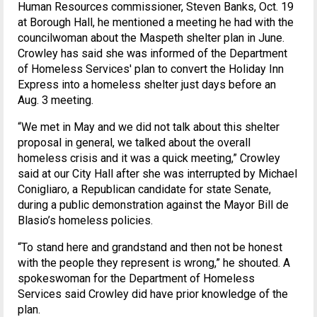
Human Resources commissioner, Steven Banks, Oct. 19
at Borough Hall, he mentioned a meeting he had with the
councilwoman about the Maspeth shelter plan in June.
Crowley has said she was informed of the Department
of Homeless Services' plan to convert the Holiday Inn
Express into a homeless shelter just days before an
Aug. 3 meeting.
“We met in May and we did not talk about this shelter
proposal in general, we talked about the overall
homeless crisis and it was a quick meeting,” Crowley
said at our City Hall after she was interrupted by Michael
Conigliaro, a Republican candidate for state Senate,
during a public demonstration against the Mayor Bill de
Blasio’s homeless policies.
“To stand here and grandstand and then not be honest
with the people they represent is wrong,” he shouted. A
spokeswoman for the Department of Homeless
Services said Crowley did have prior knowledge of the
plan.