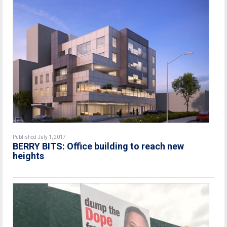
Published July 1, 2017
BERRY BITS: Office building to reach new
heights