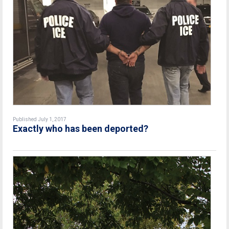
Published July 1, 2017
Exactly who has been deported?