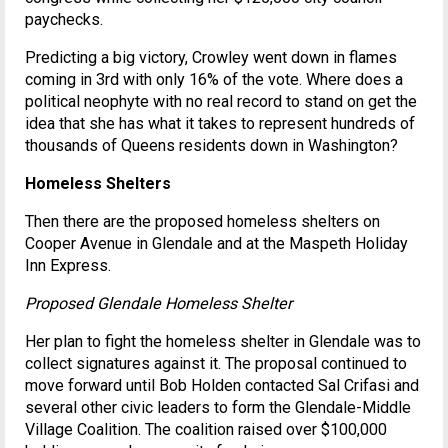
paychecks.
Predicting a big victory, Crowley went down in flames
coming in 3rd with only 16% of the vote. Where does a
political neophyte with no real record to stand on get the
idea that she has what it takes to represent hundreds of
thousands of Queens residents down in Washington?
Homeless Shelters
Then there are the proposed homeless shelters on
Cooper Avenue in Glendale and at the Maspeth Holiday
Inn Express.
Proposed Glendale Homeless Shelter
Her plan to fight the homeless shelter in Glendale was to
collect signatures against it. The proposal continued to
move forward until Bob Holden contacted Sal Crifasi and
several other civic leaders to form the Glendale-Middle
Village Coalition. The coalition raised over $100,000