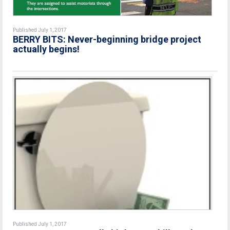
Published July 1, 2017
BERRY BITS: Never-beginning bridge project
actually begins!
Published July 1, 2017