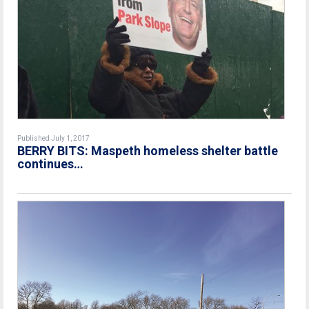
Published July 1, 2017
BERRY BITS: Maspeth homeless shelter battle
continues…