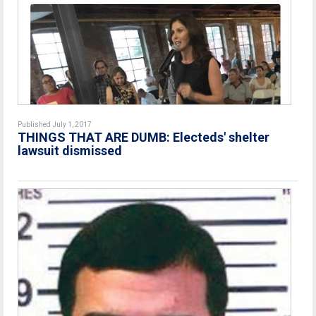
Published July 1, 2017
THINGS THAT ARE DUMB: Electeds' shelter
lawsuit dismissed