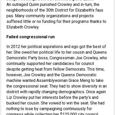
An outraged Quinn punished Crowley and in-turn, the
neighborhoods of the 30th District for Elizabeth's faux
pas. Many community organizations and projects
suffered little or no funding for their programs thanks to
Elizabeth Crowley.
Failed congressional run
In 2012 her political aspirations and ego got the best of
her. She owed her political life to her cousin and Queens
Democratic Party boss, Congressman Joe Crowley, who
continually supported her candidacies for council
despite getting heat from fellow Democrats. This time,
however, Joe Crowley and the Queens Democratic
machine wanted Assemblywoman Grace Meng to take
the congressional seat. They had to show diversity in an
district with rapidly changing demographics. Once again
Liz Crowley put her interests before the party’s and
bucked her cousin. She vowed to win the seat. She had
nothing to lose by campaigning continuously for
congress while collecting her $125,000 city council