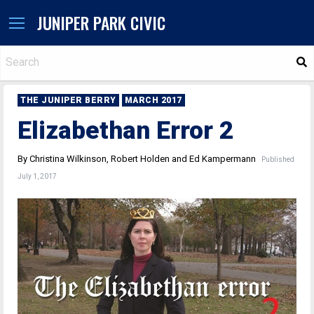
JUNIPER PARK CIVIC
S
THE JUNIPER BERRY
MARCH 2017
Elizabethan Error 2
By Christina Wilkinson, Robert Holden and Ed Kampermann
Published
July 1, 2017