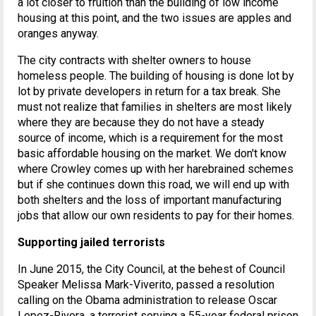
a lot closer to fruition than the building of low income
housing at this point, and the two issues are apples and
oranges anyway.
The city contracts with shelter owners to house
homeless people. The building of housing is done lot by
lot by private developers in return for a tax break. She
must not realize that families in shelters are most likely
where they are because they do not have a steady
source of income, which is a requirement for the most
basic affordable housing on the market. We don't know
where Crowley comes up with her harebrained schemes
but if she continues down this road, we will end up with
both shelters and the loss of important manufacturing
jobs that allow our own residents to pay for their homes.
Supporting jailed terrorists
In June 2015, the City Council, at the behest of Council
Speaker Melissa Mark-Viverito, passed a resolution
calling on the Obama administration to release Oscar
Lopez-Rivera, a terrorist serving a 55-year federal prison