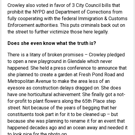
Crowley also voted in favor of 3 City Council bills that
prohibit the NYPD and Department of Corrections from
fully cooperating with the federal Immigration & Customs
Enforcement authorities. This puts criminals back out on
the street to further victimize those here legally.
Does she even know what the truth is?
There is a litany of broken promises – Crowley pledged
to open a new playground in Glendale which never
happened. She held a press conference to announce that
she planned to create a garden at Fresh Pond Road and
Metropolitan Avenue to make the area less of an
eyesore as construction delays dragged on. She does
have one horticultural achievement: She finally got a not-
for-profit to plant flowers along the 65th Place step
street. Not because of the years of begging that her
constituents took part in for it to be cleaned up – but
because she was planning to rename it for an event that
happened decades ago and an ocean away and needed it
to look nice for the photo op.