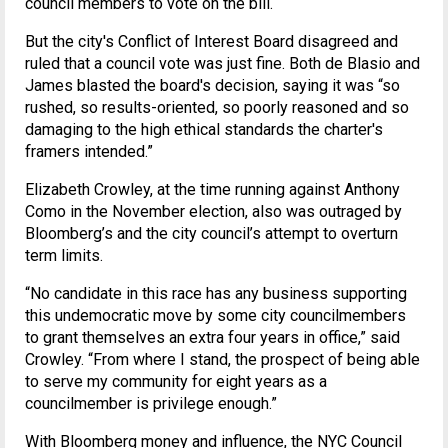
council members to vote on the bill.
But the city's Conflict of Interest Board disagreed and
ruled that a council vote was just fine. Both de Blasio and
James blasted the board's decision, saying it was “so
rushed, so results-oriented, so poorly reasoned and so
damaging to the high ethical standards the charter's
framers intended.”
Elizabeth Crowley, at the time running against Anthony
Como in the November election, also was outraged by
Bloomberg’s and the city council’s attempt to overturn
term limits.
“No candidate in this race has any business supporting
this undemocratic move by some city councilmembers
to grant themselves an extra four years in office,” said
Crowley. “From where I stand, the prospect of being able
to serve my community for eight years as a
councilmember is privilege enough.”
With Bloomberg money and influence, the NYC Council