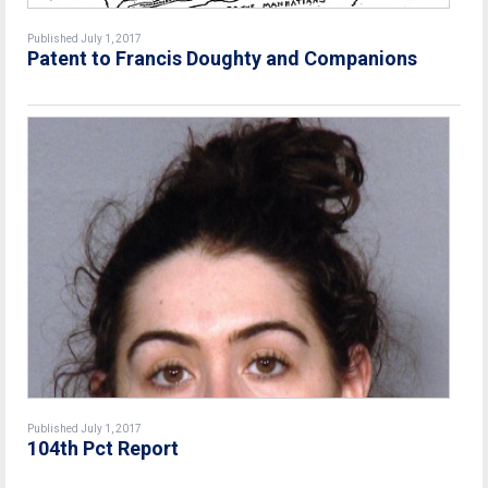
Published July 1, 2017
Patent to Francis Doughty and Companions
Published July 1, 2017
104th Pct Report