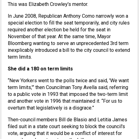
This was Elizabeth Crowley's mentor.
In June 2008, Republican Anthony Como narrowly won a
special election to fill the seat temporarily, and city rules
required another election be held for the seat in
November of that year. At the same time, Mayor
Bloomberg wanting to serve an unprecedented 3rd term
inexplicably introduced a bill to the city council to extend
term limits.
She did a 180 on term limits
“New Yorkers went to the polls twice and said, 'We want
term limits,'” then Councilman Tony Avella said, referring
to a public vote in 1993 that imposed the two-term limit
and another vote in 1996 that maintained it. “For us to
overturn that legislatively is a disgrace.”
Then-council members Bill de Blasio and Letitia James
filed suit in a state court seeking to block the council's
vote, arguing that it would be a conflict of interest for