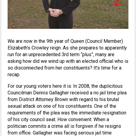
We are now in the 9th year of Queen (Council Member)
Elizabeth’s Crowley reign. As she prepares to apparently
run for an unprecedented 3rd term “plus”, many are
asking how did we wind up with an elected official who is
so disconnected from her constituents? It's time for a
recap.
For our young voters here it is: In 2008, the duplicitous
Councilman Dennis Gallagher received a no jail time plea
from District Attorney Brown with regard to his brutal
sexual attack on one of his constituents. One of the
requirements of the plea was the immediate resignation
of his city council seat. How convenient. When a
politician commits a crime all is forgiven if he resigns
from office. Gallagher was facing serious jail time