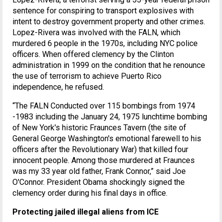
sentence for conspiring to transport explosives with
intent to destroy government property and other crimes.
Lopez-Rivera was involved with the FALN, which
murdered 6 people in the 1970s, including NYC police
officers. When offered clemency by the Clinton
administration in 1999 on the condition that he renounce
the use of terrorism to achieve Puerto Rico
independence, he refused.
“The FALN Conducted over 115 bombings from 1974
-1983 including the January 24, 1975 lunchtime bombing
of New York's historic Fraunces Tavern (the site of
General George Washington's emotional farewell to his
officers after the Revolutionary War) that killed four
innocent people. Among those murdered at Fraunces
was my 33 year old father, Frank Connor,” said Joe
O'Connor. President Obama shockingly signed the
clemency order during his final days in office.
Protecting jailed illegal aliens from ICE