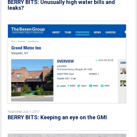
BERRY BITS: Unusually high water bills and
leaks?
Published July 1, 2017
BERRY BITS: Keeping an eye on the GMI