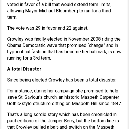
voted in favor of a bill that would extend term limits,
allowing Mayor Michael Bloomberg to run for a third
term.
The vote was 29 in favor and 22 against.
Crowley was finally elected in November 2008 riding the
Obama Democratic wave that promised “change” and in
hypocritical fashion that has become her hallmark, is now
running for a 3rd term.
A total Disaster
Since being elected Crowley has been a total disaster.
For instance, during her campaign she promised to help
save St. Saviour's church, an historic Maspeth Carpenter
Gothic-style structure sitting on Maspeth Hill since 1847.
That's a long sordid story which has been chronicled in
past editions of the Juniper Berry, but the bottom line is
that Crowley pulled a bait-and-switch on the Maspeth