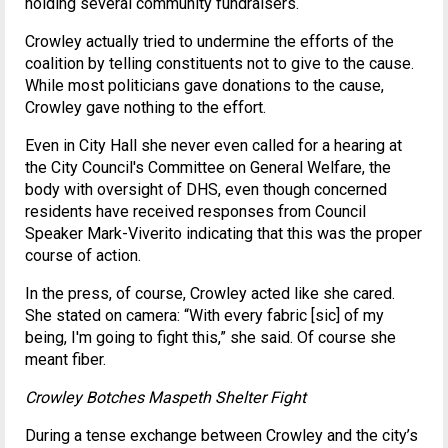
holding several community fundraisers.
Crowley actually tried to undermine the efforts of the
coalition by telling constituents not to give to the cause.
While most politicians gave donations to the cause,
Crowley gave nothing to the effort.
Even in City Hall she never even called for a hearing at
the City Council's Committee on General Welfare, the
body with oversight of DHS, even though concerned
residents have received responses from Council
Speaker Mark-Viverito indicating that this was the proper
course of action.
In the press, of course, Crowley acted like she cared.
She stated on camera: “With every fabric [sic] of my
being, I'm going to fight this,” she said. Of course she
meant fiber.
Crowley Botches Maspeth Shelter Fight
During a tense exchange between Crowley and the city’s