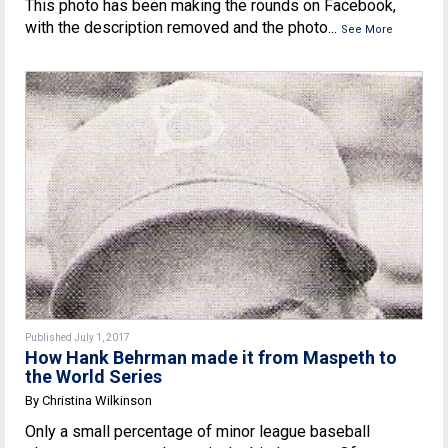
This photo has been making the rounds on Facebook,
with the description removed and the photo...
See More
Published July 1, 2017
How Hank Behrman made it from Maspeth to
the World Series
By Christina Wilkinson
Only a small percentage of minor league baseball