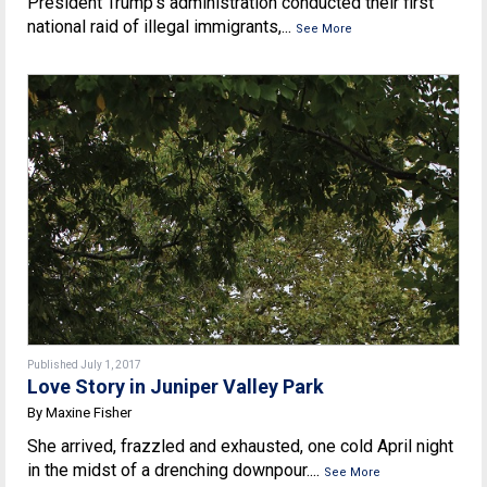
President Trump’s administration conducted their first
national raid of illegal immigrants,...
See More
Published July 1, 2017
Love Story in Juniper Valley Park
By Maxine Fisher
She arrived, frazzled and exhausted, one cold April night
in the midst of a drenching downpour....
See More