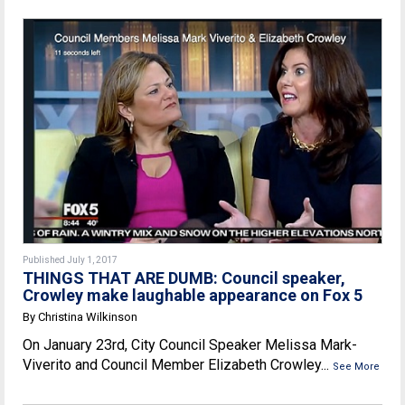
Published July 1, 2017
THINGS THAT ARE DUMB: Council speaker,
Crowley make laughable appearance on Fox 5
By Christina Wilkinson
On January 23rd, City Council Speaker Melissa Mark-
Viverito and Council Member Elizabeth Crowley...
See More