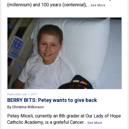
(millennium) and 100 years (centennial),...
See More
Published July 1, 2017
BERRY BITS: Petey wants to give back
By Christina Wilkinson
Petey Miceli, currently an 8th grader at Our Lady of Hope
Catholic Academy, is a grateful Cancer...
See More