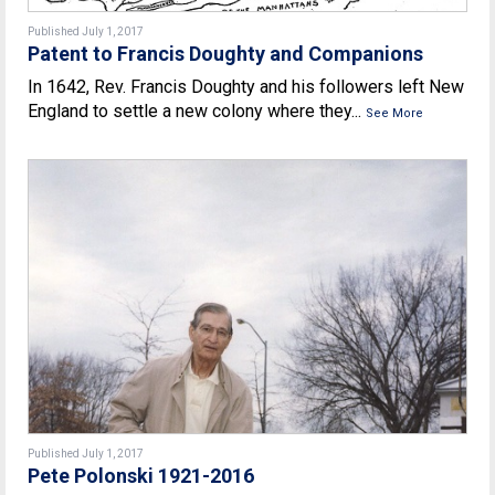
Published July 1, 2017
Patent to Francis Doughty and Companions
In 1642, Rev. Francis Doughty and his followers left New
England to settle a new colony where they...
See More
Published July 1, 2017
Pete Polonski 1921-2016