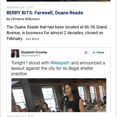
Published July 1, 2017
BERRY BITS: Farewell, Duane Reade
By Christina Wilkinson
The Duane Reade that had been located at 66-56 Grand
Avenue, in business for almost 2 decades, closed on
February...
See More
Published July 1, 2017