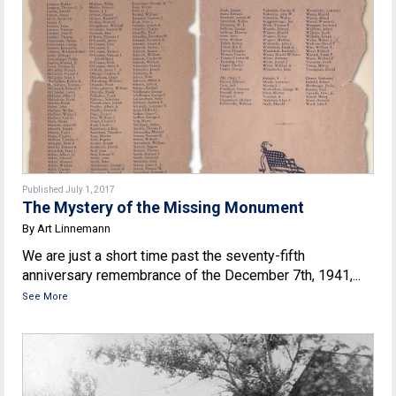
Published July 1, 2017
The Mystery of the Missing Monument
By Art Linnemann
We are just a short time past the seventy-fifth
anniversary remembrance of the December 7th, 1941,...
See More