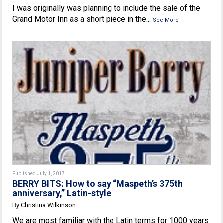
I was originally was planning to include the sale of the
Grand Motor Inn as a short piece in the...
See More
Published July 1, 2017
BERRY BITS: How to say “Maspeth’s 375th
anniversary,” Latin-style
By Christina Wilkinson
We are most familiar with the Latin terms for 1000 years