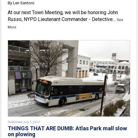
By Len Santoro
At our next Town Meeting, we will be honoring John
Russo, NYPD Lieutenant Commander - Detective...
See
More
Published July 1, 2017
THINGS THAT ARE DUMB: Atlas Park mall slow
on plowing