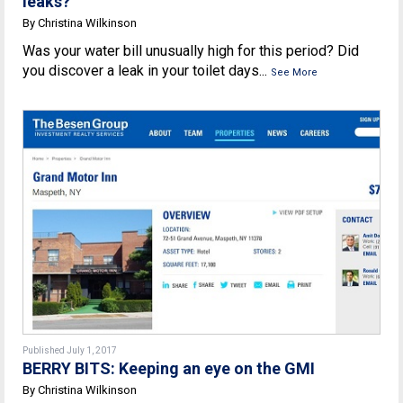
leaks?
By Christina Wilkinson
Was your water bill unusually high for this period? Did
you discover a leak in your toilet days...
See More
Published July 1, 2017
BERRY BITS: Keeping an eye on the GMI
By Christina Wilkinson