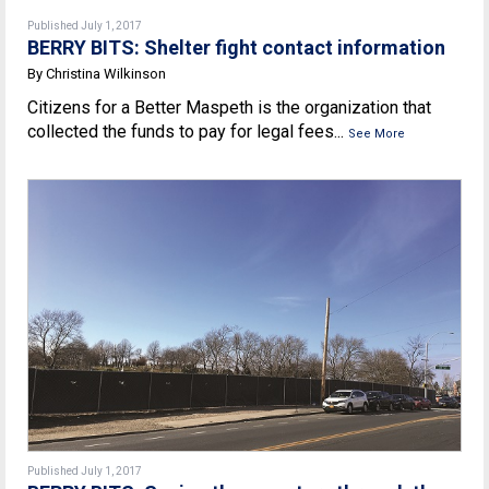
Published July 1, 2017
BERRY BITS: Shelter fight contact information
By Christina Wilkinson
Citizens for a Better Maspeth is the organization that
collected the funds to pay for legal fees...
See More
Published July 1, 2017