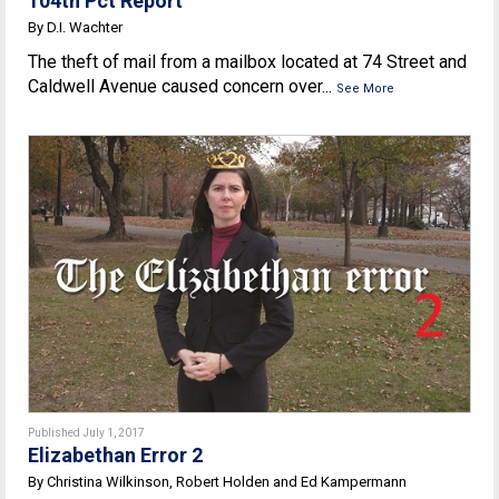
104th Pct Report
By D.I. Wachter
The theft of mail from a mailbox located at 74 Street and
Caldwell Avenue caused concern over...
See More
Published July 1, 2017
Elizabethan Error 2
By Christina Wilkinson, Robert Holden and Ed Kampermann