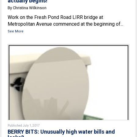
actually begins!
By Christina Wilkinson
Work on the Fresh Pond Road LIRR bridge at
Metropolitan Avenue commenced at the beginning of...
See More
Published July 1, 2017
BERRY BITS: Unusually high water bills and