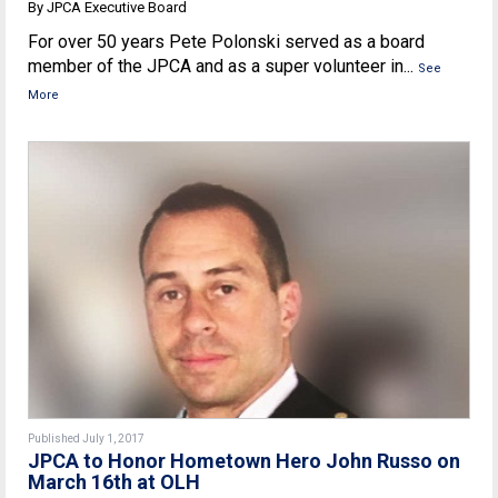
By JPCA Executive Board
For over 50 years Pete Polonski served as a board
member of the JPCA and as a super volunteer in...
See
More
Published July 1, 2017
JPCA to Honor Hometown Hero John Russo on
March 16th at OLH