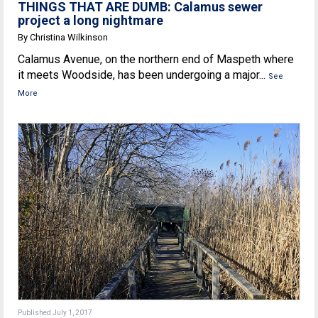
THINGS THAT ARE DUMB: Calamus sewer
project a long nightmare
By Christina Wilkinson
Calamus Avenue, on the northern end of Maspeth where
it meets Woodside, has been undergoing a major...
See
More
Published July 1, 2017