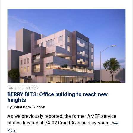
Published July 1, 2017
BERRY BITS: Office building to reach new
heights
By Christina Wilkinson
As we previously reported, the former AMEF service
station located at 74-02 Grand Avenue may soon...
See
More