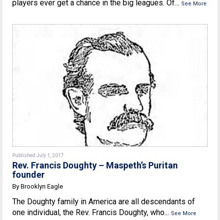
players ever get a chance in the big leagues. Of...
See More
Published July 1, 2017
Rev. Francis Doughty – Maspeth’s Puritan
founder
By Brooklyn Eagle
The Doughty family in America are all descendants of
one individual, the Rev. Francis Doughty, who...
See More