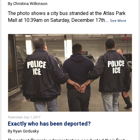
By Christina Wilkinson
The photo shows a city bus stranded at the Atlas Park
Mall at 10:39am on Saturday, December 17th....
See More
Published July 1, 2017
Exactly who has been deported?
By Ryan Girdusky