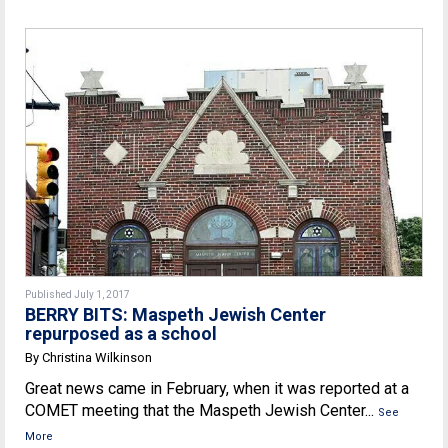
Published July 1, 2017
BERRY BITS: Maspeth Jewish Center
repurposed as a school
By Christina Wilkinson
Great news came in February, when it was reported at a
COMET meeting that the Maspeth Jewish Center...
See
More