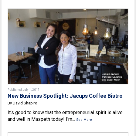
Published July 1, 2017
New Business Spotlight: Jacups Coffee Bistro
By David Shapiro
It’s good to know that the entrepreneurial spirit is alive
and well in Maspeth today! I’m...
See More