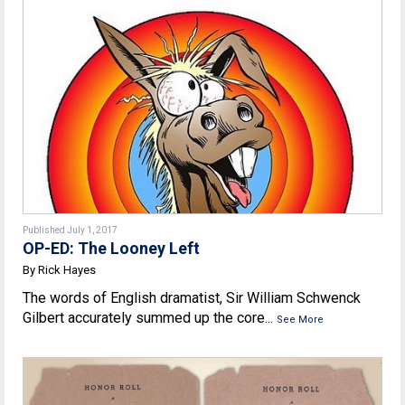
Published July 1, 2017
OP-ED: The Looney Left
By Rick Hayes
The words of English dramatist, Sir William Schwenck
Gilbert accurately summed up the core...
See More