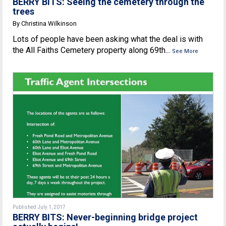
BERRY BITS: Seeing the cemetery through the
trees
By Christina Wilkinson
Lots of people have been asking what the deal is with
the All Faiths Cemetery property along 69th...
See More
Published July 1, 2017
BERRY BITS: Never-beginning bridge project