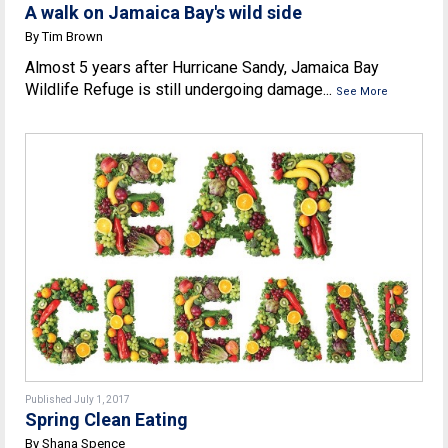
A walk on Jamaica Bay's wild side
By Tim Brown
Almost 5 years after Hurricane Sandy, Jamaica Bay
Wildlife Refuge is still undergoing damage...
See More
Published July 1, 2017
Spring Clean Eating
By Shana Spence