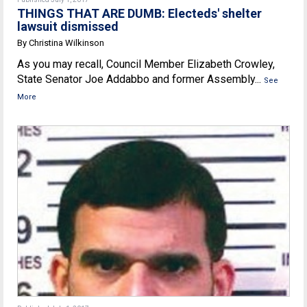
THINGS THAT ARE DUMB: Electeds' shelter
lawsuit dismissed
By Christina Wilkinson
As you may recall, Council Member Elizabeth Crowley,
State Senator Joe Addabbo and former Assembly...
See
More