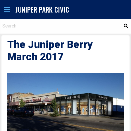
JUNIPER PARK CIVIC
S
The Juniper Berry
March 2017