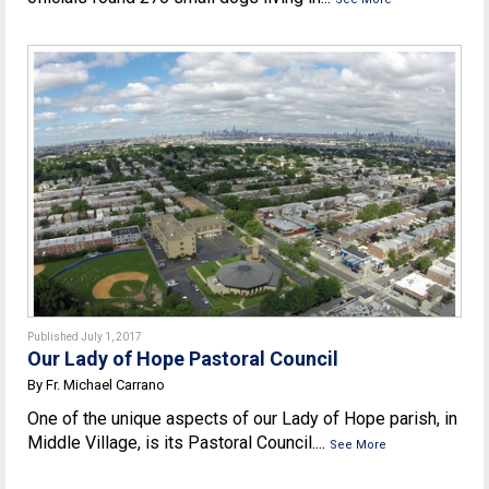
Published July 1, 2017
Our Lady of Hope Pastoral Council
By Fr. Michael Carrano
One of the unique aspects of our Lady of Hope parish, in
Middle Village, is its Pastoral Council....
See More