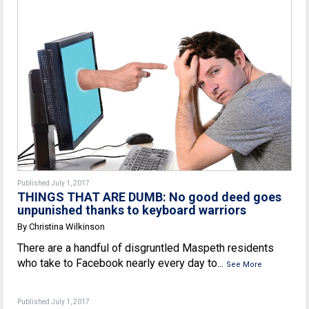
Published July 1, 2017
THINGS THAT ARE DUMB: No good deed goes
unpunished thanks to keyboard warriors
By Christina Wilkinson
There are a handful of disgruntled Maspeth residents
who take to Facebook nearly every day to...
See More
Published July 1, 2017