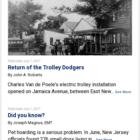
Published July 1, 2017
Return of the Trolley Dodgers
By John A. Roberts
Charles Van de Poele's electric trolley installation
opened on Jamaica Avenue, between East New...
See More
Published July 1, 2017
Did you know?
By Joseph Magnus, EMT
Pet hoarding is a serious problem. In June, New Jersey
officials found 276 small dogs living in...
See More