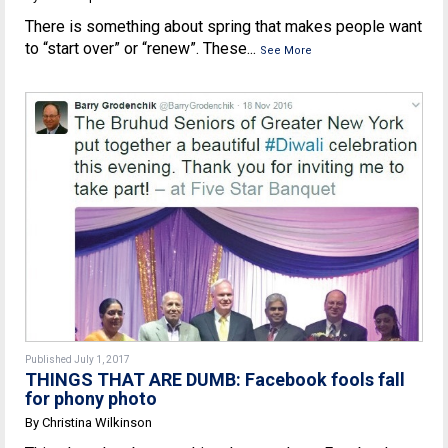
There is something about spring that makes people want
to “start over” or “renew”. These...
See More
Published July 1, 2017
THINGS THAT ARE DUMB: Facebook fools fall
for phony photo
By Christina Wilkinson