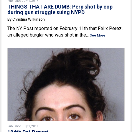
Published July 1, 2017
THINGS THAT ARE DUMB: Perp shot by cop
during gun struggle suing NYPD
By Christina Wilkinson
The NY Post reported on February 11th that Felix Perez,
an alleged burglar who was shot in the...
See More
Published July 1, 2017