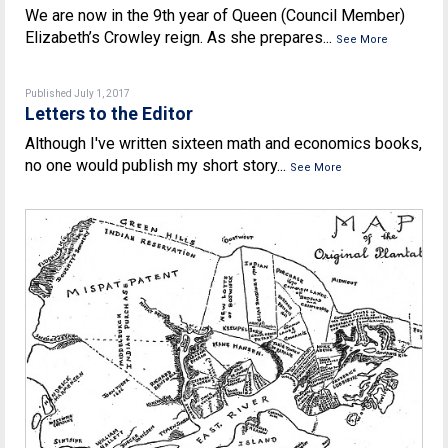
We are now in the 9th year of Queen (Council Member)
Elizabeth’s Crowley reign. As she prepares...
See More
Published July 1, 2017
Letters to the Editor
Although I've written sixteen math and economics books,
no one would publish my short story...
See More