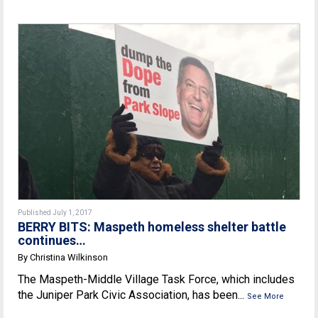
Published July 1, 2017
BERRY BITS: Maspeth homeless shelter battle
continues…
By Christina Wilkinson
The Maspeth-Middle Village Task Force, which includes
the Juniper Park Civic Association, has been...
See More