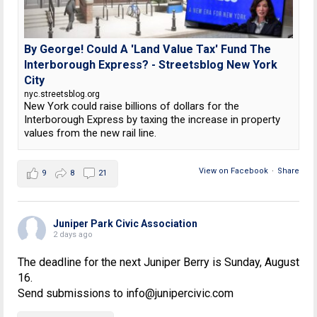
By George! Could A 'Land Value Tax' Fund The
Interborough Express? - Streetsblog New York
City
nyc.streetsblog.org
New York could raise billions of dollars for the
Interborough Express by taxing the increase in property
values from the new rail line.
View on Facebook
·
Share
9
8
21
Juniper Park Civic Association
2 days ago
The deadline for the next Juniper Berry is Sunday, August
16.
Send submissions to info@junipercivic.com