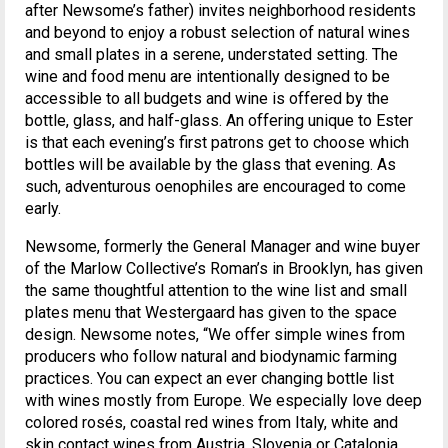
after Newsome’s father) invites neighborhood residents
and beyond to enjoy a robust selection of natural wines
and small plates in a serene, understated setting. The
wine and food menu are intentionally designed to be
accessible to all budgets and wine is offered by the
bottle, glass, and half-glass. An offering unique to Ester
is that each evening’s first patrons get to choose which
bottles will be available by the glass that evening. As
such, adventurous oenophiles are encouraged to come
early.
Newsome, formerly the General Manager and wine buyer
of the Marlow Collective’s Roman’s in Brooklyn, has given
the same thoughtful attention to the wine list and small
plates menu that Westergaard has given to the space
design. Newsome notes, “We offer simple wines from
producers who follow natural and biodynamic farming
practices. You can expect an ever changing bottle list
with wines mostly from Europe. We especially love deep
colored rosés, coastal red wines from Italy, white and
skin contact wines from Austria, Slovenia or Catalonia