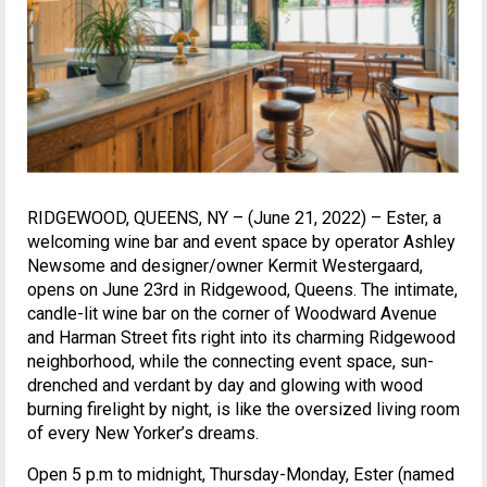
RIDGEWOOD, QUEENS, NY – (June 21, 2022) – Ester, a
welcoming wine bar and event space by operator Ashley
Newsome and designer/owner Kermit Westergaard,
opens on June 23rd in Ridgewood, Queens. The intimate,
candle-lit wine bar on the corner of Woodward Avenue
and Harman Street fits right into its charming Ridgewood
neighborhood, while the connecting event space, sun-
drenched and verdant by day and glowing with wood
burning firelight by night, is like the oversized living room
of every New Yorker’s dreams.
Open 5 p.m to midnight, Thursday-Monday, Ester (named