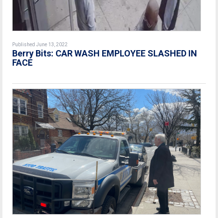
Published June 13, 2022
Berry Bits: CAR WASH EMPLOYEE SLASHED IN
FACE