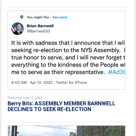
Published June 13, 2022
Berry Bits: ASSEMBLY MEMBER BARNWELL
DECLINES TO SEEK RE-ELECTION