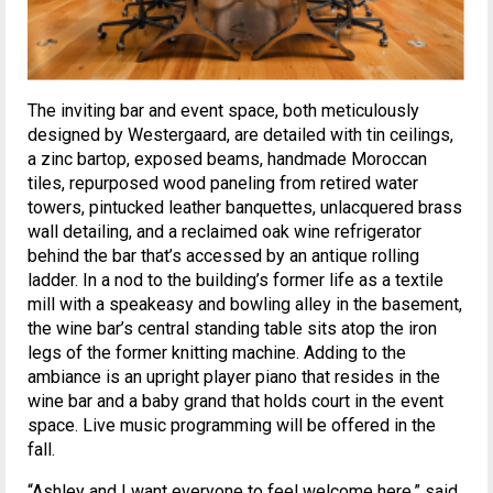
The inviting bar and event space, both meticulously
designed by Westergaard, are detailed with tin ceilings,
a zinc bartop, exposed beams, handmade Moroccan
tiles, repurposed wood paneling from retired water
towers, pintucked leather banquettes, unlacquered brass
wall detailing, and a reclaimed oak wine refrigerator
behind the bar that’s accessed by an antique rolling
ladder. In a nod to the building’s former life as a textile
mill with a speakeasy and bowling alley in the basement,
the wine bar’s central standing table sits atop the iron
legs of the former knitting machine. Adding to the
ambiance is an upright player piano that resides in the
wine bar and a baby grand that holds court in the event
space. Live music programming will be offered in the
fall.
“Ashley and I want everyone to feel welcome here,” said