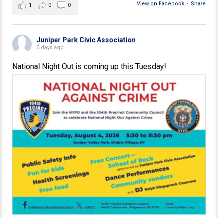
View on Facebook
·
Share
1
0
0
Juniper Park Civic Association
5 days ago
National Night Out is coming up this Tuesday!