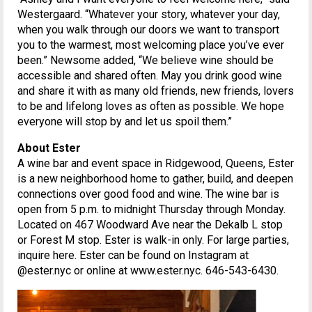
Westergaard. “Whatever your story, whatever your day,
when you walk through our doors we want to transport
you to the warmest, most welcoming place you’ve ever
been.” Newsome added, “We believe wine should be
accessible and shared often. May you drink good wine
and share it with as many old friends, new friends, lovers
to be and lifelong loves as often as possible. We hope
everyone will stop by and let us spoil them.”
About Ester
A wine bar and event space in Ridgewood, Queens, Ester
is a new neighborhood home to gather, build, and deepen
connections over good food and wine. The wine bar is
open from 5 p.m. to midnight Thursday through Monday.
Located on 467 Woodward Ave near the Dekalb L stop
or Forest M stop. Ester is walk-in only. For large parties,
inquire here. Ester can be found on Instagram at
@ester.nyc or online at www.ester.nyc. 646-543-6430.