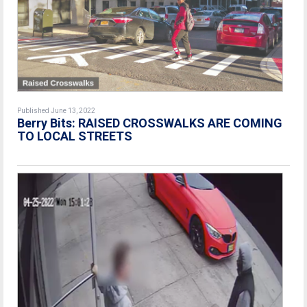
Published June 13, 2022
Berry Bits: RAISED CROSSWALKS ARE COMING
TO LOCAL STREETS