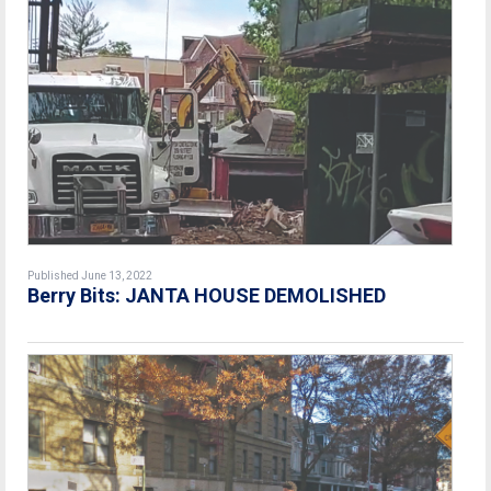
Published June 13, 2022
Berry Bits: JANTA HOUSE DEMOLISHED