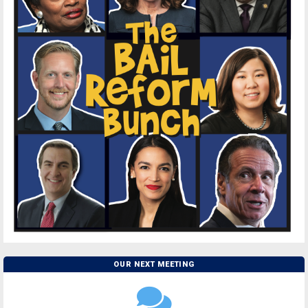
OUR NEXT MEETING