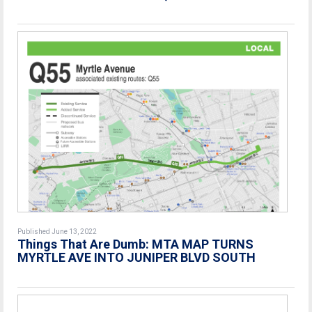
Published June 13, 2022
Things That Are Dumb: MTA MAP TURNS
MYRTLE AVE INTO JUNIPER BLVD SOUTH