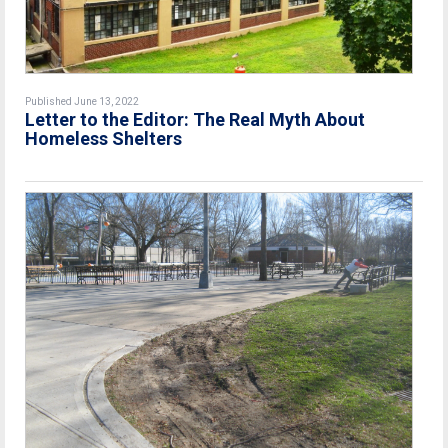
Published June 13, 2022
Letter to the Editor: The Real Myth About
Homeless Shelters