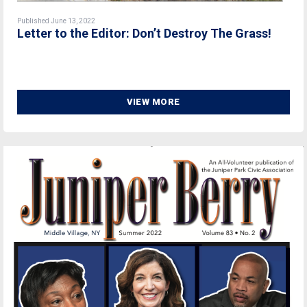
Published June 13, 2022
Letter to the Editor: Don’t Destroy The Grass!
VIEW MORE