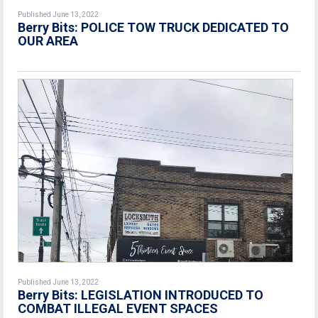
Published June 13, 2022
Berry Bits: POLICE TOW TRUCK DEDICATED TO
OUR AREA
Published June 13, 2022
Berry Bits: LEGISLATION INTRODUCED TO
COMBAT ILLEGAL EVENT SPACES