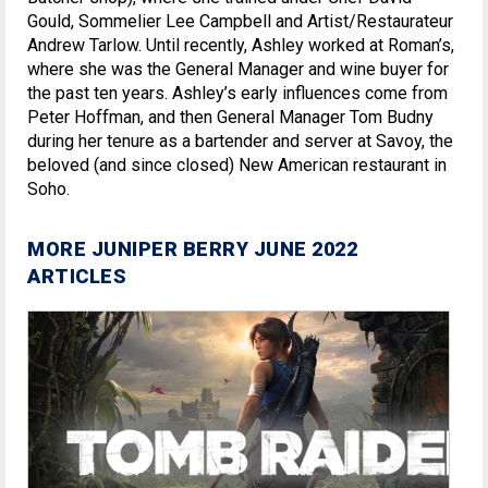
Gould, Sommelier Lee Campbell and Artist/Restaurateur
Andrew Tarlow. Until recently, Ashley worked at Roman’s,
where she was the General Manager and wine buyer for
the past ten years. Ashley’s early influences come from
Peter Hoffman, and then General Manager Tom Budny
during her tenure as a bartender and server at Savoy, the
beloved (and since closed) New American restaurant in
Soho.
MORE JUNIPER BERRY JUNE 2022
ARTICLES