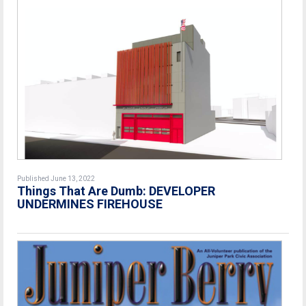
Published June 13, 2022
Things That Are Dumb: DEVELOPER
UNDERMINES FIREHOUSE