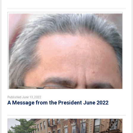
Published June 13, 2022
A Message from the President June 2022