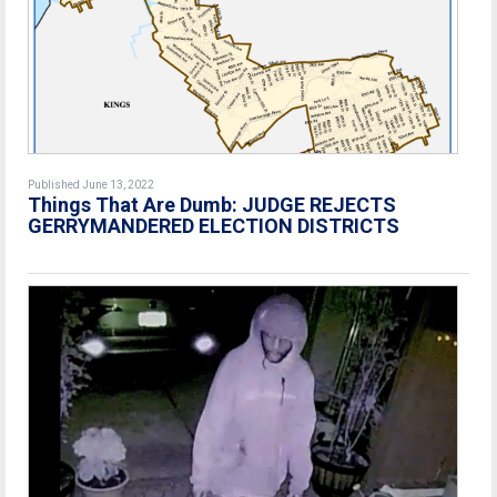
Published June 13, 2022
Things That Are Dumb: JUDGE REJECTS
GERRYMANDERED ELECTION DISTRICTS