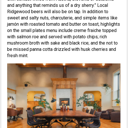
and anything that reminds us of a dry sherry.” Local
Ridgewood beers will also be on tap. In addition to
sweet and salty nuts, charcuterie, and simple items like
jamón with roasted tomato and butter on toast, highlights
on the small plates menu include creme fraiche topped
with salmon roe and served with potato chips; rich
mushroom broth with sake and black rice; and the not to
be missed panna cotta drizzled with husk cherries and
fresh mint.