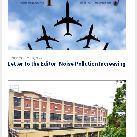
Published June 13, 2022
Letter to the Editor: Noise Pollution Increasing