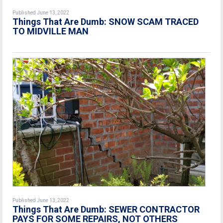
Published June 13, 2022
Things That Are Dumb: SNOW SCAM TRACED
TO MIDVILLE MAN
Published June 13, 2022
Things That Are Dumb: SEWER CONTRACTOR
PAYS FOR SOME REPAIRS, NOT OTHERS