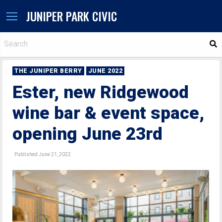
JUNIPER PARK CIVIC
S
THE JUNIPER BERRY
JUNE 2022
Ester, new Ridgewood
wine bar & event space,
opening June 23rd
Published June 21, 2022