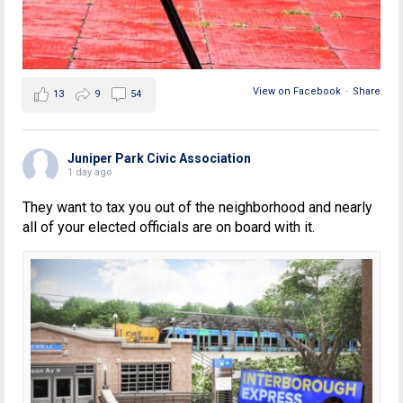
View on Facebook
·
Share
13
9
54
Juniper Park Civic Association
1 day ago
They want to tax you out of the neighborhood and nearly
all of your elected officials are on board with it.