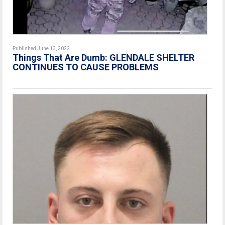
Published June 13, 2022
Things That Are Dumb: GLENDALE SHELTER
CONTINUES TO CAUSE PROBLEMS