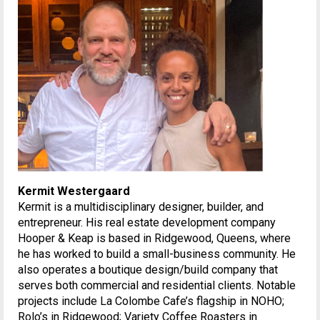
Kermit Westergaard
Kermit is a multidisciplinary designer, builder, and
entrepreneur. His real estate development company
Hooper & Keap is based in Ridgewood, Queens, where
he has worked to build a small-business community. He
also operates a boutique design/build company that
serves both commercial and residential clients. Notable
projects include La Colombe Cafe’s flagship in NOHO;
Rolo’s in Ridgewood; Variety Coffee Roasters in