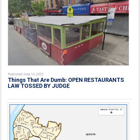
Published June 13, 2022
Things That Are Dumb: OPEN RESTAURANTS
LAW TOSSED BY JUDGE