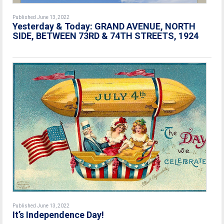
Published June 13, 2022
Yesterday & Today: GRAND AVENUE, NORTH
SIDE, BETWEEN 73RD & 74TH STREETS, 1924
Published June 13, 2022
It’s Independence Day!