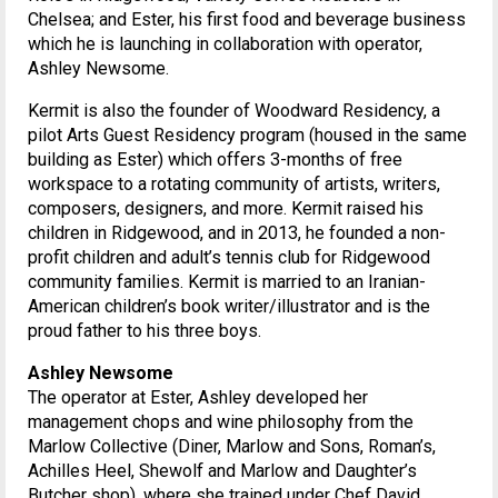
Chelsea; and Ester, his first food and beverage business
which he is launching in collaboration with operator,
Ashley Newsome.
Kermit is also the founder of Woodward Residency, a
pilot Arts Guest Residency program (housed in the same
building as Ester) which offers 3-months of free
workspace to a rotating community of artists, writers,
composers, designers, and more. Kermit raised his
children in Ridgewood, and in 2013, he founded a non-
profit children and adult’s tennis club for Ridgewood
community families. Kermit is married to an Iranian-
American children’s book writer/illustrator and is the
proud father to his three boys.
Ashley Newsome
The operator at Ester, Ashley developed her
management chops and wine philosophy from the
Marlow Collective (Diner, Marlow and Sons, Roman’s,
Achilles Heel, Shewolf and Marlow and Daughter’s
Butcher shop), where she trained under Chef David