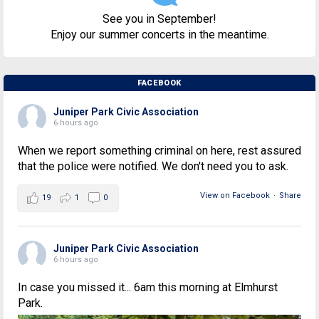
See you in September!
Enjoy our summer concerts in the meantime.
FACEBOOK
Juniper Park Civic Association
6 hours ago
When we report something criminal on here, rest assured
that the police were notified. We don't need you to ask.
View on Facebook
·
Share
19
1
0
Juniper Park Civic Association
6 hours ago
In case you missed it... 6am this morning at Elmhurst
Park.