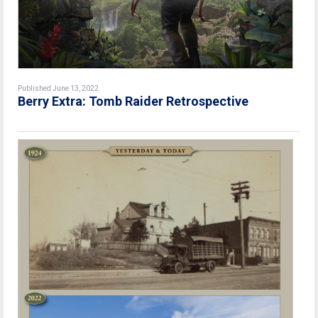
Published June 13, 2022
Berry Extra: Tomb Raider Retrospective